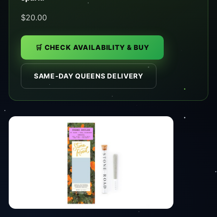
$20.00
🛒 CHECK AVAILABILITY & BUY
SAME-DAY QUEENS DELIVERY