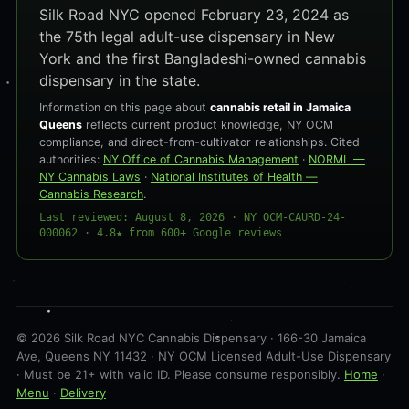
Silk Road NYC opened February 23, 2024 as
the 75th legal adult-use dispensary in New
York and the first Bangladeshi-owned cannabis
dispensary in the state.
Information on this page about
cannabis retail in Jamaica
Queens
reflects current product knowledge, NY OCM
compliance, and direct-from-cultivator relationships. Cited
authorities:
NY Office of Cannabis Management
·
NORML —
NY Cannabis Laws
·
National Institutes of Health —
Cannabis Research
.
Last reviewed: August 8, 2026 · NY OCM-CAURD-24-
000062 · 4.8★ from 600+ Google reviews
© 2026 Silk Road NYC Cannabis Dispensary · 166-30 Jamaica
Ave, Queens NY 11432 · NY OCM Licensed Adult-Use Dispensary
· Must be 21+ with valid ID. Please consume responsibly.
Home
·
Menu
·
Delivery