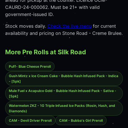
ahead for pickup at the counter. Licence OCM-
CAURD-24-000062. Must be 21+ with valid
government-issued ID.
Stock moves daily.
Check the live menu
for current
availability and pricing on Stone Road - Creme Brulee.
More Pre Rolls at Silk Road
Puff- Blue Cheese Preroll
Gush Mintz x Ice Cream Cake - Bubble Hash Infused Pack - Indica
- [5pk]
Mule Fuel x Acapulco Gold - Bubble Hash Infused Pack - Sativa -
[5pk]
Watermelon ZKZ - 1G Triple Infused Ice Packs (Rosin, Hash, and
Diamonds)
CAM - Devil Driver Preroll
CAM - Bubba's Girl Preroll