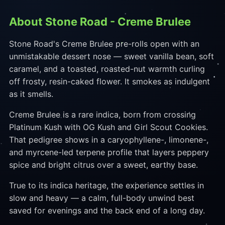
About Stone Road - Creme Brulee
Stone Road's Creme Brulee pre-rolls open with an
unmistakable dessert nose — sweet vanilla bean, soft
caramel, and a toasted, roasted-nut warmth curling
off frosty, resin-caked flower. It smokes as indulgent
as it smells.
Creme Brulee is a rare indica, born from crossing
Platinum Kush with OG Kush and Girl Scout Cookies.
That pedigree shows in a caryophyllene-, limonene-,
and myrcene-led terpene profile that layers peppery
spice and bright citrus over a sweet, earthy base.
True to its indica heritage, the experience settles in
slow and heavy — a calm, full-body unwind best
saved for evenings and the back end of a long day.