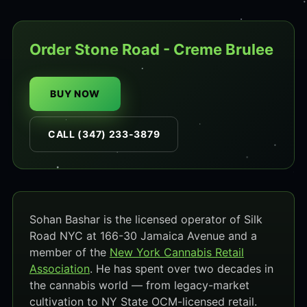
Order Stone Road - Creme Brulee
BUY NOW
CALL (347) 233-3879
Sohan Bashar is the licensed operator of Silk
Road NYC at 166-30 Jamaica Avenue and a
member of the
New York Cannabis Retail
Association
. He has spent over two decades in
the cannabis world — from legacy-market
cultivation to NY State OCM-licensed retail.