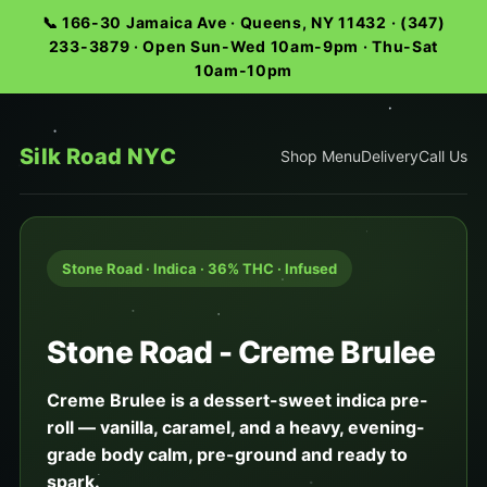
📞 166-30 Jamaica Ave · Queens, NY 11432 · (347)
233-3879 · Open Sun-Wed 10am-9pm · Thu-Sat
10am-10pm
Silk Road NYC
Shop Menu
Delivery
Call Us
Stone Road · Indica · 36% THC · Infused
Stone Road - Creme Brulee
Creme Brulee is a dessert-sweet indica pre-
roll — vanilla, caramel, and a heavy, evening-
grade body calm, pre-ground and ready to
spark.