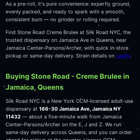
As a pre-roll, it's pure convenience: expertly ground,
evenly packed, and ready to spark with a smooth,
consistent burn — no grinder or rolling required.
Find Stone Road Creme Brulee at Silk Road NYC, the
trusted dispensary on Jamaica Ave in Queens, near
Jamaica Center–Parsons/Archer, with quick in-store
pickup or same-day delivery. Strain details on
Leafly
.
Buying Stone Road - Creme Brulee in
Jamaica, Queens
Silk Road NYC is a New York OCM-licensed adult-use
dispensary at
166-30 Jamaica Ave, Jamaica NY
11432
— about a five-minute walk from Jamaica
Center–Parsons/Archer on the E, J and Z. We run
same-day delivery across Queens, and you can order