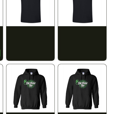
SILK ROAD NYC
SILK ROAD NYC
Silk Road T-Shirt - XL
Silk Road T-Shirt - 2XL
$15.00
$15.00
$16.95 with tax
$16.95 with tax
N/A
N/A