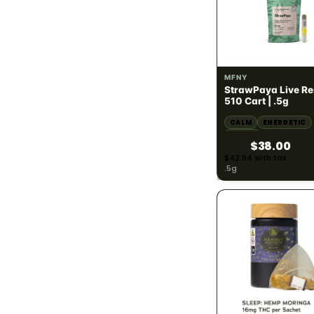
Sativa
167
Hybrid
278
SATIVA
68.65% THC
MFNY
StrawPaya Live Re
POTENCY · THC %
783
510 Cart | .5g
CALM
ENERGETIC
THC under 10%
42
HAPPY
$38.00
THC 10% - 20%
13
$42.94 with tax
.5g
THC 20% - 30%
113
THC 30%+
398
PRICE RANGE
783
Under $25
248