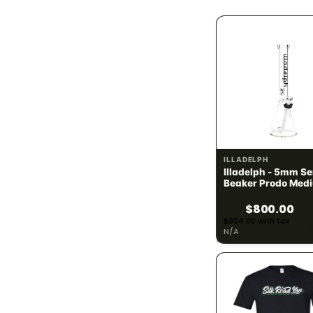
1.4g
3
1.5g
17
2g
61
2.5g
42
2.8g
3
ILLADELPH
Illadelph - 5mm Se
3g
6
Beaker Prodo Medi
Black
$800.00
3.5g (1/8)
76
$904.00 with tax
N/A
4g
19
6g
1
7g (1/4)
4