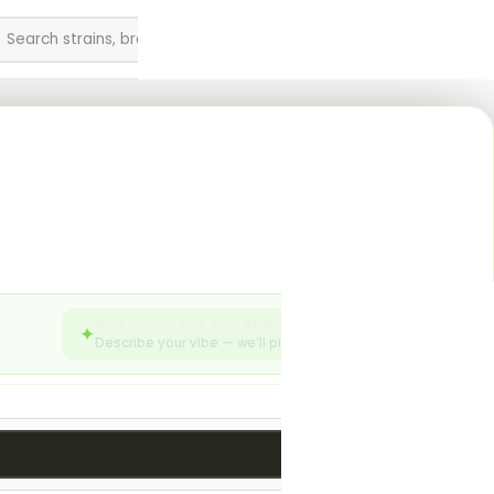
0
English
SEARCH
enu
sories from Silk Road
Not sure? Ask the AI Budtender
✦
Describe your vibe — we’ll pick from the live menu.
783 products