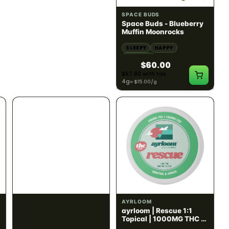
SATIVA
INDICA
82.02% THC
60.08% - 62.92% THC
NEW YORK HONEY
SPACE BUDS
New York Honey - Honey
Space Buds - Blueberry
Dab Dart Super Lemon
Muffin Moonrocks
Haze Distillate Refill
ENERGETIC
HAPPY
SLEEPY
HAPPY
CREATIVE
RELAXED
$70.00
$60.00
$79.10 with tax
$67.80 with tax
2g
4g
≈ $15.00/g
INDICA
HYBRID
300mg THC
1000mg THC
AYRLOOM
AYRLOOM
Ayrloom | Pillow Talk
ayrloom | Rescue 1:1
Drops | 1:5 | 300MG THC
Topical | 1000MG THC :
: 1500MG CBN
1000MG CBD