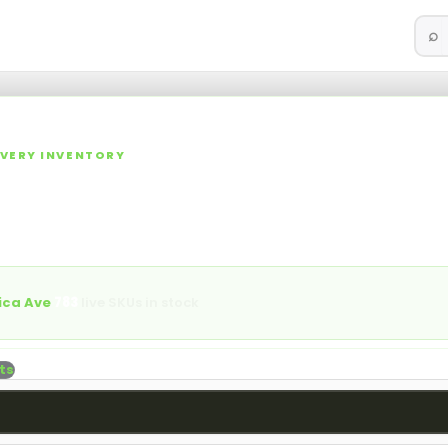
⌕
ories
Specials
Rewards
Events
Blog
More
▾
▾
LIVERY INVENTORY
 NY Cannabis Dispensary M
lls, vapes, edibles, concentrates, tinctures, topicals, and acces
aica Ave.
ica Ave
·
783
live SKUs in stock
ts