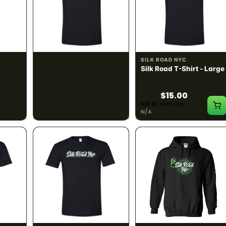
SILK ROAD NYC
SILK ROAD NYC
 Small
Silk Road T-Shirt -
Silk Road T-Shirt - Large
Medium
$15.00
$15.00
$16.95 with tax
$16.95 with tax
N/A
N/A