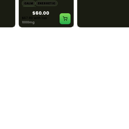
LAXED
CALM
ENERGETIC
CALM
CREATIVE
HAPPY
RELAXED
$60.00
$55.00
$67.80 with tax
$62.15 with tax
1000mg
1000mg
ILLADELPH
ILLADELPH
:1
Illadelph - Slide Single
Illadelph - 5mm Series
THC :
Hole Bowls
Beaker Prodo Short -
Teal
LAXED
$90.00
$850.00
$101.70 with tax
$960.50 with tax
N/A
N/A