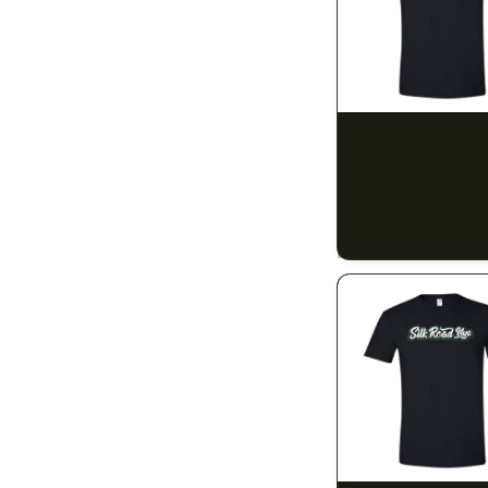
14g (1/2)
14
28g (1oz)
12
5mg
1
SILK ROAD NYC
Silk Road T-Shirt -
10mg
30
$15.00
20mg
$16.95 with tax
1
N/A
40mg
1
50mg
3
80mg
1
100mg
48
150mg
1