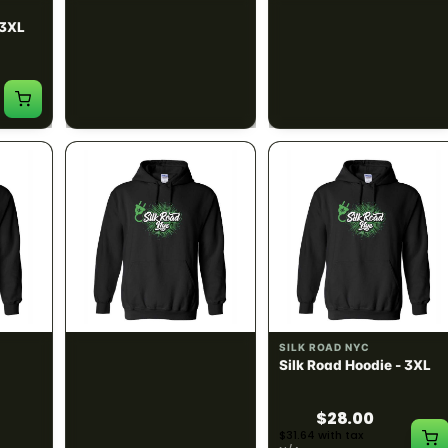
SILK ROAD NYC
SILK ROAD NYC
 3XL
Silk Road T-Shirt - 4XL
Silk Road Hoodie - Small
$15.00
$28.00
$16.95 with tax
$31.64 with tax
N/A
N/A
SILK ROAD NYC
SILK ROAD NYC
 XL
Silk Road Hoodie - 2XL
Silk Road Hoodie - 3XL
$28.00
$28.00
$31.64 with tax
$31.64 with tax