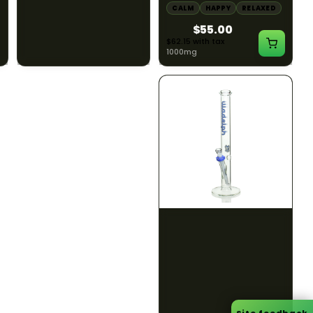
CALM
CLEAR MIND
CALM
HAPPY
RELAXED
RELAXED
$55.00
$50.00
$62.15 with tax
$56.50 with tax
1000mg
300mg
ILLADELPH
ILLADELPH
Illadelph - 5mm Series
Illadelph - 5mm Series
Straight Prodo Medium -
Straight Prodo Short -
Black w/ Lime Ash
Navy
Catcher
$1300.00
$550.00
$1469.00 with tax
$621.50 with tax
N/A
N/A
Site feedback