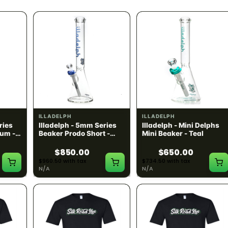
ILLADELPH
ILLADELPH
ries
Illadelph - 5mm Series
Illadelph - Mini Delphs
um -
Beaker Prodo Short -
Mini Beaker - Teal
Navy
$850.00
$650.00
$960.50 with tax
$734.50 with tax
N/A
N/A