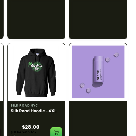
SILK ROAD NYC
SILK ROAD NYC
Silk Road Hoodie -
Silk Road Hoodie - Large
Medium
$28.00
$28.00
$31.64 with tax
$31.64 with tax
N/A
N/A
INDICA
100mg THC
SILK ROAD NYC
1906
Silk Road Hoodie - 4XL
Sleep Drops 20-pack
CALM
RELAXED
SLEEPY
$28.00
$31.64 with tax