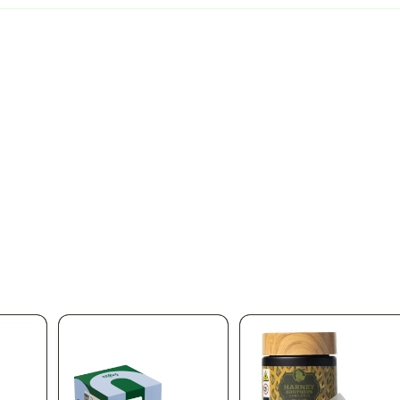
pplied automatically at checkout
Aug 11
% OFF
 OFF ALL DIME PRODUCTS
Stock up on Dime at Silk Road NYC. Take 20%
duct in the store — premium vapes, cartridges, and the full Dime line
ngs for one of the most trusted names in NY cannabis vapes. Limite
ica Queens' favorite licensed dispensary.
166-30 Jamaica Ave, Qu
 same-day delivery