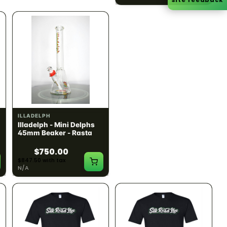
ILLADELPH
ILLADELPH
Illadelph - Mini Delphs
Illadelph - Mini Delphs
45mm Beaker - Rasta
45mm Beaker - Gray
$750.00
$750.00
$847.50 with tax
$847.50 with tax
N/A
N/A