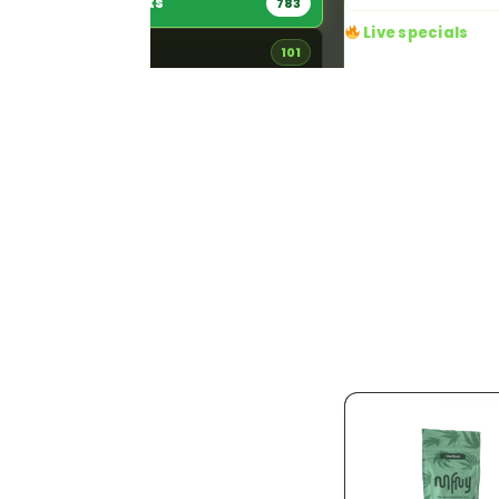
All Products
783
Live specials
Flower
101
4 running right now · a
Edibles
84
20% OFF
Ends 
Pre-Rolls
156
Dime Day 20
DIME DAY — 20%
Vaporizers
181
off every Dime pro
One-day-only savi
Concentrates
46
time deal at Jama
Pickup or local
Tinctures
11
Details
Topicals
5
Accessories
192
STRAIN TYPE
783
Indica
142