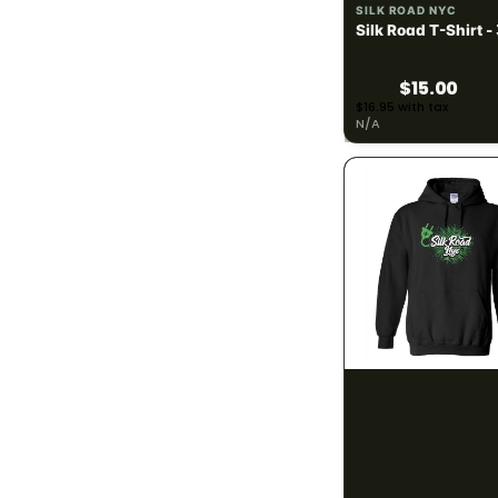
SILK ROAD NYC
240mg
1
Silk Road T-Shirt -
300mg
6
$15.00
$16.95 with tax
390mg
N/A
1
400mg
4
900mg
1
BRAND
783
#HASH
9
#JUAN-ROLL
2
SILK ROAD NYC
Silk Road Hoodie -
2Js
2
$28.00
40 Tons
2
$31.64 with tax