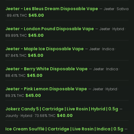
Jeeter - Les Bleus Dream Disposable Vape
— Jeeter · Sativa
$45.00
· 89.41% THC
Jeeter - London Pound Disposable Vape
— Jeeter · Hybrid ·
$45.00
89.89% THC
Jeeter - Maple Ice Disposable Vape
— Jeeter · Indica ·
$45.00
87.84% THC
Jeeter - Berry White Disposable Vape
— Jeeter · Indica ·
$45.00
88.41% THC
Jeeter - Pink Lemon Disposable Vape
— Jeeter · Hybrid ·
$45.00
89.3% THC
Jokerz Candy 5 | Cartridge | Live Rosin | Hybrid | 0.5g
—
$40.00
Jaunty · Hybrid · 73.68% THC
Ice Cream Soufflé | Cartridge | Live Rosin | Indica | 0.5g
—