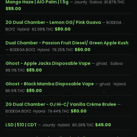
Mango Haze | AIO Palm | 1.5g
— Jaunty · Sativa · 81.87% THC
$55.00
2G Dual Chamber - Lemon OG/ Pink Guava
— BODEGA
$80.00
BOYZ · Hybrid · 82.98% THC
Dual Chamber - Passion Fruit Diesel/ Green Apple Kush
$60.00
— BODEGA BOYZ · Hybrid · 78.25% THC
Ghost - Apple Jacks Disposable Vape
— ghost. · Sativa ·
$85.00
88.11% THC
Ghost - Black Mamba Disposable Vape
— ghost. · Hybrid ·
$85.00
86.6% THC
2G Dual Chamber - OJ Hi-C/ Vanilla Crème Brulee
—
$80.00
BODEGA BOYZ · Hybrid · 79.44% THC
LSD | 510 | CDT
$45.00
— Jaunty · Hybrid · 80.38% THC