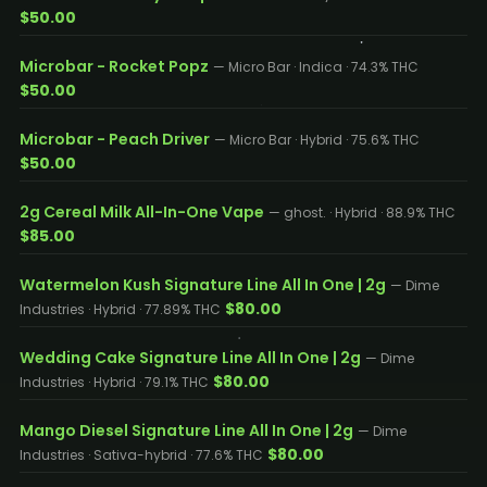
$50.00
Microbar - Rocket Popz
— Micro Bar · Indica · 74.3% THC
$50.00
Microbar - Peach Driver
— Micro Bar · Hybrid · 75.6% THC
$50.00
2g Cereal Milk All-In-One Vape
— ghost. · Hybrid · 88.9% THC
$85.00
Watermelon Kush Signature Line All In One | 2g
— Dime
$80.00
Industries · Hybrid · 77.89% THC
Wedding Cake Signature Line All In One | 2g
— Dime
$80.00
Industries · Hybrid · 79.1% THC
Mango Diesel Signature Line All In One | 2g
— Dime
$80.00
Industries · Sativa-hybrid · 77.6% THC