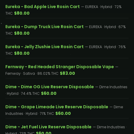
Eureka - Bad Apple Live Rosin Cart
— EUREKA · Hybrid · 72%
$80.00
THC
Eureka - Dump Truck Live Rosin Cart
— EUREKA · Hybrid · 67%
$80.00
THC
Eureka - Jelly Zlushie Live Rosin Cart
— EUREKA · Hybrid · 76%
$80.00
THC
Fernway - Red Headed Stranger Disposable Vape
—
$83.00
Fernway · Sativa · 86.02% THC
Dime - Dime OG Live Reserve Disposable
— Dime Industries
$60.00
· Hybrid · 74.4% THC
Dime - Grape Limeade Live Reserve Disposable
— Dime
$60.00
Industries · Hybrid · 71% THC
Dime - Jet Fuel Live Reserve Disposable
— Dime Industries ·
$60.00
Hybrid · 73% THC