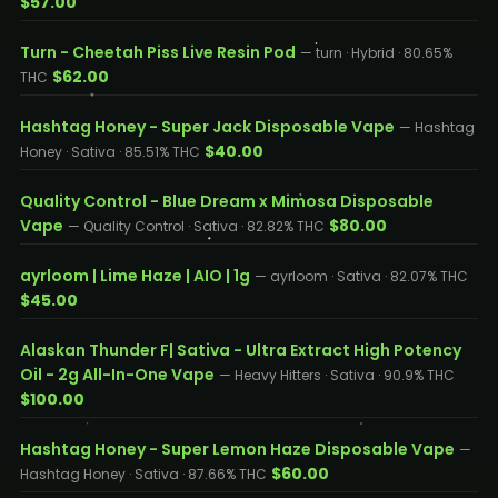
$57.00
Turn - Cheetah Piss Live Resin Pod
— turn · Hybrid · 80.65%
$62.00
THC
Hashtag Honey - Super Jack Disposable Vape
— Hashtag
$40.00
Honey · Sativa · 85.51% THC
Quality Control - Blue Dream x Mimosa Disposable
Vape
$80.00
— Quality Control · Sativa · 82.82% THC
ayrloom | Lime Haze | AIO | 1g
— ayrloom · Sativa · 82.07% THC
$45.00
Alaskan Thunder F| Sativa - Ultra Extract High Potency
Oil - 2g All-In-One Vape
— Heavy Hitters · Sativa · 90.9% THC
$100.00
Hashtag Honey - Super Lemon Haze Disposable Vape
—
$60.00
Hashtag Honey · Sativa · 87.66% THC