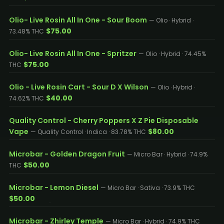
Olio- Live Rosin All In One - Sour Boom
— Olio · Hybrid ·
$75.00
73.48% THC
Olio- Live Rosin All In One - Spritzer
— Olio · Hybrid · 74.45%
$75.00
THC
Olio - Live Rosin Cart - Sour D X Wilson
— Olio · Hybrid ·
$40.00
74.62% THC
Quality Control - Cherry Poppers X Z Pie Disposable
Vape
$80.00
— Quality Control · Indica · 83.78% THC
Microbar - Golden Dragon Fruit
— Micro Bar · Hybrid · 74.9%
$50.00
THC
Microbar - Lemon Diesel
— Micro Bar · Sativa · 73.9% THC
$50.00
Microbar - Zhirley Temple
— Micro Bar · Hybrid · 74.9% THC