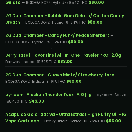
Gelato
$80.00
— BODEGA BOYZ · Hybrid · 79.54% THC
2G Dual Chamber - Bubble Gum Gelato/ Cotton Candy
Breath
$80.00
— BODEGA BOYZ · Hybrid · 81.84% THC
2G Dual Chamber - Candy Funk/ Peach Sherbert
—
$80.00
BODEGA BOYZ · Hybrid · 75.65% THC
Berry Haze | Flavor Line | All-In-One Traveler PRO | 2.0g
—
$83.00
Fernway · Indica · 81.52% THC
2G Dual Chamber - Guava Mintz/ Strawberry Haze
—
$80.00
BODEGA BOYZ · Indica · 81.91% THC
ayrloom | Alaskan Thunder Fuck | AIO | 1g
— ayrloom · Sativa
$45.00
· 88.43% THC
Acapulco Gold | Sativa - Ultra Extract High Purity Oil - 1G
Vape Cartridge
$65.00
— Heavy Hitters · Sativa · 88.26% THC