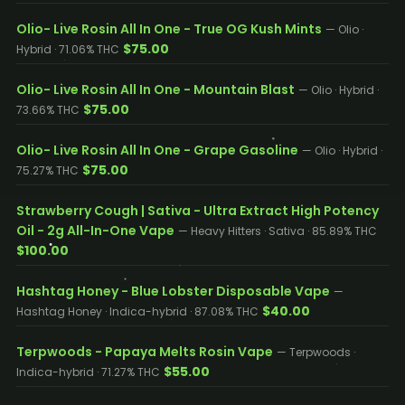
Olio- Live Rosin All In One - True OG Kush Mints
— Olio ·
$75.00
Hybrid · 71.06% THC
Olio- Live Rosin All In One - Mountain Blast
— Olio · Hybrid ·
$75.00
73.66% THC
Olio- Live Rosin All In One - Grape Gasoline
— Olio · Hybrid ·
$75.00
75.27% THC
Strawberry Cough | Sativa - Ultra Extract High Potency
Oil - 2g All-In-One Vape
— Heavy Hitters · Sativa · 85.89% THC
$100.00
Hashtag Honey - Blue Lobster Disposable Vape
—
$40.00
Hashtag Honey · Indica-hybrid · 87.08% THC
Terpwoods - Papaya Melts Rosin Vape
— Terpwoods ·
$55.00
Indica-hybrid · 71.27% THC