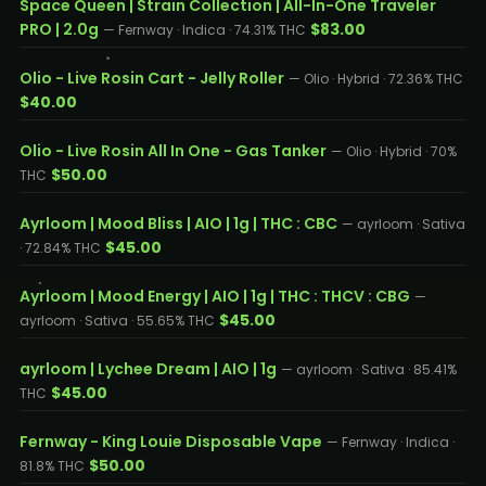
Space Queen | Strain Collection | All-In-One Traveler
PRO | 2.0g
$83.00
— Fernway · Indica · 74.31% THC
Olio - Live Rosin Cart - Jelly Roller
— Olio · Hybrid · 72.36% THC
$40.00
Olio - Live Rosin All In One - Gas Tanker
— Olio · Hybrid · 70%
$50.00
THC
Ayrloom | Mood Bliss | AIO | 1g | THC : CBC
— ayrloom · Sativa
$45.00
· 72.84% THC
Ayrloom | Mood Energy | AIO | 1g | THC : THCV : CBG
—
$45.00
ayrloom · Sativa · 55.65% THC
ayrloom | Lychee Dream | AIO | 1g
— ayrloom · Sativa · 85.41%
$45.00
THC
Fernway - King Louie Disposable Vape
— Fernway · Indica ·
$50.00
81.8% THC