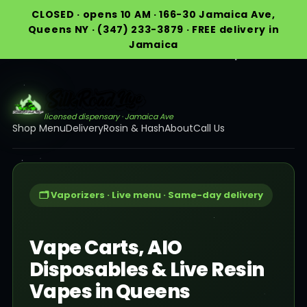
CLOSED · opens 10 AM · 166-30 Jamaica Ave,
Queens NY · (347) 233-3879 · FREE delivery in
Jamaica
licensed dispensary · Jamaica Ave
Shop Menu
Delivery
Rosin & Hash
About
Call Us
🗂️ Vaporizers · Live menu · Same-day delivery
Vape Carts, AIO
Disposables & Live Resin
Vapes in Queens