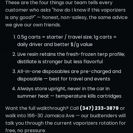
These are the four things our team tells every
customer who asks "how do I know if this vaporizers
is any good?" — honest, non-salesy, the same advice
we give our own friends.
0.5g carts = starter / travel size; 1g carts =
daily driver and better $/g value
Live resin retains the fresh-frozen terp profile;
distillate is stronger but less flavorful
All-in-one disposables are pre-charged and
disposable — best for travel and events
Always store upright, never in the car in
summer heat — temperature kills cartridges
Want the full walkthrough? Call
(347) 233-3879
or
walk into 166-30 Jamaica Ave — our budtenders will
talk you through the current vaporizers rotation for
free, no pressure.