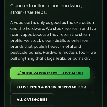
Clean extraction, clean hardware,
strain-true terps.
A vape cart is only as good as the extraction
and the hardware. We stock live resin and live
rosin vapes because they retain the strain
profile; we stock clean-distillate only from
brands that publish heavy-metal and
pesticide panels. Hardware matters too — we
pull anything that clogs, leaks, or burns dry.
🛒 SHOP VAPORIZERS — LIVE MENU
💨 LIVE RESIN & ROSIN DISPOSABLES →
ALL CATEGORIES