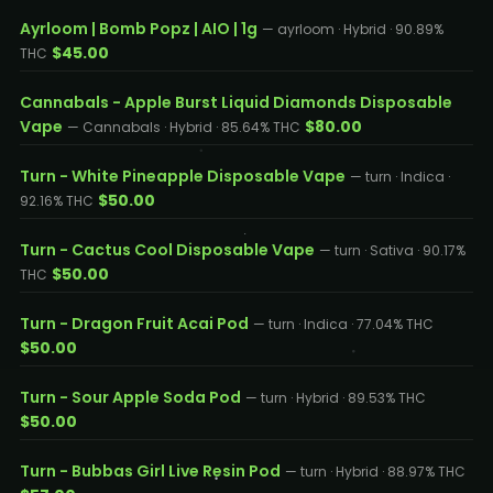
Ayrloom | Bomb Popz | AIO | 1g
— ayrloom · Hybrid · 90.89%
$45.00
THC
Cannabals - Apple Burst Liquid Diamonds Disposable
Vape
$80.00
— Cannabals · Hybrid · 85.64% THC
Turn - White Pineapple Disposable Vape
— turn · Indica ·
$50.00
92.16% THC
Turn - Cactus Cool Disposable Vape
— turn · Sativa · 90.17%
$50.00
THC
Turn - Dragon Fruit Acai Pod
— turn · Indica · 77.04% THC
$50.00
Turn - Sour Apple Soda Pod
— turn · Hybrid · 89.53% THC
$50.00
Turn - Bubbas Girl Live Resin Pod
— turn · Hybrid · 88.97% THC