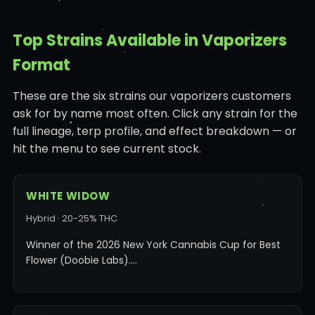
Top Strains Available in Vaporizers
Format
These are the six strains our vaporizers customers
ask for by name most often. Click any strain for the
full lineage, terp profile, and effect breakdown — or
hit the menu to see current stock.
WHITE WIDOW
Hybrid · 20-25% THC
Winner of the 2026 New York Cannabis Cup for Best
Flower (Doobie Labs).…