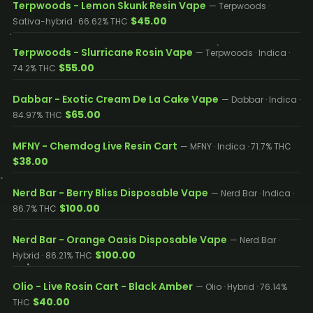
Terpwoods - Lemon Skunk Resin Vape
— Terpwoods ·
$45.00
Sativa-hybrid · 66.62% THC
Terpwoods - Slurricane Rosin Vape
— Terpwoods · Indica ·
$55.00
74.2% THC
Dabbar - Exotic Cream De La Cake Vape
— Dabbar · Indica ·
$65.00
84.97% THC
MFNY - Chemdog Live Resin Cart
— MFNY · Indica · 71.7% THC
$38.00
Nerd Bar - Berry Bliss Disposable Vape
— Nerd Bar · Indica ·
$100.00
86.7% THC
Nerd Bar - Orange Oasis Disposable Vape
— Nerd Bar ·
$100.00
Hybrid · 86.21% THC
Olio - Live Rosin Cart - Black Amber
— Olio · Hybrid · 76.14%
$40.00
THC