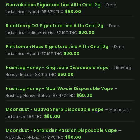
Guavalicious Signature Line All In One | 2g
— Dime
$80.00
Industries · Hybrid · 85.67% THC
Blackberry OG Signature Line All In One | 2g
— Dime
$80.00
Industries · Indica-hybrid · 82.19% THC
Pink Lemon Haze Signature Line All In One | 2g
— Dime
$80.00
Industries · Hybrid · 77.19% THC
Hashtag Honey - King Louie Disposable Vape
— Hashtag
$60.00
Honey · Indica · 88.19% THC
Hashtag Honey - Maui Wowie Disposable Vape
—
$60.00
Hashtag Honey · Sativa · 88.42% THC
Moondust - Guava Sherb Disposable Vape
— Moondust ·
$80.00
Indica · 75.98% THC
Moondust - Forbidden Passion Disposable Vape
—
$80.00
Moondust · Hybrid · 74.37% THC