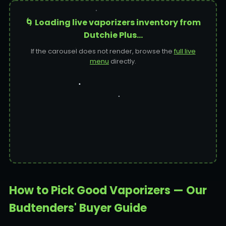
🌀 Loading live vaporizers inventory from
Dutchie Plus…
If the carousel does not render, browse the
full live
menu
directly.
How to Pick Good Vaporizers — Our
Budtenders' Buyer Guide