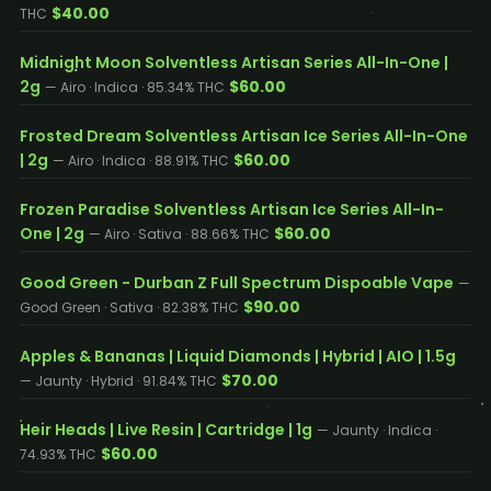
$40.00
THC
Midnight Moon Solventless Artisan Series All-In-One |
2g
$60.00
— Airo · Indica · 85.34% THC
Frosted Dream Solventless Artisan Ice Series All-In-One
| 2g
$60.00
— Airo · Indica · 88.91% THC
Frozen Paradise Solventless Artisan Ice Series All-In-
One | 2g
$60.00
— Airo · Sativa · 88.66% THC
Good Green - Durban Z Full Spectrum Dispoable Vape
—
$90.00
Good Green · Sativa · 82.38% THC
Apples & Bananas | Liquid Diamonds | Hybrid | AIO | 1.5g
$70.00
— Jaunty · Hybrid · 91.84% THC
Heir Heads | Live Resin | Cartridge | 1g
— Jaunty · Indica ·
$60.00
74.93% THC