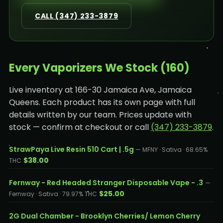
CALL (347) 233-3879
Every Vaporizers We Stock (160)
Live inventory at 166-30 Jamaica Ave, Jamaica
Queens. Each product has its own page with full
details written by our team. Prices update with
stock — confirm at checkout or call
(347) 233-3879
.
StrawPaya Live Resin 510 Cart | .5g
— MFNY · Sativa · 68.65%
$38.00
THC
Fernway - Red Headed Stranger Disposable Vape - .3
—
$25.00
Fernway · Sativa · 79.97% THC
2G Dual Chamber - Brooklyn Cherries/ Lemon Cherry