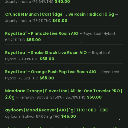
$40.00
Jaunty · Indica · 76.64% THC
Crunch N Munch | Cartridge | Live Rosin | Indica | 0.5g
—
$40.00
Jaunty · Indica · 76.7% THC
Royal Leaf - Pinnacle Live Rosin AIO
— Royal Leaf · Hybrid ·
$68.00
68.23% THC
Royal Leaf - Shake Shack Live Rosin AIO
— Royal Leaf ·
$68.00
Hybrid · 70.93% THC
Royal Leaf - Orange Push Pop Live Rosin AIO
— Royal Leaf ·
$68.00
Hybrid · 73.02% THC
Mandarin Orange | Flavor Line | All-In-One Traveler PRO |
2.0g
$50.00
— Fernway · Sativa · 81.56% - 85.76% THC
ayrloom | Mood Recover | AIO | 1g | THC : CBD : CBG
—
$45.00
ayrloom · Sativa · 57.06mg THC