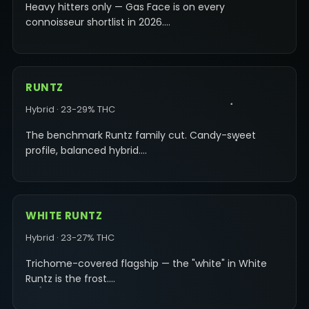
Heavy hitters only — Gas Face is on every
connoisseur shortlist in 2026.…
RUNTZ
Hybrid · 23-29% THC
The benchmark Runtz family cut. Candy-sweet
profile, balanced hybrid.…
WHITE RUNTZ
Hybrid · 23-27% THC
Trichome-covered flagship — the "white" in White
Runtz is the frost.…