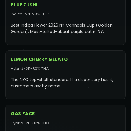
BLUE ZUSHI
Indica · 24-28% THC
Best Indica Flower 2026 NY Cannabis Cup (Golden
Garden). Most-talked-about purple cut in NY.…
LEMON CHERRY GELATO
Hybrid · 25-30% THC
The NYC top-shelf standard. If a dispensary has it,
customers ask by name.…
GAS FACE
Hybrid · 28-32% THC