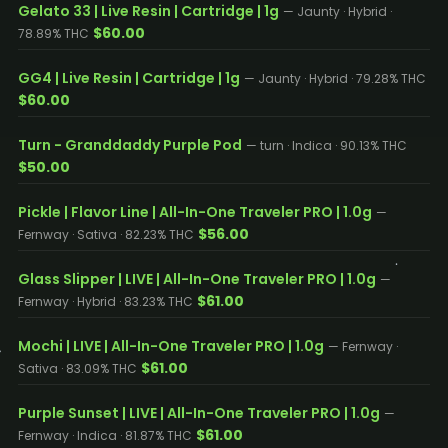
Gelato 33 | Live Resin | Cartridge | 1g
— Jaunty · Hybrid ·
$60.00
78.89% THC
GG4 | Live Resin | Cartridge | 1g
— Jaunty · Hybrid · 79.28% THC
$60.00
Turn - Granddaddy Purple Pod
— turn · Indica · 90.13% THC
$50.00
Pickle | Flavor Line | All-In-One Traveler PRO | 1.0g
—
$56.00
Fernway · Sativa · 82.23% THC
Glass Slipper | LIVE | All-In-One Traveler PRO | 1.0g
—
$61.00
Fernway · Hybrid · 83.23% THC
Mochi | LIVE | All-In-One Traveler PRO | 1.0g
— Fernway ·
$61.00
Sativa · 83.09% THC
Purple Sunset | LIVE | All-In-One Traveler PRO | 1.0g
—
$61.00
Fernway · Indica · 81.87% THC