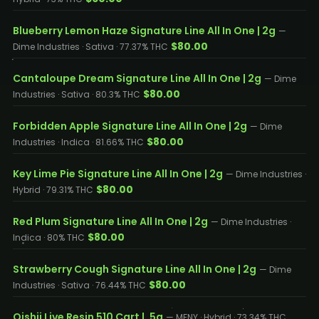
Blueberry Lemon Haze Signature Line All In One | 2g
—
$80.00
Dime Industries · Sativa · 77.37% THC
Cantaloupe Dream Signature Line All In One | 2g
— Dime
$80.00
Industries · Sativa · 80.3% THC
Forbidden Apple Signature Line All In One | 2g
— Dime
$80.00
Industries · Indica · 81.66% THC
Key Lime Pie Signature Line All In One | 2g
— Dime Industries ·
$80.00
Hybrid · 79.31% THC
Red Plum Signature Line All In One | 2g
— Dime Industries ·
$80.00
Indica · 80% THC
Strawberry Cough Signature Line All In One | 2g
— Dime
$80.00
Industries · Sativa · 76.44% THC
Oishii Live Resin 510 Cart | .5g
— MFNY · Hybrid · 73.34% THC