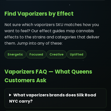
Find Vaporizers by Effect
Not sure which vaporizers SKU matches how you
want to feel? Our effect guides map cannabis
effects to the strains and categories that deliver
them. Jump into any of these:
Energetic
Focused
Creative
Uplifted
Vaporizers FAQ — What Queens
Customers Ask
What vaporizers brands does Silk Road
NYC carry?