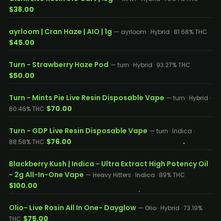
$38.00
ayrloom | Cran Haze | AIO | 1g
— ayrloom · Hybrid · 81.68% THC
$45.00
Turn - Strawberry Haze Pod
— turn · Hybrid · 93.27% THC
$50.00
Turn - Mints Pie Live Resin Disposable Vape
— turn · Hybrid ·
$70.00
80.46% THC
Turn - GDP Live Resin Disposable Vape
— turn · Indica ·
$76.00
88.58% THC
Blackberry Kush | Indica - Ultra Extract High Potency Oil
- 2g All-In-One Vape
— Heavy Hitters · Indica · 89% THC
$100.00
Olio- Live Rosin All In One- Dayglow
— Olio · Hybrid · 73.19%
$75.00
THC