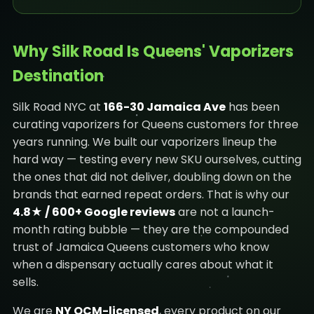
Why Silk Road Is Queens' Vaporizers
Destination
Silk Road NYC at
166-30 Jamaica Ave
has been
curating vaporizers for Queens customers for three
years running. We built our vaporizers lineup the
hard way — testing every new SKU ourselves, cutting
the ones that did not deliver, doubling down on the
brands that earned repeat orders. That is why our
4.8★ / 600+ Google reviews
are not a launch-
month rating bubble — they are the compounded
trust of Jamaica Queens customers who know
when a dispensary actually cares about what it
sells.
We are
NY OCM-licensed
, every product on our