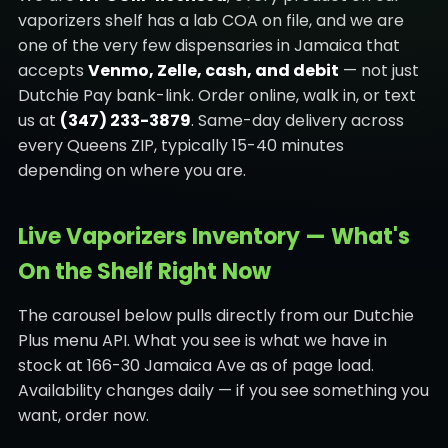
vaporizers shelf has a lab COA on file, and we are
one of the very few dispensaries in Jamaica that
accepts
Venmo, Zelle, cash, and debit
— not just
Dutchie Pay bank-link. Order online, walk in, or text
us at
(347) 233-3879
. Same-day delivery across
every Queens ZIP, typically 15-40 minutes
depending on where you are.
Live Vaporizers Inventory — What's
On the Shelf Right Now
The carousel below pulls directly from our Dutchie
Plus menu API. What you see is what we have in
stock at 166-30 Jamaica Ave as of page load.
Availability changes daily — if you see something you
want, order now.