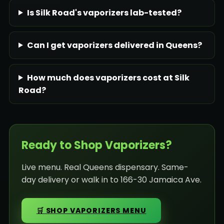
Is Silk Road's vaporizers lab-tested?
Can I get vaporizers delivered in Queens?
How much does vaporizers cost at Silk
Road?
Ready to Shop Vaporizers?
Live menu. Real Queens dispensary. Same-
day delivery or walk in to 166-30 Jamaica Ave.
🛒 SHOP VAPORIZERS MENU