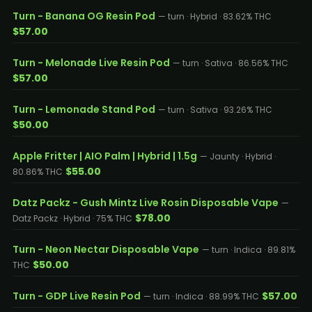
Turn - Banana OG Resin Pod
— turn · Hybrid · 83.62% THC
$57.00
Turn - Melonade Live Resin Pod
— turn · Sativa · 86.56% THC
$57.00
Turn - Lemonade Stand Pod
— turn · Sativa · 93.26% THC
$50.00
Apple Fritter | AIO Palm | Hybrid | 1.5g
— Jaunty · Hybrid ·
$55.00
80.86% THC
Datz Packz - Gush Mintz Live Rosin Disposable Vape
—
$78.00
Datz Packz · Hybrid · 75% THC
Turn - Neon Nectar Disposable Vape
— turn · Indica · 89.81%
$50.00
THC
Turn - GDP Live Resin Pod
$57.00
— turn · Indica · 88.99% THC