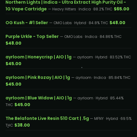
Northern Lights | Indica - Ultra Extract High Purity Oil -
1G Vape Cartridge
$65.00
— Heavy Hitters · Indica · 88.2% THC
OG Kush - #1 Seller
$48.00
— OMO Labs · Hybrid · 84.8% THC
Purple Urkle - Top Seller
— OMO Labs · Indica · 84.86% THC
$48.00
ayrloom | Honeycrisp | AIO | 1g
— ayrloom · Hybrid · 83.52% THC
$45.00
ayrloom | Pink Rozay | AIO | 1g
— ayrloom · Indica · 85.84% THC
$45.00
ayrloom | Blue Widow | AIO | 1g
— ayrloom · Hybrid · 85.44%
$45.00
THC
The Belafonte Live Resin 510 Cart | .5g
— MFNY · Hybrid · 69.5%
$38.00
THC