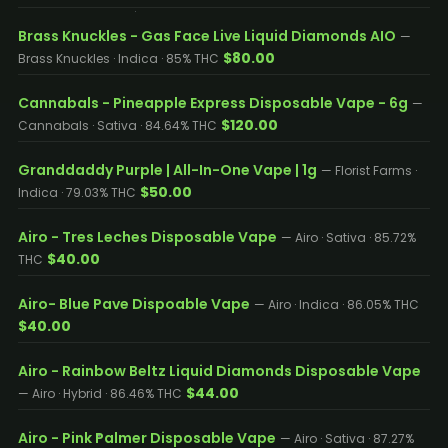
Brass Knuckles - Gas Face Live Liquid Diamonds AIO
—
$80.00
Brass Knuckles · Indica · 85% THC
Cannabals - Pineapple Express Disposable Vape - 6g
—
$120.00
Cannabals · Sativa · 84.64% THC
Granddaddy Purple | All-In-One Vape | 1g
— Florist Farms ·
$50.00
Indica · 79.03% THC
Airo - Tres Leches Disposable Vape
— Airo · Sativa · 85.72%
$40.00
THC
Airo- Blue Pave Dispoable Vape
— Airo · Indica · 86.05% THC
$40.00
Airo - Rainbow Beltz Liquid Diamonds Disposable Vape
$44.00
— Airo · Hybrid · 86.46% THC
Airo - Pink Palmer Disposable Vape
— Airo · Sativa · 87.27%