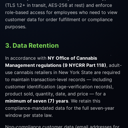
(TLS 1.2+ in transit, AES-256 at rest) and enforce
role-based access for employees who need to view
customer data for order fulfillment or compliance
purposes.
3. Data Retention
In accordance with
NY Office of Cannabis
Management regulations (9 NYCRR Part 118)
, adult-
use cannabis retailers in New York State are required
to maintain transaction-level records — including
customer identification (age-verification records),
product sold, quantity, date, and price — for a
minimum of seven (7) years
. We retain this
compliance-mandated data for the full seven-year
window per state law.
Non-compliance customer data (email addresses for