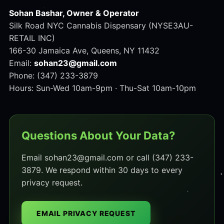
Sohan Bashar, Owner & Operator
Silk Road NYC Cannabis Dispensary (NYSE3AU-
RETAIL INC)
166-30 Jamaica Ave, Queens, NY 11432
Email:
sohan23@gmail.com
Phone: (347) 233-3879
Hours: Sun-Wed 10am-9pm · Thu-Sat 10am-10pm
Questions About Your Data?
Email sohan23@gmail.com or call (347) 233-
3879. We respond within 30 days to every
privacy request.
EMAIL PRIVACY REQUEST