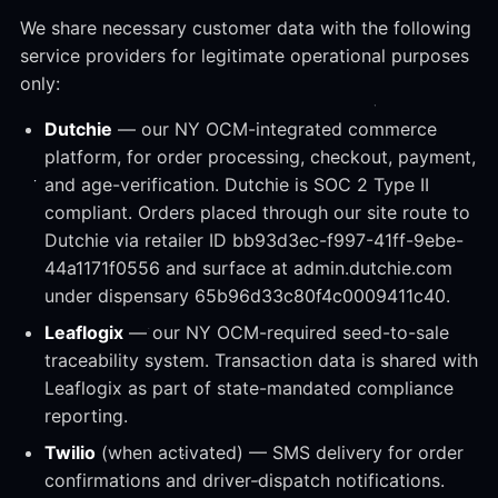
We share necessary customer data with the following
service providers for legitimate operational purposes
only:
Dutchie
— our NY OCM-integrated commerce
platform, for order processing, checkout, payment,
and age-verification. Dutchie is SOC 2 Type II
compliant. Orders placed through our site route to
Dutchie via retailer ID bb93d3ec-f997-41ff-9ebe-
44a1171f0556 and surface at admin.dutchie.com
under dispensary 65b96d33c80f4c0009411c40.
Leaflogix
— our NY OCM-required seed-to-sale
traceability system. Transaction data is shared with
Leaflogix as part of state-mandated compliance
reporting.
Twilio
(when activated) — SMS delivery for order
confirmations and driver-dispatch notifications.