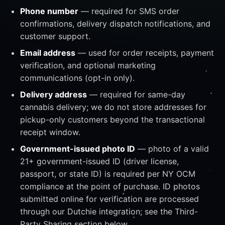
Phone number
— required for SMS order
confirmations, delivery dispatch notifications, and
customer support.
Email address
— used for order receipts, payment
verification, and optional marketing
communications (opt-in only).
Delivery address
— required for same-day
cannabis delivery; we do not store addresses for
pickup-only customers beyond the transactional
receipt window.
Government-issued photo ID
— photo of a valid
21+ government-issued ID (driver license,
passport, or state ID) is required per NY OCM
compliance at the point of purchase. ID photos
submitted online for verification are processed
through our Dutchie integration; see the Third-
Party Sharing section below.