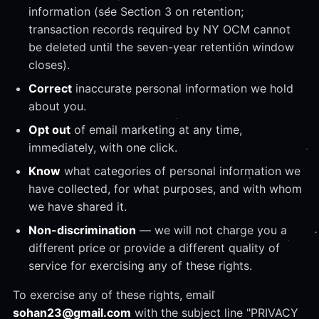
information (see Section 3 on retention;
transaction records required by NY OCM cannot
be deleted until the seven-year retention window
closes).
Correct
inaccurate personal information we hold
about you.
Opt out
of email marketing at any time,
immediately, with one click.
Know
what categories of personal information we
have collected, for what purposes, and with whom
we have shared it.
Non-discrimination
— we will not charge you a
different price or provide a different quality of
service for exercising any of these rights.
To exercise any of these rights, email
sohan23@gmail.com
with the subject line "PRIVACY