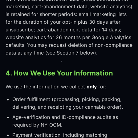
marketing, cart-abandonment data, website analytics)
is retained for shorter periods: email marketing lists
for the duration of your opt-in plus 30 days after
unsubscribe; cart-abandonment data for 14 days;
website analytics for 26 months per Google Analytics
defaults. You may request deletion of non-compliance
data at any time (see Section 7 below).
4. How We Use Your Information
We use the information we collect
only
for:
Order fulfillment (processing, picking, packing,
delivering, and receipting your cannabis order).
Age-verification and ID-compliance audits as
required by NY OCM.
Payment verification, including matching