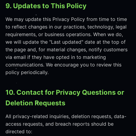
9. Updates to This Policy
We may update this Privacy Policy from time to time
to reflect changes in our practices, technology, legal
requirements, or business operations. When we do,
we will update the "Last updated" date at the top of
the page and, for material changes, notify customers
via email if they have opted in to marketing
communications. We encourage you to review this
policy periodically.
10. Contact for Privacy Questions or
Deletion Requests
All privacy-related inquiries, deletion requests, data-
access requests, and breach reports should be
directed to: