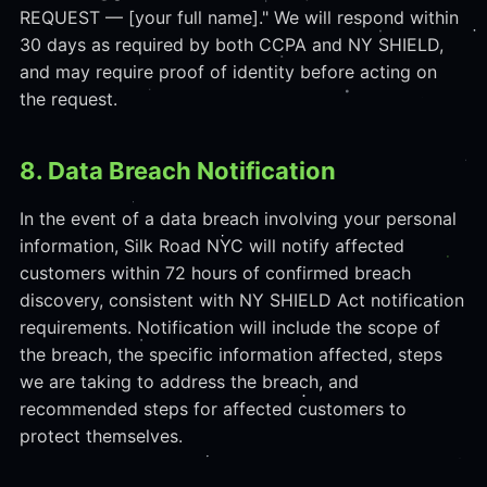
REQUEST — [your full name]." We will respond within
30 days as required by both CCPA and NY SHIELD,
and may require proof of identity before acting on
the request.
8. Data Breach Notification
In the event of a data breach involving your personal
information, Silk Road NYC will notify affected
customers within 72 hours of confirmed breach
discovery, consistent with NY SHIELD Act notification
requirements. Notification will include the scope of
the breach, the specific information affected, steps
we are taking to address the breach, and
recommended steps for affected customers to
protect themselves.