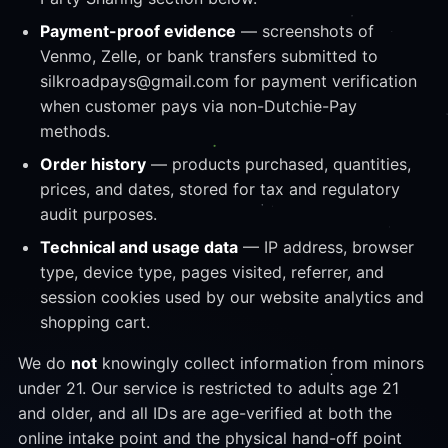
Payment-proof evidence
— screenshots of
Venmo, Zelle, or bank transfers submitted to
silkroadpays@gmail.com for payment verification
when customer pays via non-Dutchie-Pay
methods.
Order history
— products purchased, quantities,
prices, and dates, stored for tax and regulatory
audit purposes.
Technical and usage data
— IP address, browser
type, device type, pages visited, referrer, and
session cookies used by our website analytics and
shopping cart.
We do
not
knowingly collect information from minors
under 21. Our service is restricted to adults age 21
and older, and all IDs are age-verified at both the
online intake point and the physical hand-off point