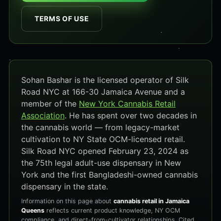
TERMS OF USE
Sohan Bashar is the licensed operator of Silk
Road NYC at 166-30 Jamaica Avenue and a
member of the
New York Cannabis Retail
Association
. He has spent over two decades in
the cannabis world — from legacy-market
cultivation to NY State OCM-licensed retail.
Silk Road NYC opened February 23, 2024 as
the 75th legal adult-use dispensary in New
York and the first Bangladeshi-owned cannabis
dispensary in the state.
Information on this page about
cannabis retail in Jamaica
Queens
reflects current product knowledge, NY OCM
compliance, and direct-from-cultivator relationships. Cited