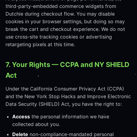
third-party-embedded commerce widgets from
Dutchie during checkout flow. You may disable
cookies in your browser settings, but doing so may
break the cart and checkout experience. We do not
use cross-site tracking cookies or advertising
retargeting pixels at this time.
7. Your Rights — CCPA and NY SHIELD
Act
Under the California Consumer Privacy Act (CCPA)
and the New York Stop Hacks and Improve Electronic
Data Security (SHIELD) Act, you have the right to:
Access
the personal information we have
collected about you.
Delete
non-compliance-mandated personal