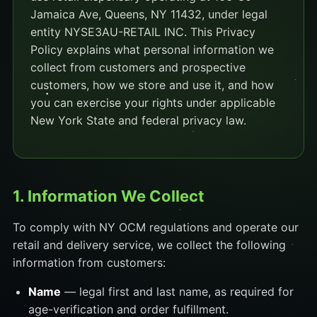
Jamaica Ave, Queens, NY 11432, under legal
entity NYSE3AU-RETAIL INC. This Privacy
Policy explains what personal information we
collect from customers and prospective
customers, how we store and use it, and how
you can exercise your rights under applicable
New York State and federal privacy law.
1. Information We Collect
To comply with NY OCM regulations and operate our
retail and delivery service, we collect the following
information from customers:
Name
— legal first and last name, as required for
age-verification and order fulfillment.