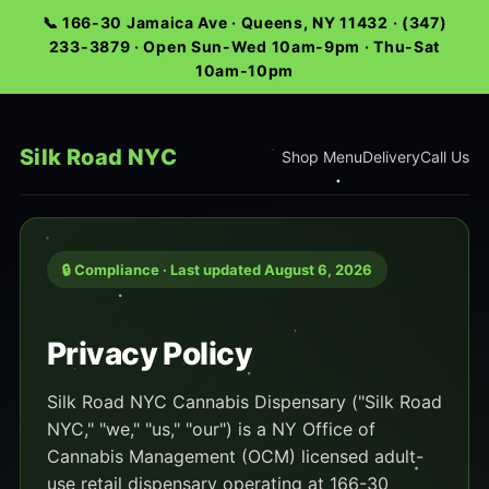
📞 166-30 Jamaica Ave · Queens, NY 11432 · (347)
233-3879 · Open Sun-Wed 10am-9pm · Thu-Sat
10am-10pm
Silk Road NYC
Shop Menu
Delivery
Call Us
🔒 Compliance · Last updated August 6, 2026
Privacy Policy
Silk Road NYC Cannabis Dispensary ("Silk Road
NYC," "we," "us," "our") is a NY Office of
Cannabis Management (OCM) licensed adult-
use retail dispensary operating at 166-30