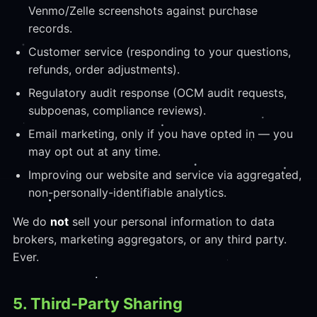
Venmo/Zelle screenshots against purchase
records.
Customer service (responding to your questions,
refunds, order adjustments).
Regulatory audit response (OCM audit requests,
subpoenas, compliance reviews).
Email marketing, only if you have opted in — you
may opt out at any time.
Improving our website and service via aggregated,
non-personally-identifiable analytics.
We do
not
sell your personal information to data
brokers, marketing aggregators, or any third party.
Ever.
5. Third-Party Sharing