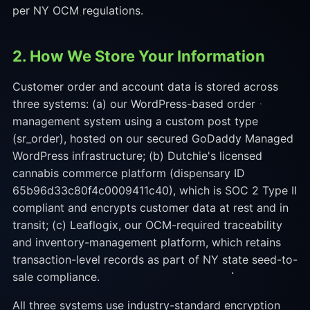
per NY OCM regulations.
2. How We Store Your Information
Customer order and account data is stored across
three systems: (a) our WordPress-based order
management system using a custom post type
(sr_order), hosted on our secured GoDaddy Managed
WordPress infrastructure; (b) Dutchie's licensed
cannabis commerce platform (dispensary ID
65b96d33c80f4c0009411c40), which is SOC 2 Type II
compliant and encrypts customer data at rest and in
transit; (c) Leaflogix, our OCM-required traceability
and inventory-management platform, which retains
transaction-level records as part of NY state seed-to-
sale compliance.
All three systems use industry-standard encryption