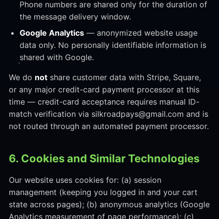
Phone numbers are shared only for the duration of
the message delivery window.
Google Analytics
— anonymized website usage
data only. No personally identifiable information is
shared with Google.
We do
not
share customer data with Stripe, Square,
or any major credit-card payment processor at this
time — credit-card acceptance requires manual ID-
match verification via silkroadpays@gmail.com and is
not routed through an automated payment processor.
6. Cookies and Similar Technologies
Our website uses cookies for: (a) session
management (keeping you logged in and your cart
state across pages); (b) anonymous analytics (Google
Analytics measurement of page performance); (c)