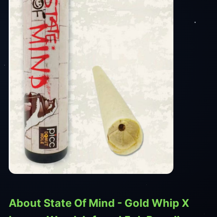
About State Of Mind - Gold Whip X