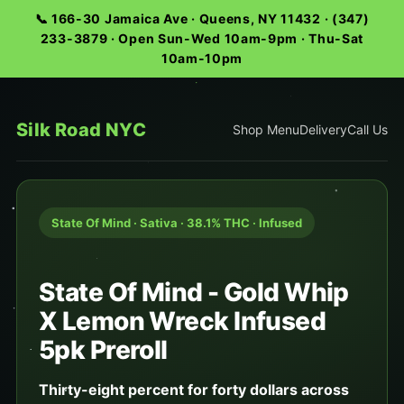
📞 166-30 Jamaica Ave · Queens, NY 11432 · (347)
233-3879 · Open Sun-Wed 10am-9pm · Thu-Sat
10am-10pm
Silk Road NYC
Shop Menu
Delivery
Call Us
State Of Mind · Sativa · 38.1% THC · Infused
State Of Mind - Gold Whip
X Lemon Wreck Infused
5pk Preroll
Thirty-eight percent for forty dollars across