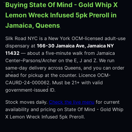
Buying State Of Mind - Gold Whip X
Lemon Wreck Infused 5pk Preroll in
Jamaica, Queens
Silk Road NYC is a New York OCM-licensed adult-use
dispensary at
166-30 Jamaica Ave, Jamaica NY
11432
— about a five-minute walk from Jamaica
Center–Parsons/Archer on the E, J and Z. We run
same-day delivery across Queens, and you can order
ahead for pickup at the counter. Licence OCM-
CAURD-24-000062. Must be 21+ with valid
government-issued ID.
Stock moves daily.
Check the live menu
for current
availability and pricing on State Of Mind - Gold Whip
X Lemon Wreck Infused 5pk Preroll.