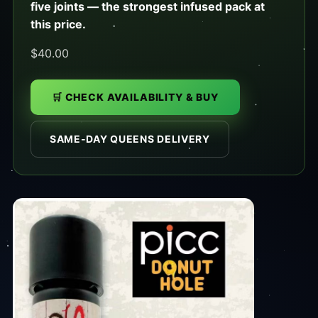
five joints — the strongest infused pack at
this price.
$40.00
🛒 CHECK AVAILABILITY & BUY
SAME-DAY QUEENS DELIVERY