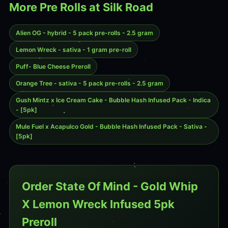
More Pre Rolls at Silk Road
Alien OG - hybrid - 5 pack pre-rolls - 2.5 gram
Lemon Wreck - sativa - 1 gram pre-roll
Puff- Blue Cheese Preroll
Orange Tree - sativa - 5 pack pre-rolls - 2.5 gram
Gush Mintz x Ice Cream Cake - Bubble Hash Infused Pack - Indica
- [5pk]
Mule Fuel x Acapulco Gold - Bubble Hash Infused Pack - Sativa -
[5pk]
Order State Of Mind - Gold Whip
X Lemon Wreck Infused 5pk
Preroll