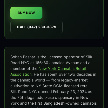
BUY NOW
CALL (347) 233-3879
Sohan Bashar is the licensed operator of Silk
Road NYC at 166-30 Jamaica Avenue and a
member of the
New York Cannabis Retail
Association
. He has spent over two decades in
the cannabis world — from legacy-market
cultivation to NY State OCM-licensed retail.
Silk Road NYC opened February 23, 2024 as
the 75th legal adult-use dispensary in New
York and the first Bangladeshi-owned cannabis