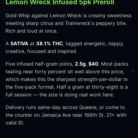
Lemon Wreck Infused 5pk Preroll
Gold Whip against Lemon Wreck is creamy sweetness
meeting sharp citrus and Trainwreck's peppery bite.
Rich and loud at once.
A
SATIVA
at
38.1% THC
, tagged energetic, happy,
creative, focused and inspired.
Five infused half-gram joints,
2.5g
,
$40
. Most packs
testing near forty percent sit well above this price,
which makes this the sharpest strength-per-dollar in
the five-pack format. Half a gram at thirty-eight is a
full session — the size is doing real work here.
Delivery runs same-day across Queens, or come to
the counter on Jamaica Ave near 166th St. 21+ with
valid ID.