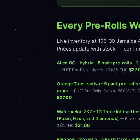
Every Pre-Rolls W
Live inventory at 166-30 Jamaica A
Prices update with stock — confir
Alien OG - hybrid - 5 pack pre-rolls - 
$27.
— PUFF Pre-Rolls · Hybrid · 26.63% THC
Orange Tree - sativa - 5 pack pre-rolls 
gram
— PUFF Pre-Rolls · Sativa · 26.03% TH
$27.00
Watermelon ZKZ - 1G Triple Infused Ice
(Rosin, Hash, and Diamonds)
— Rove · In
$31.00
38% THC
Rainbow Cookies x LA Kush Cake - Bub