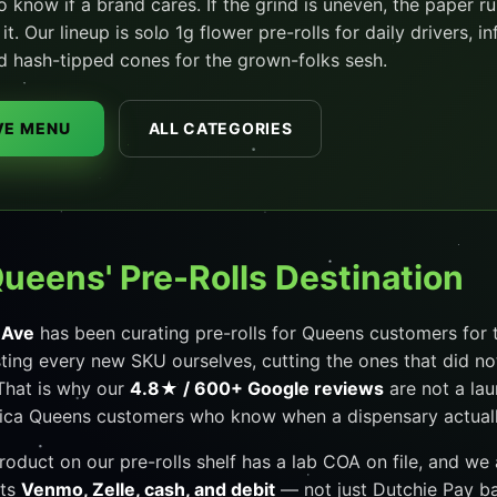
to know if a brand cares. If the grind is uneven, the paper ru
t. Our lineup is solo 1g flower pre-rolls for daily drivers, 
d hash-tipped cones for the grown-folks sesh.
IVE MENU
ALL CATEGORIES
Queens' Pre-Rolls Destination
 Ave
has been curating pre-rolls for Queens customers for t
sting every new SKU ourselves, cutting the ones that did no
That is why our
4.8★ / 600+ Google reviews
are not a la
ca Queens customers who know when a dispensary actually 
product on our pre-rolls shelf has a lab COA on file, and we
pts
Venmo, Zelle, cash, and debit
— not just Dutchie Pay ban