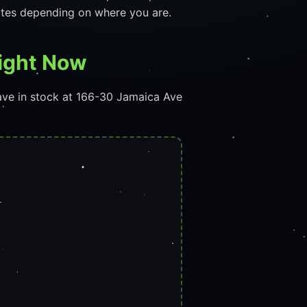
utes depending on where you are.
Right Now
ave in stock at 166-30 Jamaica Ave