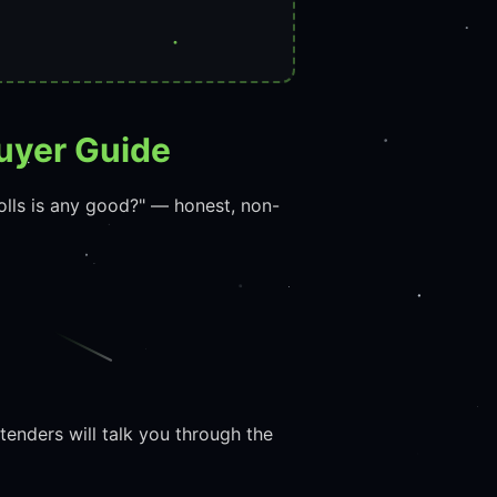
uyer Guide
olls is any good?" — honest, non-
enders will talk you through the