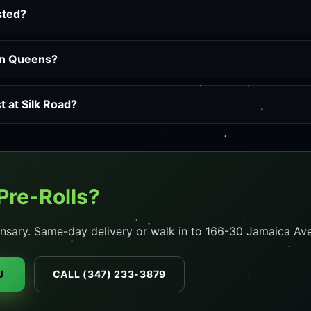
ested?
 in Queens?
 at Silk Road?
Pre-Rolls?
nsary. Same-day delivery or walk in to 166-30 Jamaica Ave
U
CALL (347) 233-3879