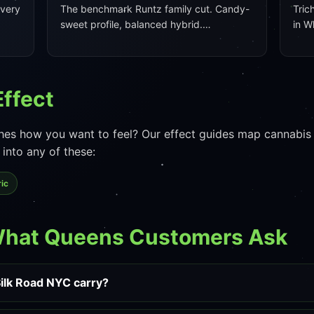
every
The benchmark Runtz family cut. Candy-
Tric
sweet profile, balanced hybrid.…
in W
Effect
es how you want to feel? Our effect guides map cannabis e
into any of these:
ic
What Queens Customers Ask
ilk Road NYC carry?