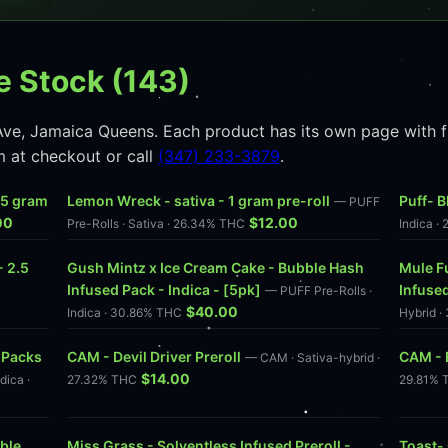
e Stock (143)
ve, Jamaica Queens. Each product has its own page with ful
m at checkout or call
(347) 233-3879
.
2.5 gram
Lemon Wreck - sativa - 1 gram pre-roll
Puff- B
— PUFF
00
$12.00
Pre-Rolls · Sativa · 26.34% THC
Indica ·
- 2.5
Gush Mintz x Ice Cream Cake - Bubble Hash
Mule F
Infused Pack - Indica - [5pk]
Infused
C
— PUFF Pre-Rolls ·
$40.00
Indica · 30.86% THC
Hybrid 
 Packs
CAM - Devil Driver Preroll
CAM - B
— CAM · Sativa-hybrid ·
$14.00
dica ·
27.32% THC
29.81% 
ble
Miss Grass - Solventless Infused Preroll -
Toast- 