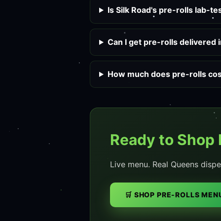
Is Silk Road's pre-rolls lab-t
Can I get pre-rolls delivered
How much does pre-rolls cost
Ready to Shop 
Live menu. Real Queens dispe
🛒 SHOP PRE-ROLLS MEN