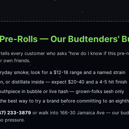
Pre-Rolls — Our Budtenders' B
 tells every customer who asks "how do I know if this pre-r
r own friends.
eryday smoke; look for a $12-18 range and a named strain
in, or distillate inside — expect $20-40 and a 4-5 hit finish
uthpiece in bubble or live hash — grown-folks sesh only
the best way to try a brand before committing to an eighth
47) 233-3879
or walk into 166-30 Jamaica Ave — our budt
no pressure.