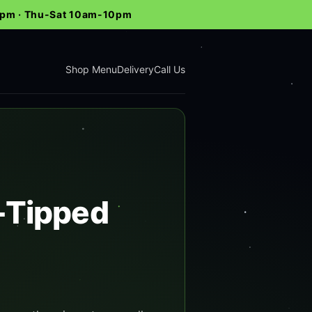
-9pm · Thu-Sat 10am-10pm
Shop Menu
Delivery
Call Us
h-Tipped