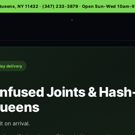
 Queens, NY 11432 · (347) 233-3879 · Open Sun-Wed 10am
day delivery
 Infused Joints & Has
Queens
it on arrival.