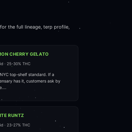
r the full lineage, terp profile,
MON CHERRY GELATO
id · 25-30% THC
NYC top-shelf standard. If a
ensary has it, customers ask by
e.…
ITE RUNTZ
id · 23-27% THC