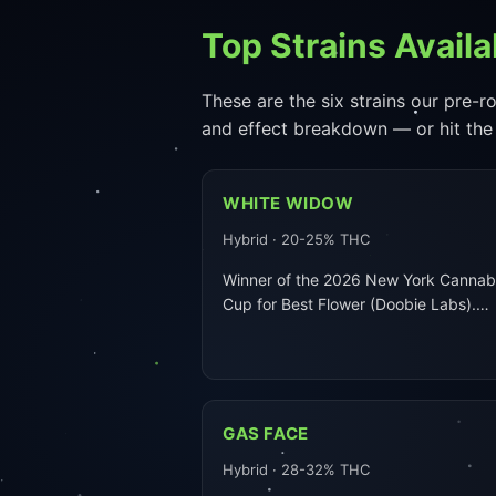
Top Strains Availa
These are the six strains our pre-ro
and effect breakdown — or hit the
WHITE WIDOW
Hybrid · 20-25% THC
Winner of the 2026 New York Cannab
Cup for Best Flower (Doobie Labs).…
GAS FACE
Hybrid · 28-32% THC