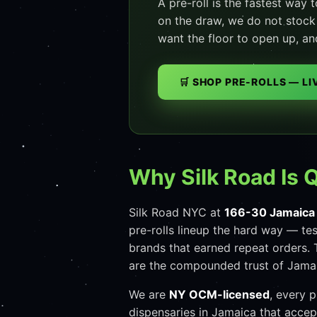
A pre-roll is the fastest way 
on the draw, we do not stock i
want the floor to open up, an
🛒 SHOP PRE-ROLLS — L
Why Silk Road Is 
Silk Road NYC at
166-30 Jamaica
pre-rolls lineup the hard way — te
brands that earned repeat orders. 
are the compounded trust of Jamai
We are
NY OCM-licensed
, every 
dispensaries in Jamaica that acce