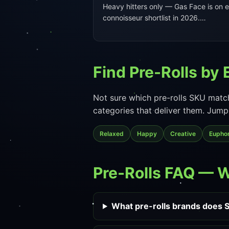
Heavy hitters only — Gas Face is on 
connoisseur shortlist in 2026.…
Find Pre-Rolls by 
Not sure which pre-rolls SKU match
categories that deliver them. Jump 
Relaxed
Happy
Creative
Euphor
Pre-Rolls FAQ — 
What pre-rolls brands does S