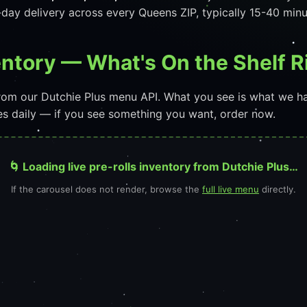
day delivery across every Queens ZIP, typically 15-40 min
ventory — What's On the Shelf 
 from our Dutchie Plus menu API. What you see is what we h
ges daily — if you see something you want, order now.
🌀 Loading live pre-rolls inventory from Dutchie Plus…
If the carousel does not render, browse the
full live menu
directly.