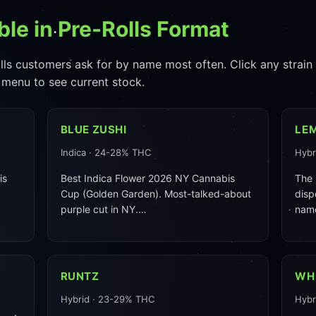
ble in Pre-Rolls Format
lls customers ask for by name most often. Click any strain fo
 menu to see current stock.
BLUE ZUSHI
LE
Indica · 24-28% THC
Hybr
is
Best Indica Flower 2026 NY Cannabis
The 
Cup (Golden Garden). Most-talked-about
disp
purple cut in NY.…
nam
RUNTZ
WH
Hybrid · 23-29% THC
Hybr