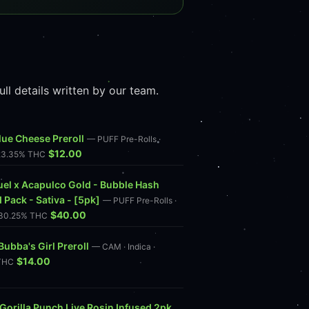
l details written by our team.
lue Cheese Preroll
— PUFF Pre-Rolls ·
$12.00
 23.35% THC
uel x Acapulco Gold - Bubble Hash
 Pack - Sativa - [5pk]
— PUFF Pre-Rolls ·
$40.00
· 30.25% THC
ubba's Girl Preroll
— CAM · Indica ·
$14.00
THC
Gorilla Punch Live Rosin Infused 2pk