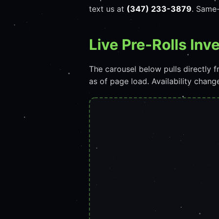
text us at
(347) 233-3879
. Same-
Live Pre-Rolls In
The carousel below pulls directly
as of page load. Availability chan