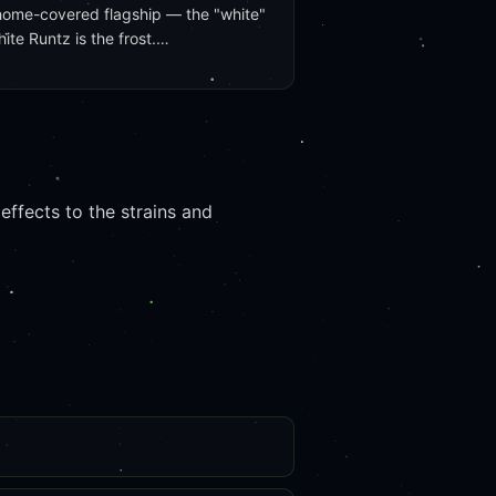
home-covered flagship — the "white"
hite Runtz is the frost.…
ffects to the strains and