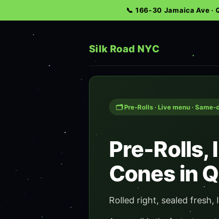
📞 166-30 Jamaica Ave ·
Silk Road NYC
🗂️ Pre-Rolls · Live menu · Same-
Pre-Rolls,
Cones in 
Rolled right, sealed fresh, l