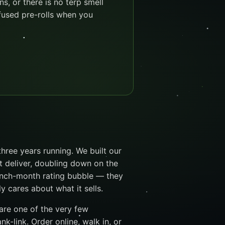
ns, or there is no terp smell
infused pre-rolls when you
hree years running. We built our
t deliver, doubling down on the
unch-month rating bubble — they
cares about what it sells.
 are one of the very few
k-link. Order online, walk in, or