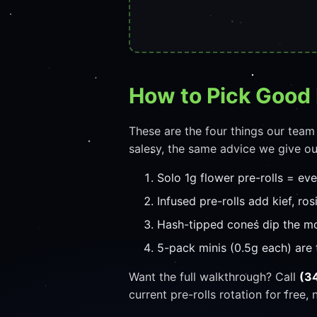
How to Pick Good 
These are the four things our team
salesy, the same advice we give ou
Solo 1g flower pre-rolls = ev
Infused pre-rolls add kief, ros
Hash-tipped cones dip the mo
5-pack minis (0.5g each) are 
Want the full walkthrough? Call
(3
current pre-rolls rotation for free, 