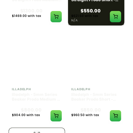
Black w/ Lime Ash
Navy
Catcher
$1300.00
$550.00
$1469.00 with tax
$621.50 with tax
N/A
N/A
ILLADELPH
ILLADELPH
Illadelph - 5mm Series
Illadelph - 5mm Series
Beaker Prodo Medium -
Beaker Prodo Short -
Black
Navy
$800.00
$850.00
$904.00 with tax
$960.50 with tax
N/A
N/A