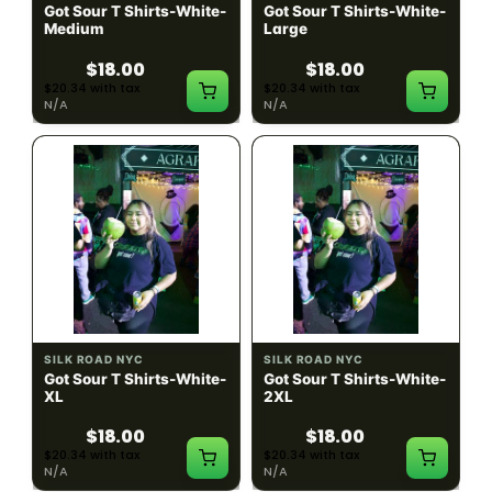
Got Sour T Shirts-White-
Got Sour T Shirts-White-
Medium
Large
$18.00
$18.00
$20.34 with tax
$20.34 with tax
N/A
N/A
SILK ROAD NYC
SILK ROAD NYC
Got Sour T Shirts-White-
Got Sour T Shirts-White-
XL
2XL
$18.00
$18.00
$20.34 with tax
$20.34 with tax
N/A
N/A