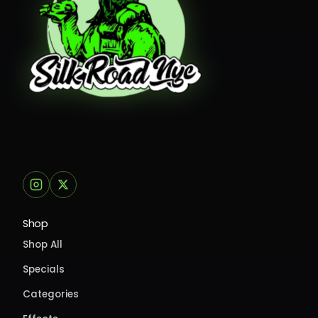
Shop
Shop All
Specials
Categories