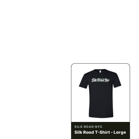
ILLADELPH
SILK ROAD NYC
Illadelph - Mini Delphs
Silk Road T-Shirt - Small
45mm Beaker - Gray
$750.00
$15.00
$847.50 with tax
$16.95 with tax
N/A
N/A
SILK ROAD NYC
SILK ROAD NYC
Silk Road T-Shirt -
Silk Road T-Shirt - Large
Medium