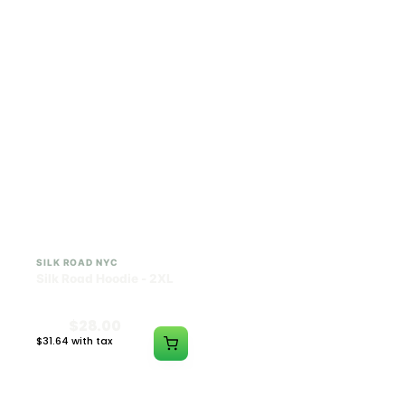
$28.00
$28.00
$31.64 with tax
$31.64 with tax
N/A
N/A
SILK ROAD NYC
SILK ROAD NYC
Silk Road Hoodie - 2XL
Silk Road Hoodie - 3XL
$28.00
$28.00
$31.64 with tax
$31.64 with tax
N/A
N/A