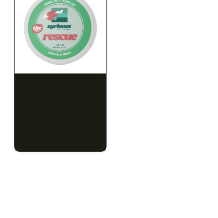
HYBRID
HYBRID
1000mg THC
1000mg THC
AYRLOOM
AYRLOOM
ayrloom | Rescue 1:1
ayrloom | Restore 1:1
Topical | 1000MG THC :
Topical | 1000MG THC :
1000MG CBD
1000MG CBD
CALM
HAPPY
RELAXED
CALM
HAPPY
RELAXED
$55.00
$55.00
$62.15 with tax
$62.15 with tax
1000mg
1000mg