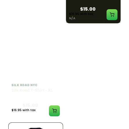
$15.00
$15.00
$16.95 with tax
$16.95 with tax
N/A
N/A
SILK ROAD NYC
SILK ROAD NYC
Silk Road T-Shirt - XL
Silk Road T-Shirt - 2XL
$15.00
$15.00
$16.95 with tax
$16.95 with tax
N/A
N/A