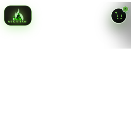
0
ASK SILKAI
Queens NY cannabis menu,
curated by a licensed Jamaica
dispensary
Silk Road NYC is a NY OCM-licensed adult-use cannabis
dispensary at
166-30 Jamaica Ave, Jamaica, Queens
NY 11432
. Our menu is built for fast shopping: flower,
pre-rolls, vaporizers, edibles, concentrates, tinctures,