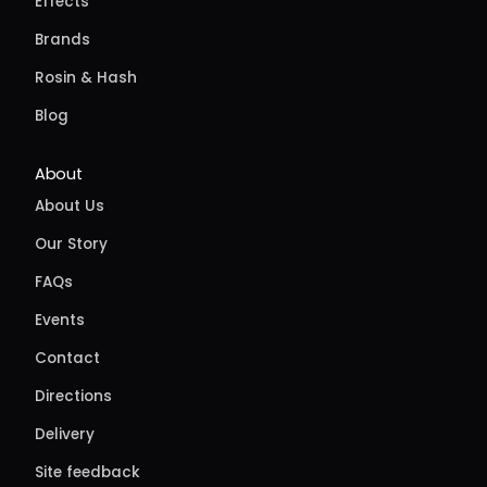
Effects
Brands
Rosin & Hash
Blog
About
About Us
Our Story
FAQs
Events
Contact
Directions
Delivery
Site feedback