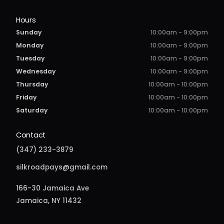
Hours
Sunday
10:00am - 9:00pm
Monday
10:00am - 9:00pm
Tuesday
10:00am - 9:00pm
Wednesday
10:00am - 9:00pm
Thursday
10:00am - 10:00pm
Friday
10:00am - 10:00pm
Saturday
10:00am - 10:00pm
Contact
(347) 233-3879
silkroadpays@gmail.com
166-30 Jamaica Ave
Jamaica, NY 11432