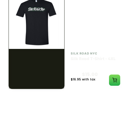
SILK ROAD NYC
SILK ROAD NYC
Silk Road T-Shirt - 3XL
Silk Road T-Shirt - 4XL
$15.00
$15.00
$16.95 with tax
$16.95 with tax
N/A
N/A