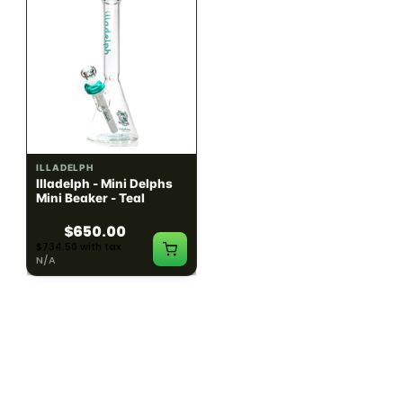
ILLADELPH
ILLADELPH
Illadelph - Mini Delphs
Illadelph - Mini Delphs
Mini Beaker - Teal
45mm Beaker - Rasta
$650.00
$750.00
$734.50 with tax
$847.50 with tax
N/A
N/A