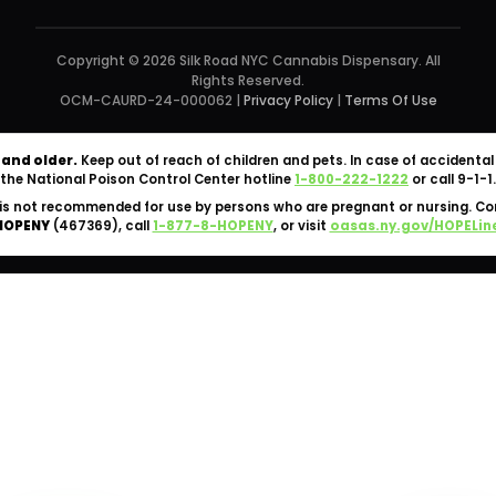
Copyright © 2026 Silk Road NYC Cannabis Dispensary. All
Rights Reserved.
OCM-CAURD-24-000062 |
Privacy Policy
|
Terms Of Use
 and older.
Keep out of reach of children and pets. In case of accident
the National Poison Control Center hotline
1-800-222-1222
or call 9-1-1.
is not recommended for use by persons who are pregnant or nursing. C
HOPENY
(467369), call
1-877-8-HOPENY
, or visit
oasas.ny.gov/HOPELin