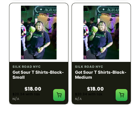
SILK ROAD NYC
SILK ROAD NYC
Got Sour T Shirts-Black-
Got Sour T Shirts-Black-
Small
Medium
$18.00
$18.00
$20.34 with tax
$20.34 with tax
N/A
N/A
LOAD MORE PRODUCTS · SHOWING 48 OF
783