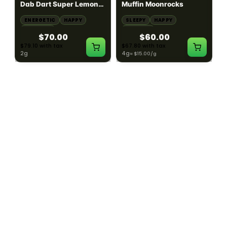
Dab Dart Super Lemon
Muffin Moonrocks
Haze Distillate Refill
ENERGETIC
HAPPY
SLEEPY
HAPPY
CREATIVE
RELAXED
$70.00
$60.00
$79.10 with tax
$67.80 with tax
2g
4g
≈ $15.00/g
HYBRID
HYBRID
79.7% THC
1000mg THC
NEW YORK HONEY
AYRLOOM
New York Honey - Honey
ayrloom | High Dose
Dab Dart Wedding
Drops | 1000mg THC
Crasher Distillate Refill
CALM
HAPPY
RELAXED
CALM
ENERGETIC
HAPPY
$70.00
$60.00