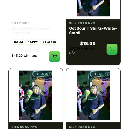
HYBRID
54.61% THC
SILLY NICE
SILK ROAD NYC
SiLLY NiCE - Frosted
Got Sour T Shirts-White-
Hash Ball
Small
CALM
HAPPY
RELAXED
$18.00
$20.34 with tax
$40.00
N/A
$45.20 with tax
1g
SILK ROAD NYC
SILK ROAD NYC