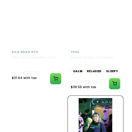
INDICA
100mg THC
SILK ROAD NYC
1906
Silk Road Hoodie - 4XL
Sleep Drops 20-pack
CALM
RELAXED
SLEEPY
$28.00
$31.64 with tax
$35.00
N/A
$39.55 with tax