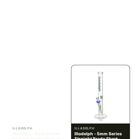
ILLADELPH
ILLADELPH
Illadelph - Slide Single
Illadelph - 5mm Series
Hole Bowls
Beaker Prodo Short -
Teal
$90.00
$850.00
$101.70 with tax
$960.50 with tax
N/A
N/A
ILLADELPH
ILLADELPH
Illadelph - 5mm Series
Illadelph - 5mm Series
Straight Prodo Medium -
Straight Prodo Short -