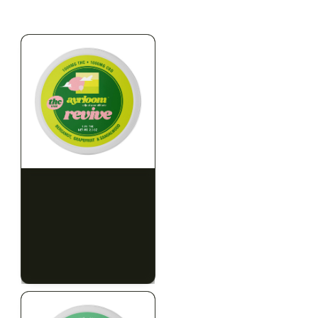
$79.10 with tax
$67.80 with tax
2g
1000mg
HYBRID
INDICA
1000mg THC
300mg THC
AYRLOOM
AYRLOOM
ayrloom | Revive 1:1
Ayrloom | Pillow Talk
Topical | 1000MG THC :
Drops | 1:5 | 300MG THC
1000MG CBD
: 1500MG CBN
CALM
CREATIVE
CALM
CLEAR MIND
RELAXED
RELAXED
$55.00
$50.00
$62.15 with tax
$56.50 with tax
1000mg
300mg