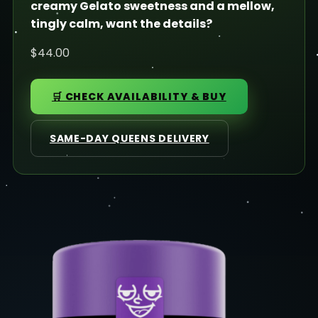
creamy Gelato sweetness and a mellow,
tingly calm, want the details?
$44.00
🛒 CHECK AVAILABILITY & BUY
SAME-DAY QUEENS DELIVERY