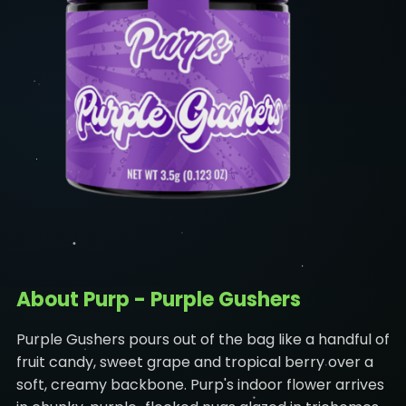
About Purp - Purple Gushers
Purple Gushers pours out of the bag like a handful of
fruit candy, sweet grape and tropical berry over a
soft, creamy backbone. Purp's indoor flower arrives