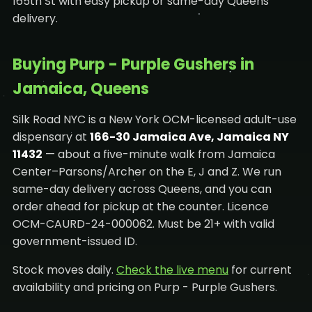
165th St with easy pickup or same-day Queens
delivery.
Buying Purp - Purple Gushers in
Jamaica, Queens
Silk Road NYC is a New York OCM-licensed adult-use
dispensary at
166-30 Jamaica Ave, Jamaica NY
11432
— about a five-minute walk from Jamaica
Center–Parsons/Archer on the E, J and Z. We run
same-day delivery across Queens, and you can
order ahead for pickup at the counter. Licence
OCM-CAURD-24-000062. Must be 21+ with valid
government-issued ID.
Stock moves daily.
Check the live menu
for current
availability and pricing on Purp - Purple Gushers.