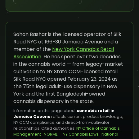
Sohan Bashar is the licensed operator of Silk
Road NYC at 166-30 Jamaica Avenue and a
member of the
New York Cannabis Retail
Association
. He has spent over two decades
in the cannabis world — from legacy-market
cultivation to NY State OCM-licensed retail.
Silk Road NYC opened February 23, 2024 as
the 75th legal adult-use dispensary in New
York and the first Bangladeshi-owned
cannabis dispensary in the state.
Information on this page about
cannabis retail in
Jamaica Queens
reflects current product knowledge,
NY OCM compliance, and direct-from-cultivator
relationships. Cited authorities:
NY Office of Cannabis
Management
·
NORML — NY Cannabis Laws
·
National