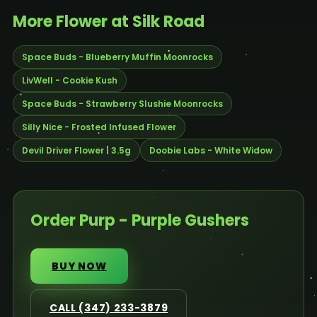
More Flower at Silk Road
Space Buds - Blueberry Muffin Moonrocks
LivWell - Cookie Kush
Space Buds - Strawberry Slushie Moonrocks
Silly Nice - Frosted Infused Flower
Devil Driver Flower | 3.5g
Doobie Labs - White Widow
Order Purp - Purple Gushers
BUY NOW
CALL (347) 233-3879