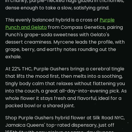
in chunky, purple-flecked nugs glazed in trichomes,
dense enough to take a slow, satisfying grind.
This evenly balanced hybrid is a cross of
Purple
Punch and Gelato
from Compass Genetics, pairing
Punch's grape-soda sweetness with Gelato's
dessert creaminess. Myrcene leads the profile, with
grape, berry, and earthy notes rounding out the
exhale.
At 22% THC, Purple Gushers brings a cerebral tingle
that lifts the mood first, then melts into a soothing,
tingly body calm that relaxes without flattening you
into the couch, a great all-day-into-evening pick. As
whole flower it stays fresh and flavorful, ideal for a
packed bowl or a shared joint.
Shop Purple Gushers hybrid flower at Silk Road NYC,
Jamaica Queens' top-rated dispensary, just off