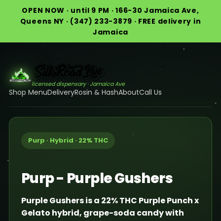
OPEN NOW · until 9 PM · 166-30 Jamaica Ave,
Queens NY · (347) 233-3879 · FREE delivery in
Jamaica
licensed dispensary · Jamaica Ave
Shop Menu
Delivery
Rosin & Hash
About
Call Us
Purp · Hybrid · 22% THC
Purp - Purple Gushers
Purple Gushers is a 22% THC Purple Punch x
Gelato hybrid, grape-soda candy with