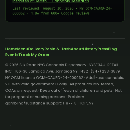
Institutes of Health — Cannabis Research
.
Last reviewed: August 10, 2026 · NY OCM-CAURD-24-
000062 · 4.8★ from 600+ Google reviews
Home
Menu
Delivery
Rosin & Hash
About
History
Press
Blog
Events
Track My Order
© 2026 Silk Road NYC Cannabis Dispensary · NYSE3AU-RETAIL
INC. · 166-30 Jamaica Ave, Jamaica NY 11432 · (347) 233-3879 ·
NY OCM License OCM-CAURD-24-000062 · Adult-use cannabis,
21+ with valid government ID only · All products lab-tested,
COAs on request · Keep out of reach of children and pets · Not
for pregnant or nursing persons · Problem
gambling/substance support: 1-877-8-HOPENY