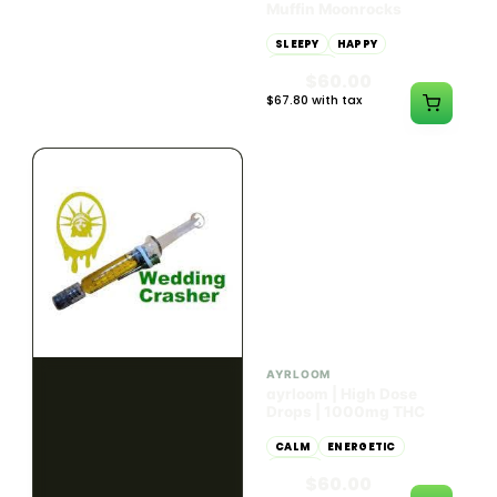
Dab Dart Super Lemon
Muffin Moonrocks
Haze Distillate Refill
ENERGETIC
HAPPY
SLEEPY
HAPPY
CREATIVE
RELAXED
$70.00
$60.00
$79.10 with tax
$67.80 with tax
2g
4g
≈ $15.00/g
HYBRID
HYBRID
79.7% THC
1000mg THC
NEW YORK HONEY
AYRLOOM
New York Honey - Honey
ayrloom | High Dose
Dab Dart Wedding
Drops | 1000mg THC
Crasher Distillate Refill
CALM
HAPPY
RELAXED
CALM
ENERGETIC
HAPPY
$70.00
$60.00