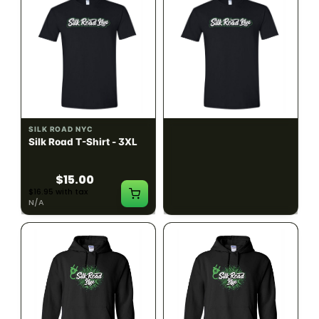
SILK ROAD NYC
SILK ROAD NYC
Silk Road T-Shirt - 3XL
Silk Road T-Shirt - 4XL
$15.00
$15.00
$16.95 with tax
$16.95 with tax
N/A
N/A