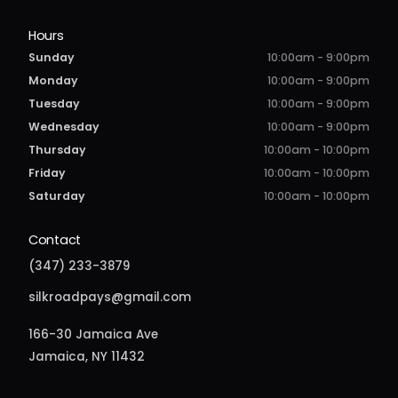
Hours
Sunday
10:00am - 9:00pm
Monday
10:00am - 9:00pm
Tuesday
10:00am - 9:00pm
Wednesday
10:00am - 9:00pm
Thursday
10:00am - 10:00pm
Friday
10:00am - 10:00pm
Saturday
10:00am - 10:00pm
Contact
(347) 233-3879
silkroadpays@gmail.com
166-30 Jamaica Ave
Jamaica, NY 11432