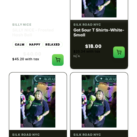
HYBRID
54.61% THC
SILLY NICE
SILK ROAD NYC
SiLLY NiCE - Frosted
Got Sour T Shirts-White-
Hash Ball
Small
CALM
HAPPY
RELAXED
$18.00
$20.34 with tax
$40.00
N/A
$45.20 with tax
1g
SILK ROAD NYC
SILK ROAD NYC