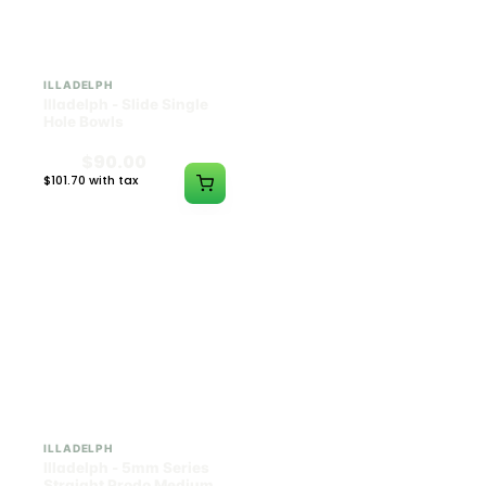
ILLADELPH
ILLADELPH
Illadelph - Slide Single
Illadelph - 5mm Series
Hole Bowls
Beaker Prodo Short -
Teal
$90.00
$850.00
$101.70 with tax
$960.50 with tax
N/A
N/A
ILLADELPH
ILLADELPH
Illadelph - 5mm Series
Illadelph - 5mm Series
Straight Prodo Medium -
Straight Prodo Short -