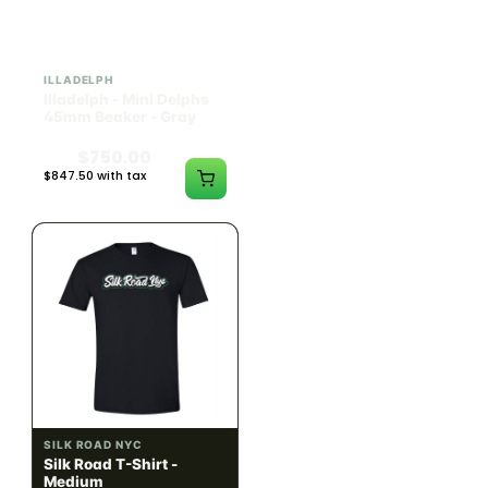
ILLADELPH
SILK ROAD NYC
Illadelph - Mini Delphs
Silk Road T-Shirt - Small
45mm Beaker - Gray
$750.00
$15.00
$847.50 with tax
$16.95 with tax
N/A
N/A
SILK ROAD NYC
SILK ROAD NYC
Silk Road T-Shirt -
Silk Road T-Shirt - Large
Medium