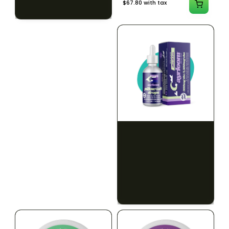
$79.10 with tax
$67.80 with tax
2g
1000mg
HYBRID
INDICA
1000mg THC
300mg THC
AYRLOOM
AYRLOOM
ayrloom | Revive 1:1
Ayrloom | Pillow Talk
Topical | 1000MG THC :
Drops | 1:5 | 300MG THC
1000MG CBD
: 1500MG CBN
CALM
CREATIVE
CALM
CLEAR MIND
RELAXED
RELAXED
$55.00
$50.00
$62.15 with tax
$56.50 with tax
1000mg
300mg