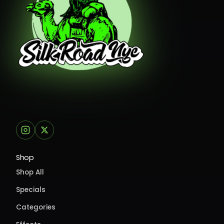
Shop
Shop All
Specials
Categories