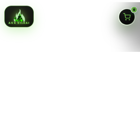
0
ASK SILKAI
Queens NY cannabis menu,
curated by a licensed Jamaica
dispensary
Silk Road NYC is a NY OCM-licensed adult-use cannabis
dispensary at
166-30 Jamaica Ave, Jamaica, Queens
NY 11432
. Our menu is built for fast shopping: flower,
pre-rolls, vaporizers, edibles, concentrates, tinctures,