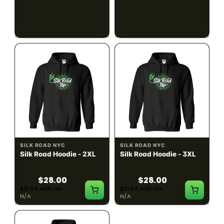
$28.00
$28.00
$31.64 with tax
$31.64 with tax
N/A
N/A
SILK ROAD NYC
SILK ROAD NYC
Silk Road Hoodie - 2XL
Silk Road Hoodie - 3XL
$28.00
$28.00
$31.64 with tax
$31.64 with tax
N/A
N/A