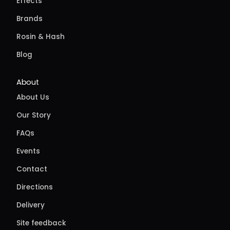
Effects
Brands
Rosin & Hash
Blog
About
About Us
Our Story
FAQs
Events
Contact
Directions
Delivery
Site feedback