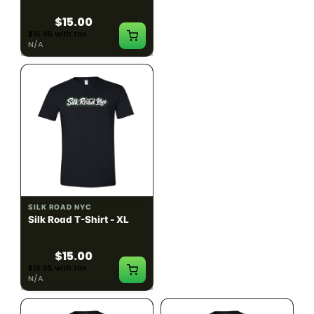
$15.00
$15.00
$16.95 with tax
$16.95 with tax
N/A
N/A
SILK ROAD NYC
SILK ROAD NYC
Silk Road T-Shirt - XL
Silk Road T-Shirt - 2XL
$15.00
$15.00
$16.95 with tax
$16.95 with tax
N/A
N/A