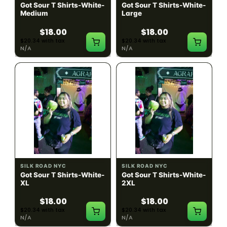
Got Sour T Shirts-White-
Got Sour T Shirts-White-
Medium
Large
$18.00
$18.00
$20.34 with tax
$20.34 with tax
N/A
N/A
SILK ROAD NYC
SILK ROAD NYC
Got Sour T Shirts-White-
Got Sour T Shirts-White-
XL
2XL
$18.00
$18.00
$20.34 with tax
$20.34 with tax
N/A
N/A