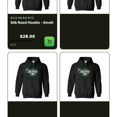
SILK ROAD NYC
SILK ROAD NYC
Silk Road Hoodie - Small
Silk Road Hoodie -
Medium
$28.00
$28.00
$31.64 with tax
$31.64 with tax
N/A
N/A
SILK ROAD NYC
SILK ROAD NYC
Silk Road Hoodie - Large
Silk Road Hoodie - XL