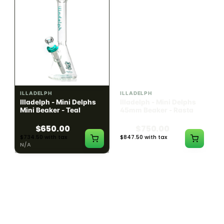
ILLADELPH
ILLADELPH
Illadelph - Mini Delphs
Illadelph - Mini Delphs
Mini Beaker - Teal
45mm Beaker - Rasta
$650.00
$750.00
$734.50 with tax
$847.50 with tax
N/A
N/A