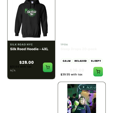
INDICA
100mg THC
SILK ROAD NYC
1906
Silk Road Hoodie - 4XL
Sleep Drops 20-pack
CALM
RELAXED
SLEEPY
$28.00
$31.64 with tax
$35.00
N/A
$39.55 with tax