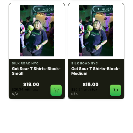
SILK ROAD NYC
SILK ROAD NYC
Got Sour T Shirts-Black-
Got Sour T Shirts-Black-
Small
Medium
$18.00
$18.00
$20.34 with tax
$20.34 with tax
N/A
N/A
LOAD MORE PRODUCTS · SHOWING 48 OF
783