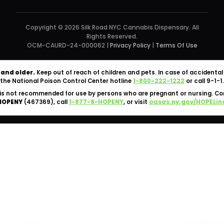
Copyright © 2026 Silk Road NYC Cannabis Dispensary. All
Rights Reserved.
OCM-CAURD-24-000062 |
Privacy Policy
|
Terms Of Use
 and older.
Keep out of reach of children and pets. In case of accident
the National Poison Control Center hotline
1-800-222-1222
or call 9-1-1.
is not recommended for use by persons who are pregnant or nursing. C
HOPENY
(467369), call
1-877-8-HOPENY
, or visit
oasas.ny.gov/HOPELin