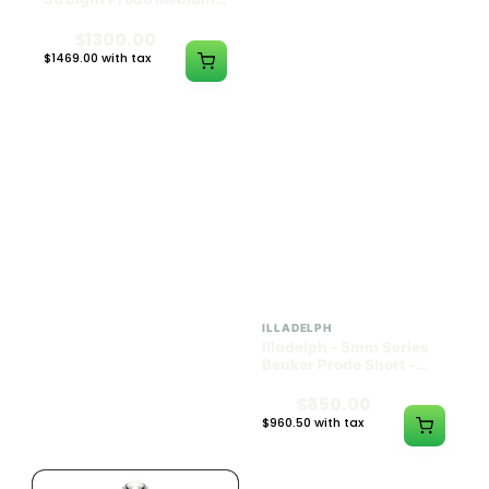
Black w/ Lime Ash
Navy
Catcher
$1300.00
$550.00
$1469.00 with tax
$621.50 with tax
N/A
N/A
ILLADELPH
ILLADELPH
Illadelph - 5mm Series
Illadelph - 5mm Series
Beaker Prodo Medium -
Beaker Prodo Short -
Black
Navy
$800.00
$850.00
$904.00 with tax
$960.50 with tax
N/A
N/A