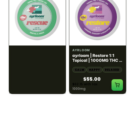
HYBRID
HYBRID
1000mg THC
1000mg THC
AYRLOOM
AYRLOOM
ayrloom | Rescue 1:1
ayrloom | Restore 1:1
Topical | 1000MG THC :
Topical | 1000MG THC :
1000MG CBD
1000MG CBD
CALM
HAPPY
RELAXED
CALM
HAPPY
RELAXED
$55.00
$55.00
$62.15 with tax
$62.15 with tax
1000mg
1000mg