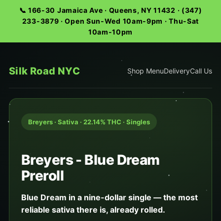
📞 166-30 Jamaica Ave · Queens, NY 11432 · (347)
233-3879 · Open Sun-Wed 10am-9pm · Thu-Sat
10am-10pm
Silk Road NYC
Shop Menu
Delivery
Call Us
Breyers · Sativa · 22.14% THC · Singles
Breyers - Blue Dream
Preroll
Blue Dream in a nine-dollar single — the most
reliable sativa there is, already rolled.