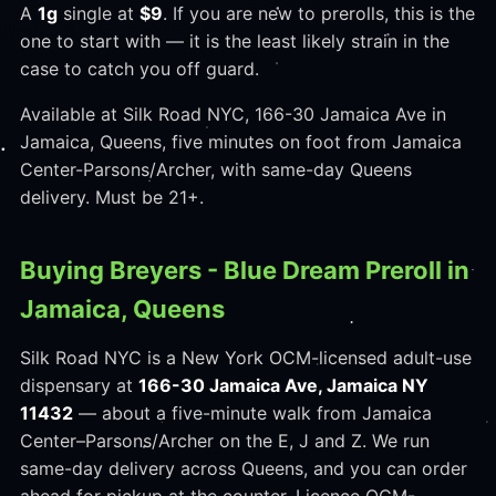
A
1g
single at
$9
. If you are new to prerolls, this is the
one to start with — it is the least likely strain in the
case to catch you off guard.
Available at Silk Road NYC, 166-30 Jamaica Ave in
Jamaica, Queens, five minutes on foot from Jamaica
Center-Parsons/Archer, with same-day Queens
delivery. Must be 21+.
Buying Breyers - Blue Dream Preroll in
Jamaica, Queens
Silk Road NYC is a New York OCM-licensed adult-use
dispensary at
166-30 Jamaica Ave, Jamaica NY
11432
— about a five-minute walk from Jamaica
Center–Parsons/Archer on the E, J and Z. We run
same-day delivery across Queens, and you can order