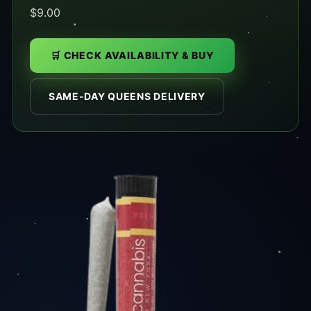
$9.00
🛒 CHECK AVAILABILITY & BUY
SAME-DAY QUEENS DELIVERY