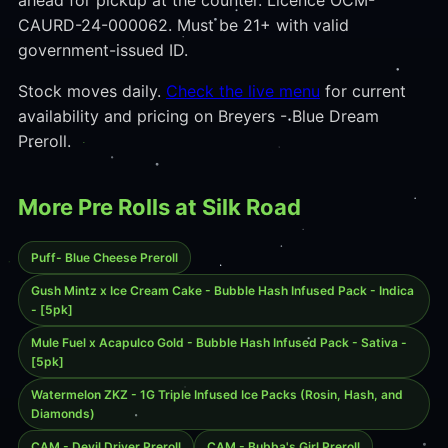
ahead for pickup at the counter. Licence OCM-
CAURD-24-000062. Must be 21+ with valid
government-issued ID.
Stock moves daily.
Check the live menu
for current
availability and pricing on Breyers - Blue Dream
Preroll.
More Pre Rolls at Silk Road
Puff- Blue Cheese Preroll
Gush Mintz x Ice Cream Cake - Bubble Hash Infused Pack - Indica
- [5pk]
Mule Fuel x Acapulco Gold - Bubble Hash Infused Pack - Sativa -
[5pk]
Watermelon ZKZ - 1G Triple Infused Ice Packs (Rosin, Hash, and
Diamonds)
CAM - Devil Driver Preroll
CAM - Bubba's Girl Preroll