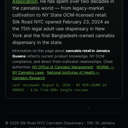
Association
. He has spent over two decades in
the cannabis world — from legacy-market
cultivation to NY State OCM-licensed retail.
Silk Road NYC opened February 23, 2024 as
the 75th legal adult-use dispensary in New
York and the first Bangladeshi-owned cannabis
dispensary in the state.
Information on this page about
cannabis retail in Jamaica
Queens
reflects current product knowledge, NY OCM
compliance, and direct-from-cultivator relationships. Cited
authorities:
NY Office of Cannabis Management
·
NORML —
NY Cannabis Laws
·
National Institutes of Health —
Cannabis Research
.
Last reviewed: August 8, 2026 · NY OCM-CAURD-24-
000062 · 4.8★ from 600+ Google reviews
© 2026 Silk Road NYC Cannabis Dispensary · 166-30 Jamaica