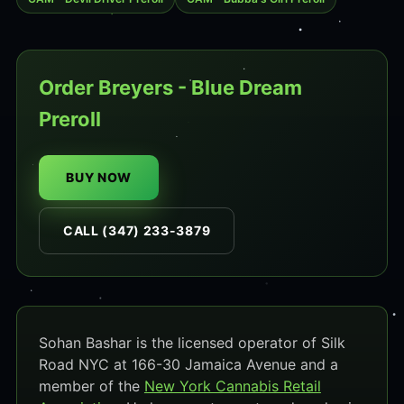
Order Breyers - Blue Dream
Preroll
BUY NOW
CALL (347) 233-3879
Sohan Bashar is the licensed operator of Silk
Road NYC at 166-30 Jamaica Avenue and a
member of the
New York Cannabis Retail