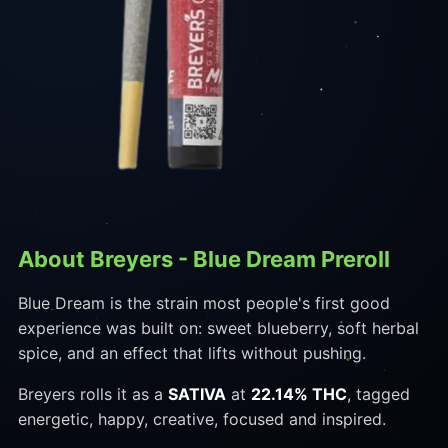
About Breyers - Blue Dream Preroll
Blue Dream is the strain most people's first good
experience was built on: sweet blueberry, soft herbal
spice, and an effect that lifts without pushing.
Breyers rolls it as a
SATIVA
at
22.14% THC
, tagged
energetic, happy, creative, focused and inspired.