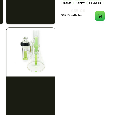
CALM
CLEAR MIND
CALM
HAPPY
RELAXED
RELAXED
$55.00
$50.00
$62.15 with tax
$56.50 with tax
1000mg
300mg
ILLADELPH
ILLADELPH
Illadelph - 5mm Series
Illadelph - 5mm Series
Straight Prodo Medium -
Straight Prodo Short -
Black w/ Lime Ash
Navy
Catcher
$1300.00
$550.00
$1469.00 with tax
$621.50 with tax
N/A
N/A
Site feedback