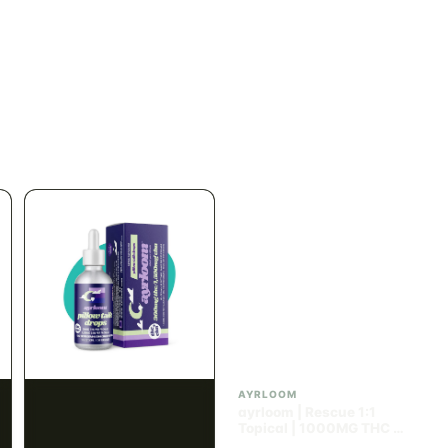
SATIVA
INDICA
82.02% THC
60.08% - 62.92% THC
NEW YORK HONEY
SPACE BUDS
New York Honey - Honey
Space Buds - Blueberry
Dab Dart Super Lemon
Muffin Moonrocks
Haze Distillate Refill
ENERGETIC
HAPPY
SLEEPY
HAPPY
CREATIVE
RELAXED
$70.00
$60.00
$79.10 with tax
$67.80 with tax
2g
4g
≈ $15.00/g
INDICA
HYBRID
300mg THC
1000mg THC
AYRLOOM
AYRLOOM
Ayrloom | Pillow Talk
ayrloom | Rescue 1:1
Drops | 1:5 | 300MG THC
Topical | 1000MG THC :
: 1500MG CBN
1000MG CBD