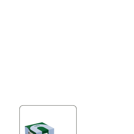
pplied automatically at checkout
Aug 11
% OFF
 OFF ALL DIME PRODUCTS
Stock up on Dime at Silk Road NYC. Take 20%
duct in the store — premium vapes, cartridges, and the full Dime line
ngs for one of the most trusted names in NY cannabis vapes. Limite
ica Queens' favorite licensed dispensary.
166-30 Jamaica Ave, Qu
 same-day delivery