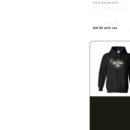
SILK ROAD NYC
240mg
1
Silk Road T-Shirt -
300mg
6
$15.00
$16.95 with tax
390mg
N/A
1
400mg
4
900mg
1
BRAND
783
#HASH
9
#JUAN-ROLL
2
SILK ROAD NYC
Silk Road Hoodie -
2Js
2
$28.00
40 Tons
2
$31.64 with tax