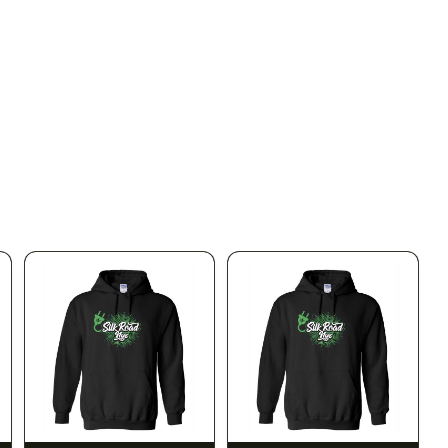
SILK ROAD NYC
SILK ROAD NYC
Silk Road T-Shirt - XL
Silk Road T-Shirt - 2XL
$15.00
$15.00
$16.95 with tax
$16.95 with tax
N/A
N/A