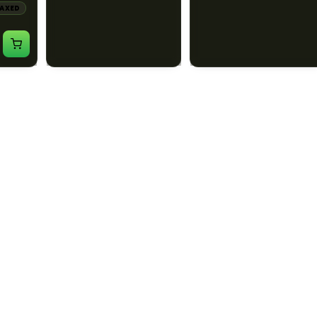
LAXED
CALM
ENERGETIC
CALM
CREATIVE
HAPPY
RELAXED
$60.00
$55.00
$67.80 with tax
$62.15 with tax
1000mg
1000mg
ILLADELPH
ILLADELPH
:1
Illadelph - Slide Single
Illadelph - 5mm Series
THC :
Hole Bowls
Beaker Prodo Short -
Teal
LAXED
$90.00
$850.00
$101.70 with tax
$960.50 with tax
N/A
N/A