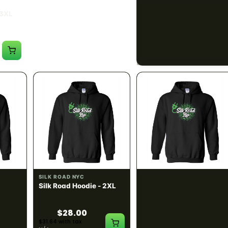
SILK ROAD NYC
SILK ROAD NYC
 3XL
Silk Road T-Shirt - 4XL
Silk Road Hoodie - Small
$15.00
$28.00
$16.95 with tax
$31.64 with tax
N/A
N/A
SILK ROAD NYC
SILK ROAD NYC
 XL
Silk Road Hoodie - 2XL
Silk Road Hoodie - 3XL
$28.00
$28.00
$31.64 with tax
$31.64 with tax