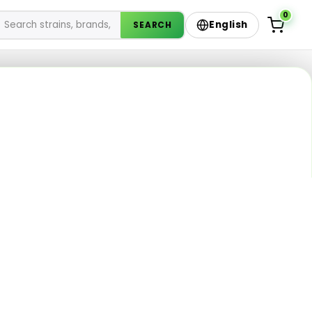
0
English
SEARCH
enu
sories from Silk Road
Not sure? Ask the AI Budtender
✦
Describe your vibe — we’ll pick from the live menu.
783 products