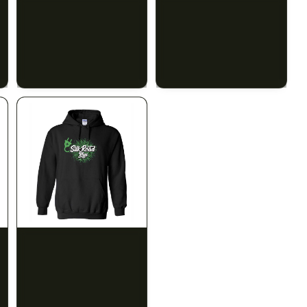
SILK ROAD NYC
SILK ROAD NYC
Silk Road Hoodie -
Silk Road Hoodie - Large
Medium
$28.00
$28.00
$31.64 with tax
$31.64 with tax
N/A
N/A
INDICA
100mg THC
SILK ROAD NYC
1906
Silk Road Hoodie - 4XL
Sleep Drops 20-pack
CALM
RELAXED
SLEEPY
$28.00
$31.64 with tax