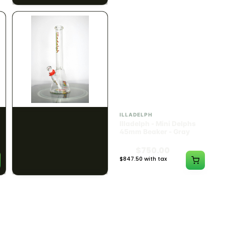
ILLADELPH
ILLADELPH
Illadelph - Mini Delphs
Illadelph - Mini Delphs
45mm Beaker - Rasta
45mm Beaker - Gray
$750.00
$750.00
$847.50 with tax
$847.50 with tax
N/A
N/A