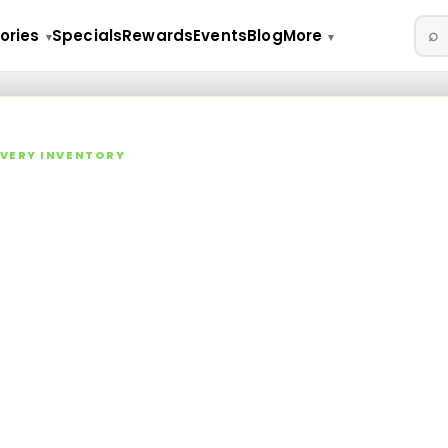
⌕
ories
Specials
Rewards
Events
Blog
More
▾
▾
LIVERY INVENTORY
 NY Cannabis Dispensary M
lls, vapes, edibles, concentrates, tinctures, topicals, and acces
aica Ave.
ica Ave
·
783
live SKUs in stock
ts