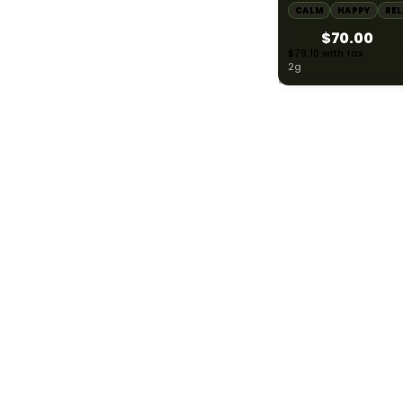
CALM
HAPPY
RE
$70.00
Inspired
185
$79.10 with tax
2g
Energetic
378
Sleepy
127
WEIGHT / SIZE
783
0.3g
1
0.5g
16
HYBRID
1000mg THC
0.75g
2
AYRLOOM
ayrloom | Restore 1
Topical | 1000MG 
0.8g
2
1000MG CBD
CALM
HAPPY
RE
1g
216
$55.00
$62.15 with tax
1000mg
1.25g
2