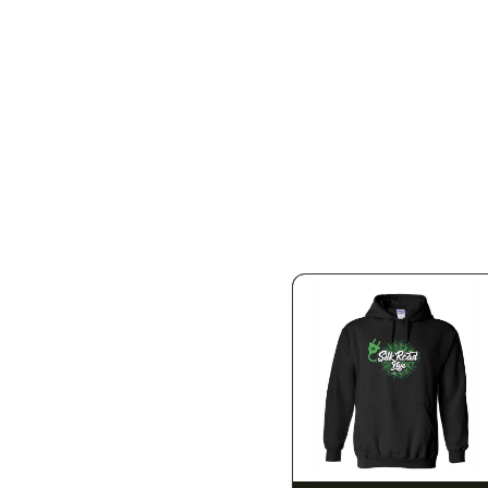
SILK ROAD NYC
SILK ROAD NYC
 Small
Silk Road T-Shirt -
Silk Road T-Shirt - Large
Medium
$15.00
$15.00
$16.95 with tax
$16.95 with tax
N/A
N/A