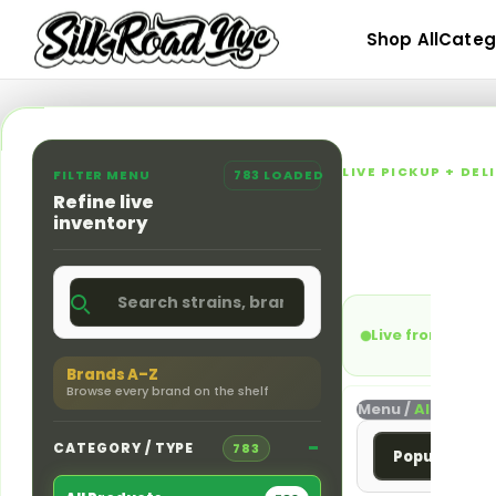
Skip
Shop All
Categ
to
content
LIVE PICKUP + DE
FILTER MENU
783 LOADED
Queens,
Refine live
inventory
Shop flower, pre-ro
NYC at 166-30 Jam
Live from Jama
Brands A–Z
Browse every brand on the shelf
Menu /
All Produc
CATEGORY / TYPE
783