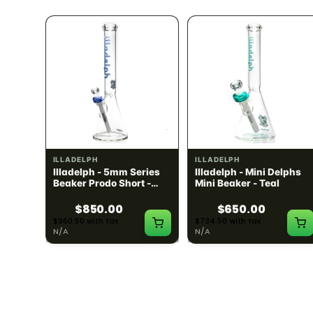
ILLADELPH
ILLADELPH
ries
Illadelph - 5mm Series
Illadelph - Mini Delphs
um -
Beaker Prodo Short -
Mini Beaker - Teal
Navy
$850.00
$650.00
$960.50 with tax
$734.50 with tax
N/A
N/A