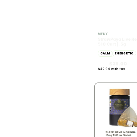
Sativa
167
Hybrid
278
SATIVA
68.65% THC
MFNY
StrawPaya Live Re
POTENCY · THC %
783
510 Cart | .5g
CALM
ENERGETIC
THC under 10%
42
HAPPY
$38.00
THC 10% - 20%
13
$42.94 with tax
.5g
THC 20% - 30%
113
THC 30%+
398
PRICE RANGE
783
Under $25
248