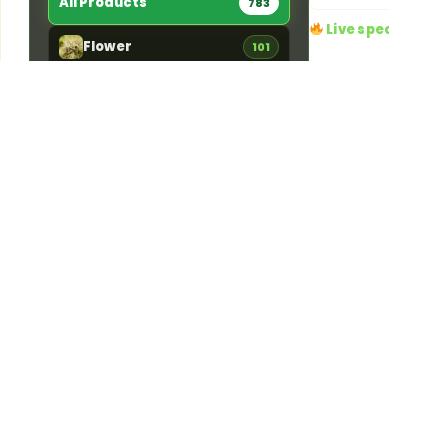
All Products
783
Live specials
Flower
101
4 running right now · a
Edibles
84
20% OFF
Ends 
Pre-Rolls
156
Dime Day 20
DIME DAY — 20%
Vaporizers
181
off every Dime pro
One-day-only savi
Concentrates
46
time deal at Jama
Pickup or local
Tinctures
11
Details
Topicals
5
Accessories
192
STRAIN TYPE
783
Indica
142