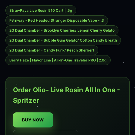
StrawPaya Live Resin 510 Cart | .5g
Fernway - Red Headed Stranger Disposable Vape - .3
2G Dual Chamber - Brooklyn Cherries/ Lemon Cherry Gelato
2G Dual Chamber - Bubble Gum Gelato/ Cotton Candy Breath
2G Dual Chamber - Candy Funk/ Peach Sherbert
Berry Haze | Flavor Line | All-In-One Traveler PRO | 2.0g
Order Olio- Live Rosin All In One -
Spritzer
BUY NOW