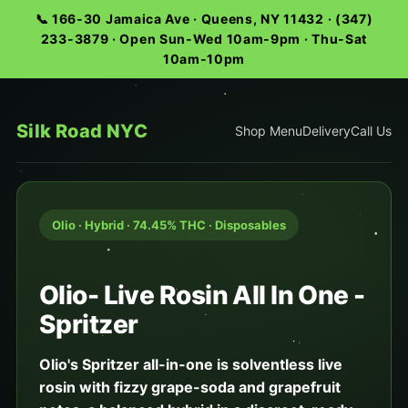
📞 166-30 Jamaica Ave · Queens, NY 11432 · (347)
233-3879 · Open Sun-Wed 10am-9pm · Thu-Sat
10am-10pm
Silk Road NYC
Shop Menu
Delivery
Call Us
Olio · Hybrid · 74.45% THC · Disposables
Olio- Live Rosin All In One -
Spritzer
Olio's Spritzer all-in-one is solventless live
rosin with fizzy grape-soda and grapefruit