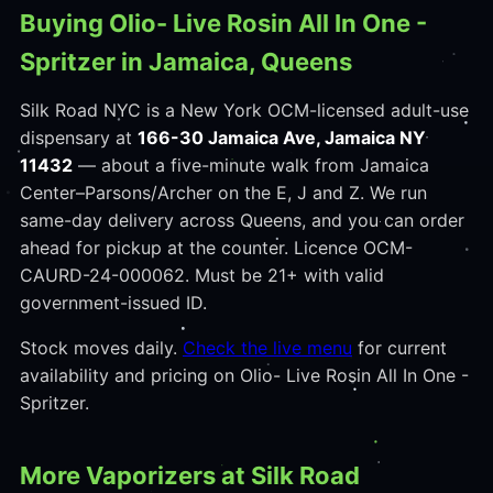
Buying Olio- Live Rosin All In One -
Spritzer in Jamaica, Queens
Silk Road NYC is a New York OCM-licensed adult-use
dispensary at
166-30 Jamaica Ave, Jamaica NY
11432
— about a five-minute walk from Jamaica
Center–Parsons/Archer on the E, J and Z. We run
same-day delivery across Queens, and you can order
ahead for pickup at the counter. Licence OCM-
CAURD-24-000062. Must be 21+ with valid
government-issued ID.
Stock moves daily.
Check the live menu
for current
availability and pricing on Olio- Live Rosin All In One -
Spritzer.
More Vaporizers at Silk Road