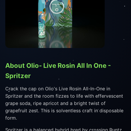
About Olio- Live Rosin All In One -
Spritzer
Crack the cap on Olio's Live Rosin All-In-One in
Spritzer and the room fizzes to life with effervescent
grape soda, ripe apricot and a bright twist of
grapefruit zest. This is solventless craft in disposable
form.
Spritzer is a balanced hybrid bred by crossing Runtz