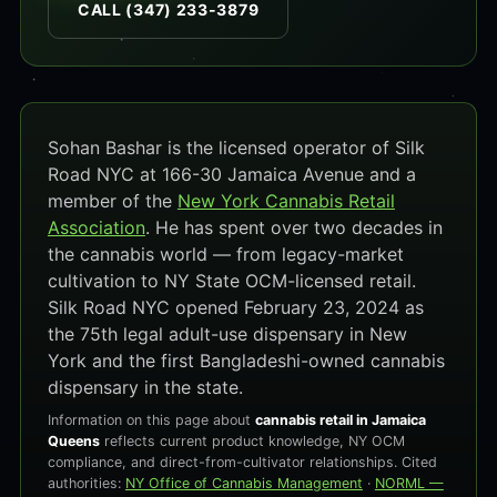
CALL (347) 233-3879
Sohan Bashar is the licensed operator of Silk
Road NYC at 166-30 Jamaica Avenue and a
member of the
New York Cannabis Retail
Association
. He has spent over two decades in
the cannabis world — from legacy-market
cultivation to NY State OCM-licensed retail.
Silk Road NYC opened February 23, 2024 as
the 75th legal adult-use dispensary in New
York and the first Bangladeshi-owned cannabis
dispensary in the state.
Information on this page about
cannabis retail in Jamaica
Queens
reflects current product knowledge, NY OCM
compliance, and direct-from-cultivator relationships. Cited
authorities:
NY Office of Cannabis Management
·
NORML —