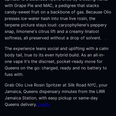
with Grape Pie and MAC, a pedigree that stacks
candy-sweet fruit on a backbone of gas. Because Olio
presses ice-water hash into true live rosin, the
terpene picture stays loud: caryophyllene's peppery
snap, limonene's citrus lift and a creamy linalool
softness, all preserved without a drop of solvent.
The experience leans social and uplifting with a calm
body tail, true to its even hybrid build. As an all-in-
one vape it's the discreet, pocket-ready move for
Queens on the go: charged, ready and no battery to
fuss with.
Grab Olio Live Rosin Spritzer at Silk Road NYC, your
Jamaica, Queens dispensary minutes from the LIRR
Jamaica Station, with easy pickup or same-day
Queens delivery.
Leafly