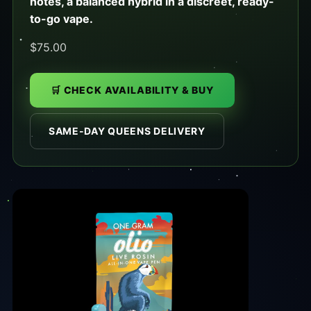
notes, a balanced hybrid in a discreet, ready-
to-go vape.
$75.00
🛒 CHECK AVAILABILITY & BUY
SAME-DAY QUEENS DELIVERY