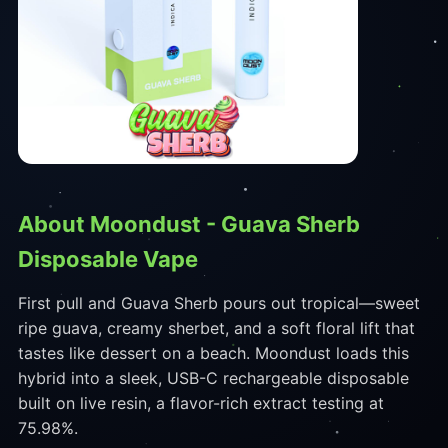
About Moondust - Guava Sherb
Disposable Vape
First pull and Guava Sherb pours out tropical—sweet
ripe guava, creamy sherbet, and a soft floral lift that
tastes like dessert on a beach. Moondust loads this
hybrid into a sleek, USB-C rechargeable disposable
built on live resin, a flavor-rich extract testing at
75.98%.