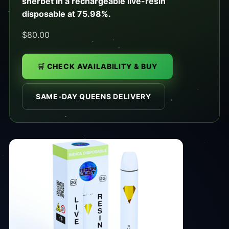
sherbet in a rechargeable live-resin
disposable at 75.98%.
$80.00
🛒 CHECK AVAILABILITY & BUY
SAME-DAY QUEENS DELIVERY