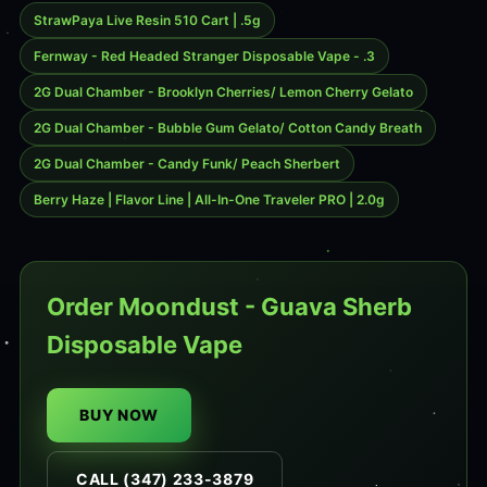
StrawPaya Live Resin 510 Cart | .5g
Fernway - Red Headed Stranger Disposable Vape - .3
2G Dual Chamber - Brooklyn Cherries/ Lemon Cherry Gelato
2G Dual Chamber - Bubble Gum Gelato/ Cotton Candy Breath
2G Dual Chamber - Candy Funk/ Peach Sherbert
Berry Haze | Flavor Line | All-In-One Traveler PRO | 2.0g
Order Moondust - Guava Sherb
Disposable Vape
BUY NOW
CALL (347) 233-3879