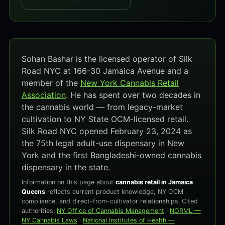
Sohan Bashar is the licensed operator of Silk
Road NYC at 166-30 Jamaica Avenue and a
member of the
New York Cannabis Retail
Association
. He has spent over two decades in
the cannabis world — from legacy-market
cultivation to NY State OCM-licensed retail.
Silk Road NYC opened February 23, 2024 as
the 75th legal adult-use dispensary in New
York and the first Bangladeshi-owned cannabis
dispensary in the state.
Information on this page about
cannabis retail in Jamaica
Queens
reflects current product knowledge, NY OCM
compliance, and direct-from-cultivator relationships. Cited
authorities:
NY Office of Cannabis Management
·
NORML —
NY Cannabis Laws
·
National Institutes of Health —