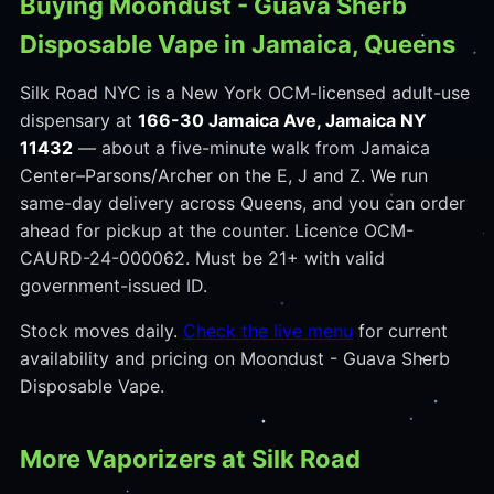
Buying Moondust - Guava Sherb
Disposable Vape in Jamaica, Queens
Silk Road NYC is a New York OCM-licensed adult-use
dispensary at
166-30 Jamaica Ave, Jamaica NY
11432
— about a five-minute walk from Jamaica
Center–Parsons/Archer on the E, J and Z. We run
same-day delivery across Queens, and you can order
ahead for pickup at the counter. Licence OCM-
CAURD-24-000062. Must be 21+ with valid
government-issued ID.
Stock moves daily.
Check the live menu
for current
availability and pricing on Moondust - Guava Sherb
Disposable Vape.
More Vaporizers at Silk Road