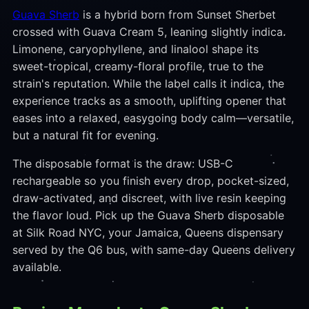
Guava Sherb
is a hybrid born from Sunset Sherbet
crossed with Guava Cream 5, leaning slightly indica.
Limonene, caryophyllene, and linalool shape its
sweet-tropical, creamy-floral profile, true to the
strain's reputation. While the label calls it indica, the
experience tracks as a smooth, uplifting opener that
eases into a relaxed, easygoing body calm—versatile,
but a natural fit for evening.
The disposable format is the draw: USB-C
rechargeable so you finish every drop, pocket-sized,
draw-activated, and discreet, with live resin keeping
the flavor loud. Pick up the Guava Sherb disposable
at Silk Road NYC, your Jamaica, Queens dispensary
served by the Q6 bus, with same-day Queens delivery
available.