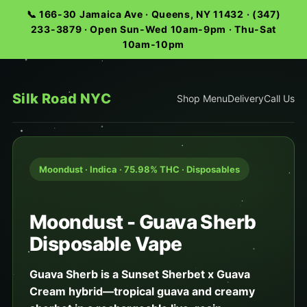
📞 166-30 Jamaica Ave · Queens, NY 11432 · (347)
233-3879 · Open Sun-Wed 10am-9pm · Thu-Sat
10am-10pm
Silk Road NYC
Shop Menu
Delivery
Call Us
Moondust · Indica · 75.98% THC · Disposables
Moondust - Guava Sherb
Disposable Vape
Guava Sherb is a Sunset Sherbet x Guava
Cream hybrid—tropical guava and creamy