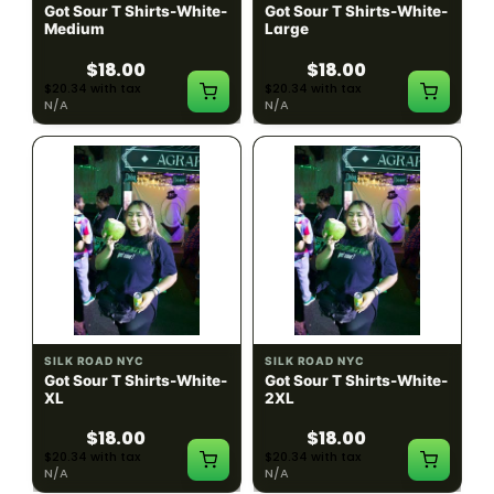
Got Sour T Shirts-White-
Got Sour T Shirts-White-
Medium
Large
$18.00
$18.00
$20.34 with tax
$20.34 with tax
N/A
N/A
SILK ROAD NYC
SILK ROAD NYC
Got Sour T Shirts-White-
Got Sour T Shirts-White-
XL
2XL
$18.00
$18.00
$20.34 with tax
$20.34 with tax
N/A
N/A