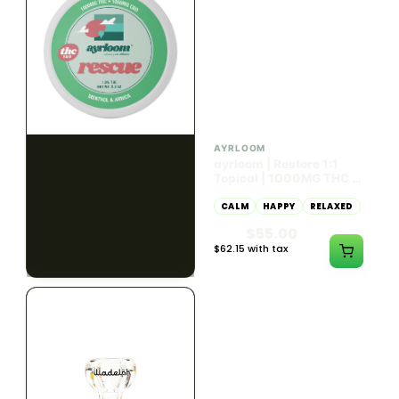
HYBRID
HYBRID
1000mg THC
1000mg THC
AYRLOOM
AYRLOOM
ayrloom | Rescue 1:1
ayrloom | Restore 1:1
Topical | 1000MG THC :
Topical | 1000MG THC :
1000MG CBD
1000MG CBD
CALM
HAPPY
RELAXED
CALM
HAPPY
RELAXED
$55.00
$55.00
$62.15 with tax
$62.15 with tax
1000mg
1000mg