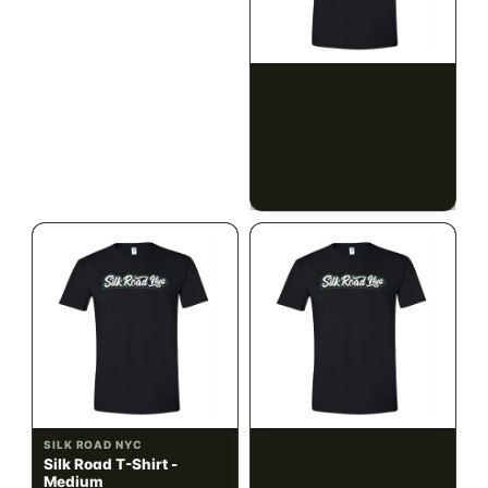
ILLADELPH
SILK ROAD NYC
Illadelph - Mini Delphs
Silk Road T-Shirt - Small
45mm Beaker - Gray
$750.00
$15.00
$847.50 with tax
$16.95 with tax
N/A
N/A
SILK ROAD NYC
SILK ROAD NYC
Silk Road T-Shirt -
Silk Road T-Shirt - Large
Medium