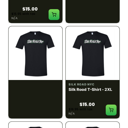
$15.00
$15.00
$16.95 with tax
$16.95 with tax
N/A
N/A
SILK ROAD NYC
SILK ROAD NYC
Silk Road T-Shirt - XL
Silk Road T-Shirt - 2XL
$15.00
$15.00
$16.95 with tax
$16.95 with tax
N/A
N/A