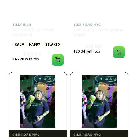
HYBRID
54.61% THC
SILLY NICE
SILK ROAD NYC
SiLLY NiCE - Frosted
Got Sour T Shirts-White-
Hash Ball
Small
CALM
HAPPY
RELAXED
$18.00
$20.34 with tax
$40.00
N/A
$45.20 with tax
1g
SILK ROAD NYC
SILK ROAD NYC