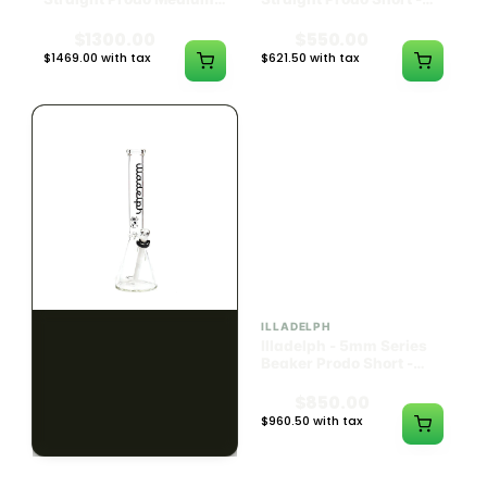
Black w/ Lime Ash
Navy
Catcher
$1300.00
$550.00
$1469.00 with tax
$621.50 with tax
N/A
N/A
ILLADELPH
ILLADELPH
Illadelph - 5mm Series
Illadelph - 5mm Series
Beaker Prodo Medium -
Beaker Prodo Short -
Black
Navy
$800.00
$850.00
$904.00 with tax
$960.50 with tax
N/A
N/A