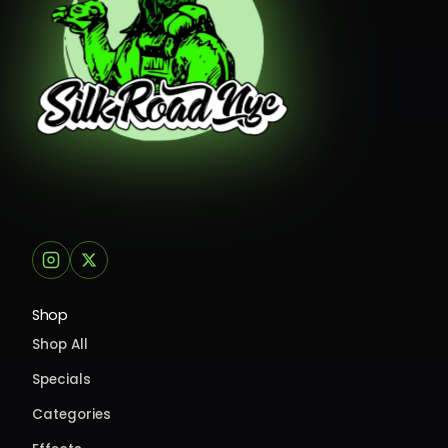
Shop
Shop All
Specials
Categories