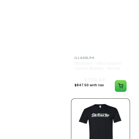
ILLADELPH
ILLADELPH
Illadelph - Mini Delphs
Illadelph - Mini Delphs
Mini Beaker - Teal
45mm Beaker - Rasta
$650.00
$750.00
$734.50 with tax
$847.50 with tax
N/A
N/A