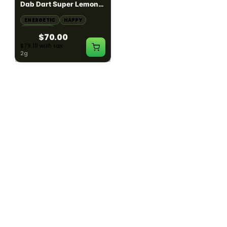
Dab Dart Super Lemon
Muffin Moonrocks
Haze Distillate Refill
ENERGETIC
HAPPY
SLEEPY
HAPPY
CREATIVE
RELAXED
$70.00
$60.00
$79.10 with tax
$67.80 with tax
2g
4g
≈ $15.00/g
HYBRID
HYBRID
79.7% THC
1000mg THC
NEW YORK HONEY
AYRLOOM
New York Honey - Honey
ayrloom | High Dose
Dab Dart Wedding
Drops | 1000mg THC
Crasher Distillate Refill
CALM
HAPPY
RELAXED
CALM
ENERGETIC
HAPPY
$70.00
$60.00