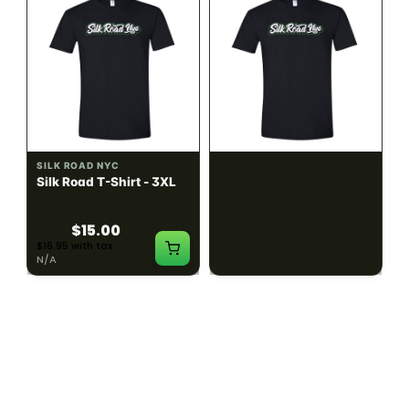
SILK ROAD NYC
SILK ROAD NYC
Silk Road T-Shirt - 3XL
Silk Road T-Shirt - 4XL
$15.00
$15.00
$16.95 with tax
$16.95 with tax
N/A
N/A