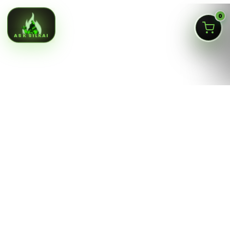
0
ASK SILKAI
Queens NY cannabis menu,
curated by a licensed Jamaica
dispensary
Silk Road NYC is a NY OCM-licensed adult-use cannabis
dispensary at
166-30 Jamaica Ave, Jamaica, Queens
NY 11432
. Our menu is built for fast shopping: flower,
pre-rolls, vaporizers, edibles, concentrates, tinctures,