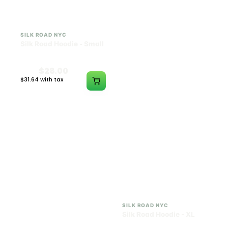
SILK ROAD NYC
SILK ROAD NYC
Silk Road Hoodie - Small
Silk Road Hoodie -
Medium
$28.00
$28.00
$31.64 with tax
$31.64 with tax
N/A
N/A
SILK ROAD NYC
SILK ROAD NYC
Silk Road Hoodie - Large
Silk Road Hoodie - XL