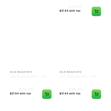
$28.00
$28.00
$31.64 with tax
$31.64 with tax
N/A
N/A
SILK ROAD NYC
SILK ROAD NYC
Silk Road Hoodie - 2XL
Silk Road Hoodie - 3XL
$28.00
$28.00
$31.64 with tax
$31.64 with tax
N/A
N/A