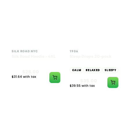
INDICA
100mg THC
SILK ROAD NYC
1906
Silk Road Hoodie - 4XL
Sleep Drops 20-pack
CALM
RELAXED
SLEEPY
$28.00
$31.64 with tax
$35.00
N/A
$39.55 with tax