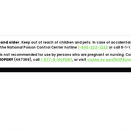
Copyright © 2026 Silk Road NYC Cannabis Dispensary. All
Rights Reserved.
OCM-CAURD-24-000062 |
Privacy Policy
|
Terms Of Use
 and older.
Keep out of reach of children and pets. In case of accident
the National Poison Control Center hotline
1-800-222-1222
or call 9-1-1.
is not recommended for use by persons who are pregnant or nursing. C
HOPENY
(467369), call
1-877-8-HOPENY
, or visit
oasas.ny.gov/HOPELin