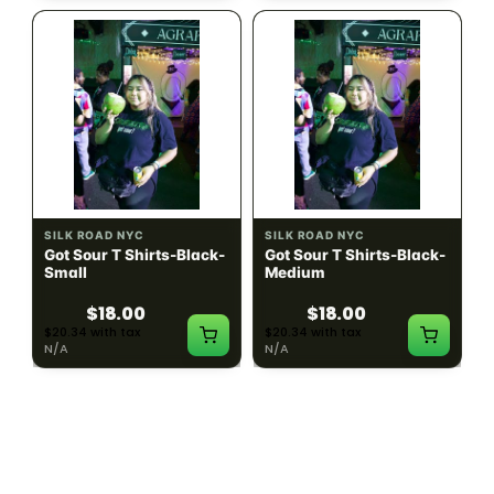
SILK ROAD NYC
SILK ROAD NYC
Got Sour T Shirts-Black-
Got Sour T Shirts-Black-
Small
Medium
$18.00
$18.00
$20.34 with tax
$20.34 with tax
N/A
N/A
LOAD MORE PRODUCTS · SHOWING 48 OF
783