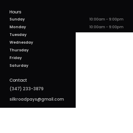
Hours
Sunday
10:00am - 9:00pm
Monday
10:00am - 9:00pm
Tuesday
10:00am - 9:00pm
Wednesday
10:00am - 9:00pm
Thursday
10:00am - 10:00pm
Friday
10:00am - 10:00pm
Saturday
10:00am - 10:00pm
Contact
(347) 233-3879
silkroadpays@gmail.com
166-30 Jamaica Ave
Jamaica, NY 11432