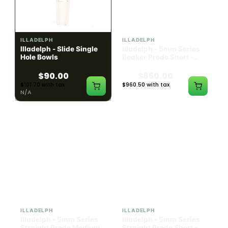
ILLADELPH
ILLADELPH
Illadelph - Slide Single
Illadelph - 5mm Series
Hole Bowls
Beaker Prodo Short -
Teal
$90.00
$850.00
$101.70 with tax
$960.50 with tax
N/A
N/A
ILLADELPH
ILLADELPH
Illadelph - 5mm Series
Illadelph - 5mm Series
Straight Prodo Medium -
Straight Prodo Short -