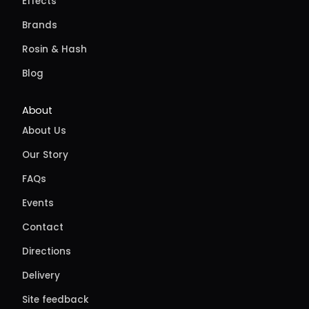
Effects
Brands
Rosin & Hash
Blog
About
About Us
Our Story
FAQs
Events
Contact
Directions
Delivery
Site feedback