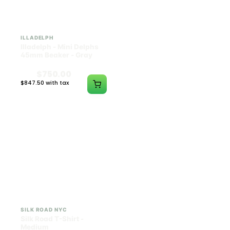
ILLADELPH
SILK ROAD NYC
Illadelph - Mini Delphs
Silk Road T-Shirt - Small
45mm Beaker - Gray
$750.00
$15.00
$847.50 with tax
$16.95 with tax
N/A
N/A
SILK ROAD NYC
SILK ROAD NYC
Silk Road T-Shirt -
Silk Road T-Shirt - Large
Medium