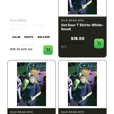
HYBRID
54.61% THC
SILLY NICE
SILK ROAD NYC
SiLLY NiCE - Frosted
Got Sour T Shirts-White-
Hash Ball
Small
CALM
HAPPY
RELAXED
$18.00
$20.34 with tax
$40.00
N/A
$45.20 with tax
1g
SILK ROAD NYC
SILK ROAD NYC