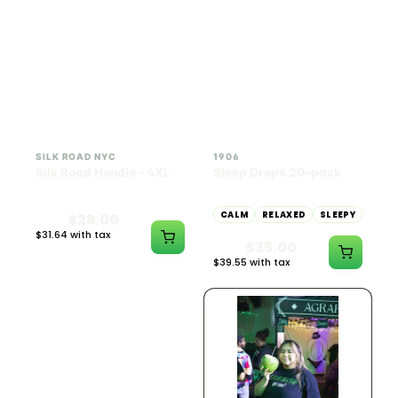
INDICA
100mg THC
SILK ROAD NYC
1906
Silk Road Hoodie - 4XL
Sleep Drops 20-pack
CALM
RELAXED
SLEEPY
$28.00
$31.64 with tax
$35.00
N/A
$39.55 with tax