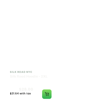
$28.00
$28.00
$31.64 with tax
$31.64 with tax
N/A
N/A
SILK ROAD NYC
SILK ROAD NYC
Silk Road Hoodie - 2XL
Silk Road Hoodie - 3XL
$28.00
$28.00
$31.64 with tax
$31.64 with tax
N/A
N/A