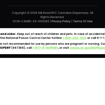
Copyright © 2026 Silk Road NYC Cannabis Dispensary. All
Rights Reserved.
OCM-CAURD-24-000062 |
Privacy Policy
|
Terms Of Use
 and older.
Keep out of reach of children and pets. In case of accident
the National Poison Control Center hotline
1-800-222-1222
or call 9-1-1.
is not recommended for use by persons who are pregnant or nursing. C
HOPENY
(467369), call
1-877-8-HOPENY
, or visit
oasas.ny.gov/HOPELin