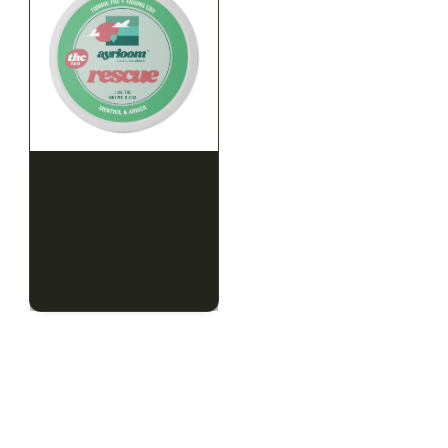
HYBRID
HYBRID
1000mg THC
1000mg THC
AYRLOOM
AYRLOOM
ayrloom | Rescue 1:1
ayrloom | Restore 1:1
Topical | 1000MG THC :
Topical | 1000MG THC :
1000MG CBD
1000MG CBD
CALM
HAPPY
RELAXED
CALM
HAPPY
RELAXED
$55.00
$55.00
$62.15 with tax
$62.15 with tax
1000mg
1000mg