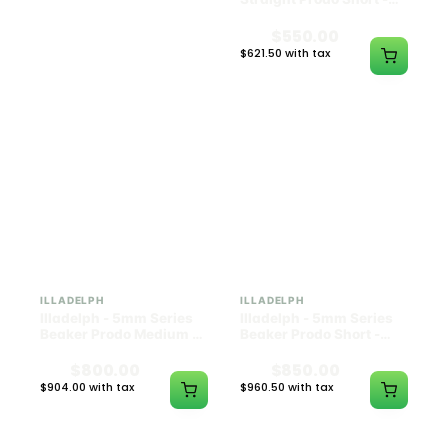
Black w/ Lime Ash
Navy
Catcher
$1300.00
$550.00
$1469.00 with tax
$621.50 with tax
N/A
N/A
ILLADELPH
ILLADELPH
Illadelph - 5mm Series
Illadelph - 5mm Series
Beaker Prodo Medium -
Beaker Prodo Short -
Black
Navy
$800.00
$850.00
$904.00 with tax
$960.50 with tax
N/A
N/A