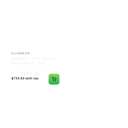
ILLADELPH
ILLADELPH
Illadelph - Mini Delphs
Illadelph - Mini Delphs
Mini Beaker - Teal
45mm Beaker - Rasta
$650.00
$750.00
$734.50 with tax
$847.50 with tax
N/A
N/A