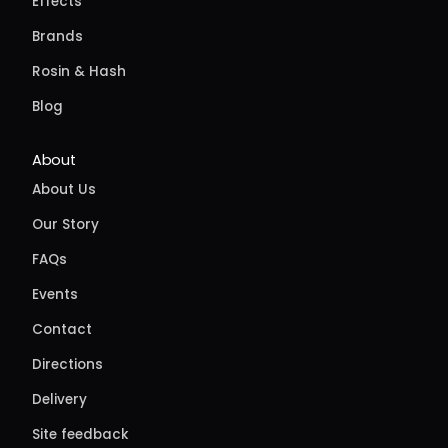
Effects
Brands
Rosin & Hash
Blog
About
About Us
Our Story
FAQs
Events
Contact
Directions
Delivery
Site feedback