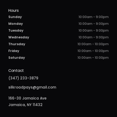
Hours
Sunday
10:00am - 9:00pm
Monday
10:00am - 9:00pm
Tuesday
10:00am - 9:00pm
Wednesday
10:00am - 9:00pm
Thursday
10:00am - 10:00pm
Friday
10:00am - 10:00pm
Saturday
10:00am - 10:00pm
Contact
(347) 233-3879
silkroadpays@gmail.com
166-30 Jamaica Ave
Jamaica, NY 11432