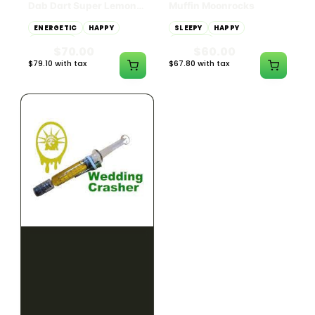
Dab Dart Super Lemon
Muffin Moonrocks
Haze Distillate Refill
ENERGETIC
HAPPY
SLEEPY
HAPPY
CREATIVE
RELAXED
$70.00
$60.00
$79.10 with tax
$67.80 with tax
2g
4g
≈ $15.00/g
HYBRID
HYBRID
79.7% THC
1000mg THC
NEW YORK HONEY
AYRLOOM
New York Honey - Honey
ayrloom | High Dose
Dab Dart Wedding
Drops | 1000mg THC
Crasher Distillate Refill
CALM
HAPPY
RELAXED
CALM
ENERGETIC
HAPPY
$70.00
$60.00