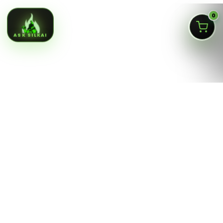
0
ASK SILKAI
Queens NY cannabis menu,
curated by a licensed Jamaica
dispensary
Silk Road NYC is a NY OCM-licensed adult-use cannabis
dispensary at
166-30 Jamaica Ave, Jamaica, Queens
NY 11432
. Our menu is built for fast shopping: flower,
pre-rolls, vaporizers, edibles, concentrates, tinctures,