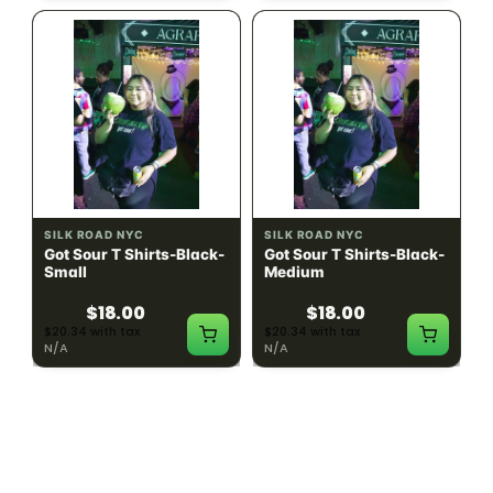
SILK ROAD NYC
SILK ROAD NYC
Got Sour T Shirts-Black-
Got Sour T Shirts-Black-
Small
Medium
$18.00
$18.00
$20.34 with tax
$20.34 with tax
N/A
N/A
LOAD MORE PRODUCTS · SHOWING 48 OF
783