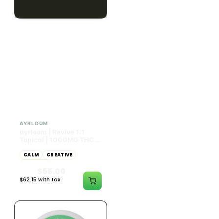
$79.10 with tax
$67.80 with tax
2g
1000mg
HYBRID
INDICA
1000mg THC
300mg THC
AYRLOOM
AYRLOOM
ayrloom | Revive 1:1
Ayrloom | Pillow Talk
Topical | 1000MG THC :
Drops | 1:5 | 300MG THC
1000MG CBD
: 1500MG CBN
CALM
CREATIVE
CALM
CLEAR MIND
RELAXED
RELAXED
$55.00
$50.00
$62.15 with tax
$56.50 with tax
1000mg
300mg