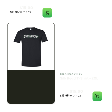
$15.00
$15.00
$16.95 with tax
$16.95 with tax
N/A
N/A
SILK ROAD NYC
SILK ROAD NYC
Silk Road T-Shirt - XL
Silk Road T-Shirt - 2XL
$15.00
$15.00
$16.95 with tax
$16.95 with tax
N/A
N/A