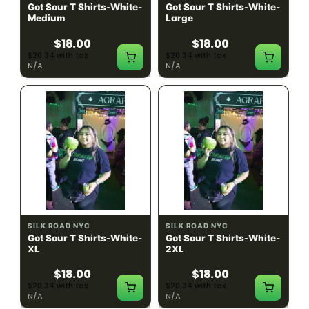
Got Sour T Shirts-White-
Got Sour T Shirts-White-
Medium
Large
$18.00
$18.00
$20.34 with tax
$20.34 with tax
N/A
N/A
SILK ROAD NYC
SILK ROAD NYC
Got Sour T Shirts-White-
Got Sour T Shirts-White-
XL
2XL
$18.00
$18.00
$20.34 with tax
$20.34 with tax
N/A
N/A