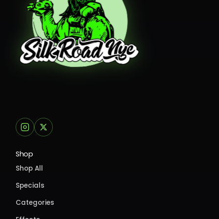
Shop
Shop All
Specials
Categories