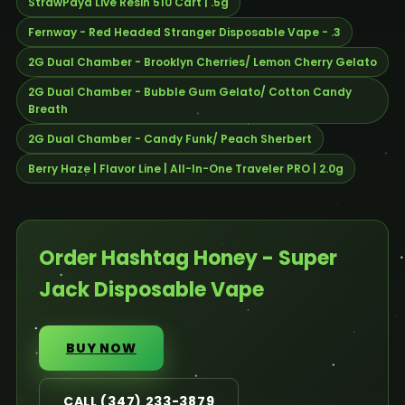
StrawPaya Live Resin 510 Cart | .5g
Fernway - Red Headed Stranger Disposable Vape - .3
2G Dual Chamber - Brooklyn Cherries/ Lemon Cherry Gelato
2G Dual Chamber - Bubble Gum Gelato/ Cotton Candy
Breath
2G Dual Chamber - Candy Funk/ Peach Sherbert
Berry Haze | Flavor Line | All-In-One Traveler PRO | 2.0g
Order Hashtag Honey - Super
Jack Disposable Vape
BUY NOW
CALL (347) 233-3879