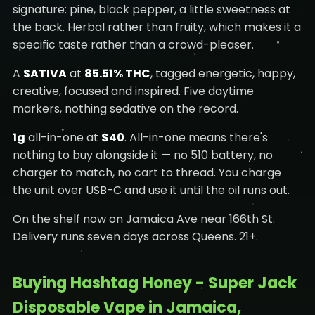
signature: pine, black pepper, a little sweetness at
the back. Herbal rather than fruity, which makes it a
specific taste rather than a crowd-pleaser.
A
SATIVA
at
85.51% THC
, tagged energetic, happy,
creative, focused and inspired. Five daytime
markers, nothing sedative on the record.
1g
all-in-one at
$40
. All-in-one means there's
nothing to buy alongside it — no 510 battery, no
charger to match, no cart to thread. You charge
the unit over USB-C and use it until the oil runs out.
On the shelf now on Jamaica Ave near 166th St.
Delivery runs seven days across Queens. 21+.
Buying Hashtag Honey - Super Jack
Disposable Vape in Jamaica,