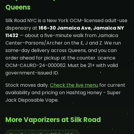
Queens
Silk Road NYC is a New York OCM-licensed adult-use
dispensary at
166-30 Jamaica Ave, Jamaica NY
11432
— about a five-minute walk from Jamaica
Center–Parsons/Archer on the E, J and Z. We run
same-day delivery across Queens, and you can
order ahead for pickup at the counter. Licence
OCM-CAURD-24-000062. Must be 21+ with valid
government-issued ID.
Stock moves daily.
Check the live menu
for current
availability and pricing on Hashtag Honey - Super
Jack Disposable Vape.
More Vaporizers at Silk Road