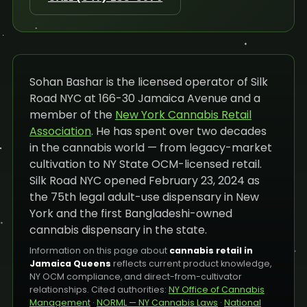
Sohan Bashar is the licensed operator of Silk
Road NYC at 166-30 Jamaica Avenue and a
member of the
New York Cannabis Retail
Association
. He has spent over two decades
in the cannabis world — from legacy-market
cultivation to NY State OCM-licensed retail.
Silk Road NYC opened February 23, 2024 as
the 75th legal adult-use dispensary in New
York and the first Bangladeshi-owned
cannabis dispensary in the state.
Information on this page about
cannabis retail in
Jamaica Queens
reflects current product knowledge,
NY OCM compliance, and direct-from-cultivator
relationships. Cited authorities:
NY Office of Cannabis
Management
·
NORML — NY Cannabis Laws
·
National