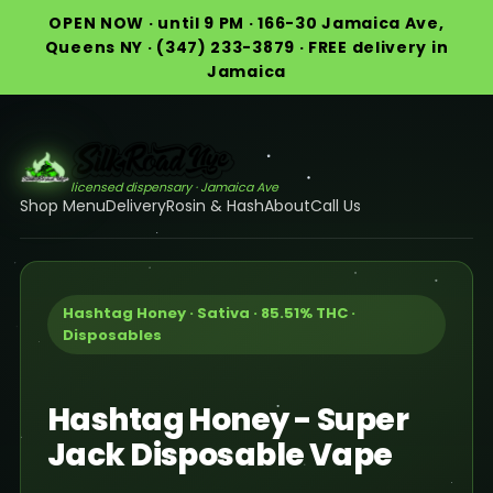
OPEN NOW · until 9 PM · 166-30 Jamaica Ave,
Queens NY · (347) 233-3879 · FREE delivery in
Jamaica
licensed dispensary · Jamaica Ave
Shop Menu
Delivery
Rosin & Hash
About
Call Us
Hashtag Honey · Sativa · 85.51% THC ·
Disposables
Hashtag Honey - Super
Jack Disposable Vape