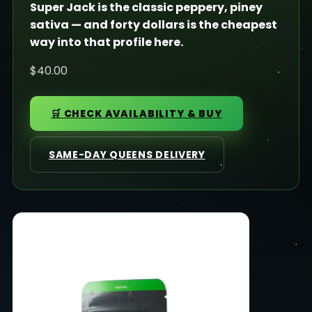
Super Jack is the classic peppery, piney
sativa — and forty dollars is the cheapest
way into that profile here.
$40.00
🛒 CHECK AVAILABILITY & BUY
SAME-DAY QUEENS DELIVERY