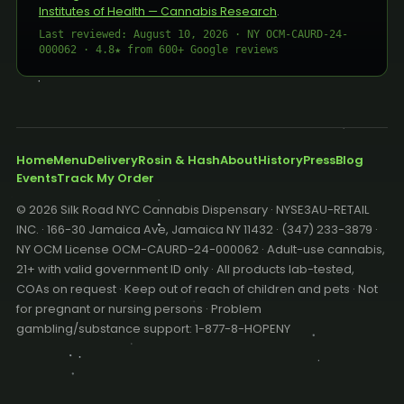
Institutes of Health — Cannabis Research
.
Last reviewed: August 10, 2026 · NY OCM-CAURD-24-
000062 · 4.8★ from 600+ Google reviews
Home
Menu
Delivery
Rosin & Hash
About
History
Press
Blog
Events
Track My Order
© 2026 Silk Road NYC Cannabis Dispensary · NYSE3AU-RETAIL
INC. · 166-30 Jamaica Ave, Jamaica NY 11432 · (347) 233-3879 ·
NY OCM License OCM-CAURD-24-000062 · Adult-use cannabis,
21+ with valid government ID only · All products lab-tested,
COAs on request · Keep out of reach of children and pets · Not
for pregnant or nursing persons · Problem
gambling/substance support: 1-877-8-HOPENY