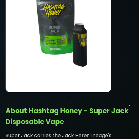
About Hashtag Honey - Super Jack
Disposable Vape
Super Jack carries the Jack Herer lineage's