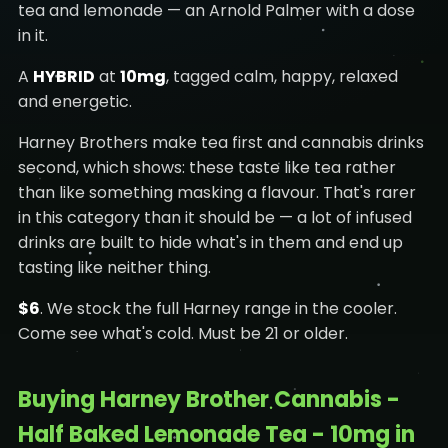
tea and lemonade — an Arnold Palmer with a dose
in it.
A
HYBRID
at
10mg
, tagged calm, happy, relaxed
and energetic.
Harney Brothers make tea first and cannabis drinks
second, which shows: these taste like tea rather
than like something masking a flavour. That's rarer
in this category than it should be — a lot of infused
drinks are built to hide what's in them and end up
tasting like neither thing.
$6
. We stock the full Harney range in the cooler.
Come see what's cold. Must be 21 or older.
Buying Harney Brother Cannabis -
Half Baked Lemonade Tea - 10mg in