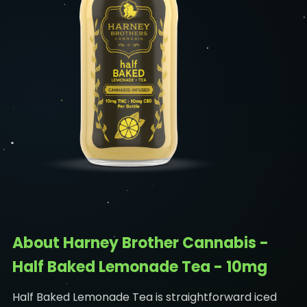
About Harney Brother Cannabis -
Half Baked Lemonade Tea - 10mg
Half Baked Lemonade Tea is straightforward iced