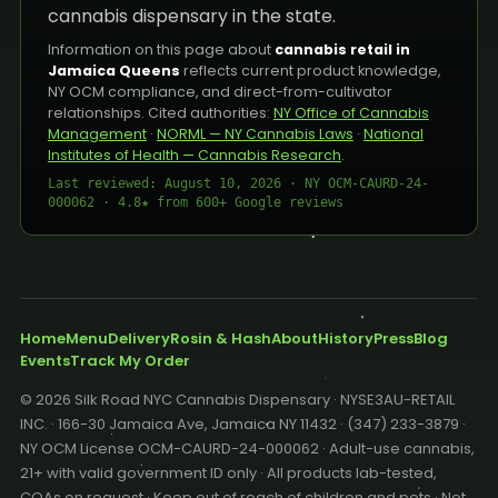
cannabis dispensary in the state.
Information on this page about
cannabis retail in
Jamaica Queens
reflects current product knowledge,
NY OCM compliance, and direct-from-cultivator
relationships. Cited authorities:
NY Office of Cannabis
Management
·
NORML — NY Cannabis Laws
·
National
Institutes of Health — Cannabis Research
.
Last reviewed: August 10, 2026 · NY OCM-CAURD-24-
000062 · 4.8★ from 600+ Google reviews
Home
Menu
Delivery
Rosin & Hash
About
History
Press
Blog
Events
Track My Order
© 2026 Silk Road NYC Cannabis Dispensary · NYSE3AU-RETAIL
INC. · 166-30 Jamaica Ave, Jamaica NY 11432 · (347) 233-3879 ·
NY OCM License OCM-CAURD-24-000062 · Adult-use cannabis,
21+ with valid government ID only · All products lab-tested,
COAs on request · Keep out of reach of children and pets · Not