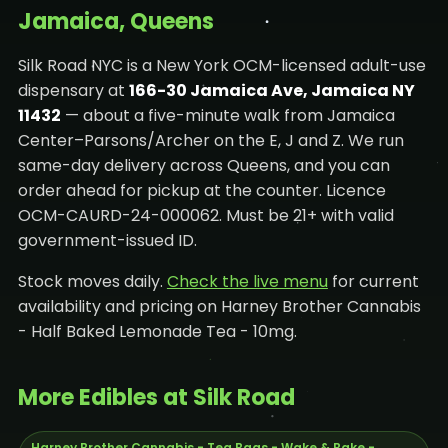
Jamaica, Queens
Silk Road NYC is a New York OCM-licensed adult-use
dispensary at
166-30 Jamaica Ave, Jamaica NY
11432
— about a five-minute walk from Jamaica
Center–Parsons/Archer on the E, J and Z. We run
same-day delivery across Queens, and you can
order ahead for pickup at the counter. Licence
OCM-CAURD-24-000062. Must be 21+ with valid
government-issued ID.
Stock moves daily.
Check the live menu
for current
availability and pricing on Harney Brother Cannabis
- Half Baked Lemonade Tea - 10mg.
More Edibles at Silk Road
Harney Brother Cannabis - Tea Bags - Wake & Bake -