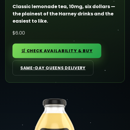
Classic lemonade tea, 10mg, six dollars —
the plainest of the Harney drinks and the
easiest to like.
$6.00
🛒 CHECK AVAILABILITY & BUY
SAME-DAY QUEENS DELIVERY