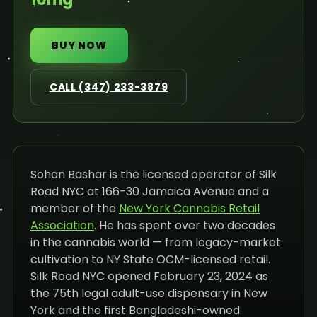
BUY NOW
CALL (347) 233-3879
Sohan Bashar is the licensed operator of Silk
Road NYC at 166-30 Jamaica Avenue and a
member of the
New York Cannabis Retail
Association
. He has spent over two decades
in the cannabis world — from legacy-market
cultivation to NY State OCM-licensed retail.
Silk Road NYC opened February 23, 2024 as
the 75th legal adult-use dispensary in New
York and the first Bangladeshi-owned