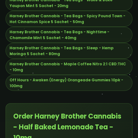
Yaupon Mint 5 Sachet - 20mg
Harney Brother Cannabis - Tea Bags - Spicy Pound Town -
Hot Cinnamon Spice 5 Sachet - 50mg
Harney Brother Cannabis - Tea Bags - Nighttime -
Chamomile Mint 5 Sachet - 40mg
Harney Brother Cannabis - Tea Bags - Sleep - Hemp
Moringa 5 Sachet - 80mg
Harney Brother Cannabis - Maple Coffee Nitro 2:1 CBD:THC
- 10mg
Off Hours - Awaken (Energy) Orangeade Gummies 10pk -
100mg
Order Harney Brother Cannabis
- Half Baked Lemonade Tea -
10mg