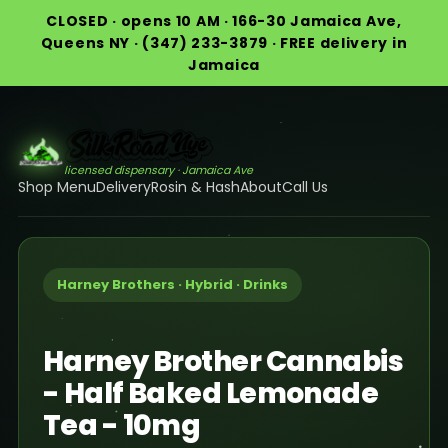
CLOSED · opens 10 AM · 166-30 Jamaica Ave,
Queens NY · (347) 233-3879 · FREE delivery in
Jamaica
licensed dispensary · Jamaica Ave
Shop Menu
Delivery
Rosin & Hash
About
Call Us
Harney Brothers · Hybrid · Drinks
Harney Brother Cannabis
- Half Baked Lemonade
Tea - 10mg