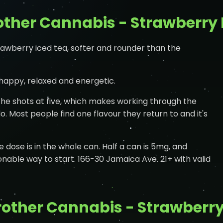
ther Cannabis - Strawberry 
rawberry iced tea, softer and rounder than the
 happy, relaxed and energetic.
he shots at five, which makes working through the
. Most people find one flavour they return to and it's
he dose is in the whole can. Half a can is 5mg, and
onable way to start. 166-30 Jamaica Ave. 21+ with valid
other Cannabis - Strawberry