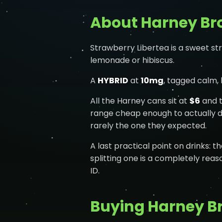
About Harney Bro
Strawberry Libertea is a sweet st
lemonade or hibiscus.
A
HYBRID
at
10mg
, tagged calm,
All the Harney cans sit at
$6
and t
range cheap enough to actually do
rarely the one they expected.
A last practical point on drinks: t
splitting one is a completely reas
ID.
Buying Harney Br