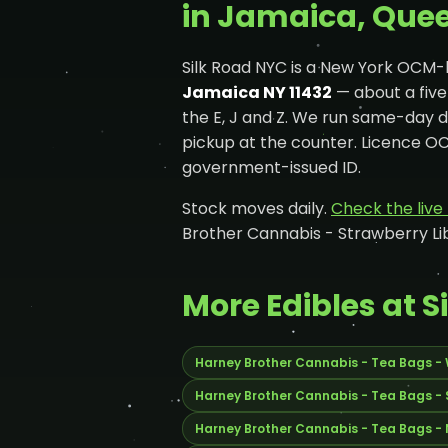
in Jamaica, Que
Silk Road NYC is a New York OCM-
Jamaica NY 11432
— about a fiv
the E, J and Z. We run same-day 
pickup at the counter. Licence 
government-issued ID.
Stock moves daily.
Check the liv
Brother Cannabis - Strawberry Li
More Edibles at S
Harney Brother Cannabis - Tea Bags -
Harney Brother Cannabis - Tea Bags -
Harney Brother Cannabis - Tea Bags -