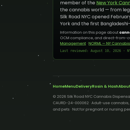
member of the
New York Canna
the cannabis world — from leg
Silk Road NYC opened February
York and the first Bangladeshi
Information on this page about
canna
OCM compliance, and direct-from-cult
Management
·
NORML — NY Cannabis
Last reviewed: August 10, 2026 · N
Home
Menu
Delivery
Rosin & Hash
Abou
© 2026 Silk Road NYC Cannabis Dispensar
CAURD-24-000062 · Adult-use cannabis, 21
and pets · Not for pregnant or nursing 