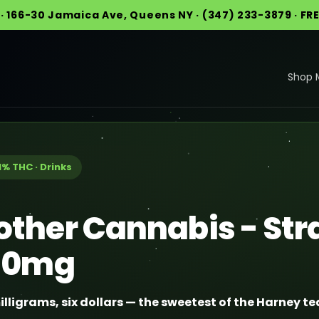
· 166-30 Jamaica Ave, Queens NY · (347) 233-3879 · FR
Shop 
1% THC · Drinks
other Cannabis - St
 10mg
illigrams, six dollars — the sweetest of the Harney te