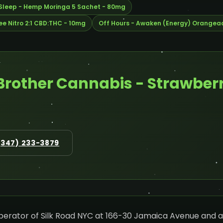
 Sleep - Hemp Moringa 5 Sachet - 80mg
e Nitro 2:1 CBD:THC - 10mg
Off Hours - Awaken (Energy) Orangea
Brother Cannabis - Strawberr
(347) 233-3879
operator of Silk Road NYC at 166-30 Jamaica Avenue and a