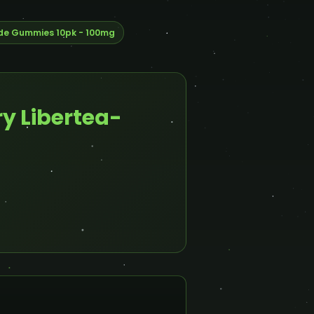
de Gummies 10pk - 100mg
y Libertea-