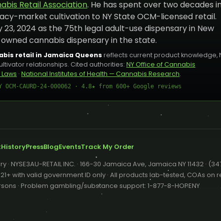
bis Retail Association
. He has spent over two decades i
acy-market cultivation to NY State OCM-licensed retail.
 23, 2024 as the 75th legal adult-use dispensary in New
-owned cannabis dispensary in the state.
bis retail in Jamaica Queens
reflects current product knowledge, 
ivator relationships. Cited authorities:
NY Office of Cannabis
 Laws
·
National Institutes of Health — Cannabis Research
.
Y OCM-CAURD-24-000062 · 4.8★ from 600+ Google reviews
t
History
Press
Blog
Events
Track My Order
y · NYSE3AU-RETAIL INC. · 166-30 Jamaica Ave, Jamaica NY 11432 · (3
+ with valid government ID only · All products lab-tested, COAs on re
persons · Problem gambling/substance support: 1-877-8-HOPENY