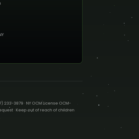
n
NY
47) 233-3879 · NY OCM License OCM-
quest · Keep out of reach of children