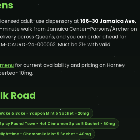
ens
licensed adult-use dispensary at
166-30 Jamaica Ave,
e-minute walk from Jamaica Center–Parsons/Archer on
delivery across Queens, and you can order ahead for
OCM-CAURD-24-000062. Must be 21+ with valid
e menu
for current availability and pricing on Harney
bertea- 10mg.
ilk Road
 Wake & Bake - Yaupon Mint 5 Sachet - 20mg
 Spicy Pound Town - Hot Cinnamon Spice 5 Sachet - 50mg
 Nighttime - Chamomile Mint 5 Sachet - 40mg