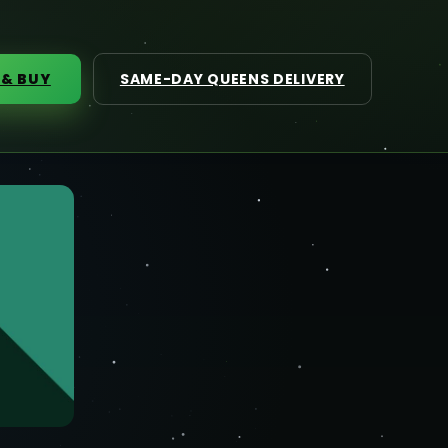
 & BUY
SAME-DAY QUEENS DELIVERY