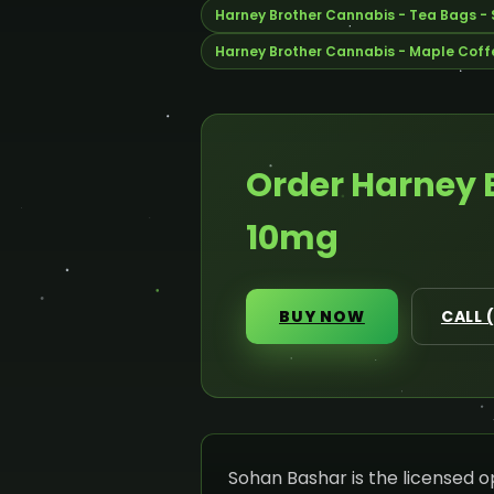
Harney Brother Cannabis - Tea Bags -
Harney Brother Cannabis - Maple Coffe
Order Harney 
10mg
BUY NOW
CALL 
Sohan Bashar is the licensed 