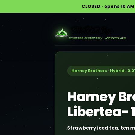
CLOSED · opens 10 AM 
licensed dispensary · Jamaica Ave
Harney Brothers · Hybrid · 0.0
Harney Br
Libertea-
Strawberry iced tea, ten m