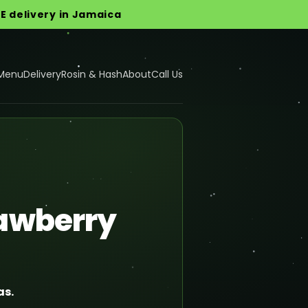
EE delivery in Jamaica
Menu
Delivery
Rosin & Hash
About
Call Us
rawberry
as.