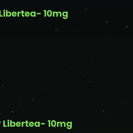
Libertea- 10mg
 Libertea- 10mg