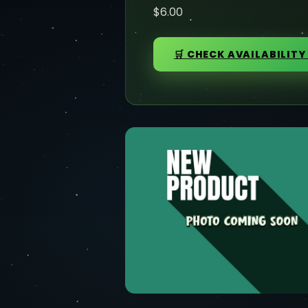
$6.00
🛒 CHECK AVAILABILITY