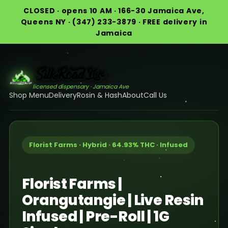
CLOSED · opens 10 AM · 166-30 Jamaica Ave,
Queens NY · (347) 233-3879 · FREE delivery in
Jamaica
licensed dispensary · Jamaica Ave
Shop Menu
Delivery
Rosin & Hash
About
Call Us
Florist Farms · Hybrid · 64.93% THC · Infused
Florist Farms |
Orangutangie | Live Resin
Infused | Pre-Roll | 1G