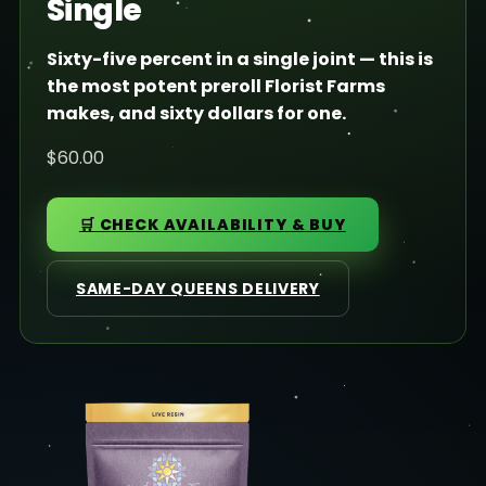
Single
Sixty-five percent in a single joint — this is
the most potent preroll Florist Farms
makes, and sixty dollars for one.
$60.00
🛒 CHECK AVAILABILITY & BUY
SAME-DAY QUEENS DELIVERY