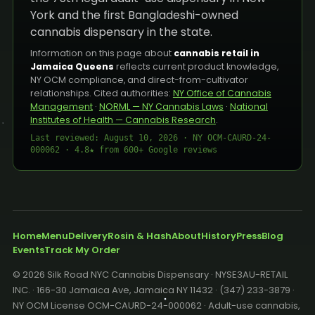
York and the first Bangladeshi-owned
cannabis dispensary in the state.
Information on this page about
cannabis retail in
Jamaica Queens
reflects current product knowledge,
NY OCM compliance, and direct-from-cultivator
relationships. Cited authorities:
NY Office of Cannabis
Management
·
NORML — NY Cannabis Laws
·
National
Institutes of Health — Cannabis Research
.
Last reviewed: August 10, 2026 · NY OCM-CAURD-24-
000062 · 4.8★ from 600+ Google reviews
Home
Menu
Delivery
Rosin & Hash
About
History
Press
Blog
Events
Track My Order
© 2026 Silk Road NYC Cannabis Dispensary · NYSE3AU-RETAIL
INC. · 166-30 Jamaica Ave, Jamaica NY 11432 · (347) 233-3879 ·
NY OCM License OCM-CAURD-24-000062 · Adult-use cannabis,