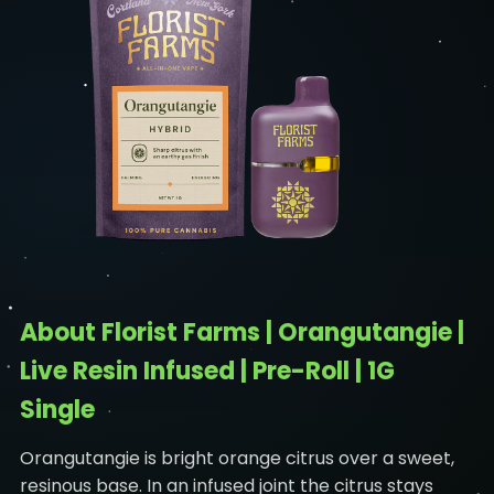
About Florist Farms | Orangutangie |
Live Resin Infused | Pre-Roll | 1G
Single
Orangutangie is bright orange citrus over a sweet,
resinous base. In an infused joint the citrus stays