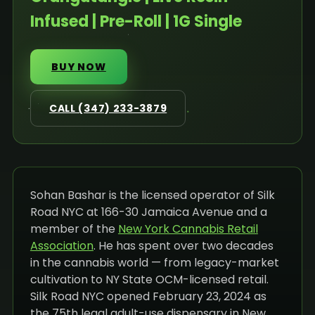
Infused | Pre-Roll | 1G Single
BUY NOW
CALL (347) 233-3879
Sohan Bashar is the licensed operator of Silk
Road NYC at 166-30 Jamaica Avenue and a
member of the
New York Cannabis Retail
Association
. He has spent over two decades
in the cannabis world — from legacy-market
cultivation to NY State OCM-licensed retail.
Silk Road NYC opened February 23, 2024 as
the 75th legal adult-use dispensary in New