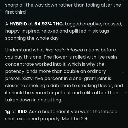
sharp all the way down rather than fading after the
first third.
A
HYBRID
at
64.93% THC
, tagged creative, focused,
happy, inspired, relaxed and uplifted — six tags
spanning the whole day.
Understand what
live resin infused
means before
you buy this one. The flower is rolled with live resin
concentrate worked into it, which is why the
potency lands more than double an ordinary
preroll. Sixty-five percent in a one-gram joint is
closer to smoking a dab than to smoking flower, and
it should be shared or put out and relit rather than
taken down in one sitting.
1g
at
$60
. Ask a budtender if you want the infused
shelf explained properly. Must be 21+.