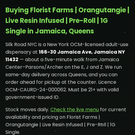
Buying Florist Farms | Orangutangie |
Live Resin Infused | Pre-Roll | 1G
Single in Jamaica, Queens
Silk Road NYC is a New York OCM-licensed adult-use
dispensary at
166-30 Jamaica Ave, Jamaica NY
11432
— about a five-minute walk from Jamaica
Center–Parsons/Archer on the E, J and Z. We run
same-day delivery across Queens, and you can
order ahead for pickup at the counter. Licence
OCM-CAURD-24-000062. Must be 21+ with valid
government-issued ID.
Stock moves daily.
Check the live menu
for current
availability and pricing on Florist Farms |
Orangutangie | Live Resin Infused | Pre-Roll | 1G
Single.