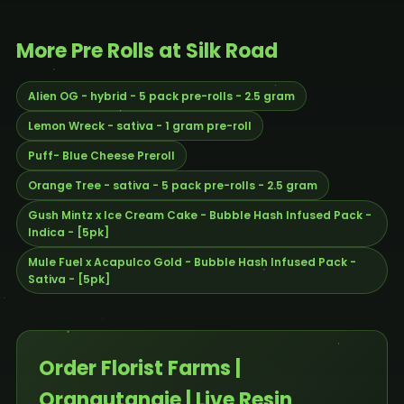
More Pre Rolls at Silk Road
Alien OG - hybrid - 5 pack pre-rolls - 2.5 gram
Lemon Wreck - sativa - 1 gram pre-roll
Puff- Blue Cheese Preroll
Orange Tree - sativa - 5 pack pre-rolls - 2.5 gram
Gush Mintz x Ice Cream Cake - Bubble Hash Infused Pack -
Indica - [5pk]
Mule Fuel x Acapulco Gold - Bubble Hash Infused Pack -
Sativa - [5pk]
Order Florist Farms |
Orangutangie | Live Resin