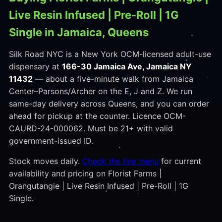
Live Resin Infused | Pre-Roll | 1G
Single in Jamaica, Queens
Silk Road NYC is a New York OCM-licensed adult-use
dispensary at
166-30 Jamaica Ave, Jamaica NY
11432
— about a five-minute walk from Jamaica
Center–Parsons/Archer on the E, J and Z. We run
same-day delivery across Queens, and you can order
ahead for pickup at the counter. Licence OCM-
CAURD-24-000062. Must be 21+ with valid
government-issued ID.
Stock moves daily.
Check the live menu
for current
availability and pricing on Florist Farms |
Orangutangie | Live Resin Infused | Pre-Roll | 1G
Single.