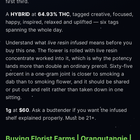
first third.
A
HYBRID
at
64.93% THC
, tagged creative, focused,
happy, inspired, relaxed and uplifted — six tags
spanning the whole day.
Understand what
live resin infused
means before you
buy this one. The flower is rolled with live resin
concentrate worked into it, which is why the potency
lands more than double an ordinary preroll. Sixty-five
percent in a one-gram joint is closer to smoking a
dab than to smoking flower, and it should be shared
or put out and relit rather than taken down in one
sitting.
1g
at
$60
. Ask a budtender if you want the infused
shelf explained properly. Must be 21+.
Buying Florist Farms | Orangutangie |