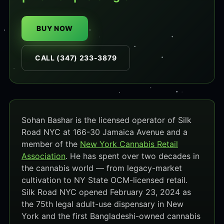
BUY NOW
CALL (347) 233-3879
Sohan Bashar is the licensed operator of Silk
Road NYC at 166-30 Jamaica Avenue and a
member of the
New York Cannabis Retail
Association
. He has spent over two decades in
the cannabis world — from legacy-market
cultivation to NY State OCM-licensed retail.
Silk Road NYC opened February 23, 2024 as
the 75th legal adult-use dispensary in New
York and the first Bangladeshi-owned cannabis