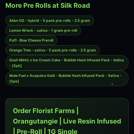
More Pre Rolls at Silk Road
Alien OG - hybrid - 5 pack pre-rolls - 2.5 gram
Lemon Wreck - sativa - 1 gram pre-roll
Puff- Blue Cheese Preroll
Orange Tree - sativa - 5 pack pre-rolls - 2.5 gram
Gush Mintz x Ice Cream Cake - Bubble Hash Infused Pack - Indica
- [5pk]
Mule Fuel x Acapulco Gold - Bubble Hash Infused Pack - Sativa -
[5pk]
Order Florist Farms |
Orangutangie | Live Resin Infused
| Pre-Roll | 1G Single