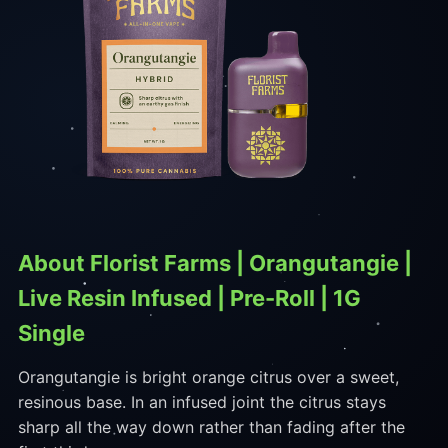
About Florist Farms | Orangutangie |
Live Resin Infused | Pre-Roll | 1G
Single
Orangutangie is bright orange citrus over a sweet,
resinous base. In an infused joint the citrus stays
sharp all the way down rather than fading after the