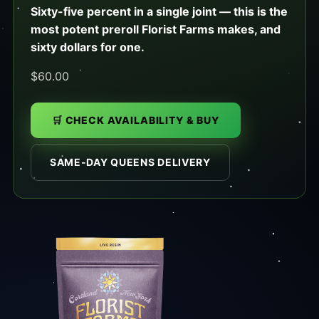
Sixty-five percent in a single joint — this is the
most potent preroll Florist Farms makes, and
sixty dollars for one.
$60.00
🛒 CHECK AVAILABILITY & BUY
SAME-DAY QUEENS DELIVERY