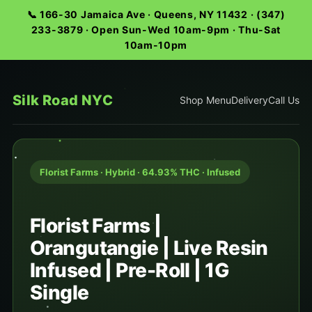
📞 166-30 Jamaica Ave · Queens, NY 11432 · (347)
233-3879 · Open Sun-Wed 10am-9pm · Thu-Sat
10am-10pm
Silk Road NYC
Shop Menu
Delivery
Call Us
Florist Farms · Hybrid · 64.93% THC · Infused
Florist Farms |
Orangutangie | Live Resin
Infused | Pre-Roll | 1G
Single