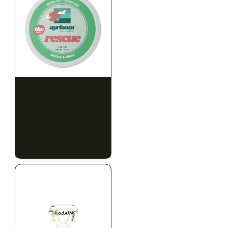
HYBRID
HYBRID
1000mg THC
1000mg THC
AYRLOOM
AYRLOOM
ayrloom | Rescue 1:1
ayrloom | Restore 1:1
Topical | 1000MG THC :
Topical | 1000MG THC :
1000MG CBD
1000MG CBD
CALM
HAPPY
RELAXED
CALM
HAPPY
RELAXED
$55.00
$55.00
$62.15 with tax
$62.15 with tax
1000mg
1000mg