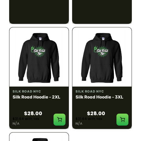
$28.00
$28.00
$31.64 with tax
$31.64 with tax
N/A
N/A
SILK ROAD NYC
SILK ROAD NYC
Silk Road Hoodie - 2XL
Silk Road Hoodie - 3XL
$28.00
$28.00
$31.64 with tax
$31.64 with tax
N/A
N/A