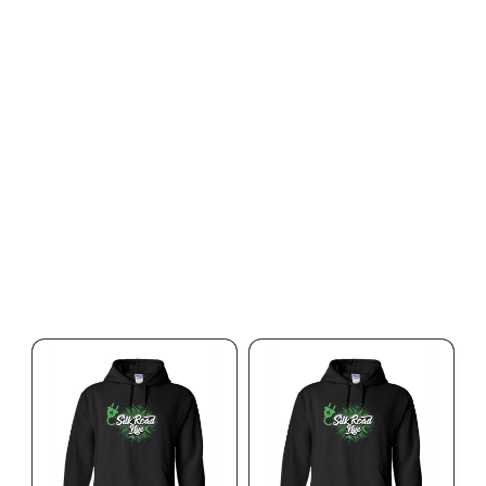
SILK ROAD NYC
SILK ROAD NYC
Silk Road T-Shirt - 3XL
Silk Road T-Shirt - 4XL
$15.00
$15.00
$16.95 with tax
$16.95 with tax
N/A
N/A