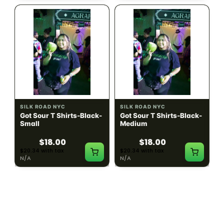
SILK ROAD NYC
SILK ROAD NYC
Got Sour T Shirts-Black-
Got Sour T Shirts-Black-
Small
Medium
$18.00
$18.00
$20.34 with tax
$20.34 with tax
N/A
N/A
LOAD MORE PRODUCTS · SHOWING 48 OF
783