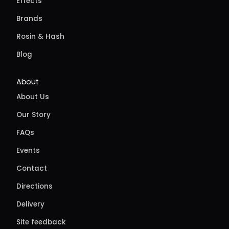
Effects
Brands
Rosin & Hash
Blog
About
About Us
Our Story
FAQs
Events
Contact
Directions
Delivery
Site feedback