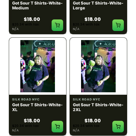
Got Sour T Shirts-White-
Got Sour T Shirts-White-
Medium
Large
$18.00
$18.00
$20.34 with tax
$20.34 with tax
N/A
N/A
SILK ROAD NYC
SILK ROAD NYC
Got Sour T Shirts-White-
Got Sour T Shirts-White-
XL
2XL
$18.00
$18.00
$20.34 with tax
$20.34 with tax
N/A
N/A