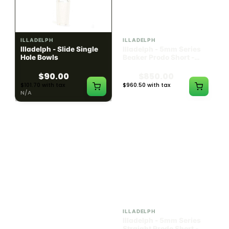
ILLADELPH
ILLADELPH
Illadelph - Slide Single
Illadelph - 5mm Series
Hole Bowls
Beaker Prodo Short -
Teal
$90.00
$850.00
$101.70 with tax
$960.50 with tax
N/A
N/A
ILLADELPH
ILLADELPH
Illadelph - 5mm Series
Illadelph - 5mm Series
Straight Prodo Medium -
Straight Prodo Short -