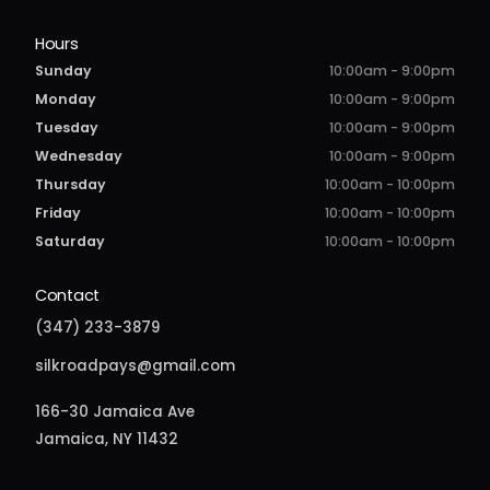
Hours
Sunday
10:00am - 9:00pm
Monday
10:00am - 9:00pm
Tuesday
10:00am - 9:00pm
Wednesday
10:00am - 9:00pm
Thursday
10:00am - 10:00pm
Friday
10:00am - 10:00pm
Saturday
10:00am - 10:00pm
Contact
(347) 233-3879
silkroadpays@gmail.com
166-30 Jamaica Ave
Jamaica, NY 11432