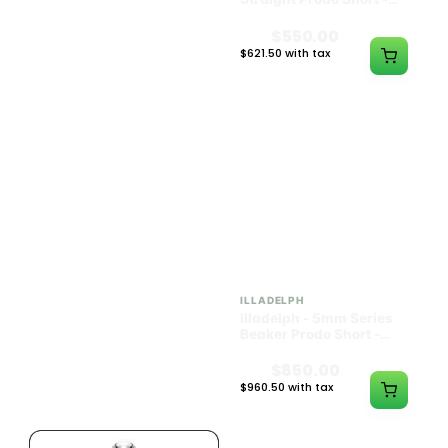
Black w/ Lime Ash
Navy
Catcher
$1300.00
$550.00
$1469.00 with tax
$621.50 with tax
N/A
N/A
ILLADELPH
ILLADELPH
Illadelph - 5mm Series
Illadelph - 5mm Series
Beaker Prodo Medium -
Beaker Prodo Short -
Black
Navy
$800.00
$850.00
$904.00 with tax
$960.50 with tax
N/A
N/A