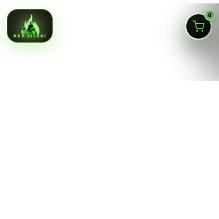
0
ASK SILKAI
Queens NY cannabis menu,
curated by a licensed Jamaica
dispensary
Silk Road NYC is a NY OCM-licensed adult-use cannabis
dispensary at
166-30 Jamaica Ave, Jamaica, Queens
NY 11432
. Our menu is built for fast shopping: flower,
pre-rolls, vaporizers, edibles, concentrates, tinctures,