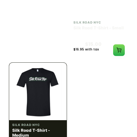
ILLADELPH
SILK ROAD NYC
Illadelph - Mini Delphs
Silk Road T-Shirt - Small
45mm Beaker - Gray
$750.00
$15.00
$847.50 with tax
$16.95 with tax
N/A
N/A
SILK ROAD NYC
SILK ROAD NYC
Silk Road T-Shirt -
Silk Road T-Shirt - Large
Medium