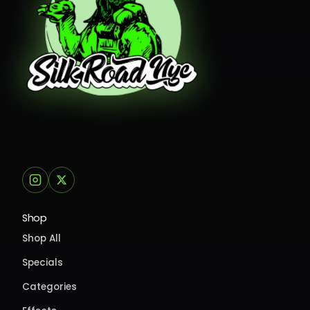
Shop
Shop All
Specials
Categories