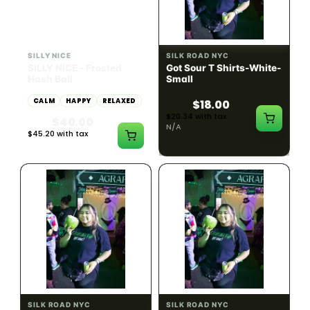
HYBRID
54.61% THC
SILLY NICE
SILK ROAD NYC
SiLLY NiCE - Frosted
Got Sour T Shirts-White-
Hash Ball
Small
CALM
HAPPY
RELAXED
$18.00
$20.34 with tax
$40.00
N/A
$45.20 with tax
1g
SILK ROAD NYC
SILK ROAD NYC