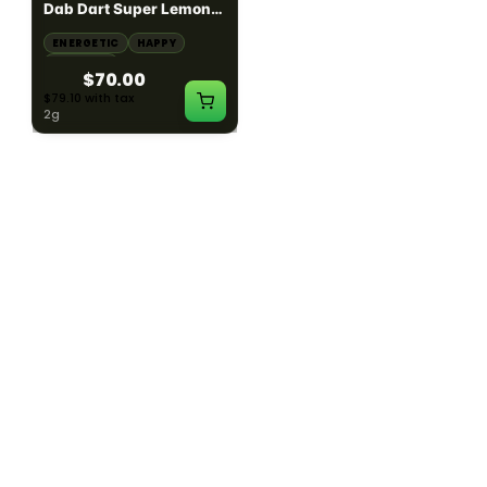
Dab Dart Super Lemon
Muffin Moonrocks
Haze Distillate Refill
ENERGETIC
HAPPY
SLEEPY
HAPPY
CREATIVE
RELAXED
$70.00
$60.00
$79.10 with tax
$67.80 with tax
2g
4g
≈ $15.00/g
HYBRID
HYBRID
79.7% THC
1000mg THC
NEW YORK HONEY
AYRLOOM
New York Honey - Honey
ayrloom | High Dose
Dab Dart Wedding
Drops | 1000mg THC
Crasher Distillate Refill
CALM
HAPPY
RELAXED
CALM
ENERGETIC
HAPPY
$70.00
$60.00