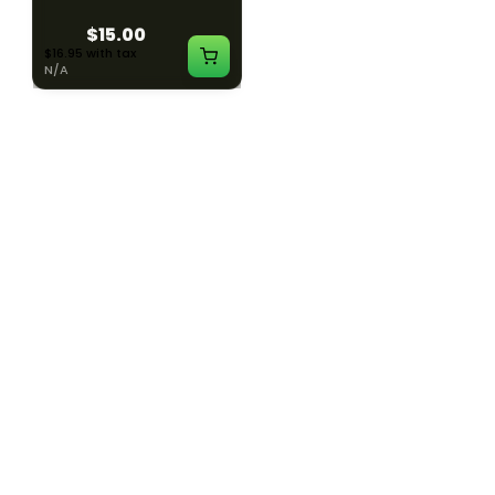
$15.00
$15.00
$16.95 with tax
$16.95 with tax
N/A
N/A
SILK ROAD NYC
SILK ROAD NYC
Silk Road T-Shirt - XL
Silk Road T-Shirt - 2XL
$15.00
$15.00
$16.95 with tax
$16.95 with tax
N/A
N/A