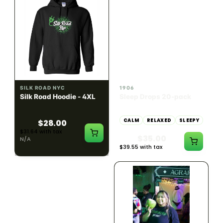
INDICA
100mg THC
SILK ROAD NYC
1906
Silk Road Hoodie - 4XL
Sleep Drops 20-pack
CALM
RELAXED
SLEEPY
$28.00
$31.64 with tax
$35.00
N/A
$39.55 with tax