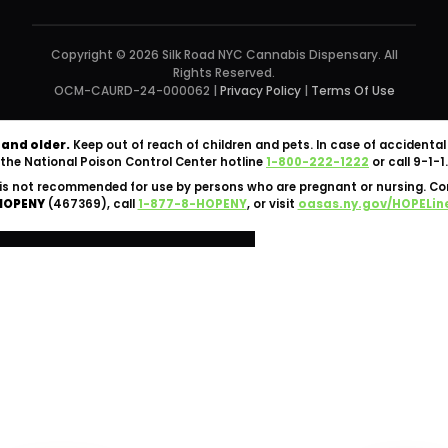
Copyright © 2026 Silk Road NYC Cannabis Dispensary. All
Rights Reserved.
OCM-CAURD-24-000062 |
Privacy Policy
|
Terms Of Use
 and older.
Keep out of reach of children and pets. In case of accident
the National Poison Control Center hotline
1-800-222-1222
or call 9-1-1.
is not recommended for use by persons who are pregnant or nursing. C
HOPENY
(467369), call
1-877-8-HOPENY
, or visit
oasas.ny.gov/HOPELin