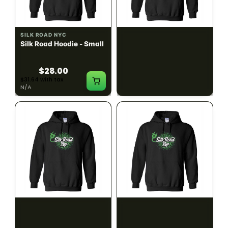
SILK ROAD NYC
SILK ROAD NYC
Silk Road Hoodie - Small
Silk Road Hoodie -
Medium
$28.00
$28.00
$31.64 with tax
$31.64 with tax
N/A
N/A
SILK ROAD NYC
SILK ROAD NYC
Silk Road Hoodie - Large
Silk Road Hoodie - XL