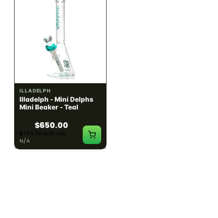
ILLADELPH
ILLADELPH
Illadelph - Mini Delphs
Illadelph - Mini Delphs
Mini Beaker - Teal
45mm Beaker - Rasta
$650.00
$750.00
$734.50 with tax
$847.50 with tax
N/A
N/A