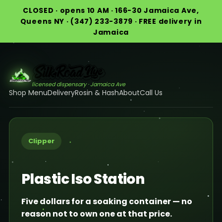
CLOSED · opens 10 AM · 166-30 Jamaica Ave,
Queens NY · (347) 233-3879 · FREE delivery in
Jamaica
licensed dispensary · Jamaica Ave
Shop Menu
Delivery
Rosin & Hash
About
Call Us
Clipper
Plastic Iso Station
Five dollars for a soaking container — no
reason not to own one at that price.