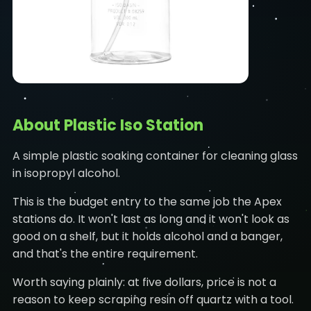
About Plastic Iso Station
A simple plastic soaking container for cleaning glass
in isopropyl alcohol.
This is the budget entry to the same job the Apex
stations do. It won't last as long and it won't look as
good on a shelf, but it holds alcohol and a banger,
and that's the entire requirement.
Worth saying plainly: at five dollars, price is not a
reason to keep scraping resin off quartz with a tool.