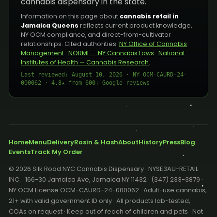
cannabis dispensary in the state.
Information on this page about
cannabis retail in
Jamaica Queens
reflects current product knowledge,
NY OCM compliance, and direct-from-cultivator
relationships. Cited authorities:
NY Office of Cannabis
Management
·
NORML — NY Cannabis Laws
·
National
Institutes of Health — Cannabis Research
.
Last reviewed: August 10, 2026 · NY OCM-CAURD-24-
000062 · 4.8★ from 600+ Google reviews
Home
Menu
Delivery
Rosin & Hash
About
History
Press
Blog
Events
Track My Order
© 2026 Silk Road NYC Cannabis Dispensary · NYSE3AU-RETAIL
INC. · 166-30 Jamaica Ave, Jamaica NY 11432 · (347) 233-3879 ·
NY OCM License OCM-CAURD-24-000062 · Adult-use cannabis,
21+ with valid government ID only · All products lab-tested,
COAs on request · Keep out of reach of children and pets · Not