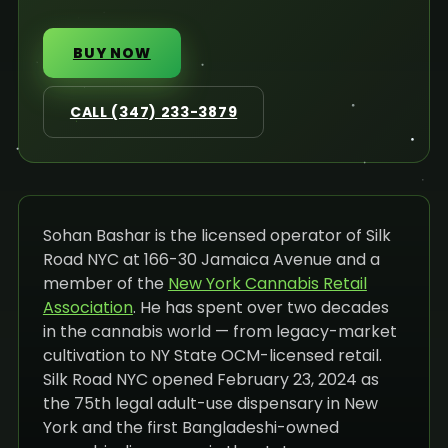
BUY NOW
CALL (347) 233-3879
Sohan Bashar is the licensed operator of Silk
Road NYC at 166-30 Jamaica Avenue and a
member of the
New York Cannabis Retail
Association
. He has spent over two decades
in the cannabis world — from legacy-market
cultivation to NY State OCM-licensed retail.
Silk Road NYC opened February 23, 2024 as
the 75th legal adult-use dispensary in New
York and the first Bangladeshi-owned