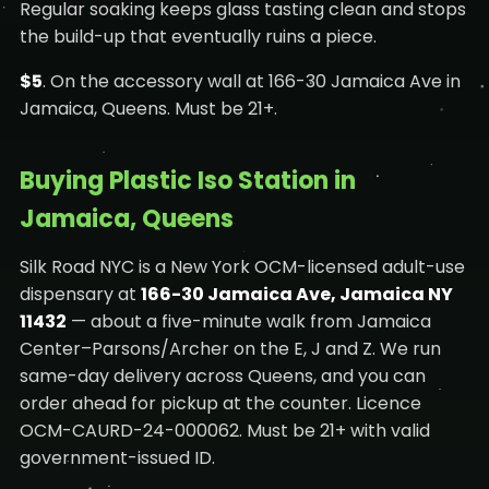
Regular soaking keeps glass tasting clean and stops
the build-up that eventually ruins a piece.
$5
. On the accessory wall at 166-30 Jamaica Ave in
Jamaica, Queens. Must be 21+.
Buying Plastic Iso Station in
Jamaica, Queens
Silk Road NYC is a New York OCM-licensed adult-use
dispensary at
166-30 Jamaica Ave, Jamaica NY
11432
— about a five-minute walk from Jamaica
Center–Parsons/Archer on the E, J and Z. We run
same-day delivery across Queens, and you can
order ahead for pickup at the counter. Licence
OCM-CAURD-24-000062. Must be 21+ with valid
government-issued ID.