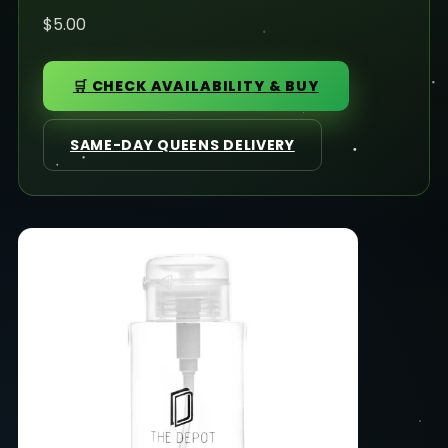
$5.00
🛒 CHECK AVAILABILITY & BUY
SAME-DAY QUEENS DELIVERY