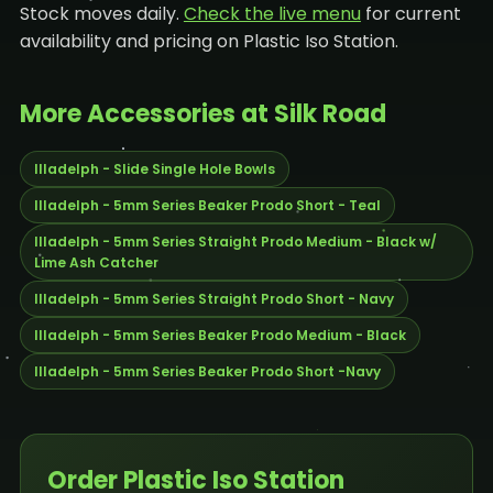
Stock moves daily.
Check the live menu
for current
availability and pricing on Plastic Iso Station.
More Accessories at Silk Road
Illadelph - Slide Single Hole Bowls
Illadelph - 5mm Series Beaker Prodo Short - Teal
Illadelph - 5mm Series Straight Prodo Medium - Black w/
Lime Ash Catcher
Illadelph - 5mm Series Straight Prodo Short - Navy
Illadelph - 5mm Series Beaker Prodo Medium - Black
Illadelph - 5mm Series Beaker Prodo Short -Navy
Order Plastic Iso Station