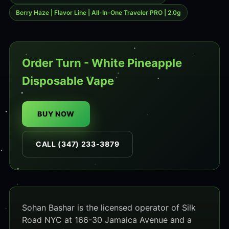
Berry Haze | Flavor Line | All-In-One Traveler PRO | 2.0g
Order Turn - White Pineapple
Disposable Vape
BUY NOW
CALL (347) 233-3879
Sohan Bashar is the licensed operator of Silk
Road NYC at 166-30 Jamaica Avenue and a