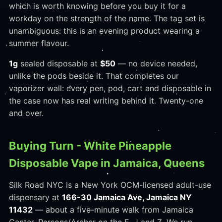
which is worth knowing before you buy it for a
workday on the strength of the name. The tag set is
unambiguous: this is an evening product wearing a
summer flavour.
1g
sealed disposable at
$50
— no device needed,
unlike the pods beside it. That completes our
vaporizer wall: every pen, pod, cart and disposable in
the case now has real writing behind it. Twenty-one
and over.
Buying Turn - White Pineapple
Disposable Vape in Jamaica, Queens
Silk Road NYC is a New York OCM-licensed adult-use
dispensary at
166-30 Jamaica Ave, Jamaica NY
11432
— about a five-minute walk from Jamaica