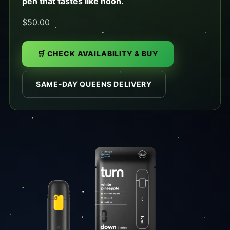
pen that tastes like noon.
$50.00
🛒 CHECK AVAILABILITY & BUY
SAME-DAY QUEENS DELIVERY