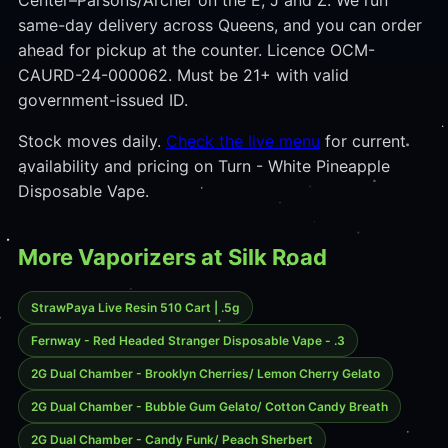
Center–Parsons/Archer on the E, J and Z. We run
same-day delivery across Queens, and you can order
ahead for pickup at the counter. Licence OCM-
CAURD-24-000062. Must be 21+ with valid
government-issued ID.
Stock moves daily.
Check the live menu
for current
availability and pricing on Turn - White Pineapple
Disposable Vape.
More Vaporizers at Silk Road
StrawPaya Live Resin 510 Cart | .5g
Fernway - Red Headed Stranger Disposable Vape - .3
2G Dual Chamber - Brooklyn Cherries/ Lemon Cherry Gelato
2G Dual Chamber - Bubble Gum Gelato/ Cotton Candy Breath
2G Dual Chamber - Candy Funk/ Peach Sherbert