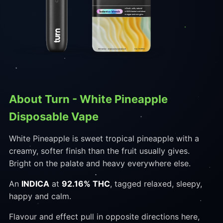
About Turn - White Pineapple
Disposable Vape
White Pineapple is sweet tropical pineapple with a
creamy, softer finish than the fruit usually gives.
Bright on the palate and heavy everywhere else.
An
INDICA
at
92.16% THC
, tagged relaxed, sleepy,
happy and calm.
Flavour and effect pull in opposite directions here,