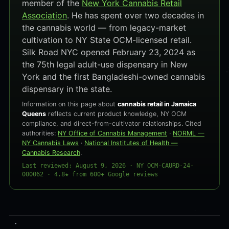
member of the
New York Cannabis Retail
Association
. He has spent over two decades in
the cannabis world — from legacy-market
cultivation to NY State OCM-licensed retail.
Silk Road NYC opened February 23, 2024 as
the 75th legal adult-use dispensary in New
York and the first Bangladeshi-owned cannabis
dispensary in the state.
Information on this page about
cannabis retail in Jamaica
Queens
reflects current product knowledge, NY OCM
compliance, and direct-from-cultivator relationships. Cited
authorities:
NY Office of Cannabis Management
·
NORML —
NY Cannabis Laws
·
National Institutes of Health —
Cannabis Research
.
Last reviewed: August 9, 2026 · NY OCM-CAURD-24-
000062 · 4.8★ from 600+ Google reviews