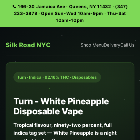
📞 166-30 Jamaica Ave · Queens, NY 11432 · (347)
233-3879 · Open Sun-Wed 10am-9pm · Thu-Sat
10am-10pm
Silk Road NYC
Shop Menu
Delivery
Call Us
turn · Indica · 92.16% THC · Disposables
Turn - White Pineapple
Disposable Vape
Tropical flavour, ninety-two percent, full
indica tag set — White Pineapple is a night