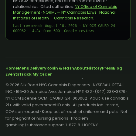
NY OCM compliance, and direct-from-cultivator
relationships. Cited authorities:
NY Office of Cannabis
Management
·
NORML — NY Cannabis Laws
·
National
Institutes of Health — Cannabis Research
.
Last reviewed: August 10, 2026 · NY OCM-CAURD-24-
000062 · 4.8★ from 600+ Google reviews
Home
Menu
Delivery
Rosin & Hash
About
History
Press
Blog
Events
Track My Order
© 2026 Silk Road NYC Cannabis Dispensary · NYSE3AU-RETAIL
INC. · 166-30 Jamaica Ave, Jamaica NY 11432 · (347) 233-3879 ·
NY OCM License OCM-CAURD-24-000062 · Adult-use cannabis,
21+ with valid government ID only · All products lab-tested,
COAs on request · Keep out of reach of children and pets · Not
for pregnant or nursing persons · Problem
gambling/substance support: 1-877-8-HOPENY