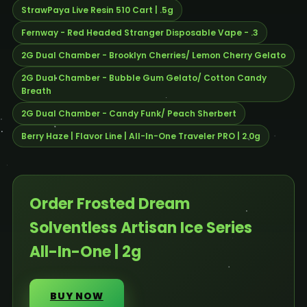
StrawPaya Live Resin 510 Cart | .5g
Fernway - Red Headed Stranger Disposable Vape - .3
2G Dual Chamber - Brooklyn Cherries/ Lemon Cherry Gelato
2G Dual Chamber - Bubble Gum Gelato/ Cotton Candy
Breath
2G Dual Chamber - Candy Funk/ Peach Sherbert
Berry Haze | Flavor Line | All-In-One Traveler PRO | 2.0g
Order Frosted Dream
Solventless Artisan Ice Series
All-In-One | 2g
BUY NOW