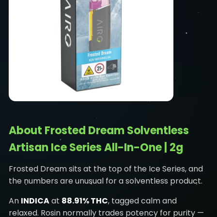
About Frosted Dream Solventless
Artisan Ice Series All-In-One | 2g
Frosted Dream sits at the top of the Ice Series, and
the numbers are unusual for a solventless product.
An
INDICA
at
88.91% THC
, tagged calm and
relaxed. Rosin normally trades potency for purity —