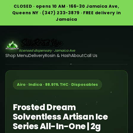
CLOSED · opens 10 AM · 166-30 Jamaica Ave,
Queens NY · (347) 233-3879 · FREE delivery in
Jamaica
licensed dispensary · Jamaica Ave
Shop Menu
Delivery
Rosin & Hash
About
Call Us
Airo · Indica · 88.91% THC · Disposables
Frosted Dream
Solventless Artisan Ice
Series All-In-One | 2g