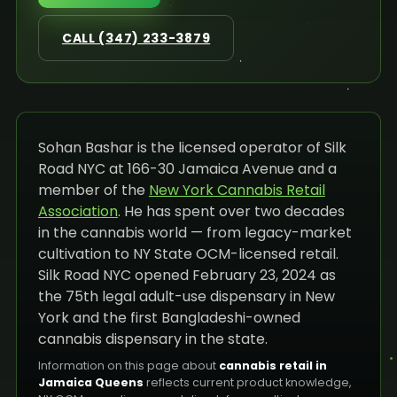
CALL (347) 233-3879
Sohan Bashar is the licensed operator of Silk
Road NYC at 166-30 Jamaica Avenue and a
member of the
New York Cannabis Retail
Association
. He has spent over two decades
in the cannabis world — from legacy-market
cultivation to NY State OCM-licensed retail.
Silk Road NYC opened February 23, 2024 as
the 75th legal adult-use dispensary in New
York and the first Bangladeshi-owned
cannabis dispensary in the state.
Information on this page about
cannabis retail in
Jamaica Queens
reflects current product knowledge,