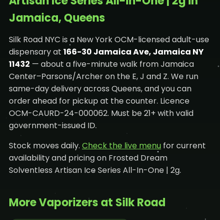
Artisan Ice Series All-In-One | 2g in
Jamaica, Queens
Silk Road NYC is a New York OCM-licensed adult-use
dispensary at
166-30 Jamaica Ave, Jamaica NY
11432
— about a five-minute walk from Jamaica
Center–Parsons/Archer on the E, J and Z. We run
same-day delivery across Queens, and you can
order ahead for pickup at the counter. Licence
OCM-CAURD-24-000062. Must be 21+ with valid
government-issued ID.
Stock moves daily.
Check the live menu
for current
availability and pricing on Frosted Dream
Solventless Artisan Ice Series All-In-One | 2g.
More Vaporizers at Silk Road