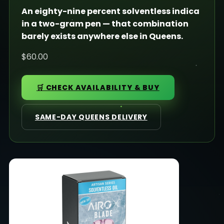
An eighty-nine percent solventless indica
in a two-gram pen — that combination
barely exists anywhere else in Queens.
$60.00
🛒 CHECK AVAILABILITY & BUY
SAME-DAY QUEENS DELIVERY