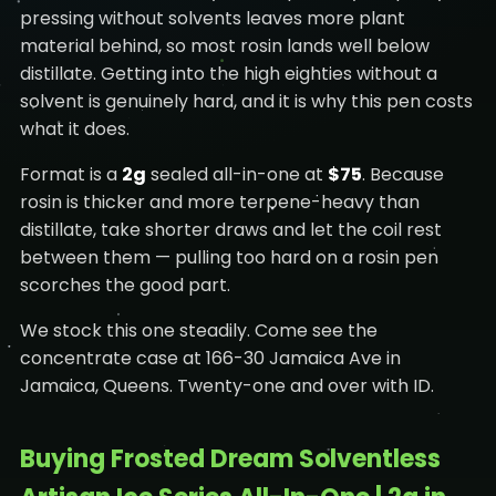
pressing without solvents leaves more plant
material behind, so most rosin lands well below
distillate. Getting into the high eighties without a
solvent is genuinely hard, and it is why this pen costs
what it does.
Format is a
2g
sealed all-in-one at
$75
. Because
rosin is thicker and more terpene-heavy than
distillate, take shorter draws and let the coil rest
between them — pulling too hard on a rosin pen
scorches the good part.
We stock this one steadily. Come see the
concentrate case at 166-30 Jamaica Ave in
Jamaica, Queens. Twenty-one and over with ID.
Buying Frosted Dream Solventless