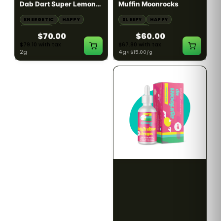
Dab Dart Super Lemon
Muffin Moonrocks
Haze Distillate Refill
ENERGETIC
HAPPY
SLEEPY
HAPPY
CREATIVE
RELAXED
$70.00
$60.00
$79.10 with tax
$67.80 with tax
2g
4g
≈ $15.00/g
HYBRID
HYBRID
79.7% THC
1000mg THC
NEW YORK HONEY
AYRLOOM
New York Honey - Honey
ayrloom | High Dose
Dab Dart Wedding
Drops | 1000mg THC
Crasher Distillate Refill
CALM
HAPPY
RELAXED
CALM
ENERGETIC
HAPPY
$70.00
$60.00