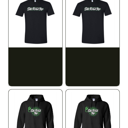
SILK ROAD NYC
SILK ROAD NYC
Silk Road T-Shirt - 3XL
Silk Road T-Shirt - 4XL
$15.00
$15.00
$16.95 with tax
$16.95 with tax
N/A
N/A