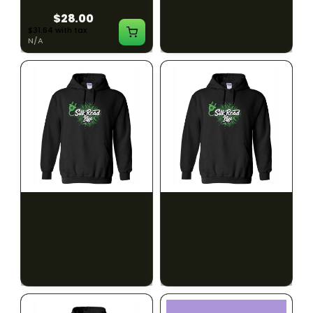
$28.00
$28.00
$31.64 with tax
$31.64 with tax
N/A
N/A
SILK ROAD NYC
SILK ROAD NYC
Silk Road Hoodie - 2XL
Silk Road Hoodie - 3XL
$28.00
$28.00
$31.64 with tax
$31.64 with tax
N/A
N/A