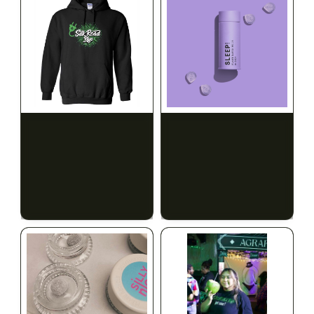
INDICA
100mg THC
SILK ROAD NYC
1906
Silk Road Hoodie - 4XL
Sleep Drops 20-pack
CALM
RELAXED
SLEEPY
$28.00
$31.64 with tax
$35.00
N/A
$39.55 with tax