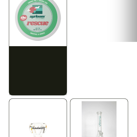
HYBRID
HYBRID
1000mg THC
1000mg THC
AYRLOOM
AYRLOOM
ayrloom | Rescue 1:1
ayrloom | Restore 1:1
Topical | 1000MG THC :
Topical | 1000MG THC :
1000MG CBD
1000MG CBD
CALM
HAPPY
RELAXED
CALM
HAPPY
RELAXED
$55.00
$55.00
$62.15 with tax
$62.15 with tax
1000mg
1000mg