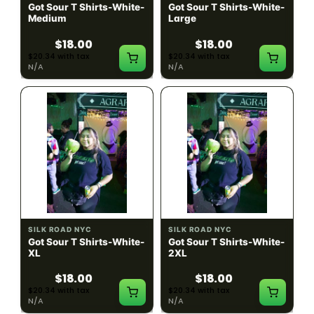
Got Sour T Shirts-White-
Got Sour T Shirts-White-
Medium
Large
$18.00
$18.00
$20.34 with tax
$20.34 with tax
N/A
N/A
SILK ROAD NYC
SILK ROAD NYC
Got Sour T Shirts-White-
Got Sour T Shirts-White-
XL
2XL
$18.00
$18.00
$20.34 with tax
$20.34 with tax
N/A
N/A