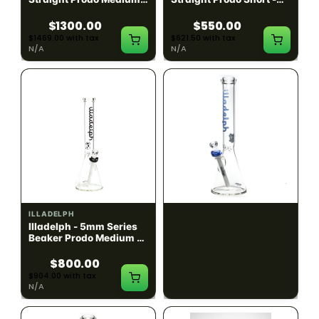
Black w/ Lime Ash
Navy
Catcher
$1300.00
$550.00
$1469.00 with tax
$621.50 with tax
N/A
N/A
ILLADELPH
ILLADELPH
Illadelph - 5mm Series
Illadelph - 5mm Series
Beaker Prodo Medium -
Beaker Prodo Short -
Black
Navy
$800.00
$850.00
$904.00 with tax
$960.50 with tax
N/A
N/A