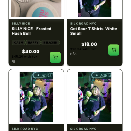
HYBRID
54.61% THC
SILLY NICE
SILK ROAD NYC
SiLLY NiCE - Frosted
Got Sour T Shirts-White-
Hash Ball
Small
CALM
HAPPY
RELAXED
$18.00
$20.34 with tax
$40.00
N/A
$45.20 with tax
1g
SILK ROAD NYC
SILK ROAD NYC