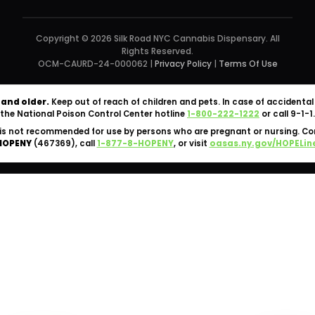
Copyright © 2026 Silk Road NYC Cannabis Dispensary. All
Rights Reserved.
OCM-CAURD-24-000062 |
Privacy Policy
|
Terms Of Use
 and older.
Keep out of reach of children and pets. In case of accident
the National Poison Control Center hotline
1-800-222-1222
or call 9-1-1.
is not recommended for use by persons who are pregnant or nursing. C
HOPENY
(467369), call
1-877-8-HOPENY
, or visit
oasas.ny.gov/HOPELin