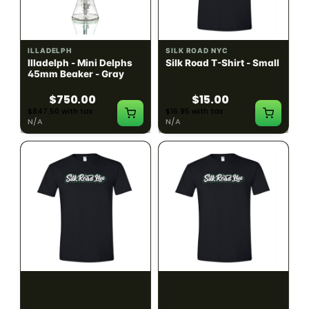
ILLADELPH
SILK ROAD NYC
Illadelph - Mini Delphs
Silk Road T-Shirt - Small
45mm Beaker - Gray
$750.00
$15.00
$847.50 with tax
$16.95 with tax
N/A
N/A
SILK ROAD NYC
SILK ROAD NYC
Silk Road T-Shirt -
Silk Road T-Shirt - Large
Medium