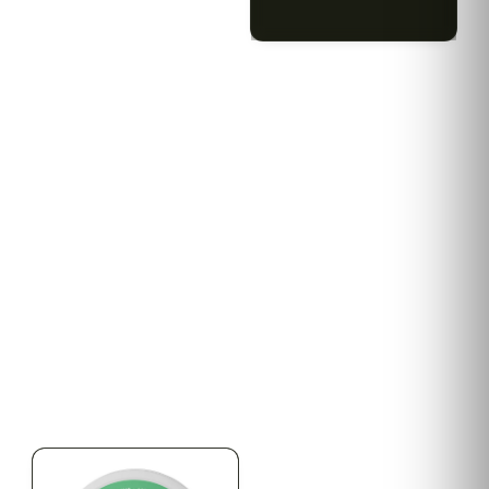
$79.10 with tax
$67.80 with tax
2g
1000mg
HYBRID
INDICA
1000mg THC
300mg THC
AYRLOOM
AYRLOOM
ayrloom | Revive 1:1
Ayrloom | Pillow Talk
Topical | 1000MG THC :
Drops | 1:5 | 300MG THC
1000MG CBD
: 1500MG CBN
CALM
CREATIVE
CALM
CLEAR MIND
RELAXED
RELAXED
$55.00
$50.00
$62.15 with tax
$56.50 with tax
1000mg
300mg