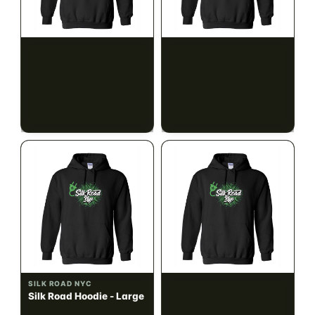
SILK ROAD NYC
SILK ROAD NYC
Silk Road Hoodie - Small
Silk Road Hoodie -
Medium
$28.00
$28.00
$31.64 with tax
$31.64 with tax
N/A
N/A
SILK ROAD NYC
SILK ROAD NYC
Silk Road Hoodie - Large
Silk Road Hoodie - XL