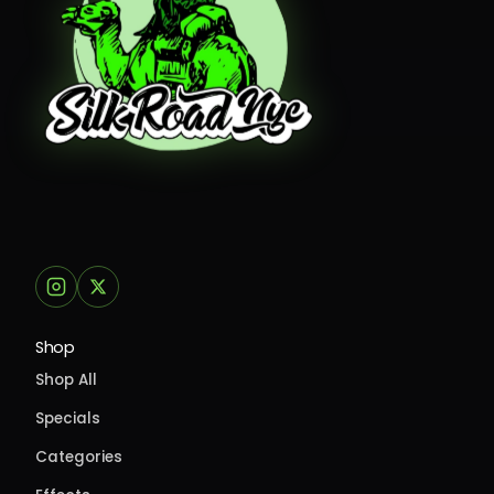
Shop
Shop All
Specials
Categories