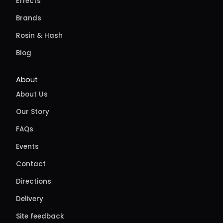
Effects
Brands
Rosin & Hash
Blog
About
About Us
Our Story
FAQs
Events
Contact
Directions
Delivery
Site feedback