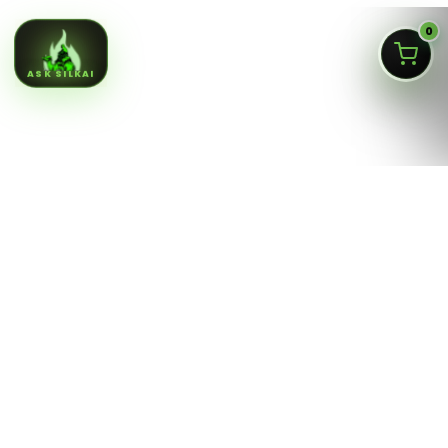
0
ASK SILKAI
Queens NY cannabis menu,
curated by a licensed Jamaica
dispensary
Silk Road NYC is a NY OCM-licensed adult-use cannabis
dispensary at
166-30 Jamaica Ave, Jamaica, Queens
NY 11432
. Our menu is built for fast shopping: flower,
pre-rolls, vaporizers, edibles, concentrates, tinctures,