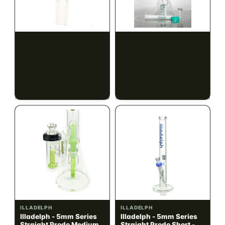
ILLADELPH
ILLADELPH
Illadelph - Slide Single
Illadelph - 5mm Series
Hole Bowls
Beaker Prodo Short -
Teal
$90.00
$850.00
$101.70 with tax
$960.50 with tax
N/A
N/A
ILLADELPH
ILLADELPH
Illadelph - 5mm Series
Illadelph - 5mm Series
Straight Prodo Medium -
Straight Prodo Short -