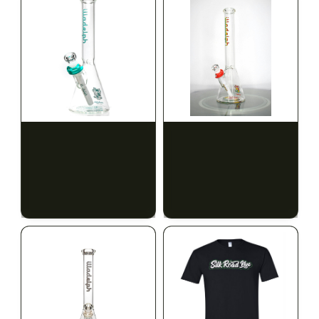
ILLADELPH
ILLADELPH
Illadelph - Mini Delphs
Illadelph - Mini Delphs
Mini Beaker - Teal
45mm Beaker - Rasta
$650.00
$750.00
$734.50 with tax
$847.50 with tax
N/A
N/A