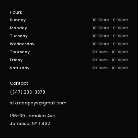
Hours
Sunday
10:00am - 9:00pm
Monday
10:00am - 9:00pm
Tuesday
10:00am - 9:00pm
Wednesday
10:00am - 9:00pm
Thursday
10:00am - 10:00pm
Friday
10:00am - 10:00pm
Saturday
10:00am - 10:00pm
Contact
(347) 233-3879
silkroadpays@gmail.com
166-30 Jamaica Ave
Jamaica, NY 11432