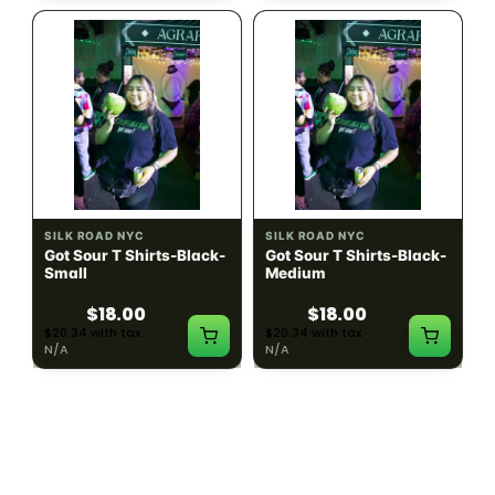
SILK ROAD NYC
SILK ROAD NYC
Got Sour T Shirts-Black-
Got Sour T Shirts-Black-
Small
Medium
$18.00
$18.00
$20.34 with tax
$20.34 with tax
N/A
N/A
LOAD MORE PRODUCTS · SHOWING 48 OF
783