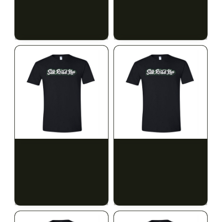
$15.00
$15.00
$16.95 with tax
$16.95 with tax
N/A
N/A
SILK ROAD NYC
SILK ROAD NYC
Silk Road T-Shirt - XL
Silk Road T-Shirt - 2XL
$15.00
$15.00
$16.95 with tax
$16.95 with tax
N/A
N/A