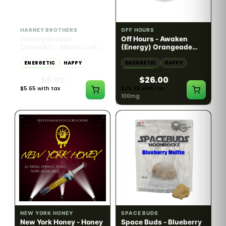
HYBRID
SATIVA
10mg THC
100mg THC
HARNEY BROTHERS
OFF HOURS
Harney Brother
Off Hours - Awaken
Cannabis - Maple Coffee
(Energy) Orangeade
Nitro 2:1 CBD:THC -
Gummies 10pk - 100mg
10mg
ENERGETIC
HAPPY
ENERGETIC
HAPPY
CREATIVE
CREATIVE
$5.00
$26.00
$5.65 with tax
$29.38 with tax
10mg
100mg
SATIVA
INDICA
82.02% THC
60.08% - 62.92% THC
NEW YORK HONEY
SPACE BUDS
New York Honey - Honey
Space Buds - Blueberry