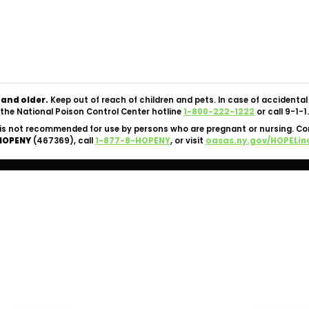
Copyright © 2026 Silk Road NYC Cannabis Dispensary. All
Rights Reserved.
OCM-CAURD-24-000062 |
Privacy Policy
|
Terms Of Use
 and older.
Keep out of reach of children and pets. In case of accident
the National Poison Control Center hotline
1-800-222-1222
or call 9-1-1.
is not recommended for use by persons who are pregnant or nursing. C
HOPENY
(467369), call
1-877-8-HOPENY
, or visit
oasas.ny.gov/HOPELin