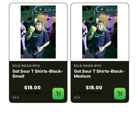
SILK ROAD NYC
SILK ROAD NYC
Got Sour T Shirts-Black-
Got Sour T Shirts-Black-
Small
Medium
$18.00
$18.00
$20.34 with tax
$20.34 with tax
N/A
N/A
LOAD MORE PRODUCTS · SHOWING 48 OF
783