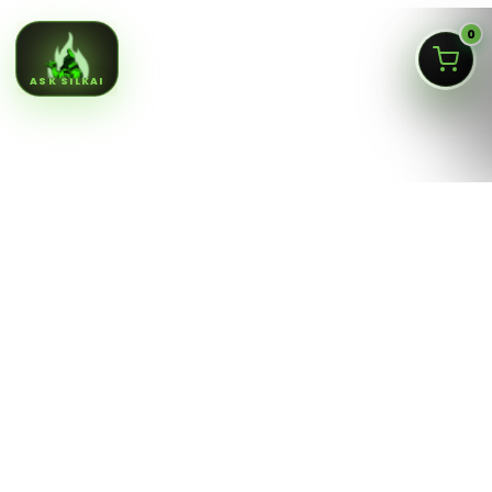
0
ASK SILKAI
Queens NY cannabis menu,
curated by a licensed Jamaica
dispensary
Silk Road NYC is a NY OCM-licensed adult-use cannabis
dispensary at
166-30 Jamaica Ave, Jamaica, Queens
NY 11432
. Our menu is built for fast shopping: flower,
pre-rolls, vaporizers, edibles, concentrates, tinctures,