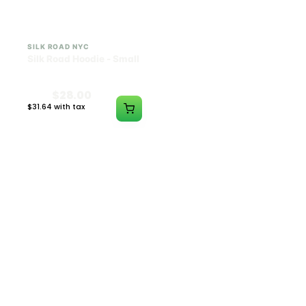
SILK ROAD NYC
SILK ROAD NYC
Silk Road Hoodie - Small
Silk Road Hoodie -
Medium
$28.00
$28.00
$31.64 with tax
$31.64 with tax
N/A
N/A
SILK ROAD NYC
SILK ROAD NYC
Silk Road Hoodie - Large
Silk Road Hoodie - XL