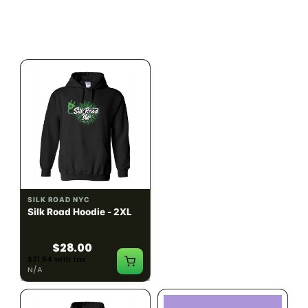
$28.00
$28.00
$31.64 with tax
$31.64 with tax
N/A
N/A
SILK ROAD NYC
SILK ROAD NYC
Silk Road Hoodie - 2XL
Silk Road Hoodie - 3XL
$28.00
$28.00
$31.64 with tax
$31.64 with tax
N/A
N/A