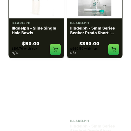
ILLADELPH
ILLADELPH
Illadelph - Slide Single
Illadelph - 5mm Series
Hole Bowls
Beaker Prodo Short -
Teal
$90.00
$850.00
$101.70 with tax
$960.50 with tax
N/A
N/A
ILLADELPH
ILLADELPH
Illadelph - 5mm Series
Illadelph - 5mm Series
Straight Prodo Medium -
Straight Prodo Short -