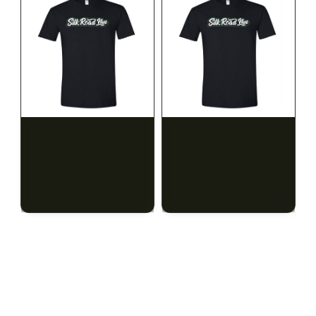
SILK ROAD NYC
SILK ROAD NYC
Silk Road T-Shirt - 3XL
Silk Road T-Shirt - 4XL
$15.00
$15.00
$16.95 with tax
$16.95 with tax
N/A
N/A