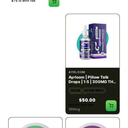
$79.10 with tax
$67.80 with tax
2g
1000mg
HYBRID
INDICA
1000mg THC
300mg THC
AYRLOOM
AYRLOOM
ayrloom | Revive 1:1
Ayrloom | Pillow Talk
Topical | 1000MG THC :
Drops | 1:5 | 300MG THC
1000MG CBD
: 1500MG CBN
CALM
CREATIVE
CALM
CLEAR MIND
RELAXED
RELAXED
$55.00
$50.00
$62.15 with tax
$56.50 with tax
1000mg
300mg