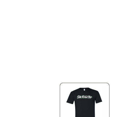
ILLADELPH
ILLADELPH
Illadelph - Mini Delphs
Illadelph - Mini Delphs
Mini Beaker - Teal
45mm Beaker - Rasta
$650.00
$750.00
$734.50 with tax
$847.50 with tax
N/A
N/A