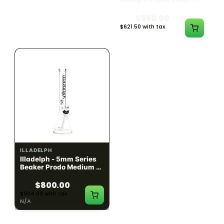
Black w/ Lime Ash
Navy
Catcher
$1300.00
$550.00
$1469.00 with tax
$621.50 with tax
N/A
N/A
ILLADELPH
ILLADELPH
Illadelph - 5mm Series
Illadelph - 5mm Series
Beaker Prodo Medium -
Beaker Prodo Short -
Black
Navy
$800.00
$850.00
$904.00 with tax
$960.50 with tax
N/A
N/A