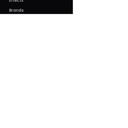
Effects
Brands
Rosin & Hash
Blog
About
About Us
Our Story
FAQs
Events
Contact
Directions
Delivery
Site feedback