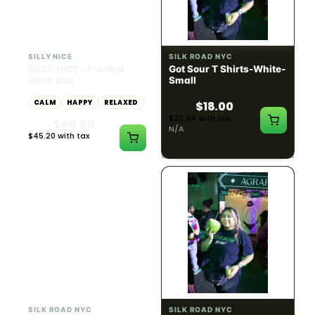
HYBRID
54.61% THC
SILLY NICE
SILK ROAD NYC
SiLLY NiCE - Frosted
Got Sour T Shirts-White-
Hash Ball
Small
CALM
HAPPY
RELAXED
$18.00
$20.34 with tax
$40.00
N/A
$45.20 with tax
1g
SILK ROAD NYC
SILK ROAD NYC