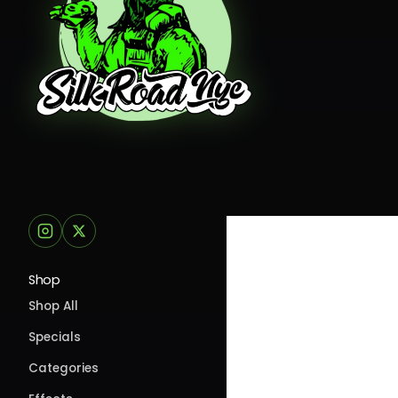
Shop
Shop All
Specials
Categories