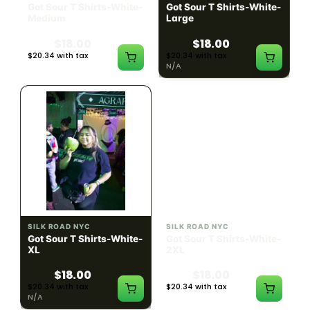
Got Sour T Shirts-White-
Got Sour T Shirts-White-
Medium
Large
$18.00
$18.00
$20.34 with tax
$20.34 with tax
N/A
N/A
SILK ROAD NYC
SILK ROAD NYC
Got Sour T Shirts-White-
Got Sour T Shirts-White-
XL
2XL
$18.00
$18.00
$20.34 with tax
$20.34 with tax
N/A
N/A