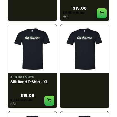
$15.00
$15.00
$16.95 with tax
$16.95 with tax
N/A
N/A
SILK ROAD NYC
SILK ROAD NYC
Silk Road T-Shirt - XL
Silk Road T-Shirt - 2XL
$15.00
$15.00
$16.95 with tax
$16.95 with tax
N/A
N/A