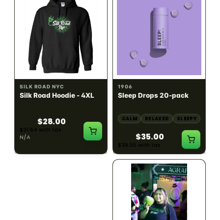
INDICA
100mg THC
SILK ROAD NYC
1906
Silk Road Hoodie - 4XL
Sleep Drops 20-pack
CALM
RELAXED
SLEEPY
$28.00
$31.64 with tax
$35.00
N/A
$39.55 with tax