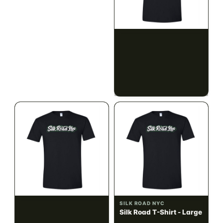
ILLADELPH
SILK ROAD NYC
Illadelph - Mini Delphs
Silk Road T-Shirt - Small
45mm Beaker - Gray
$750.00
$15.00
$847.50 with tax
$16.95 with tax
N/A
N/A
SILK ROAD NYC
SILK ROAD NYC
Silk Road T-Shirt -
Silk Road T-Shirt - Large
Medium