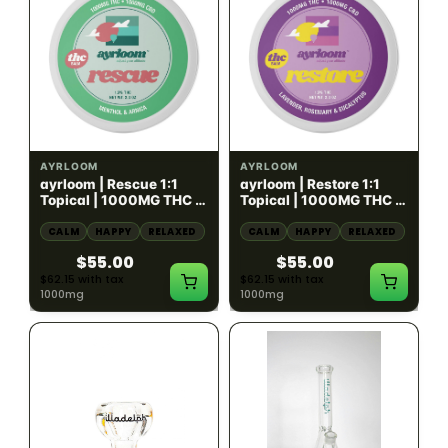
HYBRID
HYBRID
1000mg THC
1000mg THC
AYRLOOM
AYRLOOM
ayrloom | Rescue 1:1
ayrloom | Restore 1:1
Topical | 1000MG THC :
Topical | 1000MG THC :
1000MG CBD
1000MG CBD
CALM
HAPPY
RELAXED
CALM
HAPPY
RELAXED
$55.00
$55.00
$62.15 with tax
$62.15 with tax
1000mg
1000mg