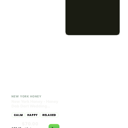
Dab Dart Super Lemon
Muffin Moonrocks
Haze Distillate Refill
ENERGETIC
HAPPY
SLEEPY
HAPPY
CREATIVE
RELAXED
$70.00
$60.00
$79.10 with tax
$67.80 with tax
2g
4g
≈ $15.00/g
HYBRID
HYBRID
79.7% THC
1000mg THC
NEW YORK HONEY
AYRLOOM
New York Honey - Honey
ayrloom | High Dose
Dab Dart Wedding
Drops | 1000mg THC
Crasher Distillate Refill
CALM
HAPPY
RELAXED
CALM
ENERGETIC
HAPPY
$70.00
$60.00