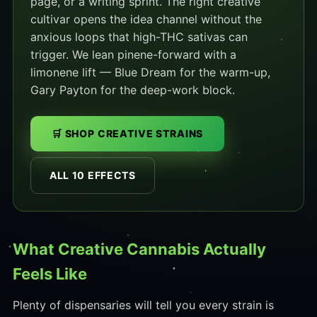
page, or a writing sprint. The right creative
cultivar opens the idea channel without the
anxious loops that high-THC sativas can
trigger. We lean pinene-forward with a
limonene lift — Blue Dream for the warm-up,
Gary Payton for the deep-work block.
🛒 SHOP CREATIVE STRAINS
ALL 10 EFFECTS
What Creative Cannabis Actually
Feels Like
Plenty of dispensaries will tell you every strain is