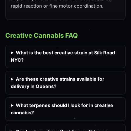
rapid reaction or fine motor coordination.
Creative Cannabis FAQ
What is the best creative strain at Silk Road
NYC?
Are these creative strains available for
delivery in Queens?
What terpenes should I look for in creative
cannabis?