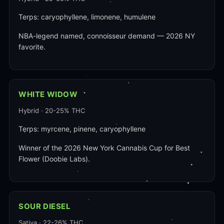
Terps: caryophyllene, limonene, humulene
NBA-legend named, connoisseur demand — 2026 NY
favorite.
WHITE WIDOW
Hybrid · 20-25% THC
Terps: myrcene, pinene, caryophyllene
Winner of the 2026 New York Cannabis Cup for Best
Flower (Doobie Labs).
SOUR DIESEL
Sativa · 22-26% THC