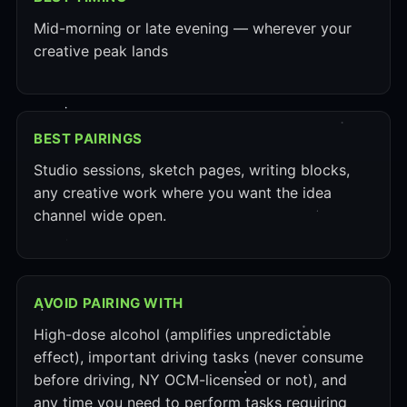
Mid-morning or late evening — wherever your
creative peak lands
BEST PAIRINGS
Studio sessions, sketch pages, writing blocks,
any creative work where you want the idea
channel wide open.
AVOID PAIRING WITH
High-dose alcohol (amplifies unpredictable
effect), important driving tasks (never consume
before driving, NY OCM-licensed or not), and
any time you need to perform tasks requiring