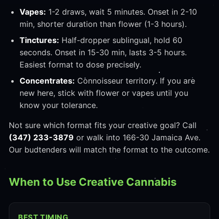
Vapes:
1-2 draws, wait 5 minutes. Onset in 2-10
min, shorter duration than flower (1-3 hours).
Tinctures:
Half-dropper sublingual, hold 60
seconds. Onset in 15-30 min, lasts 3-5 hours.
Easiest format to dose precisely.
Concentrates:
Connoisseur territory. If you are
new here, stick with flower or vapes until you
know your tolerance.
Not sure which format fits your creative goal? Call
(347) 233-3879
or walk into 166-30 Jamaica Ave.
Our budtenders will match the format to the outcome.
When to Use Creative Cannabis
BEST TIMING