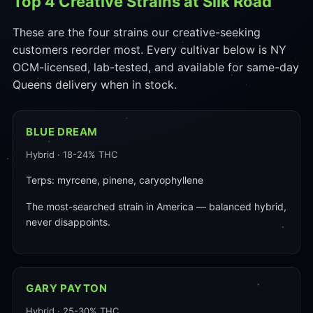
Top 4 Creative Strains at Silk Road
These are the four strains our creative-seeking
customers reorder most. Every cultivar below is NY
OCM-licensed, lab-tested, and available for same-day
Queens delivery when in stock.
BLUE DREAM
Hybrid · 18-24% THC
Terps: myrcene, pinene, caryophyllene
The most-searched strain in America — balanced hybrid,
never disappoints.
GARY PAYTON
Hybrid · 25-30% THC