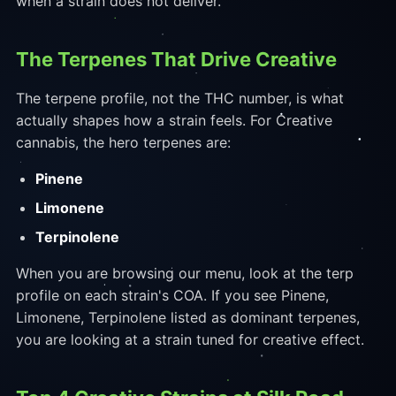
when a strain does not deliver.
The Terpenes That Drive Creative
The terpene profile, not the THC number, is what
actually shapes how a strain feels. For Creative
cannabis, the hero terpenes are:
Pinene
Limonene
Terpinolene
When you are browsing our menu, look at the terp
profile on each strain's COA. If you see Pinene,
Limonene, Terpinolene listed as dominant terpenes,
you are looking at a strain tuned for creative effect.