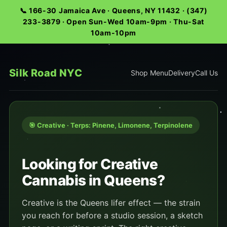
📞 166-30 Jamaica Ave · Queens, NY 11432 · (347)
233-3879 · Open Sun-Wed 10am-9pm · Thu-Sat
10am-10pm
Silk Road NYC
Shop Menu
Delivery
Call Us
🎯 Creative · Terps: Pinene, Limonene, Terpinolene
Looking for Creative
Cannabis in Queens?
Creative is the Queens lifer effect — the strain
you reach for before a studio session, a sketch