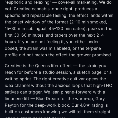
"euphoric and relaxing" — cover-all marketing. We do
not. Creative cannabis, done right, produces a
specific and repeatable feeling: the effect lands within
the onset window of the format (2–10 min smoked,
15–30 min sublingual, 45–120 min eaten), peaks in the
first 30–60 minutes, and tapers over the next 2–4
hours. If you are not feeling it, you either under-
dosed, the strain was mislabeled, or the terpene
profile did not match the effect the grower promised.
Creative is the Queens lifer effect — the strain you
reach for before a studio session, a sketch page, or a
writing sprint. The right creative cultivar opens the
idea channel without the anxious loops that high-THC
sativas can trigger. We lean pinene-forward with a
limonene lift — Blue Dream for the warm-up, Gary
Payton for the deep-work block. Our 4.8★ rating is
built on customers knowing we will tell them straight