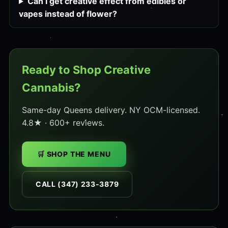
Can I get creative effect from edibles or
vapes instead of flower?
Ready to Shop Creative
Cannabis?
Same-day Queens delivery. NY OCM-licensed.
4.8★ · 600+ reviews.
🛒 SHOP THE MENU
CALL (347) 233-3879