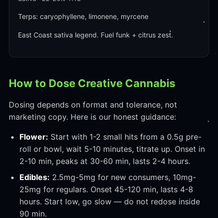
Terps: caryophyllene, limonene, myrcene
East Coast sativa legend. Fuel funk + citrus zest.
How to Dose Creative Cannabis
Dosing depends on format and tolerance, not
marketing copy. Here is our honest guidance:
Flower:
Start with 1-2 small hits from a 0.5g pre-
roll or bowl, wait 5-10 minutes, titrate up. Onset in
2-10 min, peaks at 30-60 min, lasts 2-4 hours.
Edibles:
2.5mg-5mg for new consumers, 10mg-
25mg for regulars. Onset 45-120 min, lasts 4-8
hours. Start low, go slow — do not redose inside
90 min.