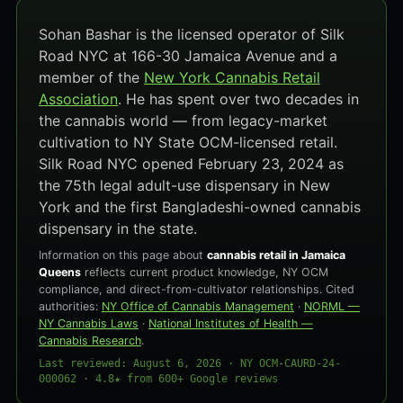
Sohan Bashar is the licensed operator of Silk
Road NYC at 166-30 Jamaica Avenue and a
member of the
New York Cannabis Retail
Association
. He has spent over two decades in
the cannabis world — from legacy-market
cultivation to NY State OCM-licensed retail.
Silk Road NYC opened February 23, 2024 as
the 75th legal adult-use dispensary in New
York and the first Bangladeshi-owned cannabis
dispensary in the state.
Information on this page about
cannabis retail in Jamaica
Queens
reflects current product knowledge, NY OCM
compliance, and direct-from-cultivator relationships. Cited
authorities:
NY Office of Cannabis Management
·
NORML —
NY Cannabis Laws
·
National Institutes of Health —
Cannabis Research
.
Last reviewed: August 6, 2026 · NY OCM-CAURD-24-
000062 · 4.8★ from 600+ Google reviews