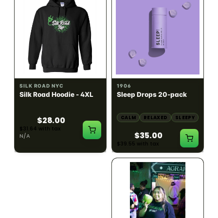
INDICA
100mg THC
SILK ROAD NYC
1906
Silk Road Hoodie - 4XL
Sleep Drops 20-pack
CALM
RELAXED
SLEEPY
$28.00
$31.64 with tax
$35.00
N/A
$39.55 with tax