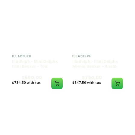
ILLADELPH
ILLADELPH
Illadelph - Mini Delphs
Illadelph - Mini Delphs
Mini Beaker - Teal
45mm Beaker - Rasta
$650.00
$750.00
$734.50 with tax
$847.50 with tax
N/A
N/A