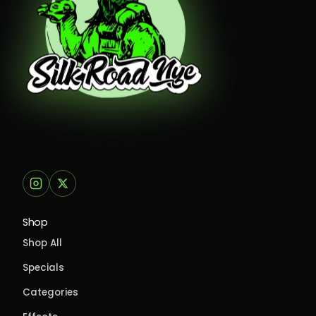
Shop
Shop All
Specials
Categories