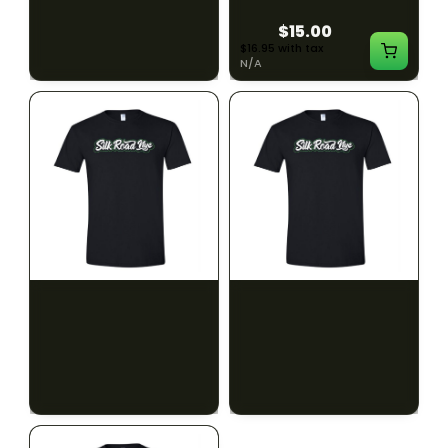
$15.00
$15.00
$16.95 with tax
$16.95 with tax
N/A
N/A
SILK ROAD NYC
SILK ROAD NYC
Silk Road T-Shirt - XL
Silk Road T-Shirt - 2XL
$15.00
$15.00
$16.95 with tax
$16.95 with tax
N/A
N/A