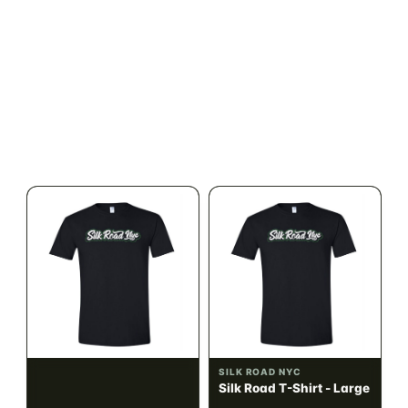
ILLADELPH
SILK ROAD NYC
Illadelph - Mini Delphs
Silk Road T-Shirt - Small
45mm Beaker - Gray
$750.00
$15.00
$847.50 with tax
$16.95 with tax
N/A
N/A
SILK ROAD NYC
SILK ROAD NYC
Silk Road T-Shirt -
Silk Road T-Shirt - Large
Medium