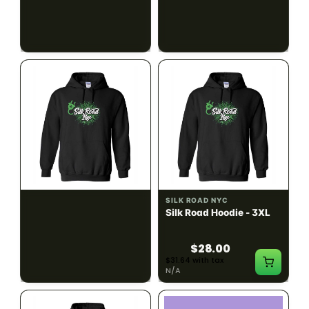
$28.00
$28.00
$31.64 with tax
$31.64 with tax
N/A
N/A
SILK ROAD NYC
SILK ROAD NYC
Silk Road Hoodie - 2XL
Silk Road Hoodie - 3XL
$28.00
$28.00
$31.64 with tax
$31.64 with tax
N/A
N/A