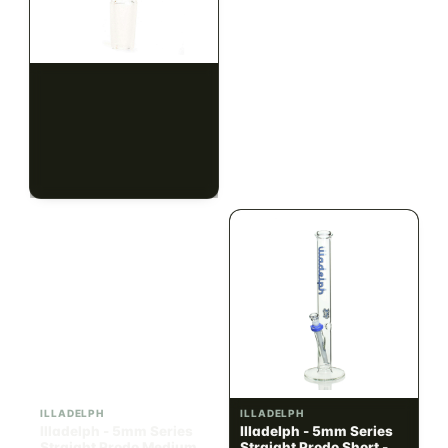
ILLADELPH
ILLADELPH
Illadelph - Slide Single
Illadelph - 5mm Series
Hole Bowls
Beaker Prodo Short -
Teal
$90.00
$850.00
$101.70 with tax
$960.50 with tax
N/A
N/A
ILLADELPH
ILLADELPH
Illadelph - 5mm Series
Illadelph - 5mm Series
Straight Prodo Medium -
Straight Prodo Short -