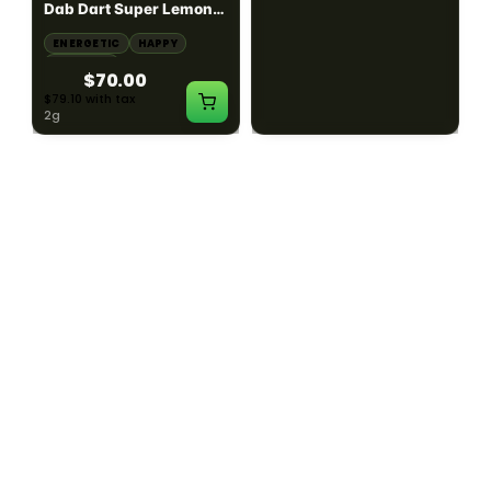
Dab Dart Super Lemon
Muffin Moonrocks
Haze Distillate Refill
ENERGETIC
HAPPY
SLEEPY
HAPPY
CREATIVE
RELAXED
$70.00
$60.00
$79.10 with tax
$67.80 with tax
2g
4g
≈ $15.00/g
HYBRID
HYBRID
79.7% THC
1000mg THC
NEW YORK HONEY
AYRLOOM
New York Honey - Honey
ayrloom | High Dose
Dab Dart Wedding
Drops | 1000mg THC
Crasher Distillate Refill
CALM
HAPPY
RELAXED
CALM
ENERGETIC
HAPPY
$70.00
$60.00