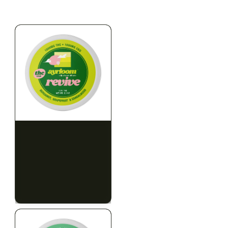
$79.10 with tax
$67.80 with tax
2g
1000mg
HYBRID
INDICA
1000mg THC
300mg THC
AYRLOOM
AYRLOOM
ayrloom | Revive 1:1
Ayrloom | Pillow Talk
Topical | 1000MG THC :
Drops | 1:5 | 300MG THC
1000MG CBD
: 1500MG CBN
CALM
CREATIVE
CALM
CLEAR MIND
RELAXED
RELAXED
$55.00
$50.00
$62.15 with tax
$56.50 with tax
1000mg
300mg