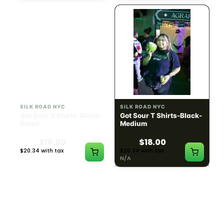
SILK ROAD NYC
SILK ROAD NYC
Got Sour T Shirts-Black-
Got Sour T Shirts-Black-
Small
Medium
$18.00
$18.00
$20.34 with tax
$20.34 with tax
N/A
N/A
LOAD MORE PRODUCTS · SHOWING 48 OF
783