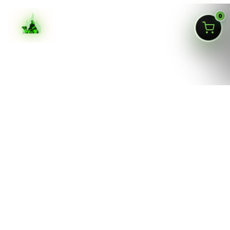
0
ASK SILKAI
Queens NY cannabis menu,
curated by a licensed Jamaica
dispensary
Silk Road NYC is a NY OCM-licensed adult-use cannabis
dispensary at
166-30 Jamaica Ave, Jamaica, Queens
NY 11432
. Our menu is built for fast shopping: flower,
pre-rolls, vaporizers, edibles, concentrates, tinctures,