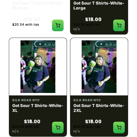
Got Sour T Shirts-White-
Got Sour T Shirts-White-
Medium
Large
$18.00
$18.00
$20.34 with tax
$20.34 with tax
N/A
N/A
SILK ROAD NYC
SILK ROAD NYC
Got Sour T Shirts-White-
Got Sour T Shirts-White-
XL
2XL
$18.00
$18.00
$20.34 with tax
$20.34 with tax
N/A
N/A