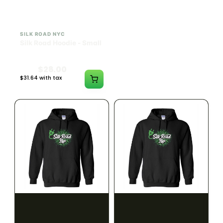
SILK ROAD NYC
SILK ROAD NYC
Silk Road Hoodie - Small
Silk Road Hoodie -
Medium
$28.00
$28.00
$31.64 with tax
$31.64 with tax
N/A
N/A
SILK ROAD NYC
SILK ROAD NYC
Silk Road Hoodie - Large
Silk Road Hoodie - XL