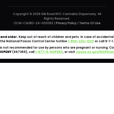
Copyright © 2026 Silk Road NYC Cannabis Dispensary. All
Rights Reserved.
OCM-CAURD-24-000062 |
Privacy Policy
|
Terms Of Use
 and older.
Keep out of reach of children and pets. In case of accident
the National Poison Control Center hotline
1-800-222-1222
or call 9-1-1.
is not recommended for use by persons who are pregnant or nursing. C
HOPENY
(467369), call
1-877-8-HOPENY
, or visit
oasas.ny.gov/HOPELin