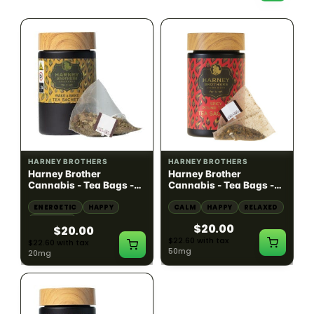
SATIVA
HYBRID
20mg THC
50mg THC
HARNEY BROTHERS
HARNEY BROTHERS
Harney Brother
Harney Brother
Cannabis - Tea Bags -
Cannabis - Tea Bags -
Wake & Bake - Yaupon
Spicy Pound Town - Hot
Mint 5 Sachet - 20mg
Cinnamon Spice 5
ENERGETIC
HAPPY
CALM
HAPPY
RELAXED
Sachet - 50mg
CREATIVE
$20.00
$20.00
$22.60 with tax
$22.60 with tax
50mg
20mg