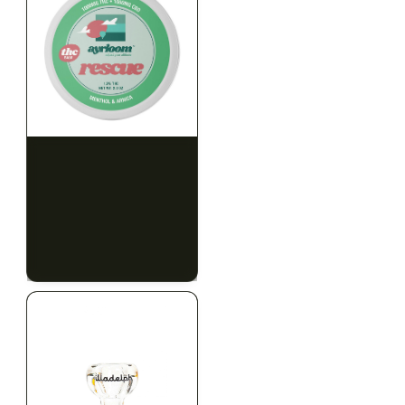
HYBRID
HYBRID
1000mg THC
1000mg THC
AYRLOOM
AYRLOOM
ayrloom | Rescue 1:1
ayrloom | Restore 1:1
Topical | 1000MG THC :
Topical | 1000MG THC :
1000MG CBD
1000MG CBD
CALM
HAPPY
RELAXED
CALM
HAPPY
RELAXED
$55.00
$55.00
$62.15 with tax
$62.15 with tax
1000mg
1000mg