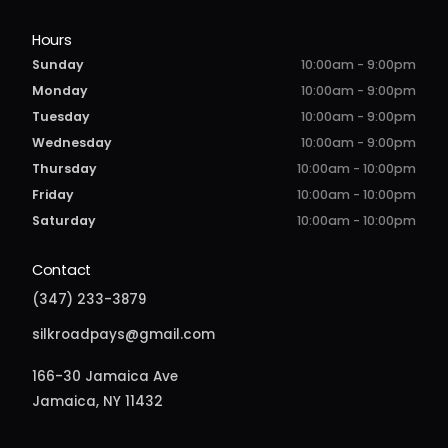
Hours
Sunday
10:00am - 9:00pm
Monday
10:00am - 9:00pm
Tuesday
10:00am - 9:00pm
Wednesday
10:00am - 9:00pm
Thursday
10:00am - 10:00pm
Friday
10:00am - 10:00pm
Saturday
10:00am - 10:00pm
Contact
(347) 233-3879
silkroadpays@gmail.com
166-30 Jamaica Ave
Jamaica, NY 11432