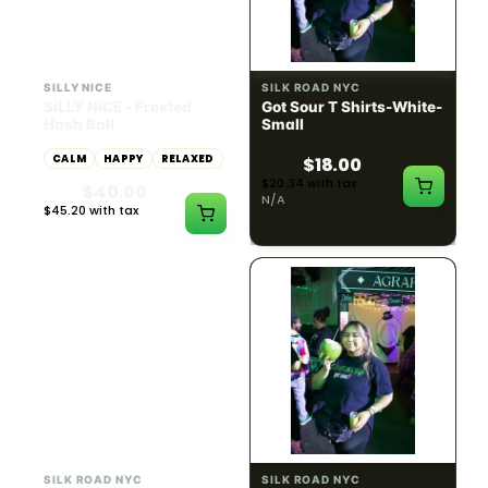
HYBRID
54.61% THC
SILLY NICE
SILK ROAD NYC
SiLLY NiCE - Frosted
Got Sour T Shirts-White-
Hash Ball
Small
CALM
HAPPY
RELAXED
$18.00
$20.34 with tax
$40.00
N/A
$45.20 with tax
1g
SILK ROAD NYC
SILK ROAD NYC