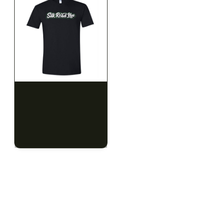
SILK ROAD NYC
SILK ROAD NYC
Silk Road T-Shirt - 3XL
Silk Road T-Shirt - 4XL
$15.00
$15.00
$16.95 with tax
$16.95 with tax
N/A
N/A