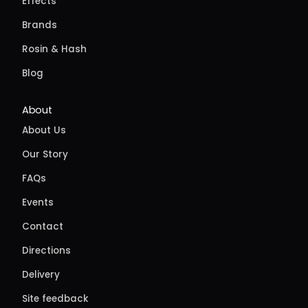
Effects
Brands
Rosin & Hash
Blog
About
About Us
Our Story
FAQs
Events
Contact
Directions
Delivery
Site feedback