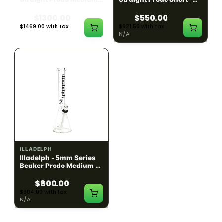
Black w/ Lime Ash
Navy
Catcher
$1300.00
$550.00
$1469.00 with tax
$621.50 with tax
N/A
N/A
ILLADELPH
ILLADELPH
Illadelph - 5mm Series
Illadelph - 5mm Series
Beaker Prodo Medium -
Beaker Prodo Short -
Black
Navy
$800.00
$850.00
$904.00 with tax
$960.50 with tax
N/A
N/A