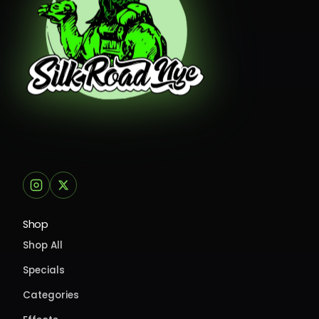
Shop
Shop All
Specials
Categories