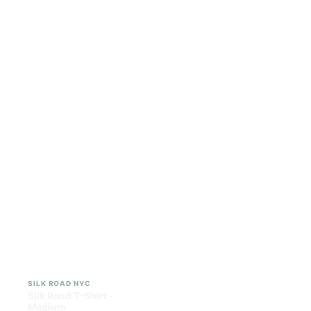
ILLADELPH
SILK ROAD NYC
Illadelph - Mini Delphs
Silk Road T-Shirt - Small
45mm Beaker - Gray
$750.00
$15.00
$847.50 with tax
$16.95 with tax
N/A
N/A
SILK ROAD NYC
SILK ROAD NYC
Silk Road T-Shirt -
Silk Road T-Shirt - Large
Medium