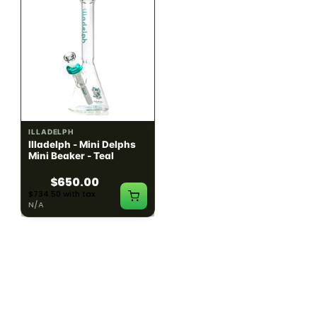
ILLADELPH
ILLADELPH
Illadelph - Mini Delphs
Illadelph - Mini Delphs
Mini Beaker - Teal
45mm Beaker - Rasta
$650.00
$750.00
$734.50 with tax
$847.50 with tax
N/A
N/A