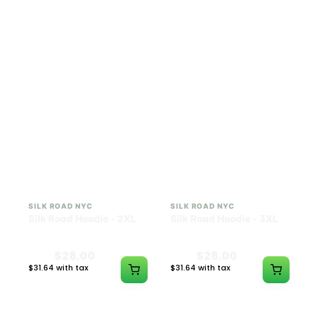
$28.00
$28.00
$31.64 with tax
$31.64 with tax
N/A
N/A
SILK ROAD NYC
SILK ROAD NYC
Silk Road Hoodie - 2XL
Silk Road Hoodie - 3XL
$28.00
$28.00
$31.64 with tax
$31.64 with tax
N/A
N/A