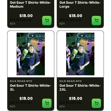
Got Sour T Shirts-White-
Got Sour T Shirts-White-
Medium
Large
$18.00
$18.00
$20.34 with tax
$20.34 with tax
N/A
N/A
SILK ROAD NYC
SILK ROAD NYC
Got Sour T Shirts-White-
Got Sour T Shirts-White-
XL
2XL
$18.00
$18.00
$20.34 with tax
$20.34 with tax
N/A
N/A