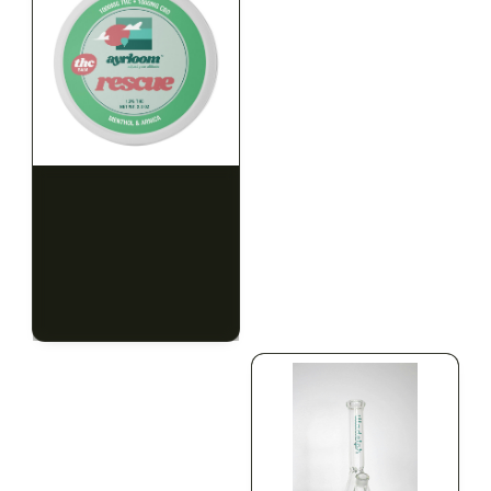
HYBRID
HYBRID
1000mg THC
1000mg THC
AYRLOOM
AYRLOOM
ayrloom | Rescue 1:1
ayrloom | Restore 1:1
Topical | 1000MG THC :
Topical | 1000MG THC :
1000MG CBD
1000MG CBD
CALM
HAPPY
RELAXED
CALM
HAPPY
RELAXED
$55.00
$55.00
$62.15 with tax
$62.15 with tax
1000mg
1000mg