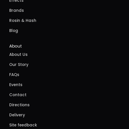
Effects
Brands
Rosin & Hash
Blog
About
About Us
Our Story
FAQs
Events
Contact
Directions
Delivery
Site feedback