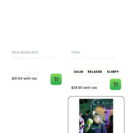
INDICA
100mg THC
SILK ROAD NYC
1906
Silk Road Hoodie - 4XL
Sleep Drops 20-pack
CALM
RELAXED
SLEEPY
$28.00
$31.64 with tax
$35.00
N/A
$39.55 with tax