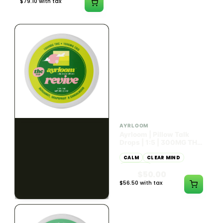
$79.10 with tax
$67.80 with tax
2g
1000mg
HYBRID
INDICA
1000mg THC
300mg THC
AYRLOOM
AYRLOOM
ayrloom | Revive 1:1
Ayrloom | Pillow Talk
Topical | 1000MG THC :
Drops | 1:5 | 300MG THC
1000MG CBD
: 1500MG CBN
CALM
CREATIVE
CALM
CLEAR MIND
RELAXED
RELAXED
$55.00
$50.00
$62.15 with tax
$56.50 with tax
1000mg
300mg