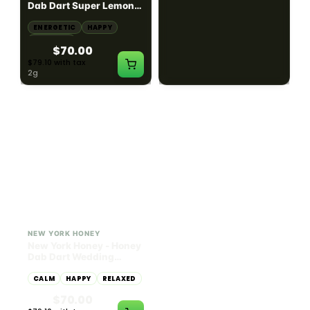
Dab Dart Super Lemon
Muffin Moonrocks
Haze Distillate Refill
ENERGETIC
HAPPY
SLEEPY
HAPPY
CREATIVE
RELAXED
$70.00
$60.00
$79.10 with tax
$67.80 with tax
2g
4g
≈ $15.00/g
HYBRID
HYBRID
79.7% THC
1000mg THC
NEW YORK HONEY
AYRLOOM
New York Honey - Honey
ayrloom | High Dose
Dab Dart Wedding
Drops | 1000mg THC
Crasher Distillate Refill
CALM
HAPPY
RELAXED
CALM
ENERGETIC
HAPPY
$70.00
$60.00