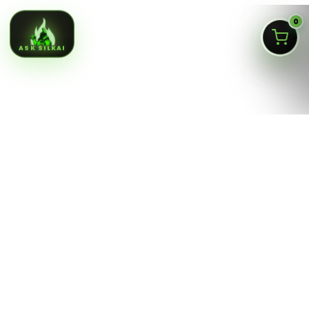
0
ASK SILKAI
Queens NY cannabis menu,
curated by a licensed Jamaica
dispensary
Silk Road NYC is a NY OCM-licensed adult-use cannabis
dispensary at
166-30 Jamaica Ave, Jamaica, Queens
NY 11432
. Our menu is built for fast shopping: flower,
pre-rolls, vaporizers, edibles, concentrates, tinctures,