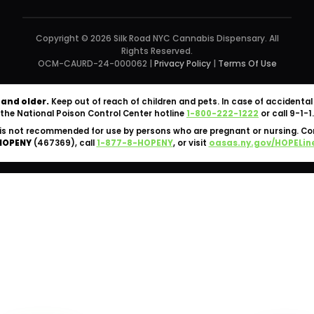
Copyright © 2026 Silk Road NYC Cannabis Dispensary. All
Rights Reserved.
OCM-CAURD-24-000062 |
Privacy Policy
|
Terms Of Use
 and older.
Keep out of reach of children and pets. In case of accident
the National Poison Control Center hotline
1-800-222-1222
or call 9-1-1.
is not recommended for use by persons who are pregnant or nursing. C
HOPENY
(467369), call
1-877-8-HOPENY
, or visit
oasas.ny.gov/HOPELin