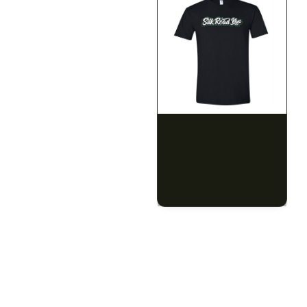
SILK ROAD NYC
SILK ROAD NYC
Silk Road T-Shirt - 3XL
Silk Road T-Shirt - 4XL
$15.00
$15.00
$16.95 with tax
$16.95 with tax
N/A
N/A