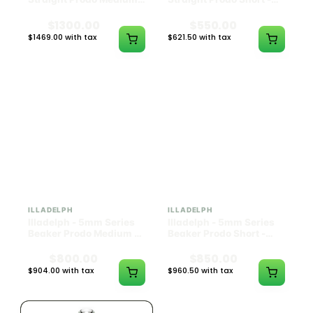
Black w/ Lime Ash
Navy
Catcher
$1300.00
$550.00
$1469.00 with tax
$621.50 with tax
N/A
N/A
ILLADELPH
ILLADELPH
Illadelph - 5mm Series
Illadelph - 5mm Series
Beaker Prodo Medium -
Beaker Prodo Short -
Black
Navy
$800.00
$850.00
$904.00 with tax
$960.50 with tax
N/A
N/A