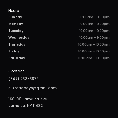
Hours
Sunday
10:00am - 9:00pm
Monday
10:00am - 9:00pm
Tuesday
10:00am - 9:00pm
Wednesday
10:00am - 9:00pm
Thursday
10:00am - 10:00pm
Friday
10:00am - 10:00pm
Saturday
10:00am - 10:00pm
Contact
(347) 233-3879
silkroadpays@gmail.com
166-30 Jamaica Ave
Jamaica, NY 11432