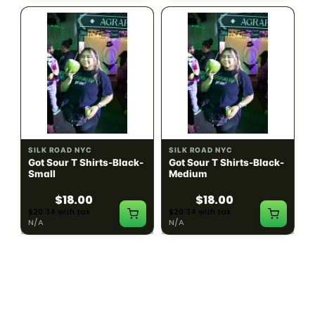
SILK ROAD NYC
SILK ROAD NYC
Got Sour T Shirts-Black-
Got Sour T Shirts-Black-
Small
Medium
$18.00
$18.00
$20.34 with tax
$20.34 with tax
N/A
N/A
LOAD MORE PRODUCTS · SHOWING 48 OF
783