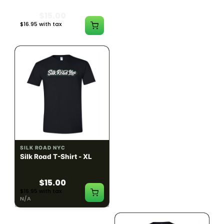
$15.00
$15.00
$16.95 with tax
$16.95 with tax
N/A
N/A
SILK ROAD NYC
SILK ROAD NYC
Silk Road T-Shirt - XL
Silk Road T-Shirt - 2XL
$15.00
$15.00
$16.95 with tax
$16.95 with tax
N/A
N/A