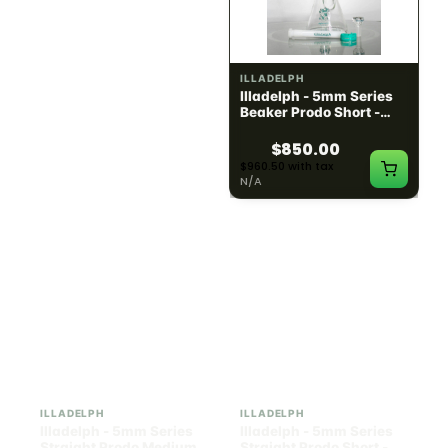
ILLADELPH
ILLADELPH
Illadelph - Slide Single
Illadelph - 5mm Series
Hole Bowls
Beaker Prodo Short -
Teal
$90.00
$850.00
$101.70 with tax
$960.50 with tax
N/A
N/A
ILLADELPH
ILLADELPH
Illadelph - 5mm Series
Illadelph - 5mm Series
Straight Prodo Medium -
Straight Prodo Short -