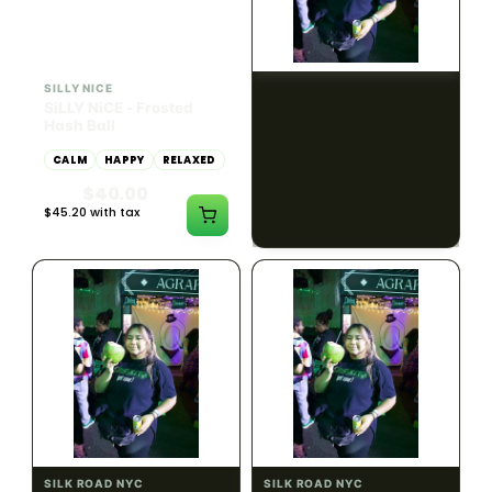
HYBRID
54.61% THC
SILLY NICE
SILK ROAD NYC
SiLLY NiCE - Frosted
Got Sour T Shirts-White-
Hash Ball
Small
CALM
HAPPY
RELAXED
$18.00
$20.34 with tax
$40.00
N/A
$45.20 with tax
1g
SILK ROAD NYC
SILK ROAD NYC