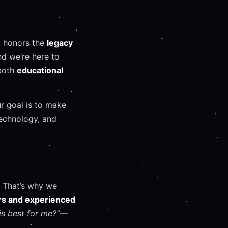
 honors the
legacy
nd we’re here to
 both
educational
ur goal is to make
technology, and
 That’s why we
ers and experienced
is best for me?”
—