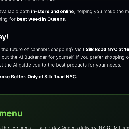
available both
in-store and online
, helping you make the 
ping for
best weed in Queens
.
ay!
 the future of cannabis shopping? Visit
Silk Road NYC at 1
y out the AI Budtender for yourself. If you prefer shopping o
et the AI guide you to the best products for your needs.
oke Better. Only at Silk Road NYC.
 menu
n the live menu — same-day Queens delivery, NY OCM licen