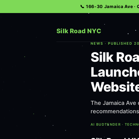
📞 166-30 Jamaica Ave ·
Silk Road NYC
NEWS · PUBLISHED 20
Silk Ro
Launche
Websit
The Jamaica Ave d
recommendations i
AI BUDTENDER · TECH