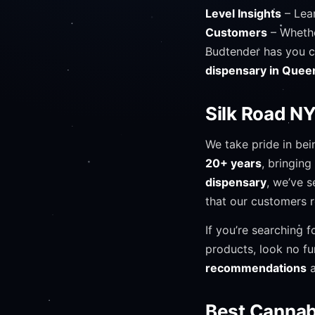
Level Insights
– Lear
Customers
– Whethe
Budtender has you 
dispensary in Quee
Silk Road N
We take pride in be
20+ years
, bringin
dispensary
, we’ve s
that our customers 
If you’re searching f
products, look no fu
recommendations
a
Best Cannab