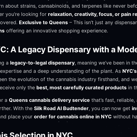
n about strains, cannabinoids, and terpenes like never bef
r you’re looking for
relaxation, creativity, focus, or pain re
covered.
Exclusive to Queens
– This isn’t just any dispensa
ns
offering an innovative shopping experience.
YC: A Legacy Dispensary with a Mod
ing a
legacy-to-legal dispensary
, meaning we’ve been in th
g expertise and a deep understanding of the plant. As
NYC’s 
een the evolution of the cannabis industry firsthand, and w
receive only the
best, most carefully curated products
in t
or a
Queens cannabis delivery service
that’s fast, reliabl
rther. With the
Silk Road AI Budtender
, you can now get
in
nd place your
order for cannabis online in NYC
without ha
is Selection in NYC