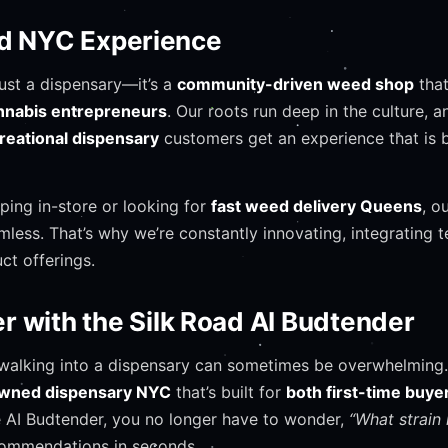
ad NYC Experience
just a dispensary—it’s a
community-driven weed shop
that
annabis entrepreneurs
. Our roots run deep in the culture, a
reational dispensary
customers get an experience that is
ping in-store or looking for
fast weed delivery Queens
, o
less. That’s why we’re constantly innovating, integrating 
ct offerings.
 with the Silk Road AI Budtender
walking into a dispensary can sometimes be overwhelming.
owned dispensary NYC
that’s built for
both first-time buy
e AI Budtender, you no longer have to wonder,
“What strain 
ecommendations in seconds.