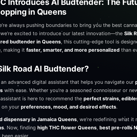
C Introduces AI Budtender: The Futu
opping in Queens
e’re always pushing boundaries to bring you the best cann
 we’re excited to introduce our latest innovation—the
Silk 
ered budtender in Queens
, this cutting-edge tool is desig
, making it
faster, smarter, and more personalized
than ev
Silk Road AI Budtender?
 an advanced digital assistant that helps you navigate our
ts
with ease. Whether you’re a seasoned connoisseur or new
 assistant is here to recommend the
perfect strains, edible
 on your
preferences, mood, and desired effects
.
 dispensary in Jamaica Queens
, we’re redefining what it
ns
. Now, finding
high THC flower Queens
,
best pre-rolls 
 been easier.