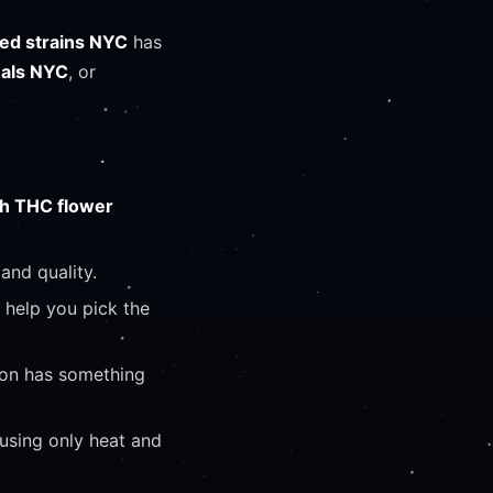
ed strains NYC
has
eals NYC
, or
gh THC flower
and quality.
l help you pick the
ion has something
 using only heat and