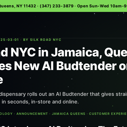
 Queens, NY 11432 · (347) 233-3879 · Open Sun-Wed 10am
25-03-01 · BY SILK ROAD NYC
ad NYC in Jamaica, Qu
s New AI Budtender o
e
ispensary rolls out an AI Budtender that gives stra
n seconds, in-store and online.
NOLOGY · ANNOUNCEMENT · JAMAICA QUEENS · CUSTOMER EXPERI