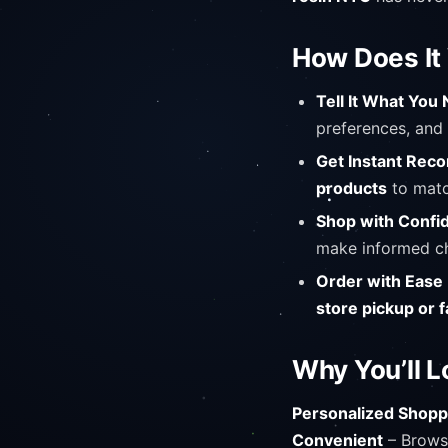
How Does It
Tell It What You
preferences, and 
Get Instant Re
products
to matc
Shop with Confi
make informed ch
Order with Ease
store pickup or f
Why You’ll L
Personalized Shopp
Convenient
– Browse