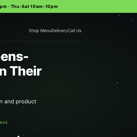
-9pm · Thu-Sat 10am-10pm
Shop Menu
Delivery
Call Us
eens-
n Their
in and product
ENCE