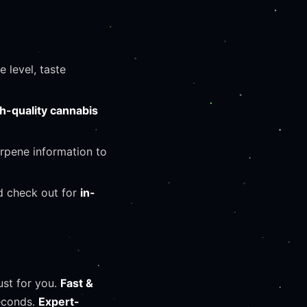
 level, taste
h-quality cannabis
erpene information to
d check out for
in-
st for you.
Fast &
seconds.
Expert-