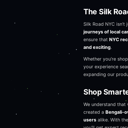
The Silk Ro
Silk Road NYC isn’t 
journeys of local c
ensure that
NYC rec
and exciting
.
Whether you’re shop
your experience seam
expanding our produ
Shop Smarter
We understand that 
created a
Bengali-
users
alike. With th
you’ll get expert r