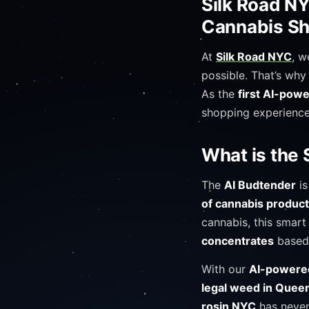
Silk Road NY
Cannabis Sh
At
Silk Road NYC
, w
possible. That’s why
As the
first AI-pow
shopping experience
What is the 
The
AI Budtender
is
of cannabis produc
cannabis, this smart
concentrates
based
With our
AI-powered
legal weed in Quee
rosin NYC
has never