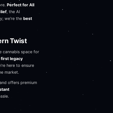
ore.
Perfect for All
lief
, the AI
ry; we’re the
best
ern Twist
e cannabis space for
first legacy
e’re here to ensure
he market.
e, and offers premium
stant
ssle.