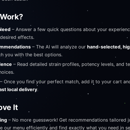
 Work?
 Need
– Answer a few quick questions about your experience
desired effects.
commendations
– The AI will analyze our
hand-selected, hig
h you with the best options.
dence
– Read detailed strain profiles, potency levels, and t
oices.
– Once you find your perfect match, add it to your cart an
ast local delivery
.
ove It
ing
– No more guesswork! Get recommendations tailored ju
 our menu efficiently and find exactly what you need in 