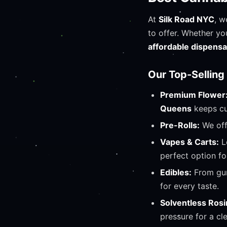
At
Silk Road NYC
, w
to offer. Whether yo
affordable dispens
Our Top-Selling
Premium Flower
Queens
keeps cu
Pre-Rolls:
We off
Vapes & Carts:
L
perfect option fo
Edibles:
From gum
for every taste.
Solventless Rosi
pressure for a cl