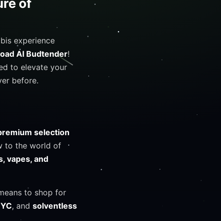
re of
abis experience
Road AI Budtender
!
ned to elevate your
er before.
premium selection
 to the world of
s, vapes, and
 means to shop for
NYC
, and
solventless