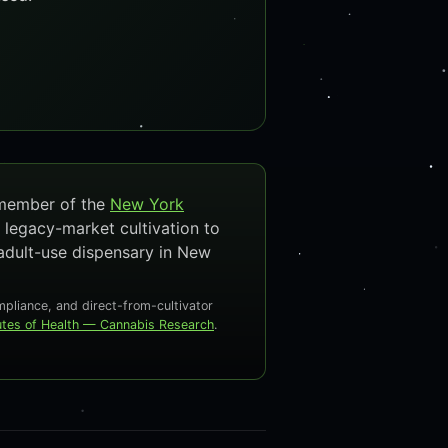
 member of the
New York
 legacy-market cultivation to
adult-use dispensary in New
liance, and direct-from-cultivator
tutes of Health — Cannabis Research
.