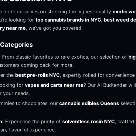
e pride ourselves on stocking the highest quality
exotic we
u’re looking for
top cannabis brands in NYC
,
best weed d
ary near me
, we’ve got you covered.
 Categories
:
From classic favorites to rare exotics, our selection of
hi
stomers coming back for more.
er the
best pre-rolls NYC
, expertly rolled for convenience 
ooking for
vapes and carts near me
? Our AI Budtender wil
r your needs.
mies to chocolates, our
cannabis edibles Queens
select
n:
Experience the purity of
solventless rosin NYC
, crafted
ean, flavorful experience.