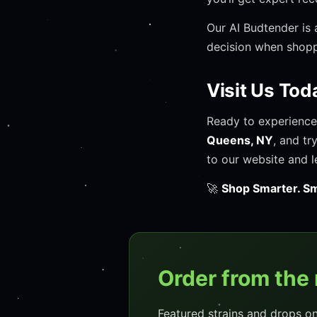
Our AI Budtender is 
decision when shop
Visit Us Tod
Ready to experience
Queens, NY
, and tr
to our website and l
🚀
Shop Smarter. Sm
Order from the
Featured strains and drops o