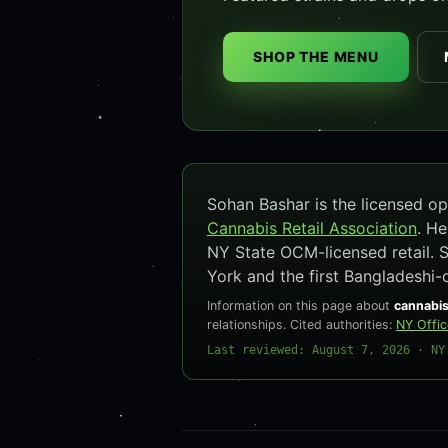
SHOP THE MENU
Sohan Bashar is the licensed 
Cannabis Retail Association
. H
NY State OCM-licensed retail. 
York and the first Bangladeshi-
Information on this page about
cannabis
relationships. Cited authorities:
NY Offi
Last reviewed: August 7, 2026 · NY