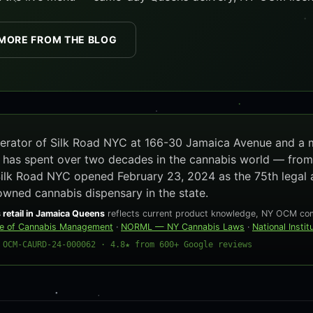
MORE FROM THE BLOG
operator of Silk Road NYC at 166-30 Jamaica Avenue and a
e has spent over two decades in the cannabis world — from
Silk Road NYC opened February 23, 2024 as the 75th legal 
owned cannabis dispensary in the state.
 retail in Jamaica Queens
reflects current product knowledge, NY OCM comp
ce of Cannabis Management
·
NORML — NY Cannabis Laws
·
National Insti
 OCM-CAURD-24-000062 · 4.8★ from 600+ Google reviews