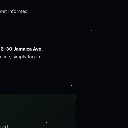
most informed
66-30 Jamaica Ave,
nline, simply log in
sed.