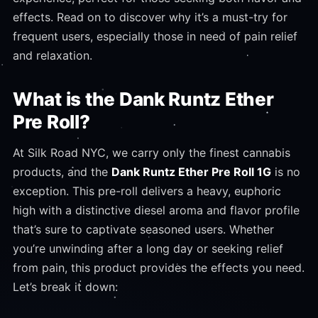
effects. Read on to discover why it’s a must-try for
frequent users, especially those in need of pain relief
and relaxation.
What is the Dank Runtz Ether
Pre Roll?
At Silk Road NYC, we carry only the finest cannabis
products, and the
Dank Runtz Ether Pre Roll 1G
is no
exception. This pre-roll delivers a heavy, euphoric
high with a distinctive diesel aroma and flavor profile
that’s sure to captivate seasoned users. Whether
you’re unwinding after a long day or seeking relief
from pain, this product provides the effects you need.
Let’s break it down: