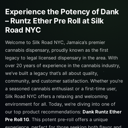
Experience the Potency of Dank
– Runtz Ether Pre Roll at Silk
Road NYC
Welcome to Silk Road NYC, Jamaica’s premier
cannabis dispensary, proudly known as the first
legacy to legal licensed dispensary in the area. With
over 20 years of experience in the cannabis industry,
we’ve built a legacy that’s all about quality,
community, and customer satisfaction. Whether you’re
a seasoned cannabis enthusiast or a first-time user,
Silk Road NYC offers a relaxing and welcoming
environment for all. Today, we’re diving into one of
our top product recommendations:
Dank Runtz Ether
Pre Roll 1G
. This potent pre-roll offers a unique
experience, perfect for those seeking both flavor and