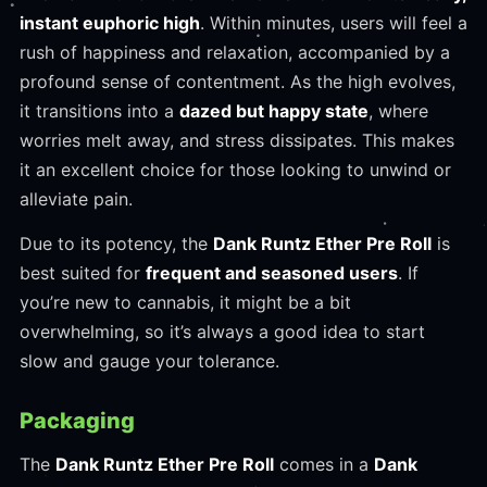
instant euphoric high
. Within minutes, users will feel a
rush of happiness and relaxation, accompanied by a
profound sense of contentment. As the high evolves,
it transitions into a
dazed but happy state
, where
worries melt away, and stress dissipates. This makes
it an excellent choice for those looking to unwind or
alleviate pain.
Due to its potency, the
Dank Runtz Ether Pre Roll
is
best suited for
frequent and seasoned users
. If
you’re new to cannabis, it might be a bit
overwhelming, so it’s always a good idea to start
slow and gauge your tolerance.
Packaging
The
Dank Runtz Ether Pre Roll
comes in a
Dank