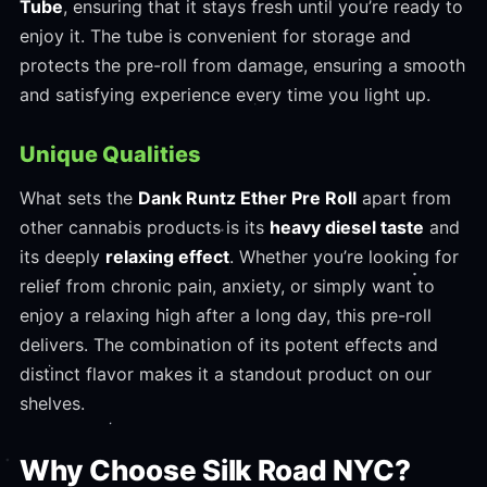
Tube
, ensuring that it stays fresh until you’re ready to
enjoy it. The tube is convenient for storage and
protects the pre-roll from damage, ensuring a smooth
and satisfying experience every time you light up.
Unique Qualities
What sets the
Dank Runtz Ether Pre Roll
apart from
other cannabis products is its
heavy diesel taste
and
its deeply
relaxing effect
. Whether you’re looking for
relief from chronic pain, anxiety, or simply want to
enjoy a relaxing high after a long day, this pre-roll
delivers. The combination of its potent effects and
distinct flavor makes it a standout product on our
shelves.
Why Choose Silk Road NYC?