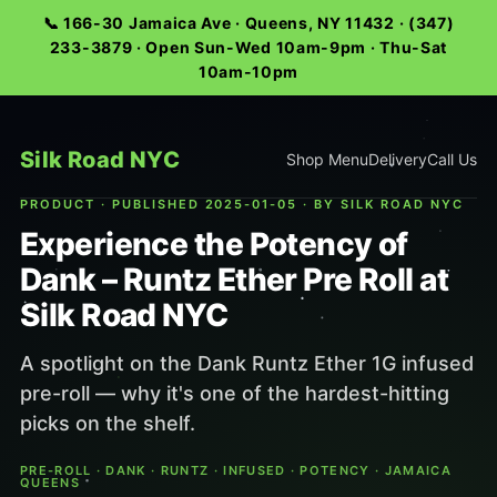
📞 166-30 Jamaica Ave · Queens, NY 11432 · (347)
233-3879 · Open Sun-Wed 10am-9pm · Thu-Sat
10am-10pm
Silk Road NYC
Shop Menu
Delivery
Call Us
PRODUCT · PUBLISHED 2025-01-05 · BY SILK ROAD NYC
Experience the Potency of
Dank – Runtz Ether Pre Roll at
Silk Road NYC
A spotlight on the Dank Runtz Ether 1G infused
pre-roll — why it's one of the hardest-hitting
picks on the shelf.
PRE-ROLL · DANK · RUNTZ · INFUSED · POTENCY · JAMAICA
QUEENS