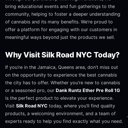
bring educational events and fun gatherings to the
community, helping to foster a deeper understanding
of cannabis and its many benefits. We’re proud to
offer a platform for engaging with our customers in
meaningful ways beyond just the products we sell.
Why Visit Silk Road NYC Today?
If you’re in the Jamaica, Queens area, don’t miss out
on the opportunity to experience the best cannabis
the city has to offer. Whether you’re new to cannabis
or a seasoned pro, our
Dank Runtz Ether Pre Roll 1G
is the perfect product to elevate your experience.
Visit
Silk Road NYC
today, where you’ll find quality
products, a welcoming environment, and a team of
experts ready to help you find exactly what you need.