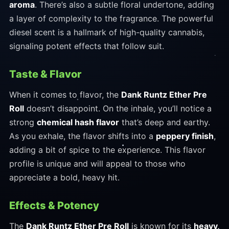
aroma
. There’s also a subtle floral undertone, adding
a layer of complexity to the fragrance. The powerful
diesel scent is a hallmark of high-quality cannabis,
signaling potent effects that follow suit.
Taste & Flavor
When it comes to flavor, the
Dank Runtz Ether Pre
Roll
doesn’t disappoint. On the inhale, you’ll notice a
strong
chemical hash flavor
that’s deep and earthy.
As you exhale, the flavor shifts into a
peppery finish
,
adding a bit of spice to the experience. This flavor
profile is unique and will appeal to those who
appreciate a bold, heavy hit.
Effects & Potency
The
Dank Runtz Ether Pre Roll
is known for its
heavy,