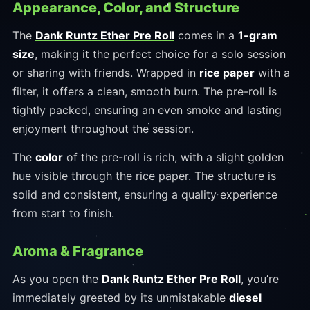
Appearance, Color, and Structure
The
Dank Runtz Ether Pre Roll
comes in a
1-gram
size
, making it the perfect choice for a solo session
or sharing with friends. Wrapped in
rice paper
with a
filter, it offers a clean, smooth burn. The pre-roll is
tightly packed, ensuring an even smoke and lasting
enjoyment throughout the session.
The
color
of the pre-roll is rich, with a slight golden
hue visible through the rice paper. The structure is
solid and consistent, ensuring a quality experience
from start to finish.
Aroma & Fragrance
As you open the
Dank Runtz Ether Pre Roll
, you’re
immediately greeted by its unmistakable
diesel