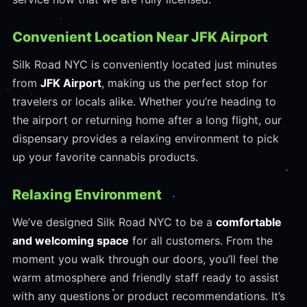
Convenient Location Near JFK Airport
Silk Road NYC is conveniently located just minutes
from
JFK Airport
, making us the perfect stop for
travelers or locals alike. Whether you’re heading to
the airport or returning home after a long flight, our
dispensary provides a relaxing environment to pick
up your favorite cannabis products.
Relaxing Environment
We’ve designed Silk Road NYC to be a
comfortable
and welcoming space
for all customers. From the
moment you walk through our doors, you’ll feel the
warm atmosphere and friendly staff ready to assist
with any questions or product recommendations. It’s