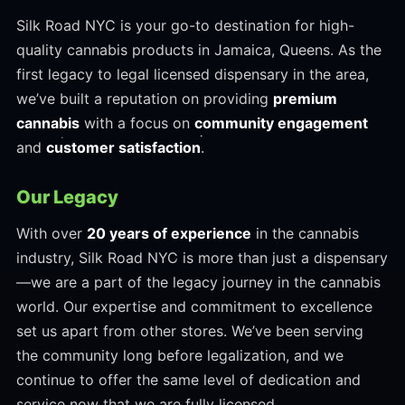
Silk Road NYC is your go-to destination for high-
quality cannabis products in Jamaica, Queens. As the
first legacy to legal licensed dispensary in the area,
we’ve built a reputation on providing
premium
cannabis
with a focus on
community engagement
and
customer satisfaction
.
Our Legacy
With over
20 years of experience
in the cannabis
industry, Silk Road NYC is more than just a dispensary
—we are a part of the legacy journey in the cannabis
world. Our expertise and commitment to excellence
set us apart from other stores. We’ve been serving
the community long before legalization, and we
continue to offer the same level of dedication and
service now that we are fully licensed.