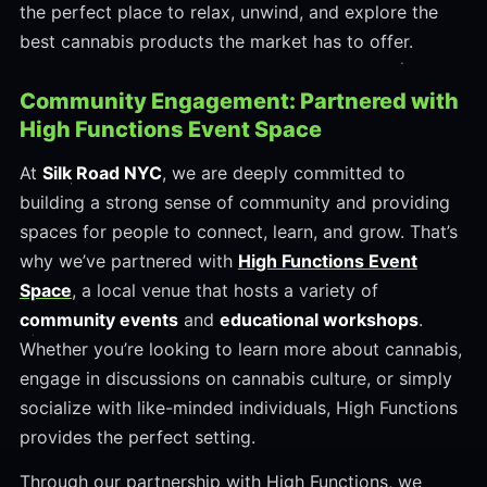
the perfect place to relax, unwind, and explore the
best cannabis products the market has to offer.
Community Engagement: Partnered with
High Functions Event Space
At
Silk Road NYC
, we are deeply committed to
building a strong sense of community and providing
spaces for people to connect, learn, and grow. That’s
why we’ve partnered with
High Functions Event
Space
, a local venue that hosts a variety of
community events
and
educational workshops
.
Whether you’re looking to learn more about cannabis,
engage in discussions on cannabis culture, or simply
socialize with like-minded individuals, High Functions
provides the perfect setting.
Through our partnership with High Functions, we