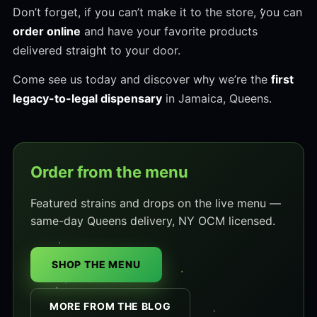
Don’t forget, if you can’t make it to the store, you can
order online
and have your favorite products
delivered straight to your door.
Come see us today and discover why we’re the
first
legacy-to-legal dispensary
in Jamaica, Queens.
Order from the menu
Featured strains and drops on the live menu —
same-day Queens delivery, NY OCM licensed.
SHOP THE MENU
MORE FROM THE BLOG