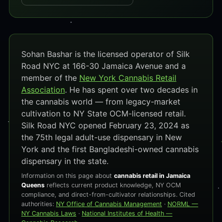
Sohan Bashar is the licensed operator of Silk
Road NYC at 166-30 Jamaica Avenue and a
member of the
New York Cannabis Retail
Association
. He has spent over two decades in
the cannabis world — from legacy-market
cultivation to NY State OCM-licensed retail.
Silk Road NYC opened February 23, 2024 as
the 75th legal adult-use dispensary in New
York and the first Bangladeshi-owned cannabis
dispensary in the state.
Information on this page about
cannabis retail in Jamaica
Queens
reflects current product knowledge, NY OCM
compliance, and direct-from-cultivator relationships. Cited
authorities:
NY Office of Cannabis Management
·
NORML —
NY Cannabis Laws
·
National Institutes of Health —