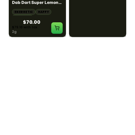
Dab Dart Super Lemon
Muffin Moonrocks
Haze Distillate Refill
ENERGETIC
HAPPY
SLEEPY
HAPPY
CREATIVE
RELAXED
$70.00
$60.00
$79.10 with tax
$67.80 with tax
2g
4g
≈ $15.00/g
HYBRID
HYBRID
79.7% THC
1000mg THC
NEW YORK HONEY
AYRLOOM
New York Honey - Honey
ayrloom | High Dose
Dab Dart Wedding
Drops | 1000mg THC
Crasher Distillate Refill
CALM
HAPPY
RELAXED
CALM
ENERGETIC
HAPPY
$70.00
$60.00