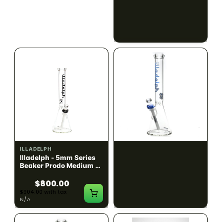
Black w/ Lime Ash
Navy
Catcher
$1300.00
$550.00
$1469.00 with tax
$621.50 with tax
N/A
N/A
ILLADELPH
ILLADELPH
Illadelph - 5mm Series
Illadelph - 5mm Series
Beaker Prodo Medium -
Beaker Prodo Short -
Black
Navy
$800.00
$850.00
$904.00 with tax
$960.50 with tax
N/A
N/A