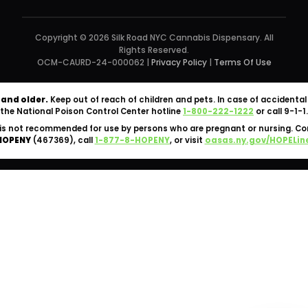
Copyright © 2026 Silk Road NYC Cannabis Dispensary. All
Rights Reserved.
OCM-CAURD-24-000062 |
Privacy Policy
|
Terms Of Use
 and older.
Keep out of reach of children and pets. In case of accident
the National Poison Control Center hotline
1-800-222-1222
or call 9-1-1.
is not recommended for use by persons who are pregnant or nursing. C
HOPENY
(467369), call
1-877-8-HOPENY
, or visit
oasas.ny.gov/HOPELin