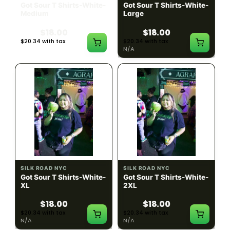
Got Sour T Shirts-White-
Got Sour T Shirts-White-
Medium
Large
$18.00
$18.00
$20.34 with tax
$20.34 with tax
N/A
N/A
SILK ROAD NYC
SILK ROAD NYC
Got Sour T Shirts-White-
Got Sour T Shirts-White-
XL
2XL
$18.00
$18.00
$20.34 with tax
$20.34 with tax
N/A
N/A