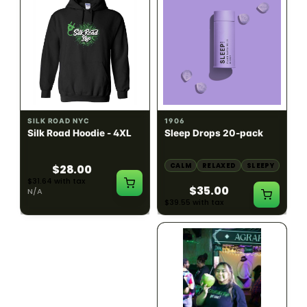
INDICA
100mg THC
SILK ROAD NYC
1906
Silk Road Hoodie - 4XL
Sleep Drops 20-pack
CALM
RELAXED
SLEEPY
$28.00
$31.64 with tax
$35.00
N/A
$39.55 with tax