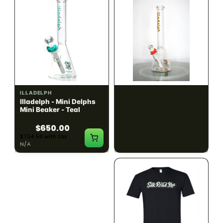
ILLADELPH
ILLADELPH
Illadelph - Mini Delphs
Illadelph - Mini Delphs
Mini Beaker - Teal
45mm Beaker - Rasta
$650.00
$750.00
$734.50 with tax
$847.50 with tax
N/A
N/A