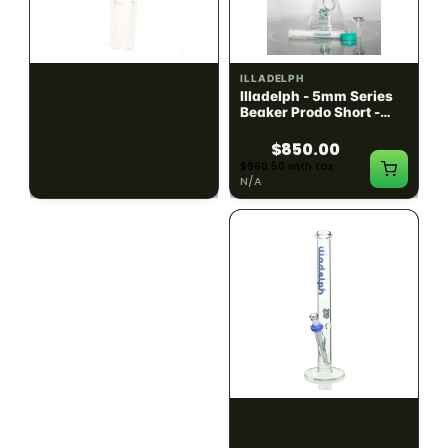
ILLADELPH
ILLADELPH
Illadelph - Slide Single
Illadelph - 5mm Series
Hole Bowls
Beaker Prodo Short -
Teal
$90.00
$850.00
$101.70 with tax
$960.50 with tax
N/A
N/A
ILLADELPH
ILLADELPH
Illadelph - 5mm Series
Illadelph - 5mm Series
Straight Prodo Medium -
Straight Prodo Short -