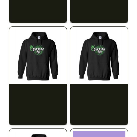
$28.00
$28.00
$31.64 with tax
$31.64 with tax
N/A
N/A
SILK ROAD NYC
SILK ROAD NYC
Silk Road Hoodie - 2XL
Silk Road Hoodie - 3XL
$28.00
$28.00
$31.64 with tax
$31.64 with tax
N/A
N/A