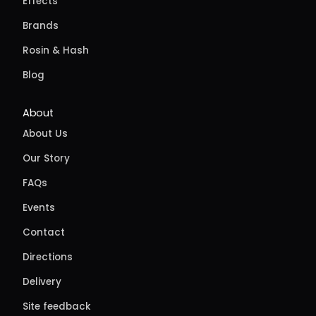
Effects
Brands
Rosin & Hash
Blog
About
About Us
Our Story
FAQs
Events
Contact
Directions
Delivery
Site feedback