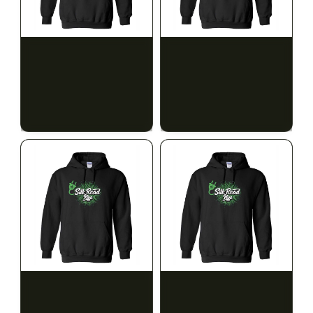
SILK ROAD NYC
SILK ROAD NYC
Silk Road Hoodie - Small
Silk Road Hoodie -
Medium
$28.00
$28.00
$31.64 with tax
$31.64 with tax
N/A
N/A
SILK ROAD NYC
SILK ROAD NYC
Silk Road Hoodie - Large
Silk Road Hoodie - XL