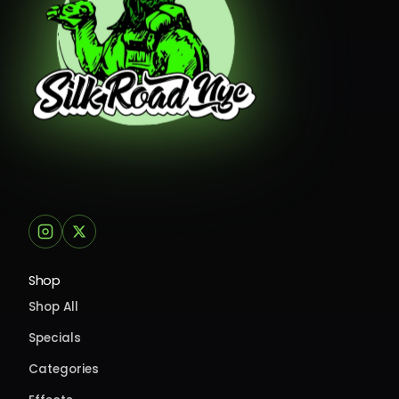
Shop
Shop All
Specials
Categories