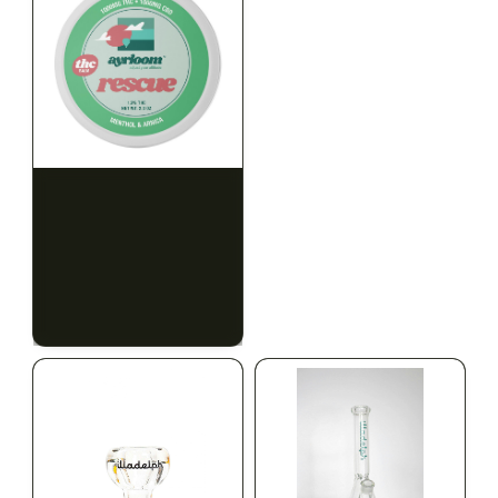
HYBRID
HYBRID
1000mg THC
1000mg THC
AYRLOOM
AYRLOOM
ayrloom | Rescue 1:1
ayrloom | Restore 1:1
Topical | 1000MG THC :
Topical | 1000MG THC :
1000MG CBD
1000MG CBD
CALM
HAPPY
RELAXED
CALM
HAPPY
RELAXED
$55.00
$55.00
$62.15 with tax
$62.15 with tax
1000mg
1000mg