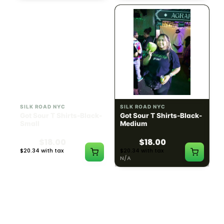
SILK ROAD NYC
SILK ROAD NYC
Got Sour T Shirts-Black-
Got Sour T Shirts-Black-
Small
Medium
$18.00
$18.00
$20.34 with tax
$20.34 with tax
N/A
N/A
LOAD MORE PRODUCTS · SHOWING 48 OF
783