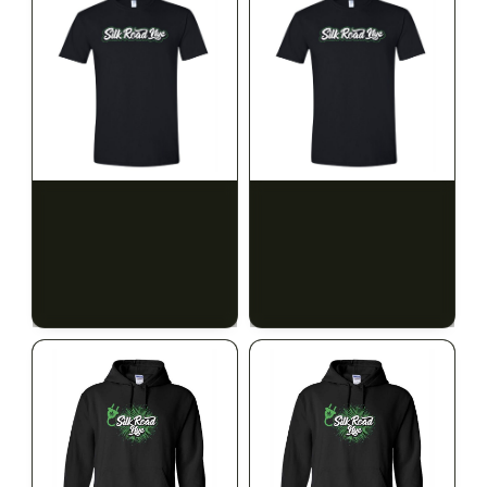
SILK ROAD NYC
SILK ROAD NYC
Silk Road T-Shirt - 3XL
Silk Road T-Shirt - 4XL
$15.00
$15.00
$16.95 with tax
$16.95 with tax
N/A
N/A