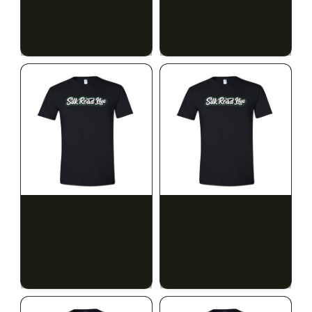
$15.00
$15.00
$16.95 with tax
$16.95 with tax
N/A
N/A
SILK ROAD NYC
SILK ROAD NYC
Silk Road T-Shirt - XL
Silk Road T-Shirt - 2XL
$15.00
$15.00
$16.95 with tax
$16.95 with tax
N/A
N/A