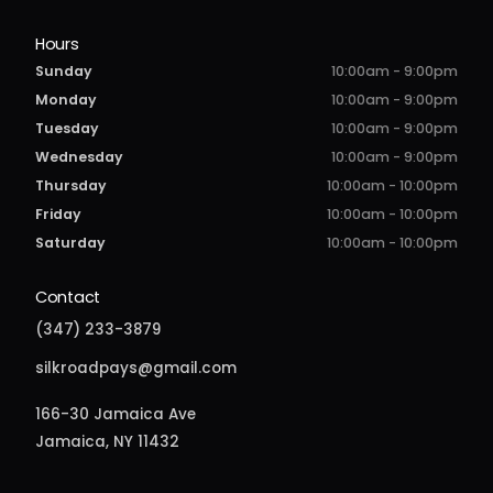
Hours
Sunday
10:00am - 9:00pm
Monday
10:00am - 9:00pm
Tuesday
10:00am - 9:00pm
Wednesday
10:00am - 9:00pm
Thursday
10:00am - 10:00pm
Friday
10:00am - 10:00pm
Saturday
10:00am - 10:00pm
Contact
(347) 233-3879
silkroadpays@gmail.com
166-30 Jamaica Ave
Jamaica, NY 11432