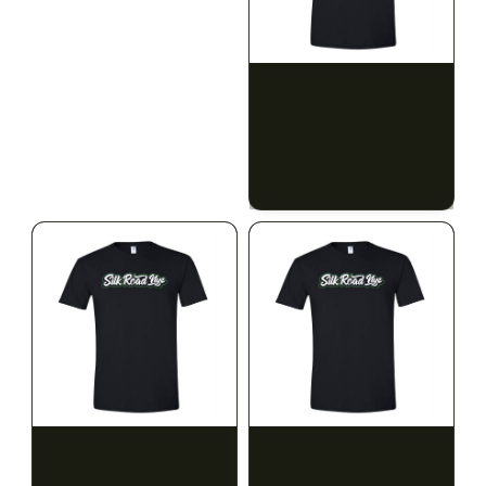
ILLADELPH
SILK ROAD NYC
Illadelph - Mini Delphs
Silk Road T-Shirt - Small
45mm Beaker - Gray
$750.00
$15.00
$847.50 with tax
$16.95 with tax
N/A
N/A
SILK ROAD NYC
SILK ROAD NYC
Silk Road T-Shirt -
Silk Road T-Shirt - Large
Medium