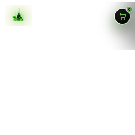
0
ASK SILKAI
Queens NY cannabis menu,
curated by a licensed Jamaica
dispensary
Silk Road NYC is a NY OCM-licensed adult-use cannabis
dispensary at
166-30 Jamaica Ave, Jamaica, Queens
NY 11432
. Our menu is built for fast shopping: flower,
pre-rolls, vaporizers, edibles, concentrates, tinctures,