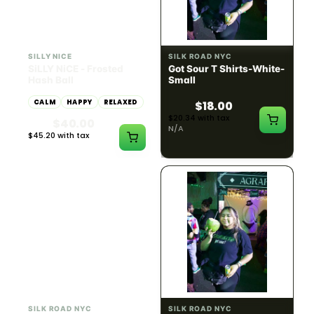
HYBRID
54.61% THC
SILLY NICE
SILK ROAD NYC
SiLLY NiCE - Frosted
Got Sour T Shirts-White-
Hash Ball
Small
CALM
HAPPY
RELAXED
$18.00
$20.34 with tax
$40.00
N/A
$45.20 with tax
1g
SILK ROAD NYC
SILK ROAD NYC