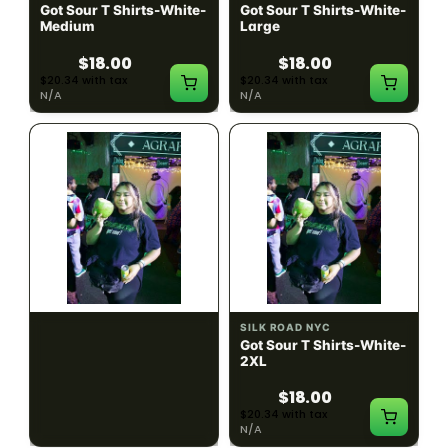
Got Sour T Shirts-White-
Got Sour T Shirts-White-
Medium
Large
$18.00
$18.00
$20.34 with tax
$20.34 with tax
N/A
N/A
SILK ROAD NYC
SILK ROAD NYC
Got Sour T Shirts-White-
Got Sour T Shirts-White-
XL
2XL
$18.00
$18.00
$20.34 with tax
$20.34 with tax
N/A
N/A