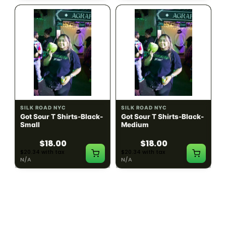
SILK ROAD NYC
SILK ROAD NYC
Got Sour T Shirts-Black-
Got Sour T Shirts-Black-
Small
Medium
$18.00
$18.00
$20.34 with tax
$20.34 with tax
N/A
N/A
LOAD MORE PRODUCTS · SHOWING 48 OF
783