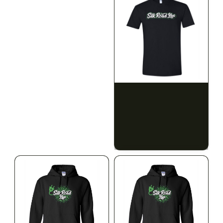
SILK ROAD NYC
SILK ROAD NYC
Silk Road T-Shirt - 3XL
Silk Road T-Shirt - 4XL
$15.00
$15.00
$16.95 with tax
$16.95 with tax
N/A
N/A