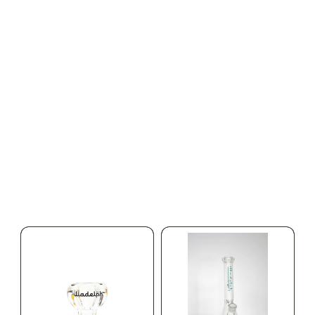
HYBRID
HYBRID
1000mg THC
1000mg THC
AYRLOOM
AYRLOOM
ayrloom | Rescue 1:1
ayrloom | Restore 1:1
Topical | 1000MG THC :
Topical | 1000MG THC :
1000MG CBD
1000MG CBD
CALM
HAPPY
RELAXED
CALM
HAPPY
RELAXED
$55.00
$55.00
$62.15 with tax
$62.15 with tax
1000mg
1000mg