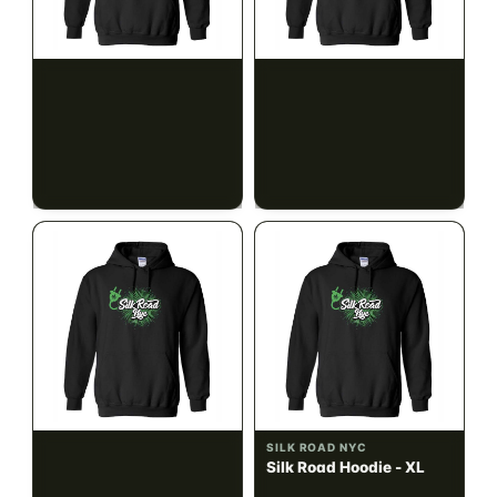
SILK ROAD NYC
SILK ROAD NYC
Silk Road Hoodie - Small
Silk Road Hoodie -
Medium
$28.00
$28.00
$31.64 with tax
$31.64 with tax
N/A
N/A
SILK ROAD NYC
SILK ROAD NYC
Silk Road Hoodie - Large
Silk Road Hoodie - XL