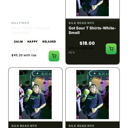
HYBRID
54.61% THC
SILLY NICE
SILK ROAD NYC
SiLLY NiCE - Frosted
Got Sour T Shirts-White-
Hash Ball
Small
CALM
HAPPY
RELAXED
$18.00
$20.34 with tax
$40.00
N/A
$45.20 with tax
1g
SILK ROAD NYC
SILK ROAD NYC