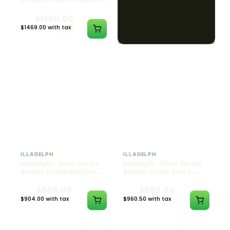
Black w/ Lime Ash
Navy
Catcher
$1300.00
$550.00
$1469.00 with tax
$621.50 with tax
N/A
N/A
ILLADELPH
ILLADELPH
Illadelph - 5mm Series
Illadelph - 5mm Series
Beaker Prodo Medium -
Beaker Prodo Short -
Black
Navy
$800.00
$850.00
$904.00 with tax
$960.50 with tax
N/A
N/A