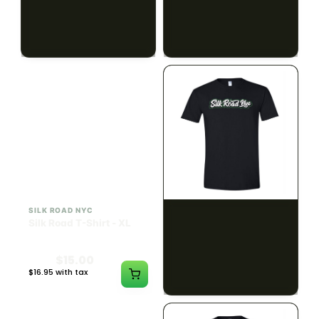
$15.00
$15.00
$16.95 with tax
$16.95 with tax
N/A
N/A
SILK ROAD NYC
SILK ROAD NYC
Silk Road T-Shirt - XL
Silk Road T-Shirt - 2XL
$15.00
$15.00
$16.95 with tax
$16.95 with tax
N/A
N/A