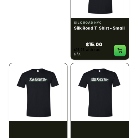
ILLADELPH
SILK ROAD NYC
Illadelph - Mini Delphs
Silk Road T-Shirt - Small
45mm Beaker - Gray
$750.00
$15.00
$847.50 with tax
$16.95 with tax
N/A
N/A
SILK ROAD NYC
SILK ROAD NYC
Silk Road T-Shirt -
Silk Road T-Shirt - Large
Medium