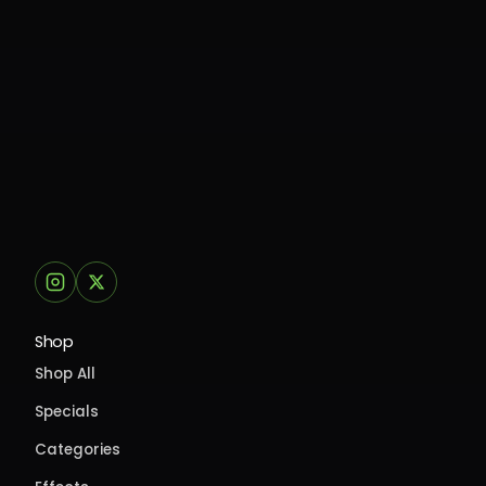
Shop
Shop All
Specials
Categories