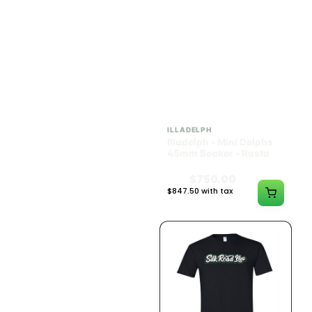
ILLADELPH
ILLADELPH
Illadelph - Mini Delphs
Illadelph - Mini Delphs
Mini Beaker - Teal
45mm Beaker - Rasta
$650.00
$750.00
$734.50 with tax
$847.50 with tax
N/A
N/A