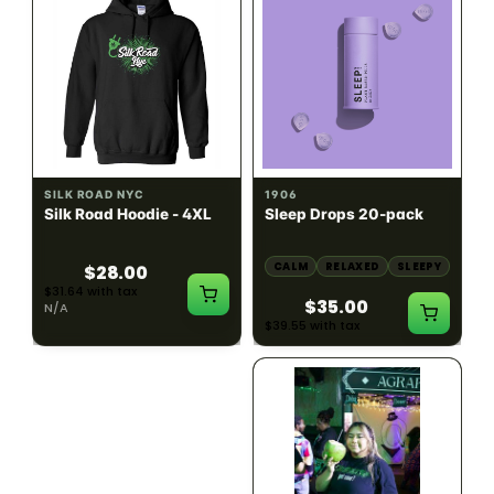
INDICA
100mg THC
SILK ROAD NYC
1906
Silk Road Hoodie - 4XL
Sleep Drops 20-pack
CALM
RELAXED
SLEEPY
$28.00
$31.64 with tax
$35.00
N/A
$39.55 with tax