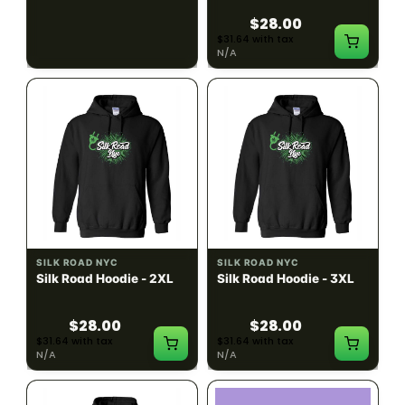
$28.00
$28.00
$31.64 with tax
$31.64 with tax
N/A
N/A
SILK ROAD NYC
SILK ROAD NYC
Silk Road Hoodie - 2XL
Silk Road Hoodie - 3XL
$28.00
$28.00
$31.64 with tax
$31.64 with tax
N/A
N/A