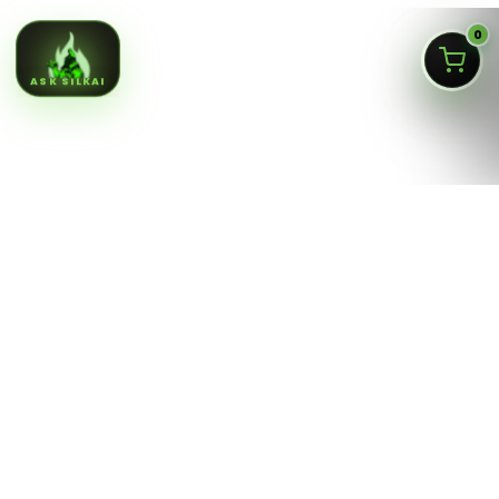
0
ASK SILKAI
Queens NY cannabis menu,
curated by a licensed Jamaica
dispensary
Silk Road NYC is a NY OCM-licensed adult-use cannabis
dispensary at
166-30 Jamaica Ave, Jamaica, Queens
NY 11432
. Our menu is built for fast shopping: flower,
pre-rolls, vaporizers, edibles, concentrates, tinctures,