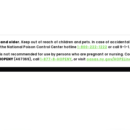
Copyright © 2026 Silk Road NYC Cannabis Dispensary. All
Rights Reserved.
OCM-CAURD-24-000062 |
Privacy Policy
|
Terms Of Use
 and older.
Keep out of reach of children and pets. In case of accident
the National Poison Control Center hotline
1-800-222-1222
or call 9-1-1.
is not recommended for use by persons who are pregnant or nursing. C
HOPENY
(467369), call
1-877-8-HOPENY
, or visit
oasas.ny.gov/HOPELin