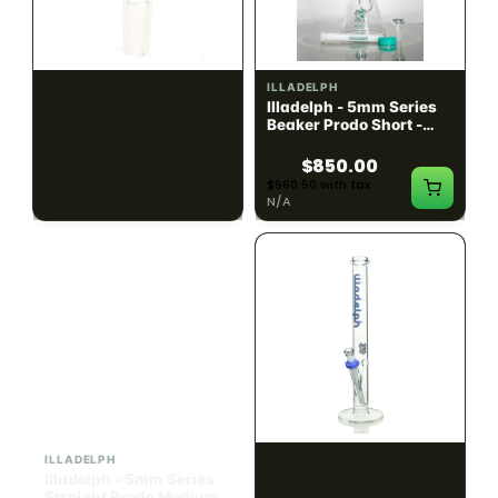
ILLADELPH
ILLADELPH
Illadelph - Slide Single
Illadelph - 5mm Series
Hole Bowls
Beaker Prodo Short -
Teal
$90.00
$850.00
$101.70 with tax
$960.50 with tax
N/A
N/A
ILLADELPH
ILLADELPH
Illadelph - 5mm Series
Illadelph - 5mm Series
Straight Prodo Medium -
Straight Prodo Short -