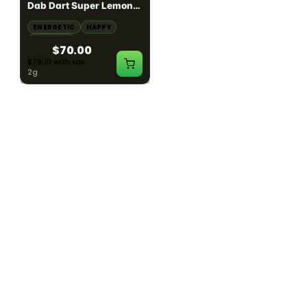
Dab Dart Super Lemon
Muffin Moonrocks
Haze Distillate Refill
ENERGETIC
HAPPY
SLEEPY
HAPPY
CREATIVE
RELAXED
$70.00
$60.00
$79.10 with tax
$67.80 with tax
2g
4g
≈ $15.00/g
HYBRID
HYBRID
79.7% THC
1000mg THC
NEW YORK HONEY
AYRLOOM
New York Honey - Honey
ayrloom | High Dose
Dab Dart Wedding
Drops | 1000mg THC
Crasher Distillate Refill
CALM
HAPPY
RELAXED
CALM
ENERGETIC
HAPPY
$70.00
$60.00