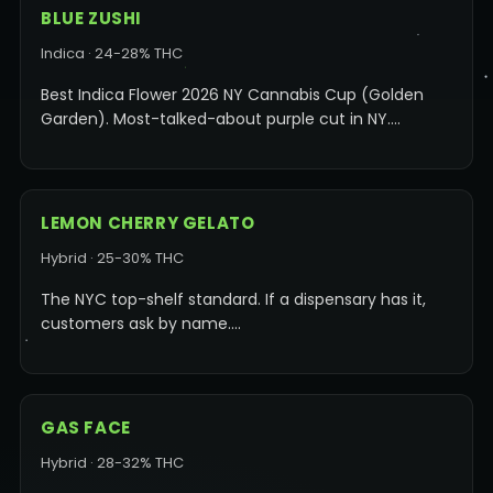
BLUE ZUSHI
Indica · 24-28% THC
Best Indica Flower 2026 NY Cannabis Cup (Golden
Garden). Most-talked-about purple cut in NY.…
LEMON CHERRY GELATO
Hybrid · 25-30% THC
The NYC top-shelf standard. If a dispensary has it,
customers ask by name.…
GAS FACE
Hybrid · 28-32% THC