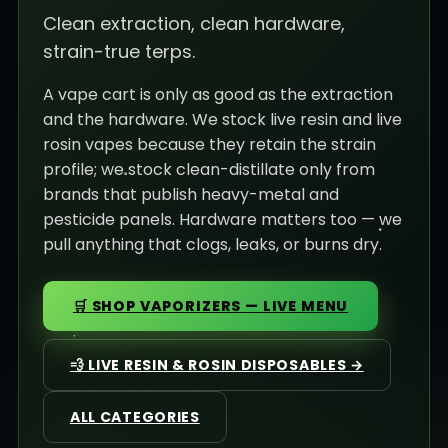
Clean extraction, clean hardware,
strain-true terps.
A vape cart is only as good as the extraction
and the hardware. We stock live resin and live
rosin vapes because they retain the strain
profile; we stock clean-distillate only from
brands that publish heavy-metal and
pesticide panels. Hardware matters too — we
pull anything that clogs, leaks, or burns dry.
🛒 SHOP VAPORIZERS — LIVE MENU
💨 LIVE RESIN & ROSIN DISPOSABLES →
ALL CATEGORIES