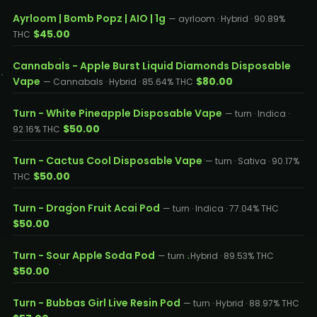
Ayrloom | Bomb Popz | AIO | 1g
— ayrloom · Hybrid · 90.89%
$45.00
THC
Cannabals - Apple Burst Liquid Diamonds Disposable
Vape
$80.00
— Cannabals · Hybrid · 85.64% THC
Turn - White Pineapple Disposable Vape
— turn · Indica ·
$50.00
92.16% THC
Turn - Cactus Cool Disposable Vape
— turn · Sativa · 90.17%
$50.00
THC
Turn - Dragon Fruit Acai Pod
— turn · Indica · 77.04% THC
$50.00
Turn - Sour Apple Soda Pod
— turn · Hybrid · 89.53% THC
$50.00
Turn - Bubbas Girl Live Resin Pod
— turn · Hybrid · 88.97% THC