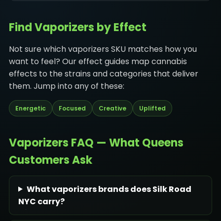
Find Vaporizers by Effect
Not sure which vaporizers SKU matches how you
want to feel? Our effect guides map cannabis
effects to the strains and categories that deliver
them. Jump into any of these:
Energetic
Focused
Creative
Uplifted
Vaporizers FAQ — What Queens
Customers Ask
What vaporizers brands does Silk Road
NYC carry?