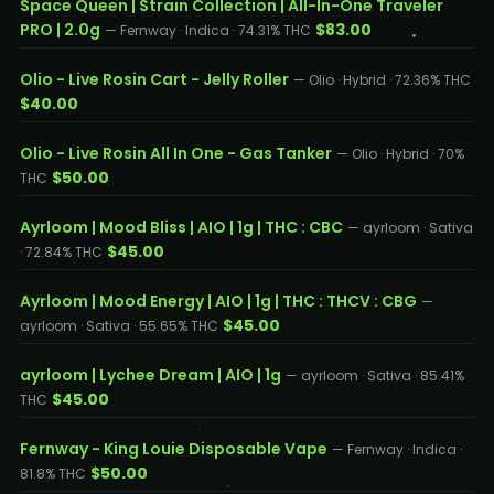
Space Queen | Strain Collection | All-In-One Traveler
PRO | 2.0g
$83.00
— Fernway · Indica · 74.31% THC
Olio - Live Rosin Cart - Jelly Roller
— Olio · Hybrid · 72.36% THC
$40.00
Olio - Live Rosin All In One - Gas Tanker
— Olio · Hybrid · 70%
$50.00
THC
Ayrloom | Mood Bliss | AIO | 1g | THC : CBC
— ayrloom · Sativa
$45.00
· 72.84% THC
Ayrloom | Mood Energy | AIO | 1g | THC : THCV : CBG
—
$45.00
ayrloom · Sativa · 55.65% THC
ayrloom | Lychee Dream | AIO | 1g
— ayrloom · Sativa · 85.41%
$45.00
THC
Fernway - King Louie Disposable Vape
— Fernway · Indica ·
$50.00
81.8% THC