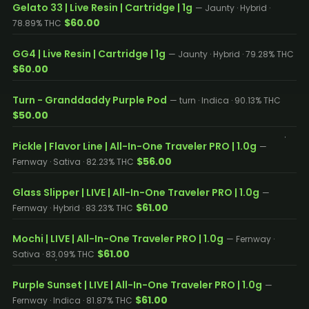
Gelato 33 | Live Resin | Cartridge | 1g
— Jaunty · Hybrid ·
$60.00
78.89% THC
GG4 | Live Resin | Cartridge | 1g
— Jaunty · Hybrid · 79.28% THC
$60.00
Turn - Granddaddy Purple Pod
— turn · Indica · 90.13% THC
$50.00
Pickle | Flavor Line | All-In-One Traveler PRO | 1.0g
—
$56.00
Fernway · Sativa · 82.23% THC
Glass Slipper | LIVE | All-In-One Traveler PRO | 1.0g
—
$61.00
Fernway · Hybrid · 83.23% THC
Mochi | LIVE | All-In-One Traveler PRO | 1.0g
— Fernway ·
$61.00
Sativa · 83.09% THC
Purple Sunset | LIVE | All-In-One Traveler PRO | 1.0g
—
$61.00
Fernway · Indica · 81.87% THC