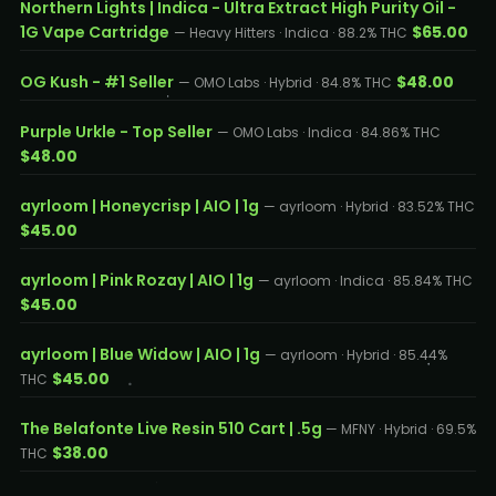
Northern Lights | Indica - Ultra Extract High Purity Oil -
1G Vape Cartridge
$65.00
— Heavy Hitters · Indica · 88.2% THC
OG Kush - #1 Seller
$48.00
— OMO Labs · Hybrid · 84.8% THC
Purple Urkle - Top Seller
— OMO Labs · Indica · 84.86% THC
$48.00
ayrloom | Honeycrisp | AIO | 1g
— ayrloom · Hybrid · 83.52% THC
$45.00
ayrloom | Pink Rozay | AIO | 1g
— ayrloom · Indica · 85.84% THC
$45.00
ayrloom | Blue Widow | AIO | 1g
— ayrloom · Hybrid · 85.44%
$45.00
THC
The Belafonte Live Resin 510 Cart | .5g
— MFNY · Hybrid · 69.5%
$38.00
THC