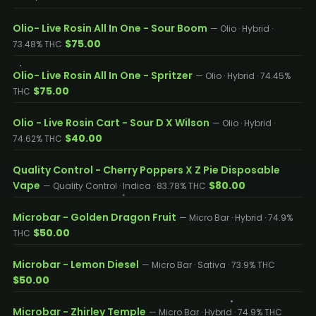
Olio- Live Rosin All In One - Sour Boom
— Olio · Hybrid ·
$75.00
73.48% THC
Olio- Live Rosin All In One - Spritzer
— Olio · Hybrid · 74.45%
$75.00
THC
Olio - Live Rosin Cart - Sour D X Wilson
— Olio · Hybrid ·
$40.00
74.62% THC
Quality Control - Cherry Poppers X Z Pie Disposable
Vape
$80.00
— Quality Control · Indica · 83.78% THC
Microbar - Golden Dragon Fruit
— Micro Bar · Hybrid · 74.9%
$50.00
THC
Microbar - Lemon Diesel
— Micro Bar · Sativa · 73.9% THC
$50.00
Microbar - Zhirley Temple
— Micro Bar · Hybrid · 74.9% THC