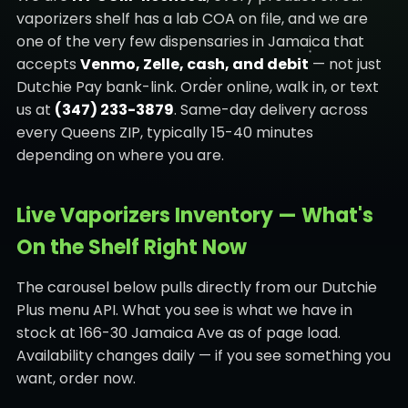
vaporizers shelf has a lab COA on file, and we are
one of the very few dispensaries in Jamaica that
accepts
Venmo, Zelle, cash, and debit
— not just
Dutchie Pay bank-link. Order online, walk in, or text
us at
(347) 233-3879
. Same-day delivery across
every Queens ZIP, typically 15-40 minutes
depending on where you are.
Live Vaporizers Inventory — What's
On the Shelf Right Now
The carousel below pulls directly from our Dutchie
Plus menu API. What you see is what we have in
stock at 166-30 Jamaica Ave as of page load.
Availability changes daily — if you see something you
want, order now.