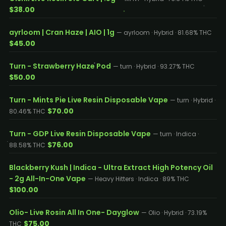
$38.00
ayrloom | Cran Haze | AIO | 1g
— ayrloom · Hybrid · 81.68% THC
$45.00
Turn - Strawberry Haze Pod
— turn · Hybrid · 93.27% THC
$50.00
Turn - Mints Pie Live Resin Disposable Vape
— turn · Hybrid ·
$70.00
80.46% THC
Turn - GDP Live Resin Disposable Vape
— turn · Indica ·
$76.00
88.58% THC
Blackberry Kush | Indica - Ultra Extract High Potency Oil
- 2g All-In-One Vape
— Heavy Hitters · Indica · 89% THC
$100.00
Olio- Live Rosin All In One- Dayglow
— Olio · Hybrid · 73.19%
$75.00
THC