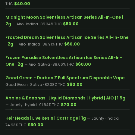
$40.00
THC
Midnight Moon Solventless Artisan Series All-In-One |
2g
$60.00
— Airo · Indica · 85.34% THC
Frosted Dream Solventless Artisan Ice Series All-In-One
| 2g
$60.00
— Airo · Indica · 88.91% THC
Frozen Paradise Solventless Artisan Ice Series All-In-
One | 2g
$60.00
— Airo · Sativa · 88.66% THC
Good Green - Durban Z Full Spectrum Dispoable Vape
—
$90.00
Good Green · Sativa · 82.38% THC
Apples & Bananas | Liquid Diamonds | Hybrid | AIO | 1.5g
$70.00
— Jaunty · Hybrid · 91.84% THC
Heir Heads | Live Resin | Cartridge | 1g
— Jaunty · Indica ·
$60.00
74.93% THC