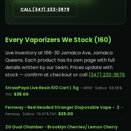
CALL (347) 233-3879
Every Vaporizers We Stock (160)
Live inventory at 166-30 Jamaica Ave, Jamaica
Queens. Each product has its own page with full
details written by our team. Prices update with
stock — confirm at checkout or call
(347) 233-3879
.
StrawPaya Live Resin 510 Cart | .5g
— MFNY · Sativa · 68.65%
$38.00
THC
Fernway - Red Headed Stranger Disposable Vape - .3
—
$25.00
Fernway · Sativa · 79.97% THC
2G Dual Chamber - Brooklyn Cherries/ Lemon Cherry