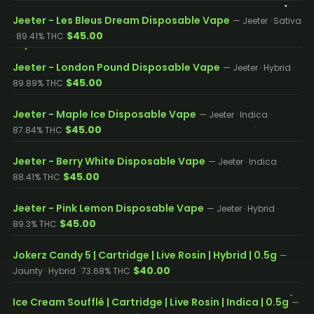
Jeeter - Les Bleus Dream Disposable Vape
— Jeeter · Sativa
$45.00
· 89.41% THC
Jeeter - London Pound Disposable Vape
— Jeeter · Hybrid ·
$45.00
89.89% THC
Jeeter - Maple Ice Disposable Vape
— Jeeter · Indica ·
$45.00
87.84% THC
Jeeter - Berry White Disposable Vape
— Jeeter · Indica ·
$45.00
88.41% THC
Jeeter - Pink Lemon Disposable Vape
— Jeeter · Hybrid ·
$45.00
89.3% THC
Jokerz Candy 5 | Cartridge | Live Rosin | Hybrid | 0.5g
—
$40.00
Jaunty · Hybrid · 73.68% THC
Ice Cream Soufflé | Cartridge | Live Rosin | Indica | 0.5g
—