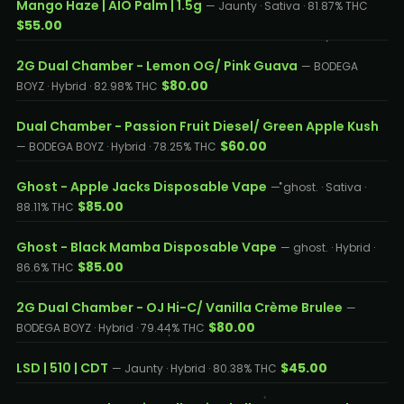
Mango Haze | AIO Palm | 1.5g
— Jaunty · Sativa · 81.87% THC
$55.00
2G Dual Chamber - Lemon OG/ Pink Guava
— BODEGA
$80.00
BOYZ · Hybrid · 82.98% THC
Dual Chamber - Passion Fruit Diesel/ Green Apple Kush
$60.00
— BODEGA BOYZ · Hybrid · 78.25% THC
Ghost - Apple Jacks Disposable Vape
— ghost. · Sativa ·
$85.00
88.11% THC
Ghost - Black Mamba Disposable Vape
— ghost. · Hybrid ·
$85.00
86.6% THC
2G Dual Chamber - OJ Hi-C/ Vanilla Crème Brulee
—
$80.00
BODEGA BOYZ · Hybrid · 79.44% THC
LSD | 510 | CDT
$45.00
— Jaunty · Hybrid · 80.38% THC