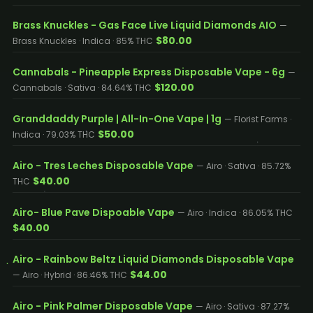
Brass Knuckles - Gas Face Live Liquid Diamonds AIO
—
$80.00
Brass Knuckles · Indica · 85% THC
Cannabals - Pineapple Express Disposable Vape - 6g
—
$120.00
Cannabals · Sativa · 84.64% THC
Granddaddy Purple | All-In-One Vape | 1g
— Florist Farms ·
$50.00
Indica · 79.03% THC
Airo - Tres Leches Disposable Vape
— Airo · Sativa · 85.72%
$40.00
THC
Airo- Blue Pave Dispoable Vape
— Airo · Indica · 86.05% THC
$40.00
Airo - Rainbow Beltz Liquid Diamonds Disposable Vape
$44.00
— Airo · Hybrid · 86.46% THC
Airo - Pink Palmer Disposable Vape
— Airo · Sativa · 87.27%