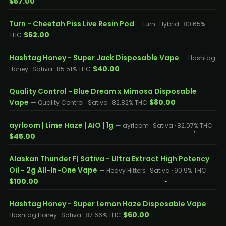
$57.00
Turn - Cheetah Piss Live Resin Pod
— turn · Hybrid · 80.65%
$62.00
THC
Hashtag Honey - Super Jack Disposable Vape
— Hashtag
$40.00
Honey · Sativa · 85.51% THC
Quality Control - Blue Dream x Mimosa Disposable
Vape
$80.00
— Quality Control · Sativa · 82.82% THC
ayrloom | Lime Haze | AIO | 1g
— ayrloom · Sativa · 82.07% THC
$45.00
Alaskan Thunder F| Sativa - Ultra Extract High Potency
Oil - 2g All-In-One Vape
— Heavy Hitters · Sativa · 90.9% THC
$100.00
Hashtag Honey - Super Lemon Haze Disposable Vape
—
$60.00
Hashtag Honey · Sativa · 87.66% THC