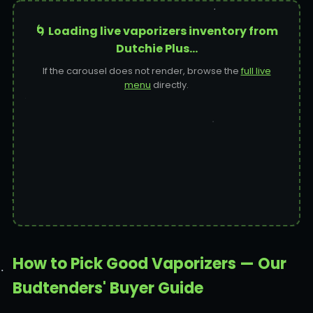
🌀 Loading live vaporizers inventory from
Dutchie Plus…
If the carousel does not render, browse the
full live
menu
directly.
How to Pick Good Vaporizers — Our
Budtenders' Buyer Guide