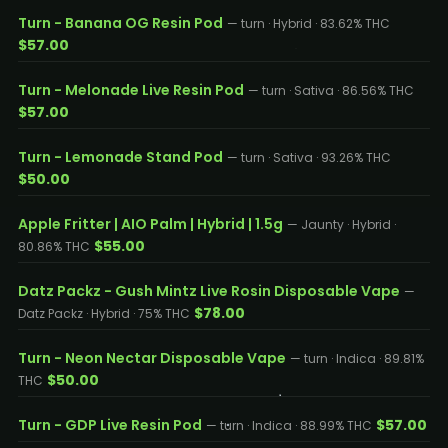
Turn - Banana OG Resin Pod
— turn · Hybrid · 83.62% THC
$57.00
Turn - Melonade Live Resin Pod
— turn · Sativa · 86.56% THC
$57.00
Turn - Lemonade Stand Pod
— turn · Sativa · 93.26% THC
$50.00
Apple Fritter | AIO Palm | Hybrid | 1.5g
— Jaunty · Hybrid ·
$55.00
80.86% THC
Datz Packz - Gush Mintz Live Rosin Disposable Vape
—
$78.00
Datz Packz · Hybrid · 75% THC
Turn - Neon Nectar Disposable Vape
— turn · Indica · 89.81%
$50.00
THC
Turn - GDP Live Resin Pod
$57.00
— turn · Indica · 88.99% THC