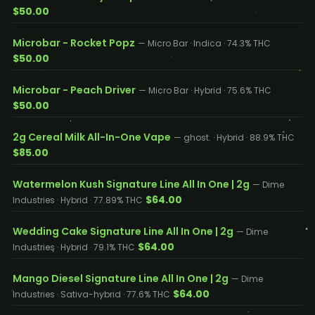
$50.00
Microbar - Rocket Popz
— Micro Bar · Indica · 74.3% THC
$50.00
Microbar - Peach Driver
— Micro Bar · Hybrid · 75.6% THC
$50.00
2g Cereal Milk All-In-One Vape
— ghost. · Hybrid · 88.9% THC
$85.00
Watermelon Kush Signature Line All In One | 2g
— Dime
$64.00
Industries · Hybrid · 77.89% THC
Wedding Cake Signature Line All In One | 2g
— Dime
$64.00
Industries · Hybrid · 79.1% THC
Mango Diesel Signature Line All In One | 2g
— Dime
$64.00
Industries · Sativa-hybrid · 77.6% THC