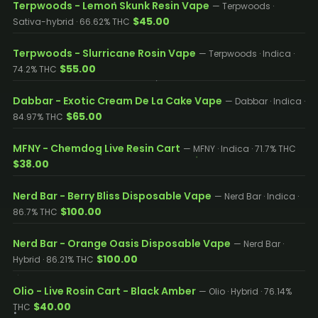
Terpwoods - Lemon Skunk Resin Vape
— Terpwoods ·
$45.00
Sativa-hybrid · 66.62% THC
Terpwoods - Slurricane Rosin Vape
— Terpwoods · Indica ·
$55.00
74.2% THC
Dabbar - Exotic Cream De La Cake Vape
— Dabbar · Indica ·
$65.00
84.97% THC
MFNY - Chemdog Live Resin Cart
— MFNY · Indica · 71.7% THC
$38.00
Nerd Bar - Berry Bliss Disposable Vape
— Nerd Bar · Indica ·
$100.00
86.7% THC
Nerd Bar - Orange Oasis Disposable Vape
— Nerd Bar ·
$100.00
Hybrid · 86.21% THC
Olio - Live Rosin Cart - Black Amber
— Olio · Hybrid · 76.14%
$40.00
THC