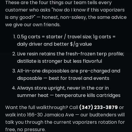
These are the four things our team tells every
customer who asks "how do I know if this vaporizers
is any good?" — honest, non-salesy, the same advice
we give our own friends.
0.5g carts = starter / travel size; 1g carts =
daily driver and better $/g value
Live resin retains the fresh-frozen terp profile;
distillate is stronger but less flavorful
All-in-one disposables are pre-charged and
disposable — best for travel and events
Always store upright, never in the car in
summer heat — temperature kills cartridges
Want the full walkthrough? Call
(347) 233-3879
or
walk into 166-30 Jamaica Ave — our budtenders will
talk you through the current vaporizers rotation for
free, no pressure.