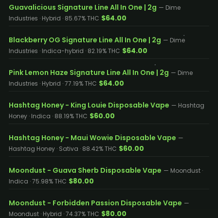
Guavalicious Signature Line All In One | 2g
— Dime
$64.00
Industries · Hybrid · 85.67% THC
Blackberry OG Signature Line All In One | 2g
— Dime
$64.00
Industries · Indica-hybrid · 82.19% THC
Pink Lemon Haze Signature Line All In One | 2g
— Dime
$64.00
Industries · Hybrid · 77.19% THC
Hashtag Honey - King Louie Disposable Vape
— Hashtag
$60.00
Honey · Indica · 88.19% THC
Hashtag Honey - Maui Wowie Disposable Vape
—
$60.00
Hashtag Honey · Sativa · 88.42% THC
Moondust - Guava Sherb Disposable Vape
— Moondust ·
$80.00
Indica · 75.98% THC
Moondust - Forbidden Passion Disposable Vape
—
$80.00
Moondust · Hybrid · 74.37% THC