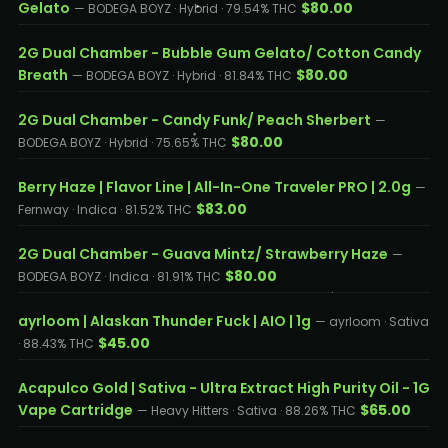
Gelato
$80.00
— BODEGA BOYZ · Hybrid · 79.54% THC
2G Dual Chamber - Bubble Gum Gelato/ Cotton Candy
Breath
$80.00
— BODEGA BOYZ · Hybrid · 81.84% THC
2G Dual Chamber - Candy Funk/ Peach Sherbert
—
$80.00
BODEGA BOYZ · Hybrid · 75.65% THC
Berry Haze | Flavor Line | All-In-One Traveler PRO | 2.0g
—
$83.00
Fernway · Indica · 81.52% THC
2G Dual Chamber - Guava Mintz/ Strawberry Haze
—
$80.00
BODEGA BOYZ · Indica · 81.91% THC
ayrloom | Alaskan Thunder Fuck | AIO | 1g
— ayrloom · Sativa
$45.00
· 88.43% THC
Acapulco Gold | Sativa - Ultra Extract High Purity Oil - 1G
Vape Cartridge
$65.00
— Heavy Hitters · Sativa · 88.26% THC