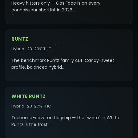
Heavy hitters only — Gas Face is on every
connoisseur shortlist in 2026.…
RUNTZ
Hybrid · 23-29% THC
The benchmark Runtz family cut. Candy-sweet
profile, balanced hybrid.…
WHITE RUNTZ
Hybrid · 23-27% THC
Trichome-covered flagship — the "white" in White
Runtz is the frost.…