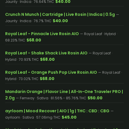
$40.00
Jaunty · Indica · 76.64% THC
Crunch N Munch | Cartridge | Live Rosin | Indica | 0.5g
—
$40.00
Jaunty · Indica · 76.7% THC
Royal Leaf - Pinnacle Live Rosin AIO
— Royal Leaf · Hybrid ·
$68.00
68.23% THC
Royal Leaf - Shake Shack Live Rosin AIO
— Royal Leaf ·
$68.00
Hybrid · 70.93% THC
Royal Leaf - Orange Push Pop Live Rosin AIO
— Royal Leaf ·
$68.00
Hybrid · 73.02% THC
Mandarin Orange | Flavor Line | All-In-One Traveler PRO |
2.0g
$50.00
— Fernway · Sativa · 81.56% - 85.76% THC
ayrloom | Mood Recover | AIO | 1g | THC : CBD : CBG
—
$45.00
ayrloom · Sativa · 57.06mg THC