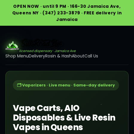
OPEN NOW · until 9 PM · 166-30 Jamaica Ave,
Queens NY · (347) 233-3879 · FREE delivery in
Jamaica
licensed dispensary · Jamaica Ave
Shop Menu
Delivery
Rosin & Hash
About
Call Us
🗂️ Vaporizers · Live menu · Same-day delivery
Vape Carts, AIO
Disposables & Live Resin
Vapes in Queens