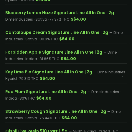
Blueberry Lemon Haze Signature Line All In One | 2g
—
$64.00
Dime Industries · Sativa · 77.37% THC
Cantaloupe Dream Signature Line All In One | 2g
— Dime
$64.00
Industries · Sativa · 80.3% THC
Forbidden Apple Signature Line All In One | 2g
— Dime
$64.00
Industries · Indica · 81.66% THC
Key Lime Pie Signature Line All In One | 2g
— Dime Industries ·
$64.00
Hybrid · 79.31% THC
Red Plum Signature Line All In One | 2g
— Dime Industries ·
$64.00
Indica · 80% THC
Strawberry Cough Signature Line All In One | 2g
— Dime
$64.00
Industries · Sativa · 76.44% THC
Oishii Live Resin 510 Cart | .5g
— MFNY · Hybrid · 73.34% THC