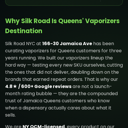
Why Silk Road Is Queens' Vaporizers
Destination
Silk Road NYC at
166-30 Jamaica Ave
has been
curating vaporizers for Queens customers for three
years running. We built our vaporizers lineup the
hard way — testing every new SKU ourselves, cutting
the ones that did not deliver, doubling down on the
brands that earned repeat orders. That is why our
4.8★ / 600+ Google reviews
are not a launch-
month rating bubble — they are the compounded
trust of Jamaica Queens customers who know
when a dispensary actually cares about what it
sells.
We are
NY OCM-licensed
, every product on our