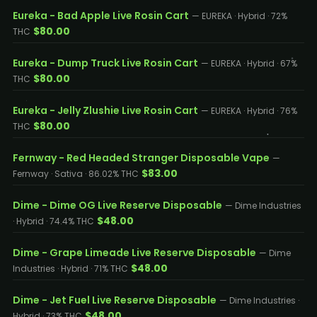
Eureka - Bad Apple Live Rosin Cart
— EUREKA · Hybrid · 72%
$80.00
THC
Eureka - Dump Truck Live Rosin Cart
— EUREKA · Hybrid · 67%
$80.00
THC
Eureka - Jelly Zlushie Live Rosin Cart
— EUREKA · Hybrid · 76%
$80.00
THC
Fernway - Red Headed Stranger Disposable Vape
—
$83.00
Fernway · Sativa · 86.02% THC
Dime - Dime OG Live Reserve Disposable
— Dime Industries
$48.00
· Hybrid · 74.4% THC
Dime - Grape Limeade Live Reserve Disposable
— Dime
$48.00
Industries · Hybrid · 71% THC
Dime - Jet Fuel Live Reserve Disposable
— Dime Industries ·
$48.00
Hybrid · 73% THC