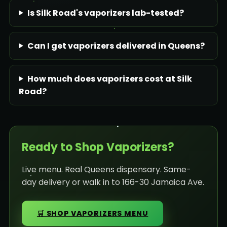
Is Silk Road's vaporizers lab-tested?
Can I get vaporizers delivered in Queens?
How much does vaporizers cost at Silk
Road?
Ready to Shop Vaporizers?
Live menu. Real Queens dispensary. Same-
day delivery or walk in to 166-30 Jamaica Ave.
🛒 SHOP VAPORIZERS MENU