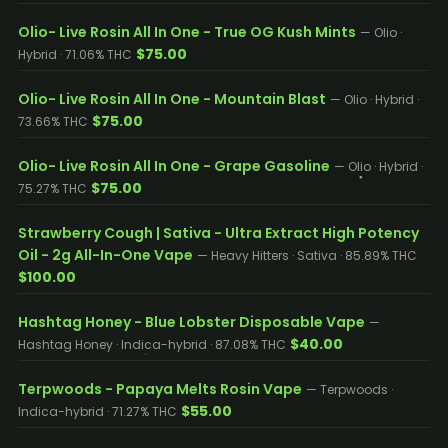
Olio- Live Rosin All In One - True OG Kush Mints
— Olio ·
$75.00
Hybrid · 71.06% THC
Olio- Live Rosin All In One - Mountain Blast
— Olio · Hybrid ·
$75.00
73.66% THC
Olio- Live Rosin All In One - Grape Gasoline
— Olio · Hybrid ·
$75.00
75.27% THC
Strawberry Cough | Sativa - Ultra Extract High Potency
Oil - 2g All-In-One Vape
— Heavy Hitters · Sativa · 85.89% THC
$100.00
Hashtag Honey - Blue Lobster Disposable Vape
—
$40.00
Hashtag Honey · Indica-hybrid · 87.08% THC
Terpwoods - Papaya Melts Rosin Vape
— Terpwoods ·
$55.00
Indica-hybrid · 71.27% THC