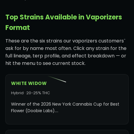
Top Strains Available in Vaporizers
Format
These are the six strains our vaporizers customers
ask for by name most often. Click any strain for the
full lineage, terp profile, and effect breakdown — or
hit the menu to see current stock.
WHITE WIDOW
Hybrid · 20-25% THC
Winner of the 2026 New York Cannabis Cup for Best
Flower (Doobie Labs).…