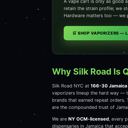
A vape cart is only as good a
retain the strain profile; we 
Hardware matters too — we pul
🛒 SHOP VAPORIZERS — 
Why Silk Road Is 
Silk Road NYC at
166-30 Jamaica
vaporizers lineup the hard way — t
brands that earned repeat orders. 
are the compounded trust of Jamai
We are
NY OCM-licensed
, every 
dispensaries in Jamaica that acce