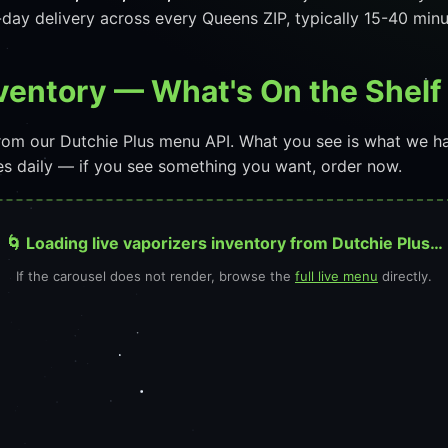
day delivery across every Queens ZIP, typically 15-40 min
nventory — What's On the Shel
 from our Dutchie Plus menu API. What you see is what we h
ges daily — if you see something you want, order now.
🌀 Loading live vaporizers inventory from Dutchie Plus…
If the carousel does not render, browse the
full live menu
directly.