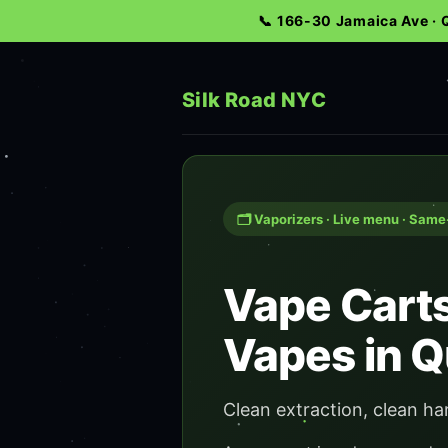
📞 166-30 Jamaica Ave ·
Silk Road NYC
🗂️ Vaporizers · Live menu · Sam
Vape Carts
Vapes in 
Clean extraction, clean ha