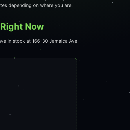
utes depending on where you are.
f Right Now
ave in stock at 166-30 Jamaica Ave