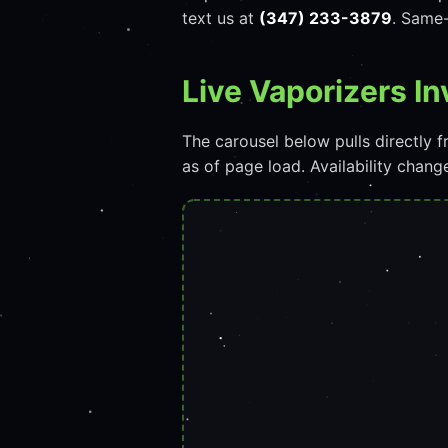
text us at
(347) 233-3879
. Same-
Live Vaporizers I
The carousel below pulls directly
as of page load. Availability chan