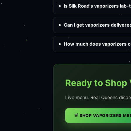
Is Silk Road's vaporizers lab-
Can I get vaporizers deliver
How much does vaporizers co
Ready to Shop 
Live menu. Real Queens dispe
🛒 SHOP VAPORIZERS ME