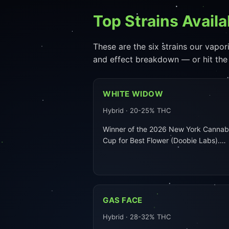
Top Strains Availa
These are the six strains our vapori
and effect breakdown — or hit the
WHITE WIDOW
Hybrid · 20-25% THC
Winner of the 2026 New York Cannab
Cup for Best Flower (Doobie Labs).…
GAS FACE
Hybrid · 28-32% THC