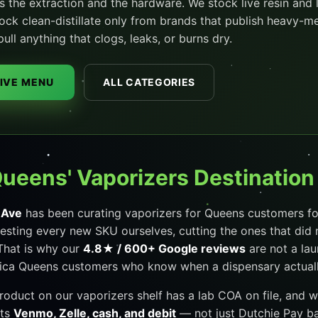
s the extraction and the hardware. We stock live resin and 
stock clean-distillate only from brands that publish heavy-m
l anything that clogs, leaks, or burns dry.
LIVE MENU
ALL CATEGORIES
Queens' Vaporizers Destination
 Ave
has been curating vaporizers for Queens customers for
esting every new SKU ourselves, cutting the ones that did 
That is why our
4.8★ / 600+ Google reviews
are not a la
ca Queens customers who know when a dispensary actually 
product on our vaporizers shelf has a lab COA on file, and 
pts
Venmo, Zelle, cash, and debit
— not just Dutchie Pay ban