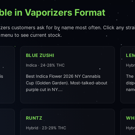
ble in Vaporizers Format
zers customers ask for by name most often. Click any strain 
 menu to see current stock.
BLUE ZUSHI
LE
Indica · 24-28% THC
Hybr
is
Best Indica Flower 2026 NY Cannabis
The 
Cup (Golden Garden). Most-talked-about
disp
purple cut in NY.…
nam
RUNTZ
WH
Hybrid · 23-29% THC
Hybr