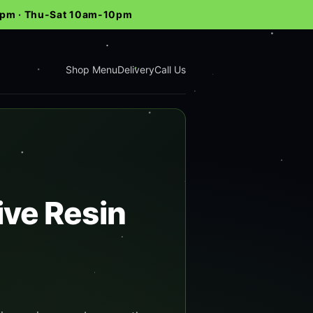
-9pm · Thu-Sat 10am-10pm
Shop Menu
Delivery
Call Us
ive Resin