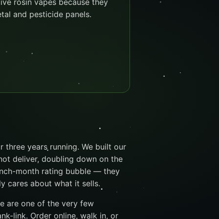
live rosin vapes because they
etal and pesticide panels.
 three years running. We built our
not deliver, doubling down on the
unch-month rating bubble — they
cares about what it sells.
we are one of the very few
k-link. Order online, walk in, or