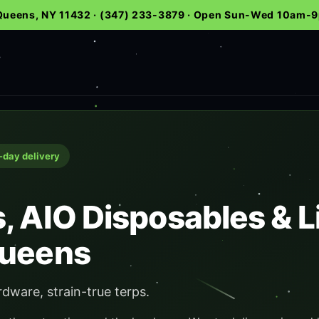
 Queens, NY 11432 · (347) 233-3879 · Open Sun-Wed 10am
e-day delivery
, AIO Disposables & L
Queens
rdware, strain-true terps.