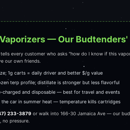
 Vaporizers — Our Budtenders'
 tells every customer who asks "how do I know if this vapo
e our own friends.
ize; 1g carts = daily driver and better $/g value
zen terp profile; distillate is stronger but less flavorful
e-charged and disposable — best for travel and events
n the car in summer heat — temperature kills cartridges
47) 233-3879
or walk into 166-30 Jamaica Ave — our budt
, no pressure.