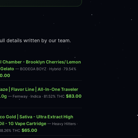
l details written by our team.
l Chamber - Brooklyn Cherries/ Lemon
 Gelato
— BODEGA BOYZ · Hybrid · 79.54%
0.00
aze | Flavor Line | All-In-One Traveler
2.0g
$83.00
— Fernway · Indica · 81.52% THC
o Gold | Sativa - Ultra Extract High
Oil - 1G Vape Cartridge
— Heavy Hitters ·
$65.00
 88.26% THC