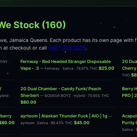
We Stock (160)
ve, Jamaica Queens. Each product has its own page with ful
m at checkout or call
(347) 233-3879
.
Fernway - Red Headed Stranger Disposable
2G Dua
FNY ·
Vape - .3
$25.00
Cherry
— Fernway · Sativa · 79.97% THC
$8
THC
/
2G Dual Chamber - Candy Funk/ Peach
Berry H
Sherbert
PRO | 
brid ·
— BODEGA BOYZ · Hybrid · 75.65% THC
$80.00
wberry
ayrloom | Alaskan Thunder Fuck | AIO | 1g
Acapulc
—
$80.00
$45.00
Purity 
ayrloom · Sativa · 88.43% THC
Sativa ·