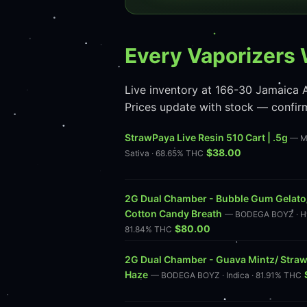
Every Vaporizers 
Live inventory at 166-30 Jamaica A
Prices update with stock — confir
StrawPaya Live Resin 510 Cart | .5g
— M
$38.00
Sativa · 68.65% THC
2G Dual Chamber - Bubble Gum Gelato
Cotton Candy Breath
— BODEGA BOYZ · Hy
$80.00
81.84% THC
2G Dual Chamber - Guava Mintz/ Stra
Haze
— BODEGA BOYZ · Indica · 81.91% THC