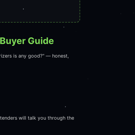
 Buyer Guide
rizers is any good?" — honest,
enders will talk you through the