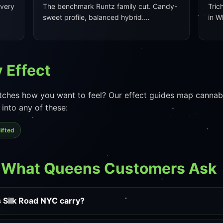
every
The benchmark Runtz family cut. Candy-
Tric
sweet profile, balanced hybrid.…
in W
 Effect
ches how you want to feel? Our effect guides map cannabis
into any of these:
ifted
— What Queens Customers Ask
 Silk Road NYC carry?