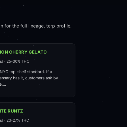
for the full lineage, terp profile,
MON CHERRY GELATO
id · 25-30% THC
NYC top-shelf standard. If a
ensary has it, customers ask by
e.…
ITE RUNTZ
id · 23-27% THC