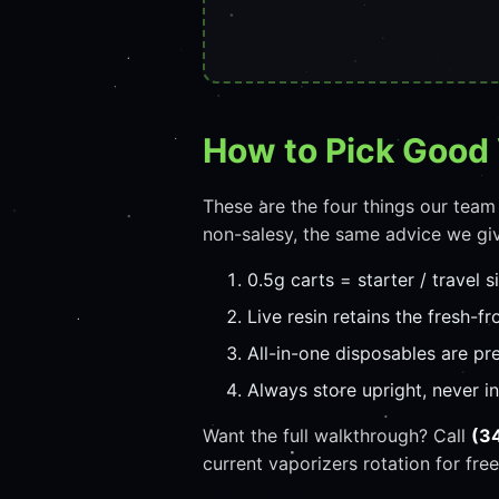
How to Pick Good
These are the four things our team
non-salesy, the same advice we giv
0.5g carts = starter / travel s
Live resin retains the fresh-fro
All-in-one disposables are pr
Always store upright, never i
Want the full walkthrough? Call
(3
current vaporizers rotation for free