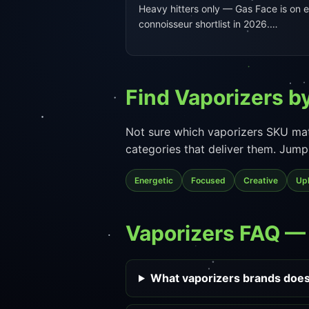
Heavy hitters only — Gas Face is on 
connoisseur shortlist in 2026.…
Find Vaporizers by
Not sure which vaporizers SKU mat
categories that deliver them. Jump 
Energetic
Focused
Creative
Upl
Vaporizers FAQ 
What vaporizers brands does