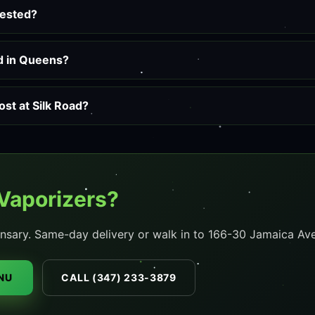
tested?
ed in Queens?
st at Silk Road?
Vaporizers?
nsary. Same-day delivery or walk in to 166-30 Jamaica Ave
NU
CALL (347) 233-3879