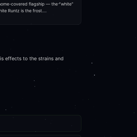
home-covered flagship — the "white"
hite Runtz is the frost.…
 effects to the strains and