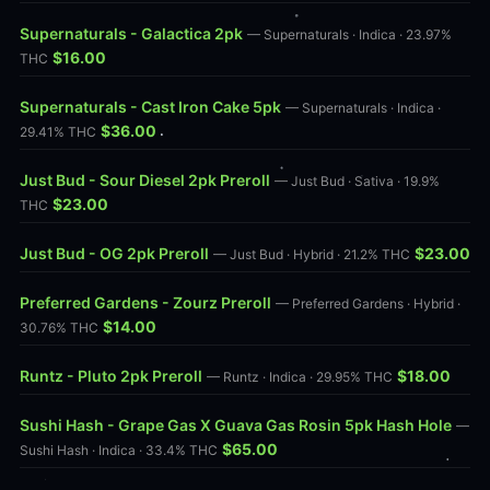
Supernaturals - Galactica 2pk
— Supernaturals · Indica · 23.97%
$16.00
THC
Supernaturals - Cast Iron Cake 5pk
— Supernaturals · Indica ·
$36.00
29.41% THC
Just Bud - Sour Diesel 2pk Preroll
— Just Bud · Sativa · 19.9%
$23.00
THC
Just Bud - OG 2pk Preroll
$23.00
— Just Bud · Hybrid · 21.2% THC
Preferred Gardens - Zourz Preroll
— Preferred Gardens · Hybrid ·
$14.00
30.76% THC
Runtz - Pluto 2pk Preroll
$18.00
— Runtz · Indica · 29.95% THC
Sushi Hash - Grape Gas X Guava Gas Rosin 5pk Hash Hole
—
$65.00
Sushi Hash · Indica · 33.4% THC