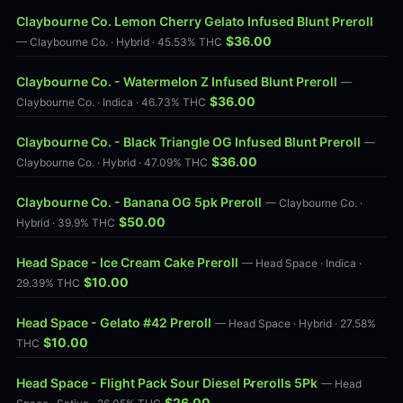
Claybourne Co. Lemon Cherry Gelato Infused Blunt Preroll
$36.00
— Claybourne Co. · Hybrid · 45.53% THC
Claybourne Co. - Watermelon Z Infused Blunt Preroll
—
$36.00
Claybourne Co. · Indica · 46.73% THC
Claybourne Co. - Black Triangle OG Infused Blunt Preroll
—
$36.00
Claybourne Co. · Hybrid · 47.09% THC
Claybourne Co. - Banana OG 5pk Preroll
— Claybourne Co. ·
$50.00
Hybrid · 39.9% THC
Head Space - Ice Cream Cake Preroll
— Head Space · Indica ·
$10.00
29.39% THC
Head Space - Gelato #42 Preroll
— Head Space · Hybrid · 27.58%
$10.00
THC
Head Space - Flight Pack Sour Diesel Prerolls 5Pk
— Head
$26.00