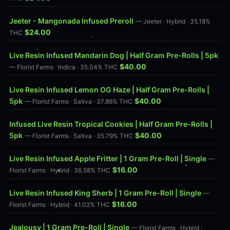
Jeeter - Mangonada Infused Preroll
— Jeeter · Hybrid · 35.18%
$24.00
THC
Live Resin Infused Mandarin Dog | Half Gram Pre-Rolls | 5pk
$40.00
— Florist Farms · Indica · 35.04% THC
Live Resin Infused Lemon OG Haze | Half Gram Pre-Rolls |
5pk
$40.00
— Florist Farms · Sativa · 37.86% THC
Infused Live Resin Tropical Cookies | Half Gram Pre-Rolls |
5pk
$40.00
— Florist Farms · Sativa · 35.79% THC
Live Resin Infused Apple Fritter | 1 Gram Pre-Roll | Single
—
$16.00
Florist Farms · Hybrid · 36.58% THC
Live Resin Infused King Sherb | 1 Gram Pre-Roll | Single
—
$16.00
Florist Farms · Hybrid · 41.02% THC
Jealousy | 1 Gram Pre-Roll | Single
— Florist Farms · Hybrid ·