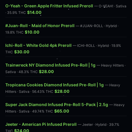
O-Yeah - Green Apple Fritter Infused Preroll
— O-YEAH! · Sativa
$14.00
· 35.9% THC
#Juan-Roll - Maid of Honor Preroll
— #JUAN-ROLL · Hybrid ·
$10.00
19.8% THC
Ichi-Roll - White Gold 4pk Preroll
— ICHI-ROLL · Hybrid · 19.9%
$30.00
THC
Trainwreck NY Diamond Infused Pre-Roll | 1g
— Heavy Hitters ·
$28.00
Sativa · 48.3% THC
Tropicana Cookies Diamond Infused Pre-Roll | 1g
— Heavy
$28.00
Hitters · Sativa · 56.43% THC
Super Jack Diamond Infused Pre-Roll 5-Pack | 2.5g
— Heavy
$65.00
Hitters · Sativa · 49.74% THC
Jeeter - American Pi Infused Preroll
— Jeeter · Hybrid · 39.7%
$24.00
THC