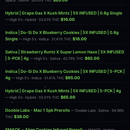
Space · Sativa · 26.05% THC
Hybrid | Grape Gas X Kush Mintz | 5X INFUSED | 0.8g Single
$16.00
— High 5's · Hybrid · 33.01% THC
Indica | Do-Si Do X Blueberry Cookies | 5X INFUSED | 0.8g
Single
$16.00
— High 5's · Indica · 31.41% THC
Sativa | Strawberry Runtz X Super Lemon Haze | 5X INFUSED
| 5-PCK | 4g
$65.00
— High 5's · Sativa · 42.76% THC
Indica | Do-Si Do X Blueberry Cookies | 5X INFUSED | 5-PCK |
4g
$65.00
— High 5's · Indica · 31.41% THC
Hybrid | Grape Gas X Kush Mintz | 5X INFUSED | 5-PCK | 4g
$65.00
— High 5's · Hybrid · 33.01% THC
Doobie Labs - Mac 1 5pk Prerolls
— Doobie Labs · Sativa · 34.56%
$38.00
THC
SMACK. - Alien Cookies Infused Preroll
— SMACK · Hybrid ·