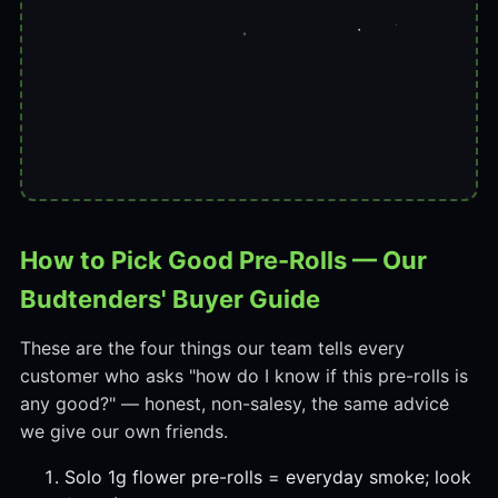
How to Pick Good Pre-Rolls — Our
Budtenders' Buyer Guide
These are the four things our team tells every
customer who asks "how do I know if this pre-rolls is
any good?" — honest, non-salesy, the same advice
we give our own friends.
Solo 1g flower pre-rolls = everyday smoke; look