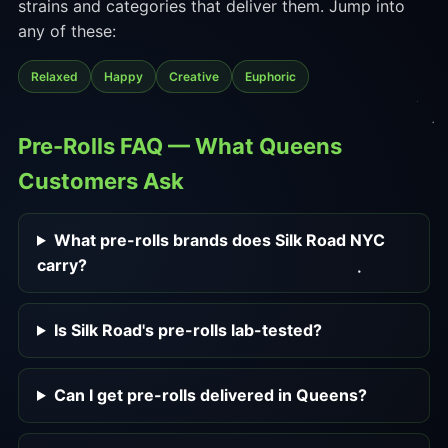
strains and categories that deliver them. Jump into
any of these:
Relaxed
Happy
Creative
Euphoric
Pre-Rolls FAQ — What Queens
Customers Ask
What pre-rolls brands does Silk Road NYC
carry?
Is Silk Road's pre-rolls lab-tested?
Can I get pre-rolls delivered in Queens?