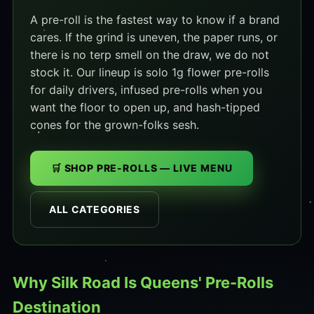
A pre-roll is the fastest way to know if a brand
cares. If the grind is uneven, the paper runs, or
there is no terp smell on the draw, we do not
stock it. Our lineup is solo 1g flower pre-rolls
for daily drivers, infused pre-rolls when you
want the floor to open up, and hash-tipped
cones for the grown-folks sesh.
🛒 SHOP PRE-ROLLS — LIVE MENU
ALL CATEGORIES
Why Silk Road Is Queens' Pre-Rolls
Destination