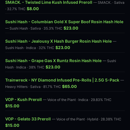
SMACK. - Twisted Lime Kush Infused Preroll
— SMACK. · Sativa
$8.00
· 32.7% THC
Sushi Hash - Columbian Gold X Super Boof Rosin Hash Hole
$23.00
— Sushi Hash · Sativa · 35.3% THC
Sushi Hash - Jealousy X Hash Burger Rosin Hash Hole
—
$23.00
Sushi Hash · Indica · 32% THC
Sushi Hash - Grape Gas X Runtz Rosin Hash Hole
— Sushi
$23.00
Hash · Indica · 38% THC
Trainwreck - NY Diamond Infused Pre-Rolls | 2.5G 5-Pack
—
$65.00
Heavy Hitters · Sativa · 81.7% THC
VOP - Kush Preroll
— Voice of the Plant · Indica · 29.83% THC
$15.00
VOP - Gelato 33 Preroll
— Voice of the Plant · Hybrid · 28.38% THC
$15.00