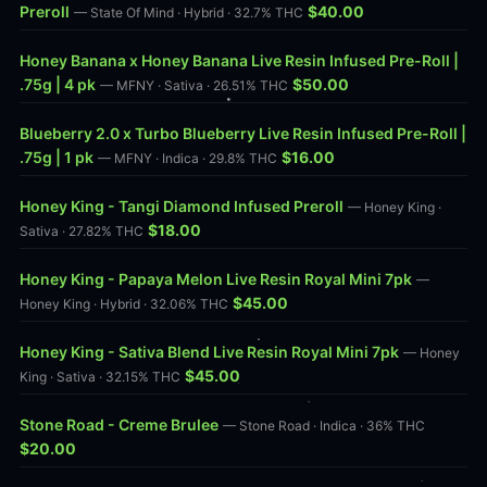
Preroll
$40.00
— State Of Mind · Hybrid · 32.7% THC
Honey Banana x Honey Banana Live Resin Infused Pre-Roll |
.75g | 4 pk
$50.00
— MFNY · Sativa · 26.51% THC
Blueberry 2.0 x Turbo Blueberry Live Resin Infused Pre-Roll |
.75g | 1 pk
$16.00
— MFNY · Indica · 29.8% THC
Honey King - Tangi Diamond Infused Preroll
— Honey King ·
$18.00
Sativa · 27.82% THC
Honey King - Papaya Melon Live Resin Royal Mini 7pk
—
$45.00
Honey King · Hybrid · 32.06% THC
Honey King - Sativa Blend Live Resin Royal Mini 7pk
— Honey
$45.00
King · Sativa · 32.15% THC
Stone Road - Creme Brulee
— Stone Road · Indica · 36% THC
$20.00