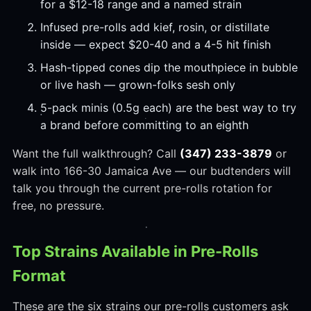
for a $12-18 range and a named strain
Infused pre-rolls add kief, rosin, or distillate
inside — expect $20-40 and a 4-5 hit finish
Hash-tipped cones dip the mouthpiece in bubble
or live hash — grown-folks sesh only
5-pack minis (0.5g each) are the best way to try
a brand before committing to an eighth
Want the full walkthrough? Call
(347) 233-3879
or
walk into 166-30 Jamaica Ave — our budtenders will
talk you through the current pre-rolls rotation for
free, no pressure.
Top Strains Available in Pre-Rolls
Format
These are the six strains our pre-rolls customers ask