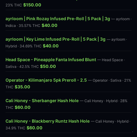
$150.00
23% THC
ayrloom | Pink Rozay Infused Pre-Roll | 5 Pack | 3g
— ayrloom ·
$40.00
Indica · 35.57% THC
ayrloom | Key Lime Infused Pre-Roll | 5 Pack | 3g
— ayrloom ·
$40.00
Hybrid · 34.69% THC
Head Space - Pineapple Fanta Infused Blunt
— Head Space ·
$50.00
Sativa · 42.5% THC
Operator - Kilimanjaro 5pk Preroll - 2.5
— Operator · Sativa · 21%
$35.00
THC
Cali Honey - Sherbanger Hash Hole
— Cali Honey · Hybrid · 28%
$60.00
THC
Cali Honey - Blackberry Runtz Hash Hole
— Cali Honey · Hybrid ·
$60.00
34.9% THC