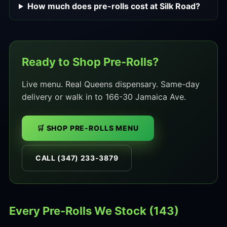
How much does pre-rolls cost at Silk Road?
Ready to Shop Pre-Rolls?
Live menu. Real Queens dispensary. Same-day
delivery or walk in to 166-30 Jamaica Ave.
🛒 SHOP PRE-ROLLS MENU
CALL (347) 233-3879
Every Pre-Rolls We Stock (143)