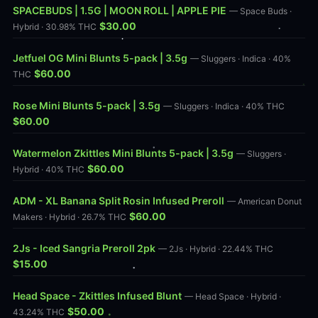
SPACEBUDS | 1.5G | MOON ROLL | APPLE PIE
— Space Buds ·
$30.00
Hybrid · 30.98% THC
Jetfuel OG Mini Blunts 5-pack | 3.5g
— Sluggers · Indica · 40%
$60.00
THC
Rose Mini Blunts 5-pack | 3.5g
— Sluggers · Indica · 40% THC
$60.00
Watermelon Zkittles Mini Blunts 5-pack | 3.5g
— Sluggers ·
$60.00
Hybrid · 40% THC
ADM - XL Banana Split Rosin Infused Preroll
— American Donut
$60.00
Makers · Hybrid · 26.7% THC
2Js - Iced Sangria Preroll 2pk
— 2Js · Hybrid · 22.44% THC
$15.00
Head Space - Zkittles Infused Blunt
— Head Space · Hybrid ·
$50.00
43.24% THC