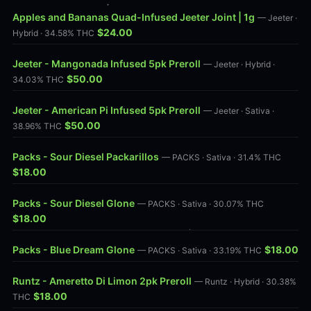
Apples and Bananas Quad-Infused Jeeter Joint | 1g
— Jeeter ·
$24.00
Hybrid · 34.58% THC
Jeeter - Mangonada Infused 5pk Preroll
— Jeeter · Hybrid ·
$50.00
34.03% THC
Jeeter - American Pi Infused 5pk Preroll
— Jeeter · Sativa ·
$50.00
38.96% THC
Packs - Sour Diesel Packarillos
— PACKS · Sativa · 31.4% THC
$18.00
Packs - Sour Diesel Glone
— PACKS · Sativa · 30.07% THC
$18.00
Packs - Blue Dream Glone
$18.00
— PACKS · Sativa · 33.19% THC
Runtz - Ameretto Di Limon 2pk Preroll
— Runtz · Hybrid · 30.38%
$18.00
THC