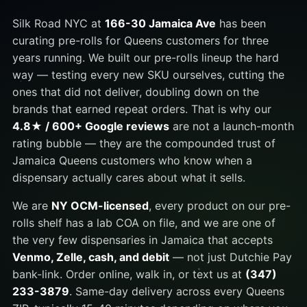
Silk Road NYC at
166-30 Jamaica Ave
has been
curating pre-rolls for Queens customers for three
years running. We built our pre-rolls lineup the hard
way — testing every new SKU ourselves, cutting the
ones that did not deliver, doubling down on the
brands that earned repeat orders. That is why our
4.8★ / 600+ Google reviews
are not a launch-month
rating bubble — they are the compounded trust of
Jamaica Queens customers who know when a
dispensary actually cares about what it sells.
We are
NY OCM-licensed
, every product on our pre-
rolls shelf has a lab COA on file, and we are one of
the very few dispensaries in Jamaica that accepts
Venmo, Zelle, cash, and debit
— not just Dutchie Pay
bank-link. Order online, walk in, or text us at
(347)
233-3879
. Same-day delivery across every Queens