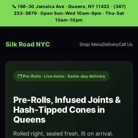
📞 166-30 Jamaica Ave · Queens, NY 11432 · (347)
233-3879 · Open Sun-Wed 10am-9pm · Thu-Sat
10am-10pm
Silk Road NYC
Shop Menu
Delivery
Call Us
🗂️ Pre-Rolls · Live menu · Same-day delivery
Pre-Rolls, Infused Joints &
Hash-Tipped Cones in
Queens
Rolled right, sealed fresh, lit on arrival.