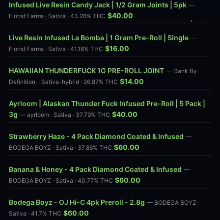
Infused Live Resin Candy Jack | 1/2 Gram Joints | 5pk
—
$40.00
Florist Farms · Sativa · 43.26% THC
Live Resin Infused La Bomba | 1 Gram Pre-Roll | Single
—
$16.00
Florist Farms · Sativa · 41.18% THC
HAWAIIAN THUNDERFUCK 1G PRE-ROLL JOINT
— Dank By
$14.00
Definition. · Sativa-hybrid · 26.87% THC
Ayrloom | Alaskan Thunder Fuck Infused Pre-Roll | 5 Pack |
3g
$40.00
— ayrloom · Sativa · 37.79% THC
Strawberry Haze - 4 Pack Diamond Coated & Infused
—
$60.00
BODEGA BOYZ · Sativa · 37.86% THC
Banana & Honey - 4 Pack Diamond Coated & Infused
—
$60.00
BODEGA BOYZ · Sativa · 40.77% THC
Bodega Boyz - OJ Hi-C 4pk Preroll - 2.8g
— BODEGA BOYZ ·
$60.00
Sativa · 41.7% THC