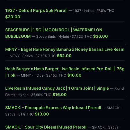
1937 - Detroit Purps 5pk Preroll
— 1937 · Indica · 27.8% THC
$30.00
SPACEBUDS | 1.5G | MOON ROOL | WATERMELON
BUBBLEGUM
$36.00
— Space Buds · Hybrid · 37.72% THC
MFNY - Bagel Hole Honey Banana x Honey Banana Live Resin
$62.00
— MFNY · Sativa · 37.78% THC
Hash Burger x Hash Burger Live Resin Infused Pre-Roll | .75g
| 1 pk
$16.00
— MFNY · Indica · 32.15% THC
Live Resin Infused Candy Jack | 1 Gram Joint | Single
— Florist
$16.00
Farms · Hybrid · 37.96% THC
SMACK. - Pineapple Express Way Infused Preroll
— SMACK. ·
$13.00
Sativa · 31% THC
SMACK. - Sour City Diesel Infused Preroll
— SMACK. · Sativa ·