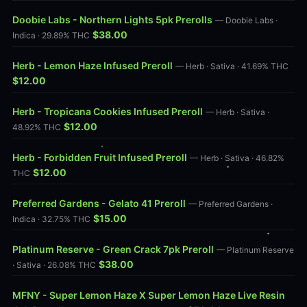
Doobie Labs - Northern Lights 5pk Prerolls
— Doobie Labs ·
$38.00
Indica · 29.89% THC
Herb - Lemon Haze Infused Preroll
— Herb · Sativa · 41.69% THC
$12.00
Herb - Tropicana Cookies Infused Preroll
— Herb · Sativa ·
$12.00
48.92% THC
Herb - Forbidden Fruit Infused Preroll
— Herb · Sativa · 46.82%
$12.00
THC
Preferred Gardens - Gelato 41 Preroll
— Preferred Gardens ·
$15.00
Indica · 32.75% THC
Platinum Reserve - Green Crack 7pk Preroll
— Platinum Reserve
$38.00
· Sativa · 26.08% THC
MFNY - Super Lemon Haze X Super Lemon Haze Live Resin