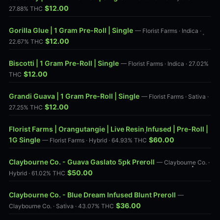
$12.00
27.88% THC
Gorilla Glue | 1 Gram Pre-Roll | Single
— Florist Farms · Indica ·
$12.00
22.67% THC
Biscotti | 1 Gram Pre-Roll | Single
— Florist Farms · Indica · 27.02%
$12.00
THC
Grandi Guava | 1 Gram Pre-Roll | Single
— Florist Farms · Sativa ·
$12.00
27.25% THC
Florist Farms | Orangutangie | Live Resin Infused | Pre-Roll |
1G Single
$60.00
— Florist Farms · Hybrid · 64.93% THC
Claybourne Co. - Guava Gaslato 5pk Preroll
— Claybourne Co. ·
$50.00
Hybrid · 61.02% THC
Claybourne Co. - Blue Dream Infused Blunt Preroll
—
$36.00
Claybourne Co. · Sativa · 43.07% THC