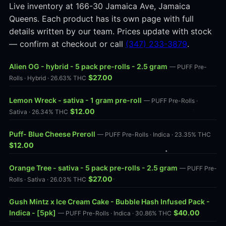
Live inventory at 166-30 Jamaica Ave, Jamaica
Queens. Each product has its own page with full
details written by our team. Prices update with stock
— confirm at checkout or call
(347) 233-3879
.
Alien OG - hybrid - 5 pack pre-rolls - 2.5 gram
— PUFF Pre-
$27.00
Rolls · Hybrid · 26.63% THC
Lemon Wreck - sativa - 1 gram pre-roll
— PUFF Pre-Rolls ·
$12.00
Sativa · 26.34% THC
Puff- Blue Cheese Preroll
— PUFF Pre-Rolls · Indica · 23.35% THC
$12.00
Orange Tree - sativa - 5 pack pre-rolls - 2.5 gram
— PUFF Pre-
$27.00
Rolls · Sativa · 26.03% THC
Gush Mintz x Ice Cream Cake - Bubble Hash Infused Pack -
Indica - [5pk]
$40.00
— PUFF Pre-Rolls · Indica · 30.86% THC