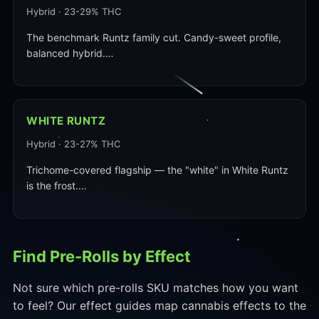
Hybrid · 23-29% THC
The benchmark Runtz family cut. Candy-sweet profile,
balanced hybrid.…
WHITE RUNTZ
Hybrid · 23-27% THC
Trichome-covered flagship — the "white" in White Runtz
is the frost.…
Find Pre-Rolls by Effect
Not sure which pre-rolls SKU matches how you want
to feel? Our effect guides map cannabis effects to the