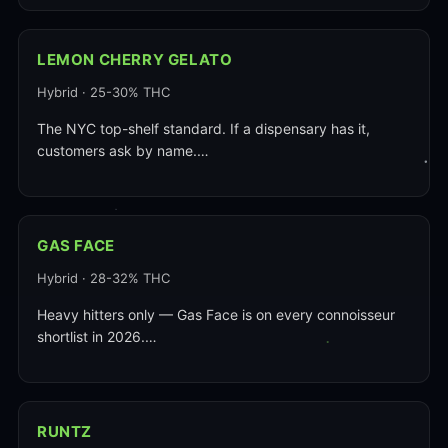
LEMON CHERRY GELATO
Hybrid · 25-30% THC
The NYC top-shelf standard. If a dispensary has it,
customers ask by name.…
GAS FACE
Hybrid · 28-32% THC
Heavy hitters only — Gas Face is on every connoisseur
shortlist in 2026.…
RUNTZ