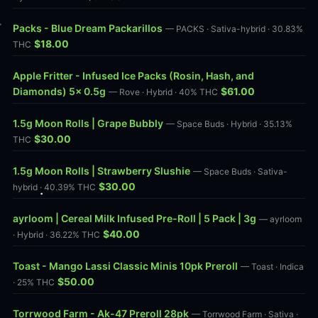
Packs - Blue Dream Packarillos
— PACKS · Sativa-hybrid · 30.83%
$18.00
THC
Apple Fritter - Infused Ice Packs (Rosin, Hash, and
Diamonds) 5x 0.5g
$61.00
— Rove · Hybrid · 40% THC
1.5g Moon Rolls | Grape Bubbly
— Space Buds · Hybrid · 35.13%
$30.00
THC
1.5g Moon Rolls | Strawberry Slushie
— Space Buds · Sativa-
$30.00
hybrid · 40.39% THC
ayrloom | Cereal Milk Infused Pre-Roll | 5 Pack | 3g
— ayrloom
$40.00
· Hybrid · 36.22% THC
Toast - Mango Lassi Classic Minis 10pk Preroll
— Toast · Indica
$50.00
· 25% THC
Torrwood Farm - Ak-47 Preroll 28pk
— Torrwood Farm · Sativa ·