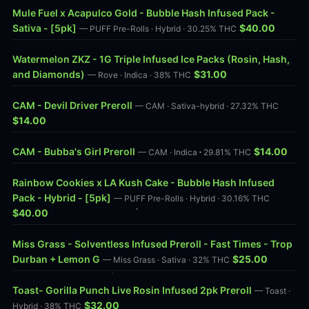
Mule Fuel x Acapulco Gold - Bubble Hash Infused Pack -
Sativa - [5pk]
$40.00
— PUFF Pre-Rolls · Hybrid · 30.25% THC
Watermelon ZKZ - 1G Triple Infused Ice Packs (Rosin, Hash,
and Diamonds)
$31.00
— Rove · Indica · 38% THC
CAM - Devil Driver Preroll
— CAM · Sativa-hybrid · 27.32% THC
$14.00
CAM - Bubba's Girl Preroll
$14.00
— CAM · Indica · 29.81% THC
Rainbow Cookies x LA Kush Cake - Bubble Hash Infused
Pack - Hybrid - [5pk]
— PUFF Pre-Rolls · Hybrid · 30.16% THC
$40.00
Miss Grass - Solventless Infused Preroll - Fast Times - Trop
Durban + Lemon G
$25.00
— Miss Grass · Sativa · 32% THC
Toast- Gorilla Punch Live Rosin Infused 2pk Preroll
— Toast ·
$32.00
Hybrid · 38% THC