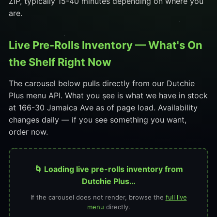
ZIP, typically 15-40 minutes depending on where you
are.
Live Pre-Rolls Inventory — What's On
the Shelf Right Now
The carousel below pulls directly from our Dutchie
Plus menu API. What you see is what we have in stock
at 166-30 Jamaica Ave as of page load. Availability
changes daily — if you see something you want,
order now.
🌀 Loading live pre-rolls inventory from
Dutchie Plus…
If the carousel does not render, browse the
full live
menu
directly.