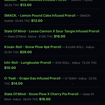
$13.00
36.2% THC
SMACK. - Lemon Pound Cake Infused Preroll
— SMACK ·
$13.00
Hybrid · 32.4% THC
State Of Mind - Loose Cannon X Sour Tangie Infused Preroll
$16.00
— State Of Mind · Sativa · 31.9% THC
#Juan-Roll - Snow Plow 4pk Preroll
— #JUAN-ROLL · Indica ·
$29.00
22.5% THC
Ichi-Roll - Lungbuster Preroll
— ICHI-ROLL · Indica · 13.2% THC
$10.00
O-Yeah - Grape Gas Infused Preroll
— O-YEAH! · Indica · 32.5%
$14.00
THC
State Of Mind - Snow Plow X Cherry Pie Preroll
— State Of
$16.00
Mind · Indica · 39.4% THC