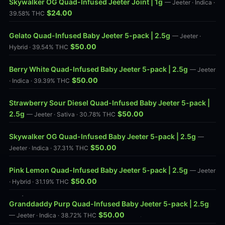
Skywalker OG Quad-Infused Jeeter Joint | 1g
— Jeeter · Indica ·
$24.00
39.58% THC
Gelato Quad-Infused Baby Jeeter 5-pack | 2.5g
— Jeeter ·
$50.00
Hybrid · 39.54% THC
Berry White Quad-Infused Baby Jeeter 5-pack | 2.5g
— Jeeter
$50.00
· Indica · 39.39% THC
Strawberry Sour Diesel Quad-Infused Baby Jeeter 5-pack |
2.5g
$50.00
— Jeeter · Sativa · 30.78% THC
Skywalker OG Quad-Infused Baby Jeeter 5-pack | 2.5g
—
$50.00
Jeeter · Indica · 37.31% THC
Pink Lemon Quad-Infused Baby Jeeter 5-pack | 2.5g
— Jeeter
$50.00
· Hybrid · 31.19% THC
Granddaddy Purp Quad-Infused Baby Jeeter 5-pack | 2.5g
$50.00
— Jeeter · Indica · 38.72% THC