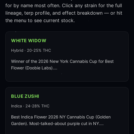
for by name most often. Click any strain for the full
lineage, terp profile, and effect breakdown — or hit
the menu to see current stock.
WHITE WIDOW
Hybrid · 20-25% THC
Winner of the 2026 New York Cannabis Cup for Best
Flower (Doobie Labs).…
BLUE ZUSHI
Indica · 24-28% THC
Best Indica Flower 2026 NY Cannabis Cup (Golden
Garden). Most-talked-about purple cut in NY.…