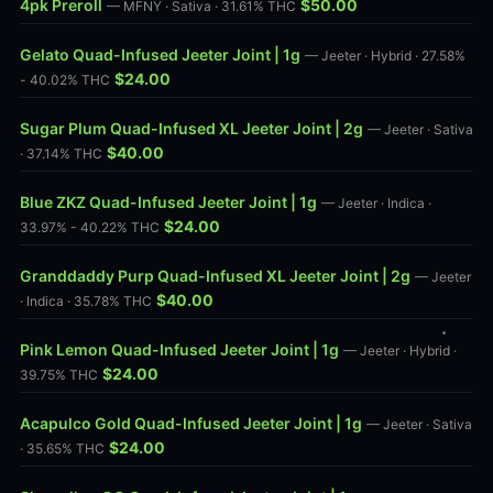
4pk Preroll
$50.00
— MFNY · Sativa · 31.61% THC
Gelato Quad-Infused Jeeter Joint | 1g
— Jeeter · Hybrid · 27.58%
$24.00
- 40.02% THC
Sugar Plum Quad-Infused XL Jeeter Joint | 2g
— Jeeter · Sativa
$40.00
· 37.14% THC
Blue ZKZ Quad-Infused Jeeter Joint | 1g
— Jeeter · Indica ·
$24.00
33.97% - 40.22% THC
Granddaddy Purp Quad-Infused XL Jeeter Joint | 2g
— Jeeter
$40.00
· Indica · 35.78% THC
Pink Lemon Quad-Infused Jeeter Joint | 1g
— Jeeter · Hybrid ·
$24.00
39.75% THC
Acapulco Gold Quad-Infused Jeeter Joint | 1g
— Jeeter · Sativa
$24.00
· 35.65% THC