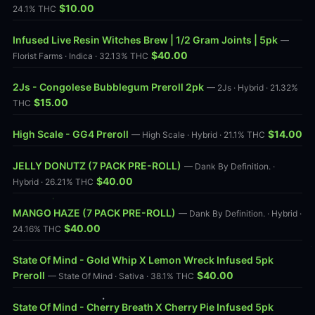
$10.00
24.1% THC
Infused Live Resin Witches Brew | 1/2 Gram Joints | 5pk
—
$40.00
Florist Farms · Indica · 32.13% THC
2Js - Congolese Bubblegum Preroll 2pk
— 2Js · Hybrid · 21.32%
$15.00
THC
High Scale - GG4 Preroll
$14.00
— High Scale · Hybrid · 21.1% THC
JELLY DONUTZ (7 PACK PRE-ROLL)
— Dank By Definition. ·
$40.00
Hybrid · 26.21% THC
MANGO HAZE (7 PACK PRE-ROLL)
— Dank By Definition. · Hybrid ·
$40.00
24.16% THC
State Of Mind - Gold Whip X Lemon Wreck Infused 5pk
Preroll
$40.00
— State Of Mind · Sativa · 38.1% THC
State Of Mind - Cherry Breath X Cherry Pie Infused 5pk