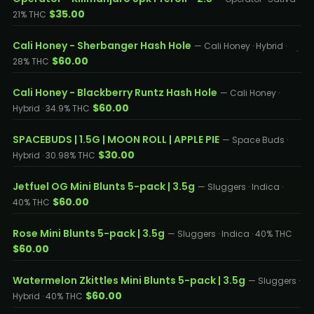
$35.00
21% THC
Cali Honey - Sherbanger Hash Hole
— Cali Honey · Hybrid ·
$60.00
28% THC
Cali Honey - Blackberry Runtz Hash Hole
— Cali Honey ·
$60.00
Hybrid · 34.9% THC
SPACEBUDS | 1.5G | MOON ROLL | APPLE PIE
— Space Buds ·
$30.00
Hybrid · 30.98% THC
Jetfuel OG Mini Blunts 5-pack | 3.5g
— Sluggers · Indica ·
$60.00
40% THC
Rose Mini Blunts 5-pack | 3.5g
— Sluggers · Indica · 40% THC
$60.00
Watermelon Zkittles Mini Blunts 5-pack | 3.5g
— Sluggers ·
$60.00
Hybrid · 40% THC