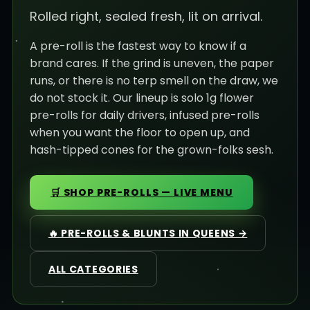
Rolled right, sealed fresh, lit on arrival.
A pre-roll is the fastest way to know if a
brand cares. If the grind is uneven, the paper
runs, or there is no terp smell on the draw, we
do not stock it. Our lineup is solo 1g flower
pre-rolls for daily drivers, infused pre-rolls
when you want the floor to open up, and
hash-tipped cones for the grown-folks sesh.
🛒 SHOP PRE-ROLLS — LIVE MENU
🔥 PRE-ROLLS & BLUNTS IN QUEENS →
ALL CATEGORIES