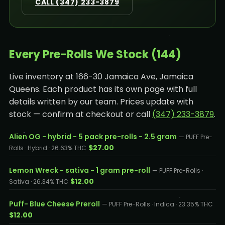
CALL (347) 233-3879
Every Pre-Rolls We Stock (144)
Live inventory at 166-30 Jamaica Ave, Jamaica
Queens. Each product has its own page with full
details written by our team. Prices update with
stock — confirm at checkout or call
(347) 233-3879
.
Alien OG - hybrid - 5 pack pre-rolls - 2.5 gram
— PUFF Pre-
$27.00
Rolls · Hybrid · 26.63% THC
Lemon Wreck - sativa - 1 gram pre-roll
— PUFF Pre-Rolls ·
$12.00
Sativa · 26.34% THC
Puff- Blue Cheese Preroll
— PUFF Pre-Rolls · Indica · 23.35% THC
$12.00