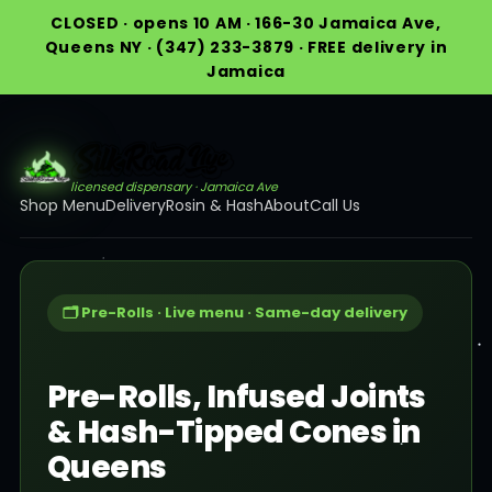
CLOSED · opens 10 AM · 166-30 Jamaica Ave,
Queens NY · (347) 233-3879 · FREE delivery in
Jamaica
licensed dispensary · Jamaica Ave
Shop Menu
Delivery
Rosin & Hash
About
Call Us
🗂️ Pre-Rolls · Live menu · Same-day delivery
Pre-Rolls, Infused Joints
& Hash-Tipped Cones in
Queens