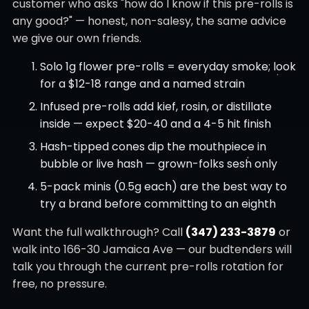
customer who asks "how do I know if this pre-rolls is
any good?" — honest, non-salesy, the same advice
we give our own friends.
Solo 1g flower pre-rolls = everyday smoke; look
for a $12-18 range and a named strain
Infused pre-rolls add kief, rosin, or distillate
inside — expect $20-40 and a 4-5 hit finish
Hash-tipped cones dip the mouthpiece in
bubble or live hash — grown-folks sesh only
5-pack minis (0.5g each) are the best way to
try a brand before committing to an eighth
Want the full walkthrough? Call
(347) 233-3879
or
walk into 166-30 Jamaica Ave — our budtenders will
talk you through the current pre-rolls rotation for
free, no pressure.