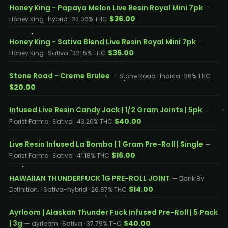
Honey King - Papaya Melon Live Resin Royal Mini 7pk
—
$36.00
Honey King · Hybrid · 32.06% THC
Honey King - Sativa Blend Live Resin Royal Mini 7pk
—
$36.00
Honey King · Sativa · 32.15% THC
Stone Road - Creme Brulee
— Stone Road · Indica · 36% THC
$20.00
Infused Live Resin Candy Jack | 1/2 Gram Joints | 5pk
—
$40.00
Florist Farms · Sativa · 43.26% THC
Live Resin Infused La Bomba | 1 Gram Pre-Roll | Single
—
$16.00
Florist Farms · Sativa · 41.18% THC
HAWAIIAN THUNDERFUCK 1G PRE-ROLL JOINT
— Dank By
$14.00
Definition. · Sativa-hybrid · 26.87% THC
Ayrloom | Alaskan Thunder Fuck Infused Pre-Roll | 5 Pack
| 3g
$40.00
— ayrloom · Sativa · 37.79% THC