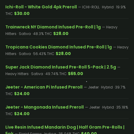
Ichi-Roll - White Gold 4pk Preroll
— ICHI-ROLL · Hybrid · 19.9%
$30.00
THC
Trainwreck NY Diamond Infused Pre-Roll | 1g
— Heavy
$28.00
Hitters · Sativa · 48.3% THC
Tropicana Cookies Diamond Infused Pre-Roll | 1g
— Heavy
$28.00
Hitters · Sativa · 56.43% THC
Super Jack Diamond Infused Pre-Roll 5-Pack | 2.5g
—
$65.00
Heavy Hitters · Sativa · 49.74% THC
Jeeter - American Pi Infused Preroll
— Jeeter · Hybrid · 39.7%
$24.00
THC
Jeeter - Mangonada Infused Preroll
— Jeeter · Hybrid · 35.18%
$24.00
THC
Live Resin Infused Mandarin Dog | Half Gram Pre-Rolls |
5pk
$40.00
— Florist Farms · Indica · 35.04% THC