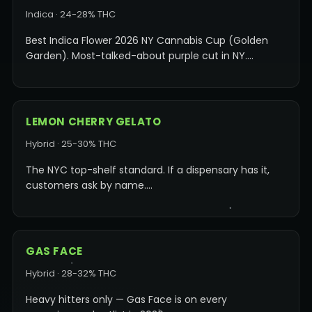
Indica · 24-28% THC
Best Indica Flower 2026 NY Cannabis Cup (Golden
Garden). Most-talked-about purple cut in NY.…
LEMON CHERRY GELATO
Hybrid · 25-30% THC
The NYC top-shelf standard. If a dispensary has it,
customers ask by name.…
GAS FACE
Hybrid · 28-32% THC
Heavy hitters only — Gas Face is on every