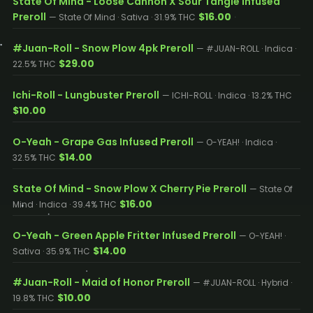
State Of Mind - Loose Cannon X Sour Tangie Infused
Preroll
$16.00
— State Of Mind · Sativa · 31.9% THC
#Juan-Roll - Snow Plow 4pk Preroll
— #JUAN-ROLL · Indica ·
$29.00
22.5% THC
Ichi-Roll - Lungbuster Preroll
— ICHI-ROLL · Indica · 13.2% THC
$10.00
O-Yeah - Grape Gas Infused Preroll
— O-YEAH! · Indica ·
$14.00
32.5% THC
State Of Mind - Snow Plow X Cherry Pie Preroll
— State Of
$16.00
Mind · Indica · 39.4% THC
O-Yeah - Green Apple Fritter Infused Preroll
— O-YEAH! ·
$14.00
Sativa · 35.9% THC
#Juan-Roll - Maid of Honor Preroll
— #JUAN-ROLL · Hybrid ·
$10.00
19.8% THC