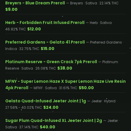
Breyers - Blue Dream Preroll
— Breyers · Sativa · 22.14% THC
$9.00
Herb - Forbidden Fruit Infused Preroll
— Herb · Sativa ·
$12.00
46.82% THC
Preferred Gardens - Gelato 41 Preroll
— Preferred Gardens ·
$15.00
Indica · 32.75% THC
Platinum Reserve - Green Crack 7pk Preroll
— Platinum
$38.00
Reserve · Sativa · 26.08% THC
MFNY - Super Lemon Haze X Super Lemon Haze Live Resin
4pk Preroll
$50.00
— MFNY · Sativa · 31.61% THC
Gelato Quad-Infused Jeeter Joint | 1g
— Jeeter · Hybrid ·
$24.00
27.58% - 40.02% THC
Sugar Plum Quad-Infused XL Jeeter Joint | 2g
— Jeeter ·
$40.00
Sativa · 37.14% THC