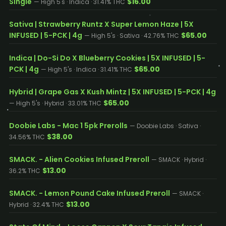
Single
$16.00
— High 5's · Indica · 31.41% THC
Sativa | Strawberry Runtz X Super Lemon Haze | 5X
INFUSED | 5-PCK | 4g
$65.00
— High 5's · Sativa · 42.76% THC
Indica | Do-Si Do X Blueberry Cookies | 5X INFUSED | 5-
PCK | 4g
$65.00
— High 5's · Indica · 31.41% THC
Hybrid | Grape Gas X Kush Mintz | 5X INFUSED | 5-PCK | 4g
$65.00
— High 5's · Hybrid · 33.01% THC
Doobie Labs - Mac 1 5pk Prerolls
— Doobie Labs · Sativa ·
$38.00
34.56% THC
SMACK. - Alien Cookies Infused Preroll
— SMACK · Hybrid ·
$13.00
36.2% THC
SMACK. - Lemon Pound Cake Infused Preroll
— SMACK ·
$13.00
Hybrid · 32.4% THC