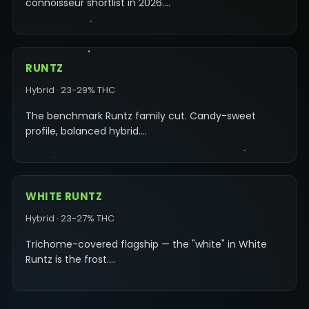
connoisseur shortlist in 2026.…
RUNTZ
Hybrid · 23-29% THC
The benchmark Runtz family cut. Candy-sweet
profile, balanced hybrid.…
WHITE RUNTZ
Hybrid · 23-27% THC
Trichome-covered flagship — the "white" in White
Runtz is the frost.…