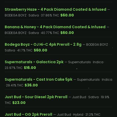
Strawberry Haze - 4 Pack Diamond Coated & Infused
—
$60.00
BODEGA BOYZ · Sativa · 37.86% THC
Banana & Honey - 4 Pack Diamond Coated & Infused
—
$60.00
BODEGA BOYZ · Sativa · 40.77% THC
Bodega Boyz - OJ Hi-C 4pk Preroll - 2.8g
— BODEGA BOYZ ·
$60.00
Sativa · 41.7% THC
Supernaturals - Galactica 2pk
— Supernaturals · Indica ·
$16.00
23.97% THC
Supernaturals - Cast Iron Cake 5pk
— Supernaturals · Indica
$36.00
· 29.41% THC
Just Bud - Sour Diesel 2pk Preroll
— Just Bud · Sativa · 19.9%
$23.00
THC
Just Bud - OG 2pk Preroll
— Just Bud · Hybrid · 21.2% THC