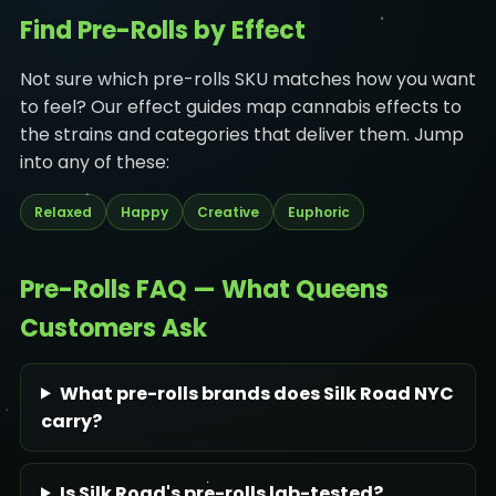
Find Pre-Rolls by Effect
Not sure which pre-rolls SKU matches how you want
to feel? Our effect guides map cannabis effects to
the strains and categories that deliver them. Jump
into any of these:
Relaxed
Happy
Creative
Euphoric
Pre-Rolls FAQ — What Queens
Customers Ask
What pre-rolls brands does Silk Road NYC
carry?
Is Silk Road's pre-rolls lab-tested?