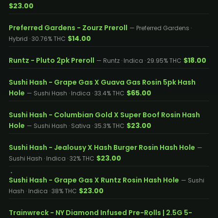
$23.00
Preferred Gardens - Zourz Preroll
— Preferred Gardens ·
$14.00
Hybrid · 30.76% THC
Runtz - Pluto 2pk Preroll
$18.00
— Runtz · Indica · 29.95% THC
Sushi Hash - Grape Gas X Guava Gas Rosin 5pk Hash
Hole
$65.00
— Sushi Hash · Indica · 33.4% THC
Sushi Hash - Columbian Gold X Super Boof Rosin Hash
Hole
$23.00
— Sushi Hash · Sativa · 35.3% THC
Sushi Hash - Jealousy X Hash Burger Rosin Hash Hole
—
$23.00
Sushi Hash · Indica · 32% THC
Sushi Hash - Grape Gas X Runtz Rosin Hash Hole
— Sushi
$23.00
Hash · Indica · 38% THC
Trainwreck - NY Diamond Infused Pre-Rolls | 2.5G 5-