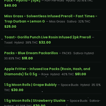
Pack - Hybrid - [5pk]
— PUFF Pre-Rolls · Hybrid · 30.16% THC
$40.00
Miss Grass - Solventless Infused Preroll - Fast Times -
Trop Durban + Lemon G
— Miss Grass · Sativa · 32% THC
$25.00
Toast- Gorilla Punch Live Rosin Infused 2pk Preroll
—
$32.00
Toast · Hybrid · 38% THC
Packs - Blue Dream Packarillos
— PACKS · Sativa-hybrid ·
$18.00
30.83% THC
Apple Fritter - Infused Ice Packs (Rosin, Hash, and
Diamonds) 5x 0.5g
$61.00
— Rove · Hybrid · 40% THC
1.5g Moon Rolls | Grape Bubbly
— Space Buds · Hybrid · 35.13%
$30.00
THC
1.5g Moon Rolls | Strawberry Slushie
— Space Buds · Sativa-
$30.00
hybrid · 40.39% THC