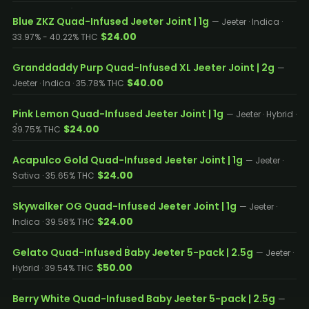
Blue ZKZ Quad-Infused Jeeter Joint | 1g
— Jeeter · Indica ·
$24.00
33.97% - 40.22% THC
Granddaddy Purp Quad-Infused XL Jeeter Joint | 2g
—
$40.00
Jeeter · Indica · 35.78% THC
Pink Lemon Quad-Infused Jeeter Joint | 1g
— Jeeter · Hybrid ·
$24.00
39.75% THC
Acapulco Gold Quad-Infused Jeeter Joint | 1g
— Jeeter ·
$24.00
Sativa · 35.65% THC
Skywalker OG Quad-Infused Jeeter Joint | 1g
— Jeeter ·
$24.00
Indica · 39.58% THC
Gelato Quad-Infused Baby Jeeter 5-pack | 2.5g
— Jeeter ·
$50.00
Hybrid · 39.54% THC
Berry White Quad-Infused Baby Jeeter 5-pack | 2.5g
—