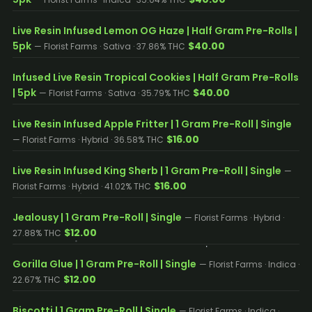
Live Resin Infused Lemon OG Haze | Half Gram Pre-Rolls |
5pk
$40.00
— Florist Farms · Sativa · 37.86% THC
Infused Live Resin Tropical Cookies | Half Gram Pre-Rolls
| 5pk
$40.00
— Florist Farms · Sativa · 35.79% THC
Live Resin Infused Apple Fritter | 1 Gram Pre-Roll | Single
$16.00
— Florist Farms · Hybrid · 36.58% THC
Live Resin Infused King Sherb | 1 Gram Pre-Roll | Single
—
$16.00
Florist Farms · Hybrid · 41.02% THC
Jealousy | 1 Gram Pre-Roll | Single
— Florist Farms · Hybrid ·
$12.00
27.88% THC
Gorilla Glue | 1 Gram Pre-Roll | Single
— Florist Farms · Indica ·
$12.00
22.67% THC
Biscotti | 1 Gram Pre-Roll | Single
— Florist Farms · Indica ·