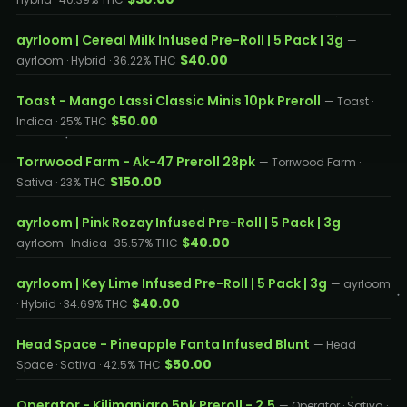
ayrloom | Cereal Milk Infused Pre-Roll | 5 Pack | 3g
—
$40.00
ayrloom · Hybrid · 36.22% THC
Toast - Mango Lassi Classic Minis 10pk Preroll
— Toast ·
$50.00
Indica · 25% THC
Torrwood Farm - Ak-47 Preroll 28pk
— Torrwood Farm ·
$150.00
Sativa · 23% THC
ayrloom | Pink Rozay Infused Pre-Roll | 5 Pack | 3g
—
$40.00
ayrloom · Indica · 35.57% THC
ayrloom | Key Lime Infused Pre-Roll | 5 Pack | 3g
— ayrloom
$40.00
· Hybrid · 34.69% THC
Head Space - Pineapple Fanta Infused Blunt
— Head
$50.00
Space · Sativa · 42.5% THC
Operator - Kilimanjaro 5pk Preroll - 2.5
— Operator · Sativa ·