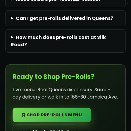
Can I get pre-rolls delivered in Queens?
How much does pre-rolls cost at Silk
Road?
Ready to Shop Pre-Rolls?
Live menu. Real Queens dispensary. Same-
day delivery or walk in to 166-30 Jamaica Ave.
🛒 SHOP PRE-ROLLS MENU