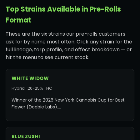
Top Strains Available in Pre-Rolls
Format
These are the six strains our pre-rolls customers
ask for by name most often. Click any strain for the
full lineage, terp profile, and effect breakdown — or
hit the menu to see current stock.
WHITE WIDOW
Hybrid · 20-25% THC
Winner of the 2026 New York Cannabis Cup for Best
Flower (Doobie Labs).…
BLUE ZUSHI