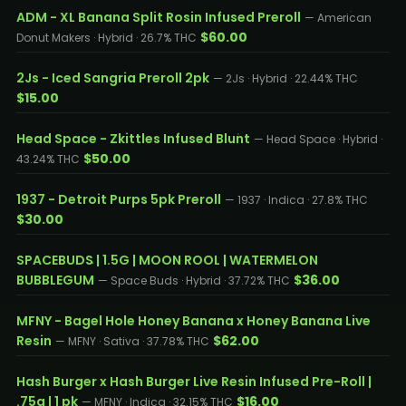
ADM - XL Banana Split Rosin Infused Preroll
— American
$60.00
Donut Makers · Hybrid · 26.7% THC
2Js - Iced Sangria Preroll 2pk
— 2Js · Hybrid · 22.44% THC
$15.00
Head Space - Zkittles Infused Blunt
— Head Space · Hybrid ·
$50.00
43.24% THC
1937 - Detroit Purps 5pk Preroll
— 1937 · Indica · 27.8% THC
$30.00
SPACEBUDS | 1.5G | MOON ROOL | WATERMELON
BUBBLEGUM
$36.00
— Space Buds · Hybrid · 37.72% THC
MFNY - Bagel Hole Honey Banana x Honey Banana Live
Resin
$62.00
— MFNY · Sativa · 37.78% THC
Hash Burger x Hash Burger Live Resin Infused Pre-Roll |
.75g | 1 pk
$16.00
— MFNY · Indica · 32.15% THC