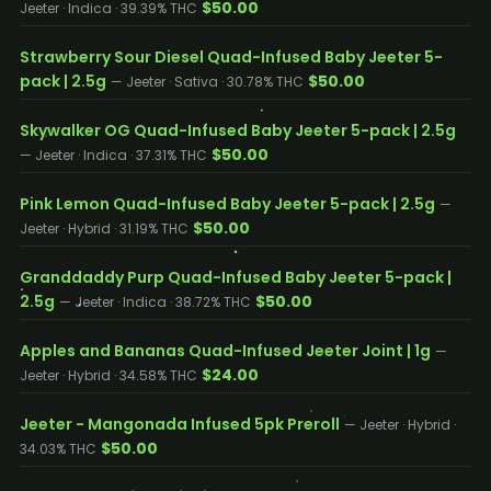
$50.00
Jeeter · Indica · 39.39% THC
Strawberry Sour Diesel Quad-Infused Baby Jeeter 5-
pack | 2.5g
$50.00
— Jeeter · Sativa · 30.78% THC
Skywalker OG Quad-Infused Baby Jeeter 5-pack | 2.5g
$50.00
— Jeeter · Indica · 37.31% THC
Pink Lemon Quad-Infused Baby Jeeter 5-pack | 2.5g
—
$50.00
Jeeter · Hybrid · 31.19% THC
Granddaddy Purp Quad-Infused Baby Jeeter 5-pack |
2.5g
$50.00
— Jeeter · Indica · 38.72% THC
Apples and Bananas Quad-Infused Jeeter Joint | 1g
—
$24.00
Jeeter · Hybrid · 34.58% THC
Jeeter - Mangonada Infused 5pk Preroll
— Jeeter · Hybrid ·
$50.00
34.03% THC