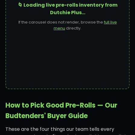
🌀 Loading live pre-rolls inventory from
Dutchie Plus…
If the carousel does not render, browse the
full live
menu
directly.
How to Pick Good Pre-Rolls — Our
Budtenders' Buyer Guide
These are the four things our team tells every