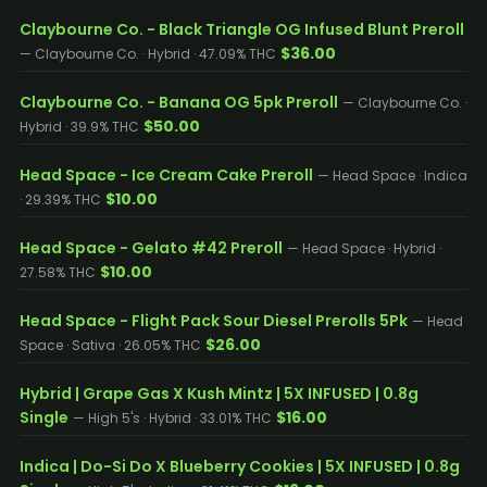
Claybourne Co. - Black Triangle OG Infused Blunt Preroll
$36.00
— Claybourne Co. · Hybrid · 47.09% THC
Claybourne Co. - Banana OG 5pk Preroll
— Claybourne Co. ·
$50.00
Hybrid · 39.9% THC
Head Space - Ice Cream Cake Preroll
— Head Space · Indica
$10.00
· 29.39% THC
Head Space - Gelato #42 Preroll
— Head Space · Hybrid ·
$10.00
27.58% THC
Head Space - Flight Pack Sour Diesel Prerolls 5Pk
— Head
$26.00
Space · Sativa · 26.05% THC
Hybrid | Grape Gas X Kush Mintz | 5X INFUSED | 0.8g
Single
$16.00
— High 5's · Hybrid · 33.01% THC
Indica | Do-Si Do X Blueberry Cookies | 5X INFUSED | 0.8g