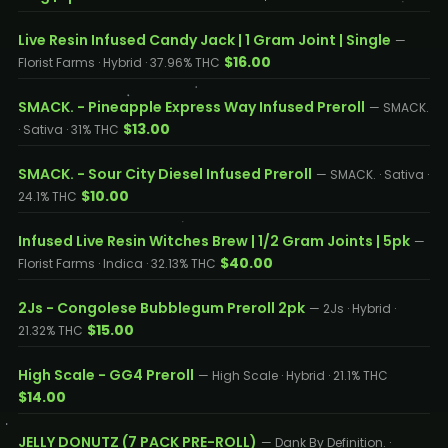
Live Resin Infused Candy Jack | 1 Gram Joint | Single
—
$16.00
Florist Farms · Hybrid · 37.96% THC
SMACK. - Pineapple Express Way Infused Preroll
— SMACK.
$13.00
· Sativa · 31% THC
SMACK. - Sour City Diesel Infused Preroll
— SMACK. · Sativa ·
$10.00
24.1% THC
Infused Live Resin Witches Brew | 1/2 Gram Joints | 5pk
—
$40.00
Florist Farms · Indica · 32.13% THC
2Js - Congolese Bubblegum Preroll 2pk
— 2Js · Hybrid ·
$15.00
21.32% THC
High Scale - GG4 Preroll
— High Scale · Hybrid · 21.1% THC
$14.00
JELLY DONUTZ (7 PACK PRE-ROLL)
— Dank By Definition. ·