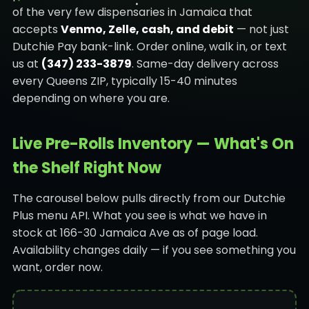
of the very few dispensaries in Jamaica that
accepts
Venmo, Zelle, cash, and debit
— not just
Dutchie Pay bank-link. Order online, walk in, or text
us at
(347) 233-3879
. Same-day delivery across
every Queens ZIP, typically 15-40 minutes
depending on where you are.
Live Pre-Rolls Inventory — What's On
the Shelf Right Now
The carousel below pulls directly from our Dutchie
Plus menu API. What you see is what we have in
stock at 166-30 Jamaica Ave as of page load.
Availability changes daily — if you see something you
want, order now.