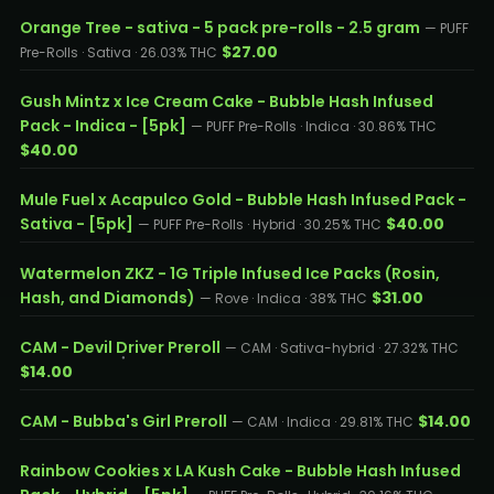
Orange Tree - sativa - 5 pack pre-rolls - 2.5 gram
— PUFF
$27.00
Pre-Rolls · Sativa · 26.03% THC
Gush Mintz x Ice Cream Cake - Bubble Hash Infused
Pack - Indica - [5pk]
— PUFF Pre-Rolls · Indica · 30.86% THC
$40.00
Mule Fuel x Acapulco Gold - Bubble Hash Infused Pack -
Sativa - [5pk]
$40.00
— PUFF Pre-Rolls · Hybrid · 30.25% THC
Watermelon ZKZ - 1G Triple Infused Ice Packs (Rosin,
Hash, and Diamonds)
$31.00
— Rove · Indica · 38% THC
CAM - Devil Driver Preroll
— CAM · Sativa-hybrid · 27.32% THC
$14.00
CAM - Bubba's Girl Preroll
$14.00
— CAM · Indica · 29.81% THC
Rainbow Cookies x LA Kush Cake - Bubble Hash Infused