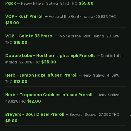
Pack
$65.00
— Heavy Hitters · Sativa · 81.7% THC
VOP - Kush Preroll
— Voice of the Plant · Indica · 29.83% THC
$15.00
VOP - Gelato 33 Preroll
— Voice of the Plant · Hybrid · 28.38%
$15.00
THC
Doobie Labs - Northern Lights 5pk Prerolls
— Doobie Labs ·
$38.00
Indica · 29.89% THC
Herb - Lemon Haze Infused Preroll
— Herb · Sativa · 41.69%
$12.00
THC
Herb - Tropicana Cookies Infused Preroll
— Herb · Sativa ·
$12.00
48.92% THC
Breyers - Sour Diesel Preroll
— Breyers · Sativa · 27.09% THC
$9.00