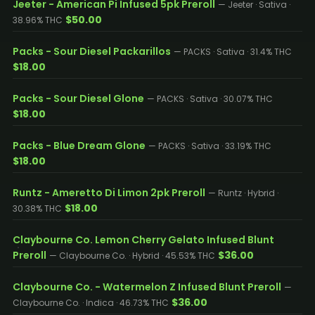
Jeeter - American Pi Infused 5pk Preroll
— Jeeter · Sativa ·
$50.00
38.96% THC
Packs - Sour Diesel Packarillos
— PACKS · Sativa · 31.4% THC
$18.00
Packs - Sour Diesel Glone
— PACKS · Sativa · 30.07% THC
$18.00
Packs - Blue Dream Glone
— PACKS · Sativa · 33.19% THC
$18.00
Runtz - Ameretto Di Limon 2pk Preroll
— Runtz · Hybrid ·
$18.00
30.38% THC
Claybourne Co. Lemon Cherry Gelato Infused Blunt
Preroll
$36.00
— Claybourne Co. · Hybrid · 45.53% THC
Claybourne Co. - Watermelon Z Infused Blunt Preroll
—
$36.00
Claybourne Co. · Indica · 46.73% THC