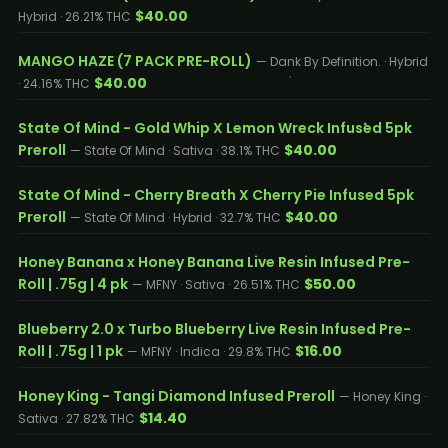
$40.00
Hybrid · 26.21% THC
MANGO HAZE (7 PACK PRE-ROLL)
— Dank By Definition. · Hybrid
$40.00
· 24.16% THC
State Of Mind - Gold Whip X Lemon Wreck Infused 5pk
Preroll
$40.00
— State Of Mind · Sativa · 38.1% THC
State Of Mind - Cherry Breath X Cherry Pie Infused 5pk
Preroll
$40.00
— State Of Mind · Hybrid · 32.7% THC
Honey Banana x Honey Banana Live Resin Infused Pre-
Roll | .75g | 4 pk
$50.00
— MFNY · Sativa · 26.51% THC
Blueberry 2.0 x Turbo Blueberry Live Resin Infused Pre-
Roll | .75g | 1 pk
$16.00
— MFNY · Indica · 29.8% THC
Honey King - Tangi Diamond Infused Preroll
— Honey King ·
$14.40
Sativa · 27.82% THC