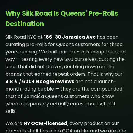
Why Silk Road Is Queens' Pre-Rolls
Destination
Silk Road NYC at
166-30 Jamaica Ave
has been
curating pre-rolls for Queens customers for three
years running. We built our pre-rolls lineup the hard
way — testing every new SKU ourselves, cutting the
ones that did not deliver, doubling down on the
brands that earned repeat orders. That is why our
4.8★ / 600+ Google reviews
are not a launch-
month rating bubble — they are the compounded
trust of Jamaica Queens customers who know
when a dispensary actually cares about what it
sells.
We are
NY OCM-licensed
, every product on our
pre-rolls shelf has a lab COA on file, and we are one