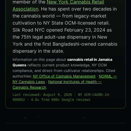
member of the
New York Cannabis Retail
Association
. He has spent over two decades in
the cannabis world — from legacy-market
cultivation to NY State OCM-licensed retail.
Silk Road NYC opened February 23, 2024 as
the 75th legal adult-use dispensary in New
York and the first Bangladeshi-owned cannabis
dispensary in the state.
Information on this page about
cannabis retail in Jamaica
Queens
reflects current product knowledge, NY OCM
compliance, and direct-from-cultivator relationships. Cited
authorities:
NY Office of Cannabis Management
·
NORML —
NY Cannabis Laws
·
National Institutes of Health —
Cannabis Research
.
Last reviewed: August 9, 2026 · NY OCM-CAURD-24-
000062 · 4.8★ from 600+ Google reviews