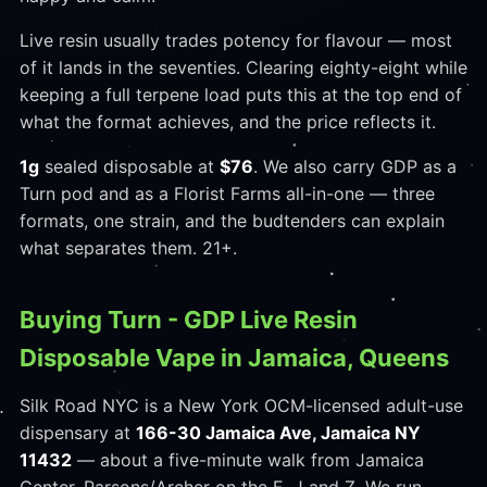
Live resin usually trades potency for flavour — most
of it lands in the seventies. Clearing eighty-eight while
keeping a full terpene load puts this at the top end of
what the format achieves, and the price reflects it.
1g
sealed disposable at
$76
. We also carry GDP as a
Turn pod and as a Florist Farms all-in-one — three
formats, one strain, and the budtenders can explain
what separates them. 21+.
Buying Turn - GDP Live Resin
Disposable Vape in Jamaica, Queens
Silk Road NYC is a New York OCM-licensed adult-use
dispensary at
166-30 Jamaica Ave, Jamaica NY
11432
— about a five-minute walk from Jamaica