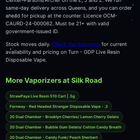
Center–Parsons/Archer on the E, J and Z. We run
same-day delivery across Queens, and you can order
ahead for pickup at the counter. Licence OCM-
CAURD-24-000062. Must be 21+ with valid
government-issued ID.
Stock moves daily.
Check the live menu
for current
availability and pricing on Turn - GDP Live Resin
Disposable Vape.
More Vaporizers at Silk Road
StrawPaya Live Resin 510 Cart | .5g
Fernway - Red Headed Stranger Disposable Vape - .3
2G Dual Chamber - Brooklyn Cherries/ Lemon Cherry Gelato
2G Dual Chamber - Bubble Gum Gelato/ Cotton Candy Breath
2G Dual Chamber - Candy Funk/ Peach Sherbert