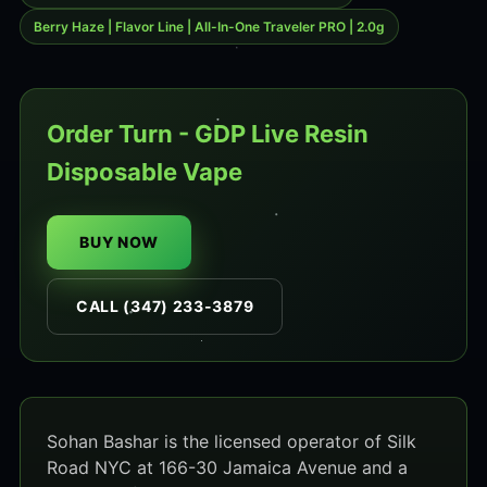
Berry Haze | Flavor Line | All-In-One Traveler PRO | 2.0g
Order Turn - GDP Live Resin
Disposable Vape
BUY NOW
CALL (347) 233-3879
Sohan Bashar is the licensed operator of Silk
Road NYC at 166-30 Jamaica Avenue and a