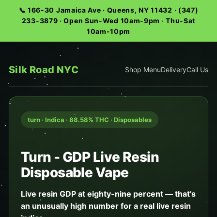
📞 166-30 Jamaica Ave · Queens, NY 11432 · (347)
233-3879 · Open Sun-Wed 10am-9pm · Thu-Sat
10am-10pm
Silk Road NYC
Shop Menu
Delivery
Call Us
turn · Indica · 88.58% THC · Disposables
Turn - GDP Live Resin
Disposable Vape
Live resin GDP at eighty-nine percent — that's
an unusually high number for a real live resin