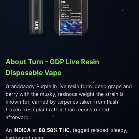
About Turn - GDP Live Resin
Disposable Vape
Granddaddy Purple in live resin form: deep grape and
berry with the musky, resinous weight the strain is
known for, carried by terpenes taken from flash-
frozen fresh plant rather than reconstructed
afterward.
An
INDICA
at
88.58% THC
, tagged relaxed, sleepy,
happy and calm.