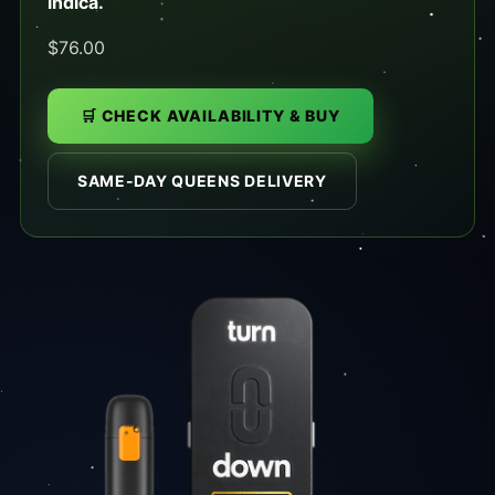
indica.
$76.00
🛒 CHECK AVAILABILITY & BUY
SAME-DAY QUEENS DELIVERY