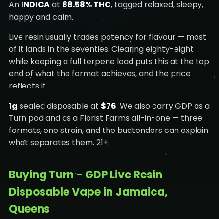
An
INDICA
at
88.58% THC
, tagged relaxed, sleepy,
happy and calm.
Live resin usually trades potency for flavour — most
of it lands in the seventies. Clearing eighty-eight
while keeping a full terpene load puts this at the top
end of what the format achieves, and the price
reflects it.
1g
sealed disposable at
$76
. We also carry GDP as a
Turn pod and as a Florist Farms all-in-one — three
formats, one strain, and the budtenders can explain
what separates them. 21+.
Buying Turn - GDP Live Resin
Disposable Vape in Jamaica,
Queens