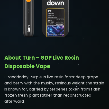
About Turn - GDP Live Resin
Disposable Vape
Granddaddy Purple in live resin form: deep grape
and berry with the musky, resinous weight the strain
is known for, carried by terpenes taken from flash-
frozen fresh plant rather than reconstructed
afterward.