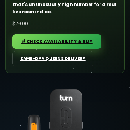
that's an unusually high number for a real
live resin indica.
$76.00
🛒 CHECK AVAILABILITY & BUY
SAME-DAY QUEENS DELIVERY