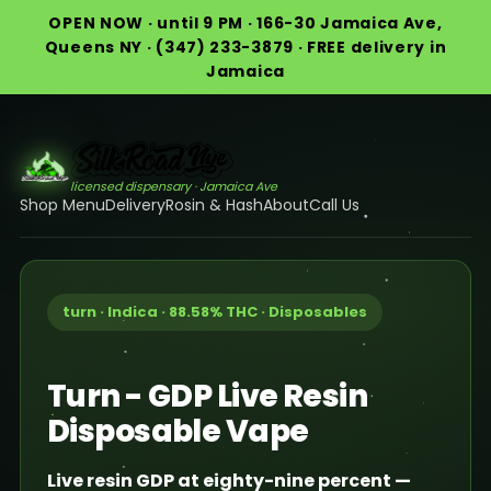
OPEN NOW · until 9 PM · 166-30 Jamaica Ave,
Queens NY · (347) 233-3879 · FREE delivery in
Jamaica
licensed dispensary · Jamaica Ave
Shop Menu
Delivery
Rosin & Hash
About
Call Us
turn · Indica · 88.58% THC · Disposables
Turn - GDP Live Resin
Disposable Vape
Live resin GDP at eighty-nine percent —