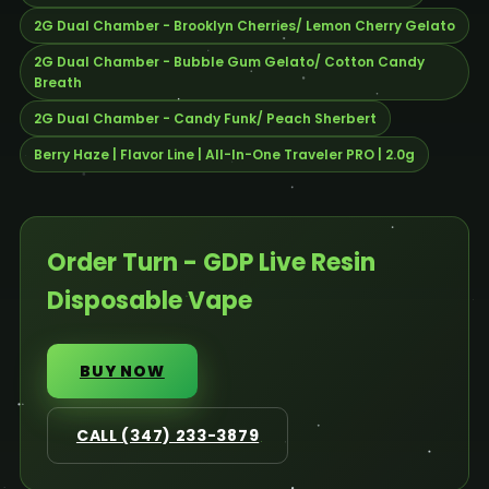
2G Dual Chamber - Brooklyn Cherries/ Lemon Cherry Gelato
2G Dual Chamber - Bubble Gum Gelato/ Cotton Candy
Breath
2G Dual Chamber - Candy Funk/ Peach Sherbert
Berry Haze | Flavor Line | All-In-One Traveler PRO | 2.0g
Order Turn - GDP Live Resin
Disposable Vape
BUY NOW
CALL (347) 233-3879