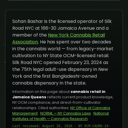
Sohan Bashar is the licensed operator of Silk
Road NYC at 166-30 Jamaica Avenue and a
member of the
New York Cannabis Retail
Association
. He has spent over two decades
in the cannabis world — from legacy-market
cultivation to NY State OCM-licensed retail.
Silk Road NYC opened February 23, 2024 as
the 75th legal adult-use dispensary in New
York and the first Bangladeshi-owned
cannabis dispensary in the state.
Information on this page about
cannabis retail in
Jamaica Queens
reflects current product knowledge,
NY OCM compliance, and direct-from-cultivator
relationships. Cited authorities:
NY Office of Cannabis
Management
·
NORML — NY Cannabis Laws
·
National
Institutes of Health — Cannabis Research
.
Last reviewed: August 10, 2026 · NY OCM-CAURD-24-