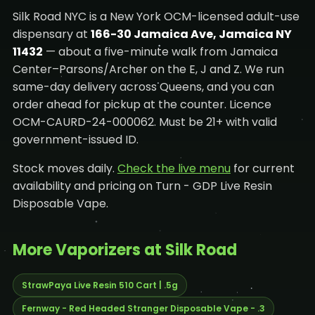
Silk Road NYC is a New York OCM-licensed adult-use
dispensary at
166-30 Jamaica Ave, Jamaica NY
11432
— about a five-minute walk from Jamaica
Center–Parsons/Archer on the E, J and Z. We run
same-day delivery across Queens, and you can
order ahead for pickup at the counter. Licence
OCM-CAURD-24-000062. Must be 21+ with valid
government-issued ID.
Stock moves daily.
Check the live menu
for current
availability and pricing on Turn - GDP Live Resin
Disposable Vape.
More Vaporizers at Silk Road
StrawPaya Live Resin 510 Cart | .5g
Fernway - Red Headed Stranger Disposable Vape - .3