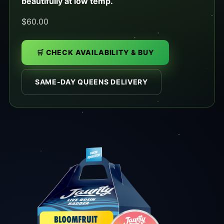
beautifully at low temp.
$60.00
🛒 CHECK AVAILABILITY & BUY
SAME-DAY QUEENS DELIVERY