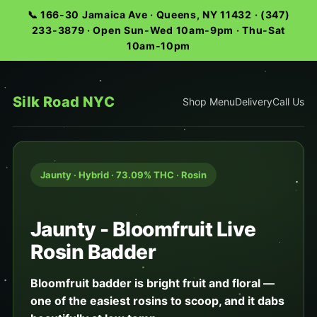
📞 166-30 Jamaica Ave · Queens, NY 11432 · (347)
233-3879 · Open Sun-Wed 10am-9pm · Thu-Sat
10am-10pm
Silk Road NYC
Shop Menu
Delivery
Call Us
Jaunty · Hybrid · 73.09% THC · Rosin
Jaunty - Bloomfruit Live
Rosin Badder
Bloomfruit badder is bright fruit and floral —
one of the easiest rosins to scoop, and it dabs