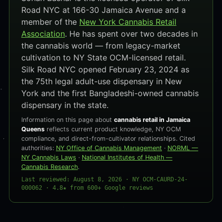
Road NYC at 166-30 Jamaica Avenue and a
member of the
New York Cannabis Retail
Association
. He has spent over two decades in
the cannabis world — from legacy-market
cultivation to NY State OCM-licensed retail.
Silk Road NYC opened February 23, 2024 as
the 75th legal adult-use dispensary in New
York and the first Bangladeshi-owned cannabis
dispensary in the state.
Information on this page about
cannabis retail in Jamaica
Queens
reflects current product knowledge, NY OCM
compliance, and direct-from-cultivator relationships. Cited
authorities:
NY Office of Cannabis Management
·
NORML —
NY Cannabis Laws
·
National Institutes of Health —
Cannabis Research
.
Last reviewed: August 8, 2026 · NY OCM-CAURD-24-
000062 · 4.8★ from 600+ Google reviews