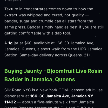
Texture in concentrates comes down to how the
extract was whipped and cured, not quality —
badder, sugar and crumble can all start from the
same press. Badder simply handles best if you are still
getting comfortable with a dab tool.
A
1g
jar at $60, available at 166-30 Jamaica Ave,
Jamaica, Queens, a short walk from the LIRR Jamaica
Station. Same-day delivery across Queens. 21+.
Buying Jaunty - Bloomfruit Live Rosin
Badder in Jamaica, Queens
Silk Road NYC is a New York OCM-licensed adult-use
dispensary at
166-30 Jamaica Ave, Jamaica NY
11432
— about a five-minute walk from Jamaica