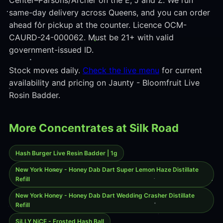
Center–Parsons/Archer on the E, J and Z. We run
same-day delivery across Queens, and you can order
ahead for pickup at the counter. Licence OCM-
CAURD-24-000062. Must be 21+ with valid
government-issued ID.
Stock moves daily.
Check the live menu
for current
availability and pricing on Jaunty - Bloomfruit Live
Rosin Badder.
More Concentrates at Silk Road
Hash Burger Live Resin Badder | 1g
New York Honey - Honey Dab Dart Super Lemon Haze Distillate
Refill
New York Honey - Honey Dab Dart Wedding Crasher Distillate
Refill
SiLLY NiCE - Frosted Hash Ball