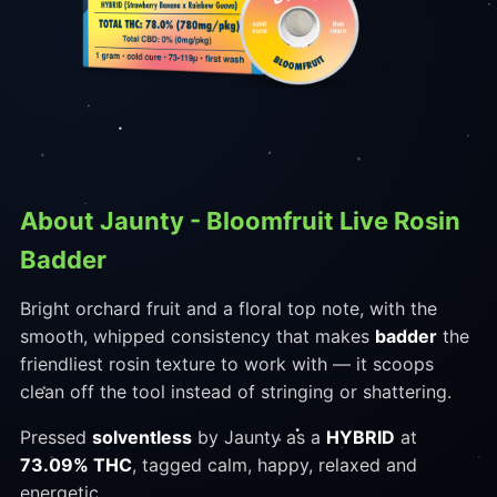
About Jaunty - Bloomfruit Live Rosin
Badder
Bright orchard fruit and a floral top note, with the
smooth, whipped consistency that makes
badder
the
friendliest rosin texture to work with — it scoops
clean off the tool instead of stringing or shattering.
Pressed
solventless
by Jaunty as a
HYBRID
at
73.09% THC
, tagged calm, happy, relaxed and
energetic.