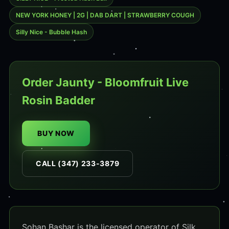
NEW YORK HONEY | 2G | DAB DART | STRAWBERRY COUGH
Silly Nice - Bubble Hash
Order Jaunty - Bloomfruit Live
Rosin Badder
BUY NOW
CALL (347) 233-3879
Sohan Bashar is the licensed operator of Silk