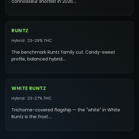
connoisseur shortlist in 2026.…
RUNTZ
Hybrid · 23-29% THC
The benchmark Runtz family cut. Candy-sweet
profile, balanced hybrid.…
WHITE RUNTZ
Hybrid · 23-27% THC
Trichome-covered flagship — the "white" in White
Runtz is the frost.…