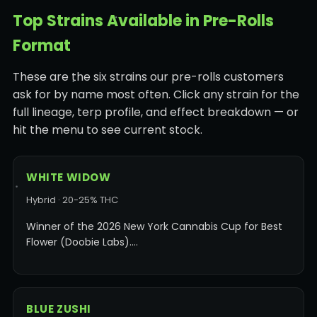
Top Strains Available in Pre-Rolls
Format
These are the six strains our pre-rolls customers
ask for by name most often. Click any strain for the
full lineage, terp profile, and effect breakdown — or
hit the menu to see current stock.
WHITE WIDOW
Hybrid · 20-25% THC
Winner of the 2026 New York Cannabis Cup for Best
Flower (Doobie Labs).…
BLUE ZUSHI