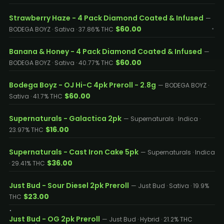
Strawberry Haze - 4 Pack Diamond Coated & Infused
—
$60.00
BODEGA BOYZ · Sativa · 37.86% THC
Banana & Honey - 4 Pack Diamond Coated & Infused
—
$60.00
BODEGA BOYZ · Sativa · 40.77% THC
Bodega Boyz - OJ Hi-C 4pk Preroll - 2.8g
— BODEGA BOYZ ·
$60.00
Sativa · 41.7% THC
Supernaturals - Galactica 2pk
— Supernaturals · Indica ·
$16.00
23.97% THC
Supernaturals - Cast Iron Cake 5pk
— Supernaturals · Indica
$36.00
· 29.41% THC
Just Bud - Sour Diesel 2pk Preroll
— Just Bud · Sativa · 19.9%
$23.00
THC
Just Bud - OG 2pk Preroll
— Just Bud · Hybrid · 21.2% THC