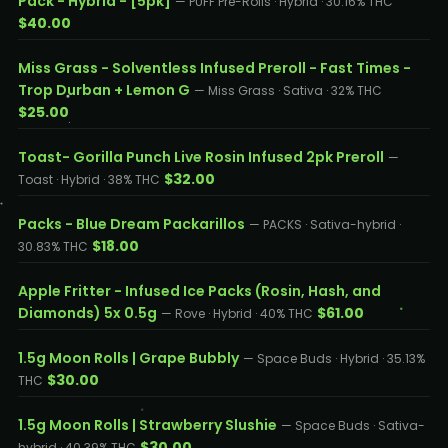
Pack - Hybrid - [5pk]
— PUFF Pre-Rolls · Hybrid · 30.16% THC
$40.00
Miss Grass - Solventless Infused Preroll - Fast Times -
Trop Durban + Lemon G
— Miss Grass · Sativa · 32% THC
$25.00
Toast- Gorilla Punch Live Rosin Infused 2pk Preroll
—
$32.00
Toast · Hybrid · 38% THC
Packs - Blue Dream Packarillos
— PACKS · Sativa-hybrid ·
$18.00
30.83% THC
Apple Fritter - Infused Ice Packs (Rosin, Hash, and
Diamonds) 5x 0.5g
$61.00
— Rove · Hybrid · 40% THC
1.5g Moon Rolls | Grape Bubbly
— Space Buds · Hybrid · 35.13%
$30.00
THC
1.5g Moon Rolls | Strawberry Slushie
— Space Buds · Sativa-
$30.00
hybrid · 40.39% THC