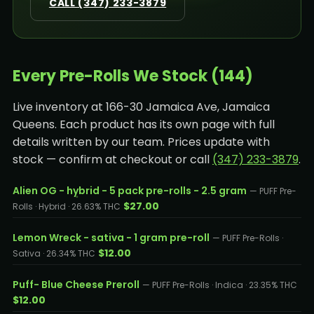
CALL (347) 233-3879
Every Pre-Rolls We Stock (144)
Live inventory at 166-30 Jamaica Ave, Jamaica
Queens. Each product has its own page with full
details written by our team. Prices update with
stock — confirm at checkout or call
(347) 233-3879
.
Alien OG - hybrid - 5 pack pre-rolls - 2.5 gram
— PUFF Pre-
$27.00
Rolls · Hybrid · 26.63% THC
Lemon Wreck - sativa - 1 gram pre-roll
— PUFF Pre-Rolls ·
$12.00
Sativa · 26.34% THC
Puff- Blue Cheese Preroll
— PUFF Pre-Rolls · Indica · 23.35% THC
$12.00