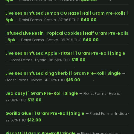
Live Resin Infused Lemon OG Haze | Half Gram Pre-Rolls |
5pk
$40.00
— Florist Farms · Sativa · 37.86% THC
Infused Live Resin Tropical Cookies | Half Gram Pre-Rolls
| 5pk
$40.00
— Florist Farms · Sativa · 35.79% THC
Live Resin Infused Apple Fritter | 1 Gram Pre-Roll | Single
$16.00
— Florist Farms · Hybrid · 36.58% THC
Live Resin Infused King Sherb | 1 Gram Pre-Roll | Single
—
$16.00
Florist Farms · Hybrid · 41.02% THC
Jealousy | 1 Gram Pre-Roll | Single
— Florist Farms · Hybrid ·
$12.00
27.88% THC
Gorilla Glue | 1 Gram Pre-Roll | Single
— Florist Farms · Indica ·
$12.00
22.67% THC
Biscotti | 1 Gram Pre-Roll | Single
— Florist Farms · Indica ·