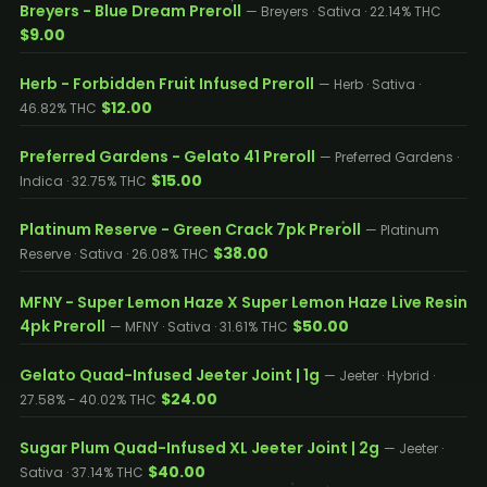
Breyers - Blue Dream Preroll
— Breyers · Sativa · 22.14% THC
$9.00
Herb - Forbidden Fruit Infused Preroll
— Herb · Sativa ·
$12.00
46.82% THC
Preferred Gardens - Gelato 41 Preroll
— Preferred Gardens ·
$15.00
Indica · 32.75% THC
Platinum Reserve - Green Crack 7pk Preroll
— Platinum
$38.00
Reserve · Sativa · 26.08% THC
MFNY - Super Lemon Haze X Super Lemon Haze Live Resin
4pk Preroll
$50.00
— MFNY · Sativa · 31.61% THC
Gelato Quad-Infused Jeeter Joint | 1g
— Jeeter · Hybrid ·
$24.00
27.58% - 40.02% THC
Sugar Plum Quad-Infused XL Jeeter Joint | 2g
— Jeeter ·
$40.00
Sativa · 37.14% THC