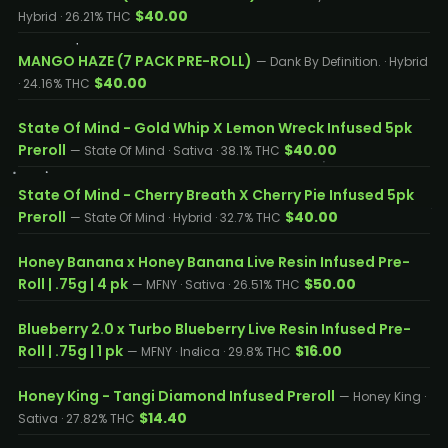
$40.00
Hybrid · 26.21% THC
MANGO HAZE (7 PACK PRE-ROLL)
— Dank By Definition. · Hybrid
$40.00
· 24.16% THC
State Of Mind - Gold Whip X Lemon Wreck Infused 5pk
Preroll
$40.00
— State Of Mind · Sativa · 38.1% THC
State Of Mind - Cherry Breath X Cherry Pie Infused 5pk
Preroll
$40.00
— State Of Mind · Hybrid · 32.7% THC
Honey Banana x Honey Banana Live Resin Infused Pre-
Roll | .75g | 4 pk
$50.00
— MFNY · Sativa · 26.51% THC
Blueberry 2.0 x Turbo Blueberry Live Resin Infused Pre-
Roll | .75g | 1 pk
$16.00
— MFNY · Indica · 29.8% THC
Honey King - Tangi Diamond Infused Preroll
— Honey King ·
$14.40
Sativa · 27.82% THC