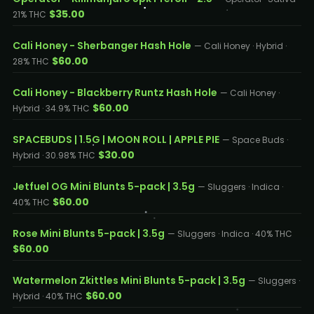
$35.00
21% THC
Cali Honey - Sherbanger Hash Hole
— Cali Honey · Hybrid ·
$60.00
28% THC
Cali Honey - Blackberry Runtz Hash Hole
— Cali Honey ·
$60.00
Hybrid · 34.9% THC
SPACEBUDS | 1.5G | MOON ROLL | APPLE PIE
— Space Buds ·
$30.00
Hybrid · 30.98% THC
Jetfuel OG Mini Blunts 5-pack | 3.5g
— Sluggers · Indica ·
$60.00
40% THC
Rose Mini Blunts 5-pack | 3.5g
— Sluggers · Indica · 40% THC
$60.00
Watermelon Zkittles Mini Blunts 5-pack | 3.5g
— Sluggers ·
$60.00
Hybrid · 40% THC