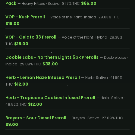
Pack
$65.00
— Heavy Hitters · Sativa · 81.7% THC
VOP - Kush Preroll
— Voice of the Plant · Indica · 29.83% THC
$15.00
VOP - Gelato 33 Preroll
— Voice of the Plant · Hybrid · 28.38%
$15.00
THC
Doobie Labs - Northern Lights 5pk Prerolls
— Doobie Labs ·
$38.00
Indica · 29.89% THC
Herb - Lemon Haze Infused Preroll
— Herb · Sativa · 41.69%
$12.00
THC
Herb - Tropicana Cookies Infused Preroll
— Herb · Sativa ·
$12.00
48.92% THC
Breyers - Sour Diesel Preroll
— Breyers · Sativa · 27.09% THC
$9.00