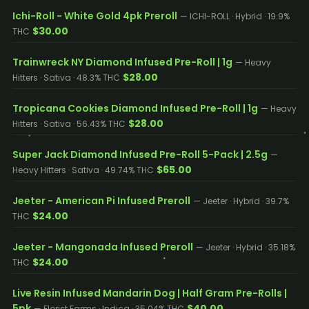
Ichi-Roll - White Gold 4pk Preroll
— ICHI-ROLL · Hybrid · 19.9%
$30.00
THC
Trainwreck NY Diamond Infused Pre-Roll | 1g
— Heavy
$28.00
Hitters · Sativa · 48.3% THC
Tropicana Cookies Diamond Infused Pre-Roll | 1g
— Heavy
$28.00
Hitters · Sativa · 56.43% THC
Super Jack Diamond Infused Pre-Roll 5-Pack | 2.5g
—
$65.00
Heavy Hitters · Sativa · 49.74% THC
Jeeter - American Pi Infused Preroll
— Jeeter · Hybrid · 39.7%
$24.00
THC
Jeeter - Mangonada Infused Preroll
— Jeeter · Hybrid · 35.18%
$24.00
THC
Live Resin Infused Mandarin Dog | Half Gram Pre-Rolls |
5pk
$40.00
— Florist Farms · Indica · 35.04% THC