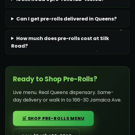
Can I get pre-rolls delivered in Queens?
How much does pre-rolls cost at Silk
Road?
Ready to Shop Pre-Rolls?
Live menu. Real Queens dispensary. Same-
day delivery or walk in to 166-30 Jamaica Ave.
🛒 SHOP PRE-ROLLS MENU