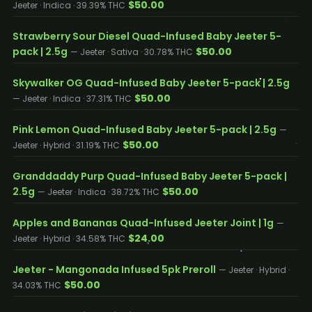
$50.00
Jeeter · Indica · 39.39% THC
Strawberry Sour Diesel Quad-Infused Baby Jeeter 5-
pack | 2.5g
$50.00
— Jeeter · Sativa · 30.78% THC
Skywalker OG Quad-Infused Baby Jeeter 5-pack | 2.5g
$50.00
— Jeeter · Indica · 37.31% THC
Pink Lemon Quad-Infused Baby Jeeter 5-pack | 2.5g
—
$50.00
Jeeter · Hybrid · 31.19% THC
Granddaddy Purp Quad-Infused Baby Jeeter 5-pack |
2.5g
$50.00
— Jeeter · Indica · 38.72% THC
Apples and Bananas Quad-Infused Jeeter Joint | 1g
—
$24.00
Jeeter · Hybrid · 34.58% THC
Jeeter - Mangonada Infused 5pk Preroll
— Jeeter · Hybrid ·
$50.00
34.03% THC