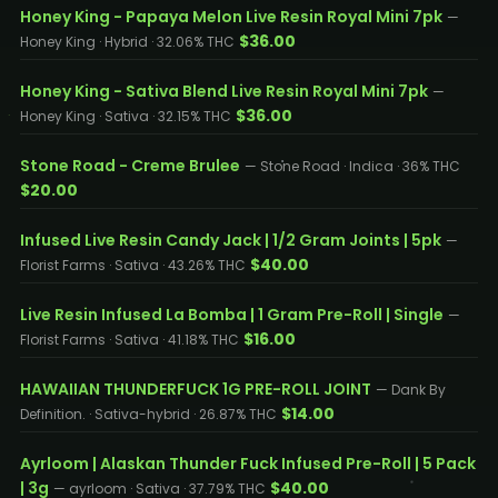
Honey King - Papaya Melon Live Resin Royal Mini 7pk
—
$36.00
Honey King · Hybrid · 32.06% THC
Honey King - Sativa Blend Live Resin Royal Mini 7pk
—
$36.00
Honey King · Sativa · 32.15% THC
Stone Road - Creme Brulee
— Stone Road · Indica · 36% THC
$20.00
Infused Live Resin Candy Jack | 1/2 Gram Joints | 5pk
—
$40.00
Florist Farms · Sativa · 43.26% THC
Live Resin Infused La Bomba | 1 Gram Pre-Roll | Single
—
$16.00
Florist Farms · Sativa · 41.18% THC
HAWAIIAN THUNDERFUCK 1G PRE-ROLL JOINT
— Dank By
$14.00
Definition. · Sativa-hybrid · 26.87% THC
Ayrloom | Alaskan Thunder Fuck Infused Pre-Roll | 5 Pack
| 3g
$40.00
— ayrloom · Sativa · 37.79% THC