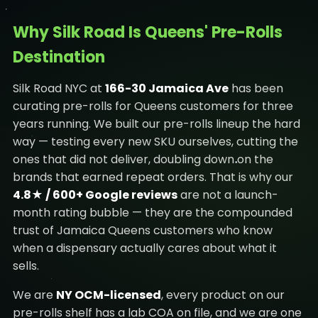
Why Silk Road Is Queens' Pre-Rolls
Destination
Silk Road NYC at
166-30 Jamaica Ave
has been
curating pre-rolls for Queens customers for three
years running. We built our pre-rolls lineup the hard
way — testing every new SKU ourselves, cutting the
ones that did not deliver, doubling down on the
brands that earned repeat orders. That is why our
4.8★ / 600+ Google reviews
are not a launch-
month rating bubble — they are the compounded
trust of Jamaica Queens customers who know
when a dispensary actually cares about what it
sells.
We are
NY OCM-licensed
, every product on our
pre-rolls shelf has a lab COA on file, and we are one