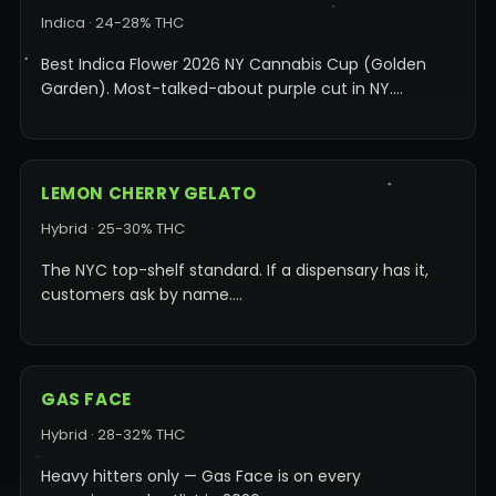
Indica · 24-28% THC
Best Indica Flower 2026 NY Cannabis Cup (Golden
Garden). Most-talked-about purple cut in NY.…
LEMON CHERRY GELATO
Hybrid · 25-30% THC
The NYC top-shelf standard. If a dispensary has it,
customers ask by name.…
GAS FACE
Hybrid · 28-32% THC
Heavy hitters only — Gas Face is on every