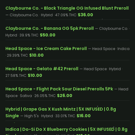
Claybourne Co. - Black Triangle OG Infused Blunt Preroll
$36.00
— Claybourne Co. · Hybrid · 47.09% THC
Claybourne Co. - Banana OG 5pk Preroll
— Claybourne Co. ·
$50.00
Hybrid · 39.9% THC
Head Space - Ice Cream Cake Preroll
— Head Space · Indica
$10.00
· 29.39% THC
Head Space - Gelato #42 Preroll
— Head Space · Hybrid ·
$10.00
27.58% THC
Head Space - Flight Pack Sour Diesel Prerolls 5Pk
— Head
$26.00
Space · Sativa · 26.05% THC
Hybrid | Grape Gas X Kush Mintz | 5X INFUSED | 0.8g
Single
$16.00
— High 5's · Hybrid · 33.01% THC
Indica | Do-Si Do X Blueberry Cookies | 5X INFUSED | 0.8g