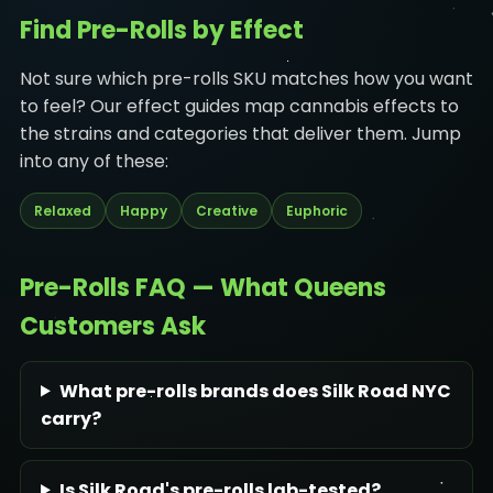
Find Pre-Rolls by Effect
Not sure which pre-rolls SKU matches how you want
to feel? Our effect guides map cannabis effects to
the strains and categories that deliver them. Jump
into any of these:
Relaxed
Happy
Creative
Euphoric
Pre-Rolls FAQ — What Queens
Customers Ask
What pre-rolls brands does Silk Road NYC
carry?
Is Silk Road's pre-rolls lab-tested?