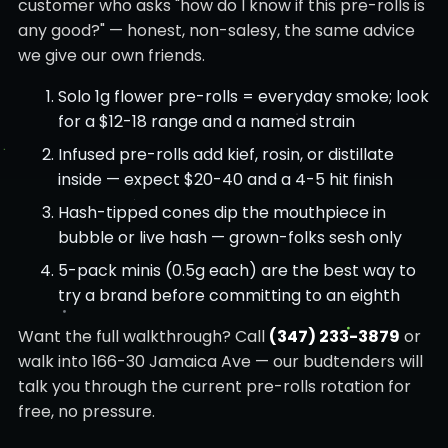
customer who asks "how do I know if this pre-rolls is
any good?" — honest, non-salesy, the same advice
we give our own friends.
Solo 1g flower pre-rolls = everyday smoke; look
for a $12-18 range and a named strain
Infused pre-rolls add kief, rosin, or distillate
inside — expect $20-40 and a 4-5 hit finish
Hash-tipped cones dip the mouthpiece in
bubble or live hash — grown-folks sesh only
5-pack minis (0.5g each) are the best way to
try a brand before committing to an eighth
Want the full walkthrough? Call
(347) 233-3879
or
walk into 166-30 Jamaica Ave — our budtenders will
talk you through the current pre-rolls rotation for
free, no pressure.