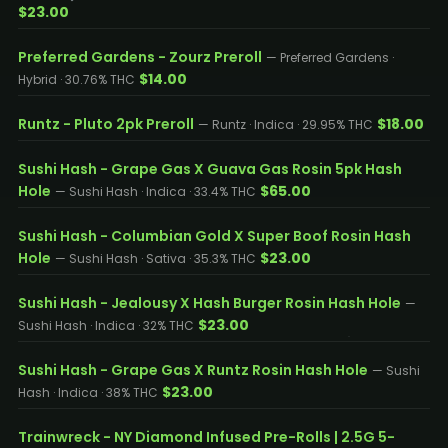
$23.00
Preferred Gardens - Zourz Preroll
— Preferred Gardens ·
$14.00
Hybrid · 30.76% THC
Runtz - Pluto 2pk Preroll
$18.00
— Runtz · Indica · 29.95% THC
Sushi Hash - Grape Gas X Guava Gas Rosin 5pk Hash
Hole
$65.00
— Sushi Hash · Indica · 33.4% THC
Sushi Hash - Columbian Gold X Super Boof Rosin Hash
Hole
$23.00
— Sushi Hash · Sativa · 35.3% THC
Sushi Hash - Jealousy X Hash Burger Rosin Hash Hole
—
$23.00
Sushi Hash · Indica · 32% THC
Sushi Hash - Grape Gas X Runtz Rosin Hash Hole
— Sushi
$23.00
Hash · Indica · 38% THC
Trainwreck - NY Diamond Infused Pre-Rolls | 2.5G 5-