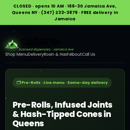
CLOSED · opens 10 AM · 166-30 Jamaica Ave,
Queens NY · (347) 233-3879 · FREE delivery in
Jamaica
licensed dispensary · Jamaica Ave
Shop Menu
Delivery
Rosin & Hash
About
Call Us
🗂️ Pre-Rolls · Live menu · Same-day delivery
Pre-Rolls, Infused Joints
& Hash-Tipped Cones in
Queens