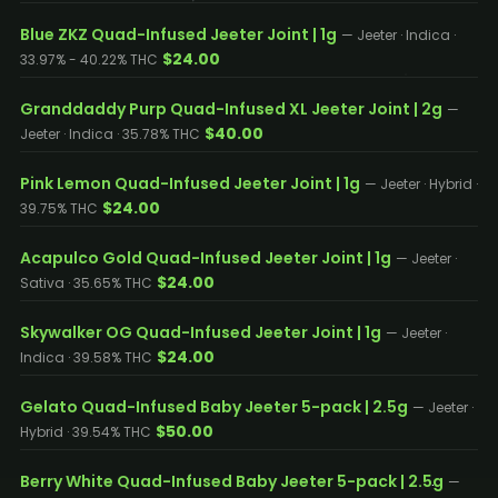
Blue ZKZ Quad-Infused Jeeter Joint | 1g
— Jeeter · Indica ·
$24.00
33.97% - 40.22% THC
Granddaddy Purp Quad-Infused XL Jeeter Joint | 2g
—
$40.00
Jeeter · Indica · 35.78% THC
Pink Lemon Quad-Infused Jeeter Joint | 1g
— Jeeter · Hybrid ·
$24.00
39.75% THC
Acapulco Gold Quad-Infused Jeeter Joint | 1g
— Jeeter ·
$24.00
Sativa · 35.65% THC
Skywalker OG Quad-Infused Jeeter Joint | 1g
— Jeeter ·
$24.00
Indica · 39.58% THC
Gelato Quad-Infused Baby Jeeter 5-pack | 2.5g
— Jeeter ·
$50.00
Hybrid · 39.54% THC
Berry White Quad-Infused Baby Jeeter 5-pack | 2.5g
—