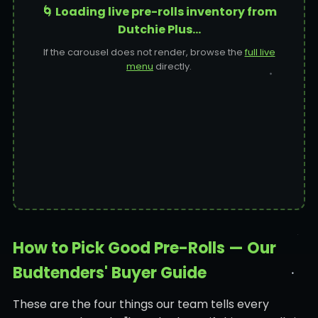
🌀 Loading live pre-rolls inventory from
Dutchie Plus…
If the carousel does not render, browse the
full live
menu
directly.
How to Pick Good Pre-Rolls — Our
Budtenders' Buyer Guide
These are the four things our team tells every