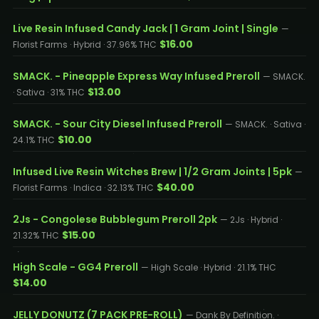
Live Resin Infused Candy Jack | 1 Gram Joint | Single
—
$16.00
Florist Farms · Hybrid · 37.96% THC
SMACK. - Pineapple Express Way Infused Preroll
— SMACK.
$13.00
· Sativa · 31% THC
SMACK. - Sour City Diesel Infused Preroll
— SMACK. · Sativa ·
$10.00
24.1% THC
Infused Live Resin Witches Brew | 1/2 Gram Joints | 5pk
—
$40.00
Florist Farms · Indica · 32.13% THC
2Js - Congolese Bubblegum Preroll 2pk
— 2Js · Hybrid ·
$15.00
21.32% THC
High Scale - GG4 Preroll
— High Scale · Hybrid · 21.1% THC
$14.00
JELLY DONUTZ (7 PACK PRE-ROLL)
— Dank By Definition. ·