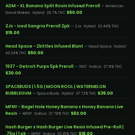
ADM - XL Banana Split Rosin Infused Preroll
— American
$60.00
Donut Makers · Hybrid · 26.7% THC
2Js - Iced Sangria Preroll 2pk
— 2Js · Hybrid · 22.44% THC
$15.00
Head Space - Zkittles Infused Blunt
— Head Space · Hybrid ·
$50.00
43.24% THC
1937 - Detroit Purps 5pk Preroll
— 1937 · Indica · 27.8% THC
$30.00
SPACEBUDS | 1.5G | MOON ROOL | WATERMELON
BUBBLEGUM
$36.00
— Space Buds · Hybrid · 37.72% THC
MFNY - Bagel Hole Honey Banana x Honey Banana Live
Resin
$62.00
— MFNY · Sativa · 37.78% THC
Hash Burger x Hash Burger Live Resin Infused Pre-Roll |
.75g | 1 pk
$16.00
— MFNY · Indica · 32.15% THC