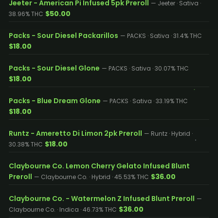
Jeeter - American Pi Infused 5pk Preroll
— Jeeter · Sativa ·
$50.00
38.96% THC
Packs - Sour Diesel Packarillos
— PACKS · Sativa · 31.4% THC
$18.00
Packs - Sour Diesel Glone
— PACKS · Sativa · 30.07% THC
$18.00
Packs - Blue Dream Glone
— PACKS · Sativa · 33.19% THC
$18.00
Runtz - Ameretto Di Limon 2pk Preroll
— Runtz · Hybrid ·
$18.00
30.38% THC
Claybourne Co. Lemon Cherry Gelato Infused Blunt
Preroll
$36.00
— Claybourne Co. · Hybrid · 45.53% THC
Claybourne Co. - Watermelon Z Infused Blunt Preroll
—
$36.00
Claybourne Co. · Indica · 46.73% THC