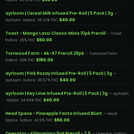
ayrloom | Cereal Milk Infused Pre-Roll | 5 Pack | 3g
—
$40.00
ayrloom · Hybrid · 36.22% THC
Toast - Mango Lassi Classic Minis 10pk Preroll
— Toast ·
$50.00
Indica · 25% THC
Torrwood Farm - Ak-47 Preroll 28pk
— Torrwood Farm ·
$150.00
Sativa · 23% THC
ayrloom | Pink Rozay Infused Pre-Roll | 5 Pack | 3g
—
$40.00
ayrloom · Indica · 35.57% THC
ayrloom | Key Lime Infused Pre-Roll | 5 Pack | 3g
— ayrloom
$40.00
· Hybrid · 34.69% THC
Head Space - Pineapple Fanta Infused Blunt
— Head
$50.00
Space · Sativa · 42.5% THC
Operator - Kilimanjaro 5pk Preroll - 2.5
— Operator · Sativa ·