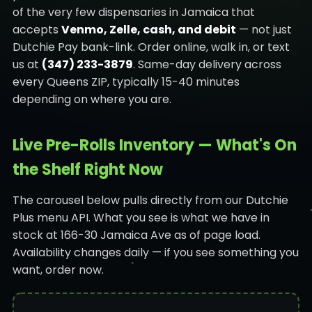
of the very few dispensaries in Jamaica that
accepts
Venmo, Zelle, cash, and debit
— not just
Dutchie Pay bank-link. Order online, walk in, or text
us at
(347) 233-3879
. Same-day delivery across
every Queens ZIP, typically 15-40 minutes
depending on where you are.
Live Pre-Rolls Inventory — What's On
the Shelf Right Now
The carousel below pulls directly from our Dutchie
Plus menu API. What you see is what we have in
stock at 166-30 Jamaica Ave as of page load.
Availability changes daily — if you see something you
want, order now.