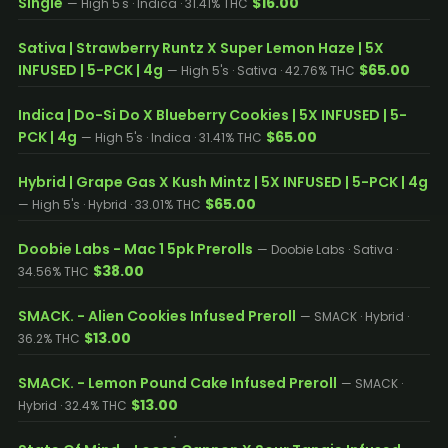
Single
$16.00
— High 5's · Indica · 31.41% THC
Sativa | Strawberry Runtz X Super Lemon Haze | 5X
INFUSED | 5-PCK | 4g
$65.00
— High 5's · Sativa · 42.76% THC
Indica | Do-Si Do X Blueberry Cookies | 5X INFUSED | 5-
PCK | 4g
$65.00
— High 5's · Indica · 31.41% THC
Hybrid | Grape Gas X Kush Mintz | 5X INFUSED | 5-PCK | 4g
$65.00
— High 5's · Hybrid · 33.01% THC
Doobie Labs - Mac 1 5pk Prerolls
— Doobie Labs · Sativa ·
$38.00
34.56% THC
SMACK. - Alien Cookies Infused Preroll
— SMACK · Hybrid ·
$13.00
36.2% THC
SMACK. - Lemon Pound Cake Infused Preroll
— SMACK ·
$13.00
Hybrid · 32.4% THC