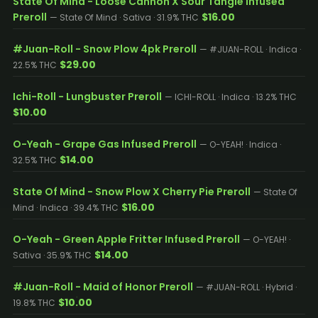
State Of Mind - Loose Cannon X Sour Tangie Infused
Preroll
$16.00
— State Of Mind · Sativa · 31.9% THC
#Juan-Roll - Snow Plow 4pk Preroll
— #JUAN-ROLL · Indica ·
$29.00
22.5% THC
Ichi-Roll - Lungbuster Preroll
— ICHI-ROLL · Indica · 13.2% THC
$10.00
O-Yeah - Grape Gas Infused Preroll
— O-YEAH! · Indica ·
$14.00
32.5% THC
State Of Mind - Snow Plow X Cherry Pie Preroll
— State Of
$16.00
Mind · Indica · 39.4% THC
O-Yeah - Green Apple Fritter Infused Preroll
— O-YEAH! ·
$14.00
Sativa · 35.9% THC
#Juan-Roll - Maid of Honor Preroll
— #JUAN-ROLL · Hybrid ·
$10.00
19.8% THC