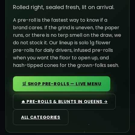
Rolled right, sealed fresh, lit on arrival.
A pre-roll is the fastest way to know if a
brand cares. If the grind is uneven, the paper
runs, or there is no terp smell on the draw, we
do not stock it. Our lineup is solo 1g flower
pre-rolls for daily drivers, infused pre-rolls
when you want the floor to open up, and
hash-tipped cones for the grown-folks sesh.
🛒 SHOP PRE-ROLLS — LIVE MENU
🔥 PRE-ROLLS & BLUNTS IN QUEENS →
ALL CATEGORIES