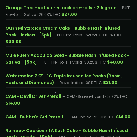
Orange Tree - sativa - 5 pack pre-rolls - 2.5 gram
— PUFF
$27.00
Pre-Rolls · Sativa · 26.03% THC
Gush Mintz x Ice Cream Cake - Bubble Hash Infused
Pack - Indica - [5pk]
— PUFF Pre-Rolls · Indica · 30.86% THC
$40.00
Mule Fuel x Acapulco Gold - Bubble Hash Infused Pack -
Sativa - [5pk]
$40.00
— PUFF Pre-Rolls · Hybrid · 30.25% THC
Watermelon ZKZ - 1G Triple Infused Ice Packs (Rosin,
Hash, and Diamonds)
$31.00
— Rove · Indica · 38% THC
CAM - Devil Driver Preroll
— CAM · Sativa-hybrid · 27.32% THC
$14.00
CAM - Bubba's Girl Preroll
$14.00
— CAM · Indica · 29.81% THC
Rainbow Cookies x LA Kush Cake - Bubble Hash Infused