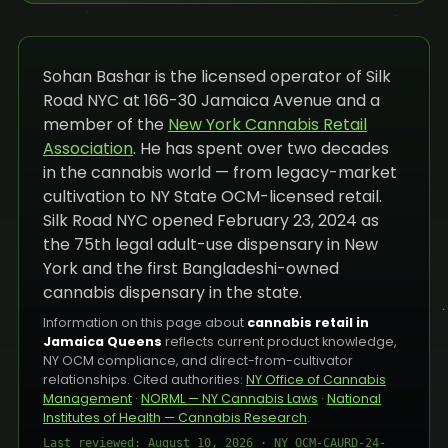
Sohan Bashar is the licensed operator of Silk
Road NYC at 166-30 Jamaica Avenue and a
member of the
New York Cannabis Retail
Association
. He has spent over two decades
in the cannabis world — from legacy-market
cultivation to NY State OCM-licensed retail.
Silk Road NYC opened February 23, 2024 as
the 75th legal adult-use dispensary in New
York and the first Bangladeshi-owned
cannabis dispensary in the state.
Information on this page about
cannabis retail in
Jamaica Queens
reflects current product knowledge,
NY OCM compliance, and direct-from-cultivator
relationships. Cited authorities:
NY Office of Cannabis
Management
·
NORML — NY Cannabis Laws
·
National
Institutes of Health — Cannabis Research
.
Last reviewed: August 10, 2026 · NY OCM-CAURD-24-