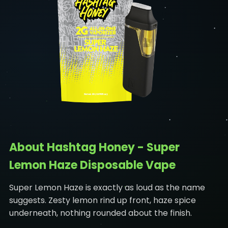
About Hashtag Honey - Super
Lemon Haze Disposable Vape
Super Lemon Haze is exactly as loud as the name
suggests. Zesty lemon rind up front, haze spice
underneath, nothing rounded about the finish.