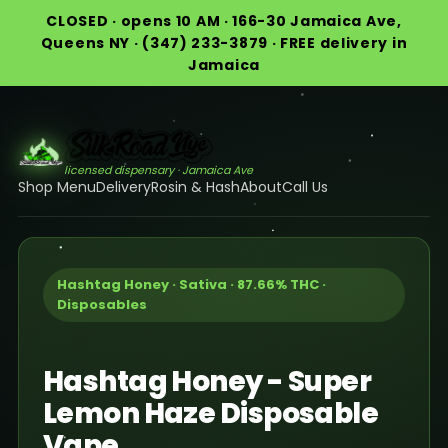
CLOSED · opens 10 AM · 166-30 Jamaica Ave,
Queens NY · (347) 233-3879 · FREE delivery in
Jamaica
licensed dispensary · Jamaica Ave
Shop Menu
Delivery
Rosin & Hash
About
Call Us
Hashtag Honey · Sativa · 87.66% THC ·
Disposables
Hashtag Honey - Super
Lemon Haze Disposable
Vape