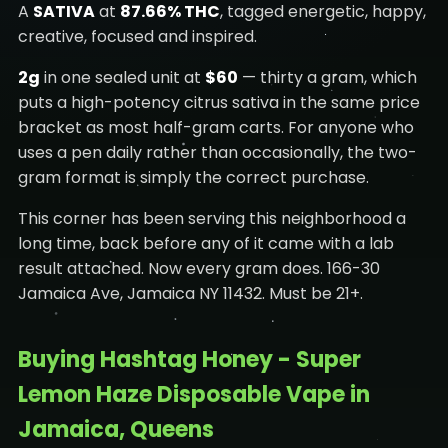
A
SATIVA
at
87.66% THC
, tagged energetic, happy,
creative, focused and inspired.
2g
in one sealed unit at
$60
— thirty a gram, which
puts a high-potency citrus sativa in the same price
bracket as most half-gram carts. For anyone who
uses a pen daily rather than occasionally, the two-
gram format is simply the correct purchase.
This corner has been serving this neighborhood a
long time, back before any of it came with a lab
result attached. Now every gram does. 166-30
Jamaica Ave, Jamaica NY 11432. Must be 21+.
Buying Hashtag Honey - Super
Lemon Haze Disposable Vape in
Jamaica, Queens