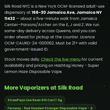
Silk Road NYC is a New York OCM-licensed adult-use
dispensary at
166-30 Jamaica Ave, Jamaica NY
11432
— about a five-minute walk from Jamaica
Center–Parsons/Archer on the E, J and Z. We run
same-day delivery across Queens, and you can
order ahead for pickup at the counter. Licence
OCM-CAURD-24-000062. Must be 21+ with valid
government-issued ID.
Stock moves daily.
Check the live menu
for current
availability and pricing on Hashtag Honey - Super
Lemon Haze Disposable Vape.
More Vaporizers at Silk Road
StrawPaya Live Resin 510 Cart | .5g
Fernway - Red Headed Stranger Disposable Vape - .3