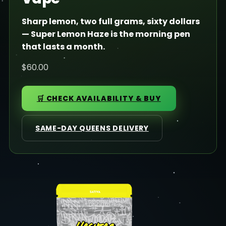
Sharp lemon, two full grams, sixty dollars
— Super Lemon Haze is the morning pen
that lasts a month.
$60.00
🛒 CHECK AVAILABILITY & BUY
SAME-DAY QUEENS DELIVERY