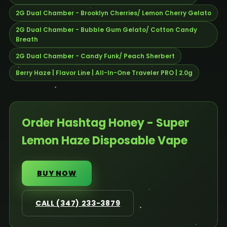
2G Dual Chamber - Brooklyn Cherries/ Lemon Cherry Gelato
2G Dual Chamber - Bubble Gum Gelato/ Cotton Candy
Breath
2G Dual Chamber - Candy Funk/ Peach Sherbert
Berry Haze | Flavor Line | All-In-One Traveler PRO | 2.0g
Order Hashtag Honey - Super
Lemon Haze Disposable Vape
BUY NOW
CALL (347) 233-3879