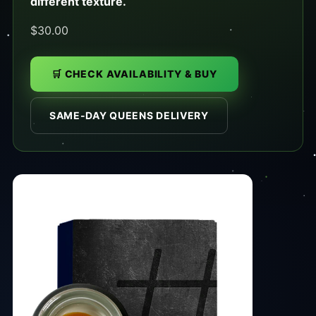
different texture.
$30.00
🛒 CHECK AVAILABILITY & BUY
SAME-DAY QUEENS DELIVERY