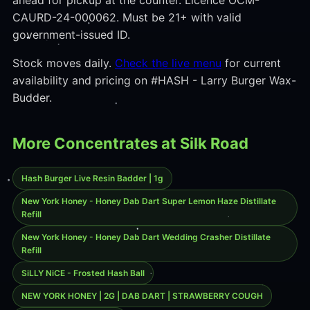
ahead for pickup at the counter. Licence OCM-
CAURD-24-000062. Must be 21+ with valid
government-issued ID.
Stock moves daily.
Check the live menu
for current
availability and pricing on #HASH - Larry Burger Wax-
Budder.
More Concentrates at Silk Road
Hash Burger Live Resin Badder | 1g
New York Honey - Honey Dab Dart Super Lemon Haze Distillate
Refill
New York Honey - Honey Dab Dart Wedding Crasher Distillate
Refill
SiLLY NiCE - Frosted Hash Ball
NEW YORK HONEY | 2G | DAB DART | STRAWBERRY COUGH