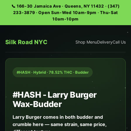
📞 166-30 Jamaica Ave · Queens, NY 11432 · (347)
233-3879 · Open Sun-Wed 10am-9pm · Thu-Sat
10am-10pm
Silk Road NYC
Shop Menu
Delivery
Call Us
#HASH · Hybrid · 78.52% THC · Budder
#HASH - Larry Burger
Wax-Budder
Larry Burger comes in both budder and
crumble here — same strain, same price,