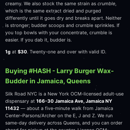
creamy. We also stock the same strain as
crumble
,
which is the same extract dried and purged
differently until it goes dry and breaks apart. Neither
is stronger; budder scoops and crumble sprinkles. If
you top bowls with your concentrate, crumble is
easier. If you dab it, budder is.
1g
at
$30
. Twenty-one and over with valid ID.
Buying #HASH - Larry Burger Wax-
Budder in Jamaica, Queens
Silk Road NYC is a New York OCM-licensed adult-use
dispensary at
166-30 Jamaica Ave, Jamaica NY
11432
— about a five-minute walk from Jamaica
Center–Parsons/Archer on the E, J and Z. We run
same-day delivery across Queens, and you can order