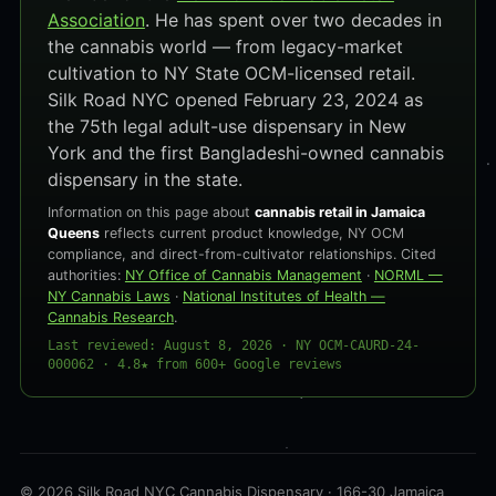
Association
. He has spent over two decades in
the cannabis world — from legacy-market
cultivation to NY State OCM-licensed retail.
Silk Road NYC opened February 23, 2024 as
the 75th legal adult-use dispensary in New
York and the first Bangladeshi-owned cannabis
dispensary in the state.
Information on this page about
cannabis retail in Jamaica
Queens
reflects current product knowledge, NY OCM
compliance, and direct-from-cultivator relationships. Cited
authorities:
NY Office of Cannabis Management
·
NORML —
NY Cannabis Laws
·
National Institutes of Health —
Cannabis Research
.
Last reviewed: August 8, 2026 · NY OCM-CAURD-24-
000062 · 4.8★ from 600+ Google reviews
© 2026 Silk Road NYC Cannabis Dispensary · 166-30 Jamaica