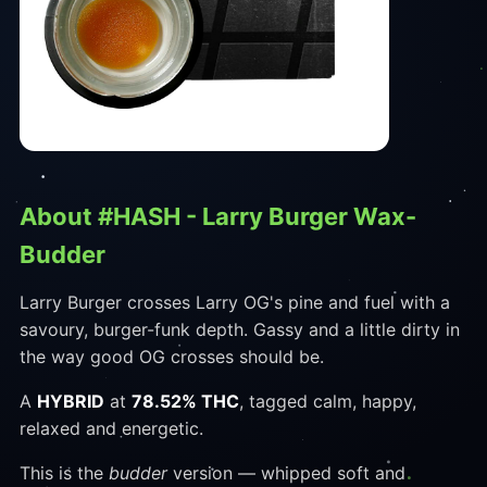
About #HASH - Larry Burger Wax-
Budder
Larry Burger crosses Larry OG's pine and fuel with a
savoury, burger-funk depth. Gassy and a little dirty in
the way good OG crosses should be.
A
HYBRID
at
78.52% THC
, tagged calm, happy,
relaxed and energetic.
This is the
budder
version — whipped soft and