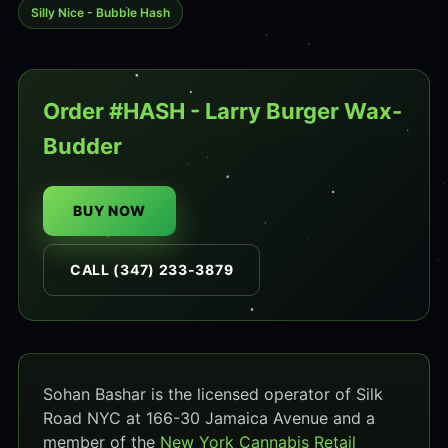
Silly Nice - Bubble Hash
Order #HASH - Larry Burger Wax-
Budder
BUY NOW
CALL (347) 233-3879
Sohan Bashar is the licensed operator of Silk
Road NYC at 166-30 Jamaica Avenue and a
member of the
New York Cannabis Retail