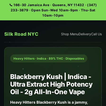
📞 166-30 Jamaica Ave · Queens, NY 11432 · (347)
233-3879 · Open Sun-Wed 10am-9pm · Thu-Sat
10am-10pm
Silk Road NYC
Shop Menu
Delivery
Call Us
Heavy Hitters · Indica · 89% THC · Disposables
Blackberry Kush | Indica -
Ultra Extract High Potency
Oil - 2g All-In-One Vape
Heavy Hitters Blackberry Kush is a jammy,