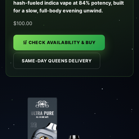
hash-fueled indica vape at 84% potency, built
for a slow, full-body evening unwind.
$100.00
🛒 CHECK AVAILABILITY & BUY
SAME-DAY QUEENS DELIVERY