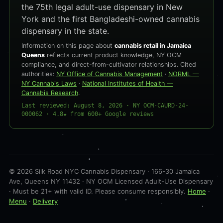
the 75th legal adult-use dispensary in New
York and the first Bangladeshi-owned cannabis
dispensary in the state.
Information on this page about
cannabis retail in Jamaica
Queens
reflects current product knowledge, NY OCM
compliance, and direct-from-cultivator relationships. Cited
authorities:
NY Office of Cannabis Management
·
NORML —
NY Cannabis Laws
·
National Institutes of Health —
Cannabis Research
.
Last reviewed: August 8, 2026 · NY OCM-CAURD-24-
000062 · 4.8★ from 600+ Google reviews
© 2026 Silk Road NYC Cannabis Dispensary · 166-30 Jamaica
Ave, Queens NY 11432 · NY OCM Licensed Adult-Use Dispensary
· Must be 21+ with valid ID. Please consume responsibly.
Home
·
Menu
·
Delivery