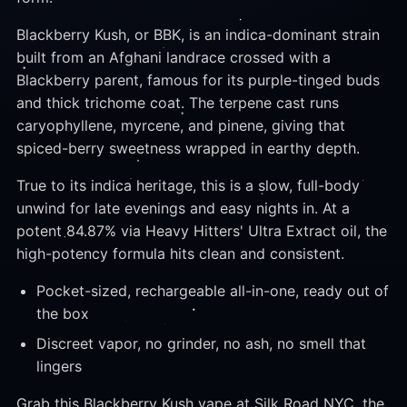
Blackberry Kush, or BBK, is an indica-dominant strain
built from an Afghani landrace crossed with a
Blackberry parent, famous for its purple-tinged buds
and thick trichome coat. The terpene cast runs
caryophyllene, myrcene, and pinene, giving that
spiced-berry sweetness wrapped in earthy depth.
True to its indica heritage, this is a slow, full-body
unwind for late evenings and easy nights in. At a
potent 84.87% via Heavy Hitters' Ultra Extract oil, the
high-potency formula hits clean and consistent.
Pocket-sized, rechargeable all-in-one, ready out of
the box
Discreet vapor, no grinder, no ash, no smell that
lingers
Grab this Blackberry Kush vape at Silk Road NYC, the