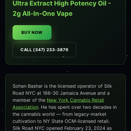
Ultra Extract High Potency Oil -
2g All-In-One Vape
BUY NOW
CALL (347) 233-3879
Sohan Bashar is the licensed operator of Silk
Road NYC at 166-30 Jamaica Avenue and a
member of the
New York Cannabis Retail
Association
. He has spent over two decades in
the cannabis world — from legacy-market
cultivation to NY State OCM-licensed retail.
Silk Road NYC opened February 23, 2024 as