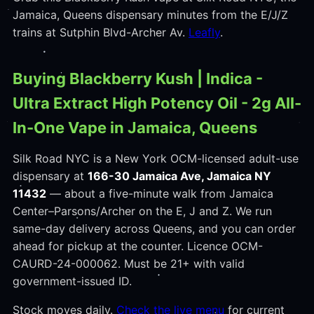
Jamaica, Queens dispensary minutes from the E/J/Z
trains at Sutphin Blvd-Archer Av.
Leafly
.
Buying Blackberry Kush | Indica -
Ultra Extract High Potency Oil - 2g All-
In-One Vape in Jamaica, Queens
Silk Road NYC is a New York OCM-licensed adult-use
dispensary at
166-30 Jamaica Ave, Jamaica NY
11432
— about a five-minute walk from Jamaica
Center–Parsons/Archer on the E, J and Z. We run
same-day delivery across Queens, and you can order
ahead for pickup at the counter. Licence OCM-
CAURD-24-000062. Must be 21+ with valid
government-issued ID.
Stock moves daily.
Check the live menu
for current