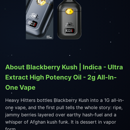
About Blackberry Kush | Indica - Ultra
Extract High Potency Oil - 2g All-In-
One Vape
Heavy Hitters bottles Blackberry Kush into a 1G all-in-
one vape, and the first pull tells the whole story: ripe,
jammy berries layered over earthy hash-fuel and a
whisper of Afghan kush funk. It is dessert in vapor
form.