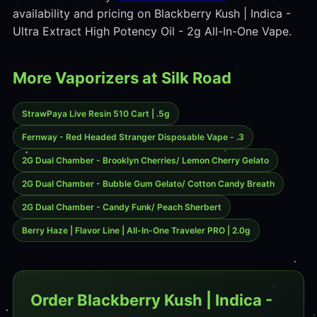
availability and pricing on Blackberry Kush | Indica -
Ultra Extract High Potency Oil - 2g All-In-One Vape.
More Vaporizers at Silk Road
StrawPaya Live Resin 510 Cart | .5g
Fernway - Red Headed Stranger Disposable Vape - .3
2G Dual Chamber - Brooklyn Cherries/ Lemon Cherry Gelato
2G Dual Chamber - Bubble Gum Gelato/ Cotton Candy Breath
2G Dual Chamber - Candy Funk/ Peach Sherbert
Berry Haze | Flavor Line | All-In-One Traveler PRO | 2.0g
Order Blackberry Kush | Indica -