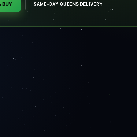
& BUY
SAME-DAY QUEENS DELIVERY