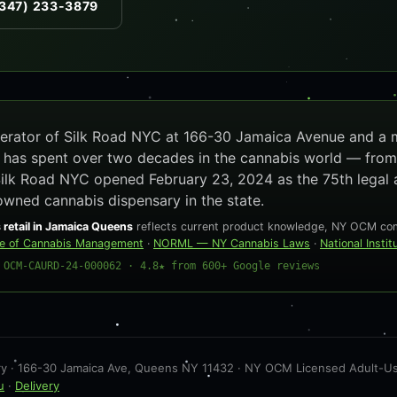
347) 233-3879
operator of Silk Road NYC at 166-30 Jamaica Avenue and a
e has spent over two decades in the cannabis world — from
Silk Road NYC opened February 23, 2024 as the 75th legal 
owned cannabis dispensary in the state.
 retail in Jamaica Queens
reflects current product knowledge, NY OCM comp
ce of Cannabis Management
·
NORML — NY Cannabis Laws
·
National Insti
 OCM-CAURD-24-000062 · 4.8★ from 600+ Google reviews
 · 166-30 Jamaica Ave, Queens NY 11432 · NY OCM Licensed Adult-Use 
u
·
Delivery