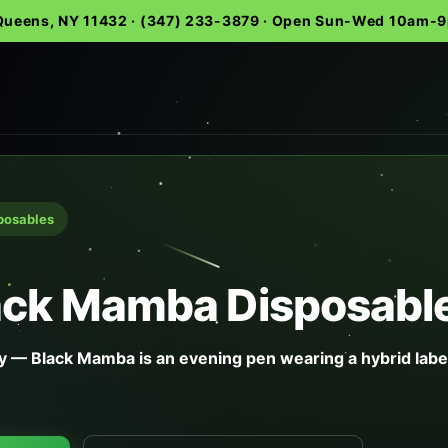
 Queens, NY 11432 · (347) 233-3879 · Open Sun-Wed 10am
sposables
lack Mamba Disposabl
 — Black Mamba is an evening pen wearing a hybrid labe