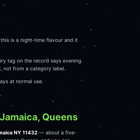
his is a night-time flavour and it
very tag on the record says evening.
 not from a category label.
ays at normal use.
.
 Jamaica, Queens
maica NY 11432
— about a five-