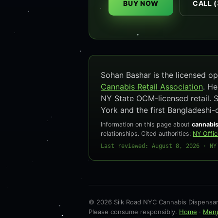
BUY NOW
CALL (
Sohan Bashar is the licensed 
Cannabis Retail Association
. H
NY State OCM-licensed retail. 
York and the first Bangladeshi-
Information on this page about
cannabis
relationships. Cited authorities:
NY Offi
Last reviewed: August 8, 2026 · NY
© 2026 Silk Road NYC Cannabis Dispensary
Please consume responsibly.
Home
·
Men