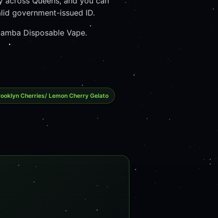
y across Queens, and you can
lid government-issued ID.
k Mamba Disposable Vape.
ooklyn Cherries/ Lemon Cherry Gelato