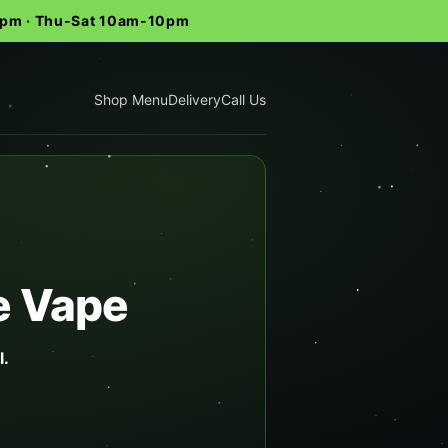
-9pm · Thu-Sat 10am-10pm
Shop Menu
Delivery
Call Us
e Vape
l.