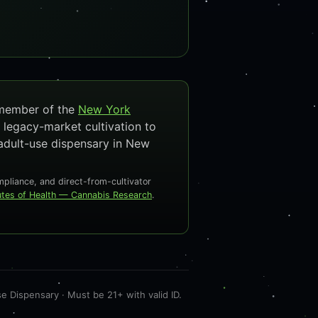
 member of the
New York
 legacy-market cultivation to
adult-use dispensary in New
liance, and direct-from-cultivator
tutes of Health — Cannabis Research
.
Dispensary · Must be 21+ with valid ID.