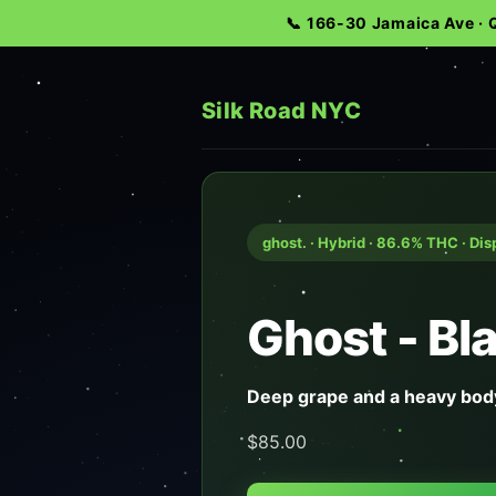
📞 166-30 Jamaica Ave ·
Silk Road NYC
ghost. · Hybrid · 86.6% THC · Di
Ghost - B
Deep grape and a heavy body
$85.00