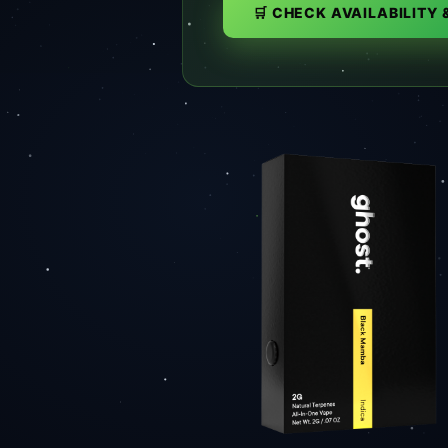
🛒 CHECK AVAILABILITY 