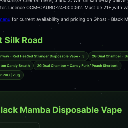
arsons/Archer on the E, J and Z. We run same-day deliver
unter. Licence OCM-CAURD-24-000062. Must be 21+ with va
 menu
for current availability and pricing on Ghost - Blac
t Silk Road
rnway - Red Headed Stranger Disposable Vape - .3
2G Dual Chamber - Br
tton Candy Breath
2G Dual Chamber - Candy Funk/ Peach Sherbert
er PRO | 2.0g
Black Mamba Disposable Vape