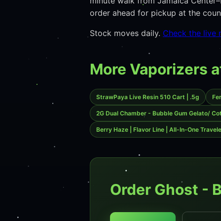
minute walk from Jamaica Center–P
order ahead for pickup at the co
Stock moves daily.
Check the live
More Vaporizers a
StrawPaya Live Resin 510 Cart | .5g
Fe
2G Dual Chamber - Bubble Gum Gelato/ Co
Berry Haze | Flavor Line | All-In-One Travel
Order Ghost - 