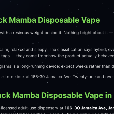
ack Mamba Disposable Vape
th a resinous weight behind it. Nothing bright about it — t
calm, relaxed and sleepy. The classification says hybrid; e
e tags — they come from how the product actually behaved,
grams is a long-running device; expect weeks rather than d
 in-store kiosk at 166-30 Jamaica Ave. Twenty-one and over
lack Mamba Disposable Vape in
licensed adult-use dispensary at
166-30 Jamaica Ave, Ja