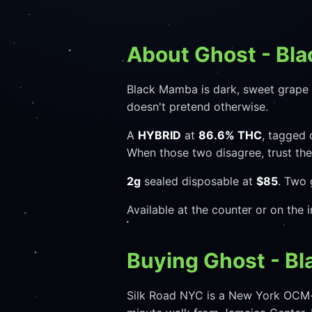
About Ghost - Bl
Black Mamba is dark, sweet grape wi
doesn't pretend otherwise.
A
HYBRID
at
86.6% THC
, tagged 
When those two disagree, trust th
2g
sealed disposable at
$85
. Two 
Available at the counter or on the
Buying Ghost - B
Silk Road NYC is a New York OCM-