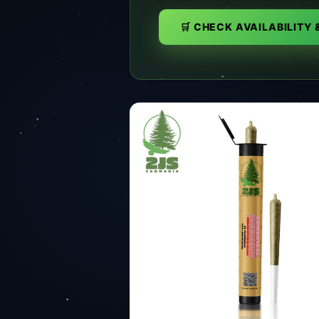
🛒 CHECK AVAILABILITY 