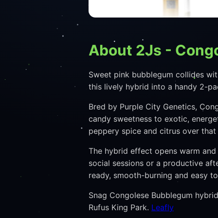
About 2Js - Cong
Sweet pink bubblegum collides wit
this lively hybrid into a handy 2-p
Bred by Purple City Genetics, Con
candy sweetness to exotic, energet
peppery spice and citrus over tha
The hybrid effect opens warm and i
social sessions or a productive af
ready, smooth-burning and easy to 
Snag Congolese Bubblegum hybrid p
Rufus King Park.
Leafly