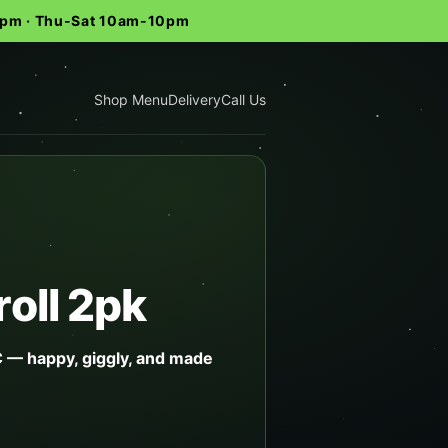
-9pm · Thu-Sat 10am-10pm
Shop Menu
Delivery
Call Us
oll 2pk
 — happy, giggly, and made