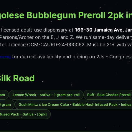
olese Bubblegum Preroll 2pk i
licensed adult-use dispensary at
166-30 Jamaica Ave, Ja
arsons/Archer on the E, J and Z. We run same-day deliver
unter. Licence OCM-CAURD-24-000062. Must be 21+ with va
 menu
for current availability and pricing on 2Js - Congole
Silk Road
ram
Lemon Wreck - sativa - 1 gram pre-roll
Puff- Blue Cheese Preroll
.5 gram
Gush Mintz x Ice Cream Cake - Bubble Hash Infused Pack - Indica
fused Pack - Sativa - [5pk]