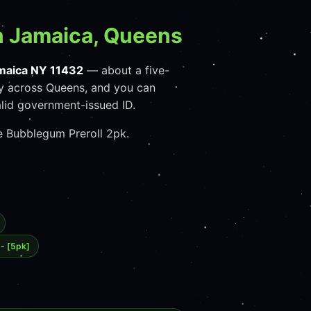
n Jamaica, Queens
maica NY 11432
— about a five-
y across Queens, and you can
lid government-issued ID.
se Bubblegum Preroll 2pk.
 - [5pk]