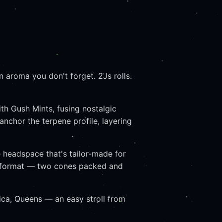
 aroma you don't forget. 2Js rolls
h Gush Mints, fusing nostalgic
nchor the terpene profile, layering
e headspace that's tailor-made for
ave format — two cones packed and
ca, Queens — an easy stroll from