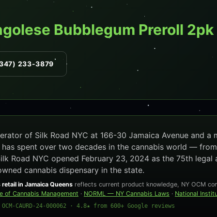
ngolese Bubblegum Preroll 2pk
347) 233-3879
operator of Silk Road NYC at 166-30 Jamaica Avenue and a
e has spent over two decades in the cannabis world — from
Silk Road NYC opened February 23, 2024 as the 75th legal 
owned cannabis dispensary in the state.
 retail in Jamaica Queens
reflects current product knowledge, NY OCM comp
ce of Cannabis Management
·
NORML — NY Cannabis Laws
·
National Insti
 OCM-CAURD-24-000062 · 4.8★ from 600+ Google reviews