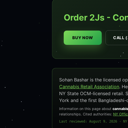
Order 2Js - Co
BUY NOW
CALL (
Sohan Bashar is the licensed 
Cannabis Retail Association
. H
NY State OCM-licensed retail. 
York and the first Bangladeshi-
Information on this page about
cannabis
relationships. Cited authorities:
NY Offi
Last reviewed: August 9, 2026 · NY