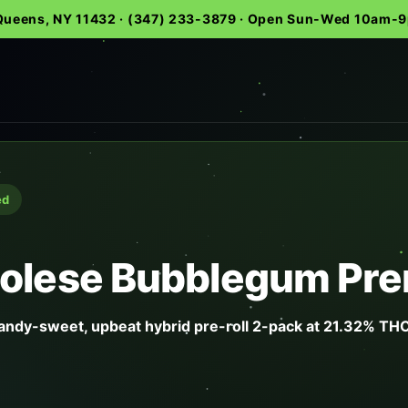
 Queens, NY 11432 · (347) 233-3879 · Open Sun-Wed 10am
ed
olese Bubblegum Prer
ndy-sweet, upbeat hybrid pre-roll 2-pack at 21.32% THC