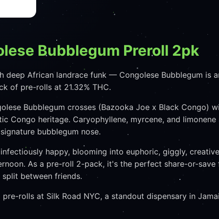
olese Bubblegum Preroll 2pk
h deep African landrace funk — Congolese Bubblegum is an
ack of pre-rolls at 21.32% THC.
golese Bubblegum crosses (Bazooka Joe x Black Congo) wit
ic Congo heritage. Caryophyllene, myrcene, and limonene a
t signature bubblegum nose.
nfectiously happy, blooming into euphoric, giggly, creativ
ternoon. As a pre-roll 2-pack, it's the perfect share-or-s
split between friends.
re-rolls at Silk Road NYC, a standout dispensary in Jamai