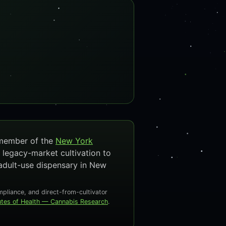
 member of the
New York
 legacy-market cultivation to
adult-use dispensary in New
liance, and direct-from-cultivator
tutes of Health — Cannabis Research
.