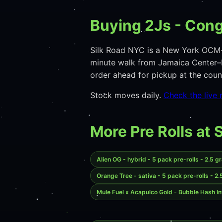
Buying 2Js - Cong
Silk Road NYC is a New York OCM-
minute walk from Jamaica Center–P
order ahead for pickup at the co
Stock moves daily.
Check the live
More Pre Rolls at 
Alien OG - hybrid - 5 pack pre-rolls - 2.5 g
Orange Tree - sativa - 5 pack pre-rolls - 2
Mule Fuel x Acapulco Gold - Bubble Hash In