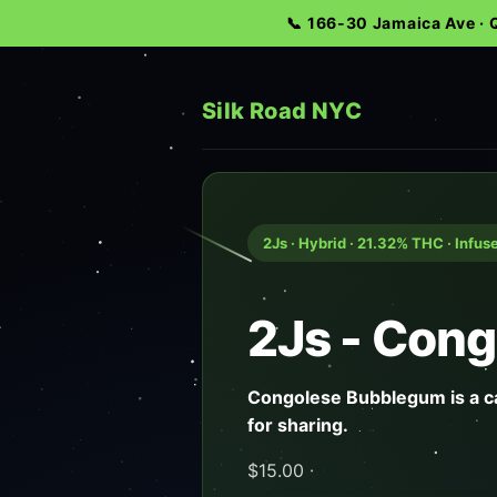
📞 166-30 Jamaica Ave ·
Silk Road NYC
2Js · Hybrid · 21.32% THC · Infus
2Js - Cong
Congolese Bubblegum is a ca
for sharing.
$15.00