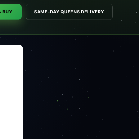
& BUY
SAME-DAY QUEENS DELIVERY