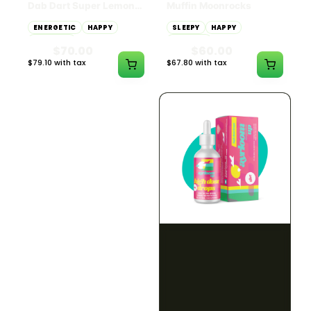
Dab Dart Super Lemon
Muffin Moonrocks
Haze Distillate Refill
ENERGETIC
HAPPY
SLEEPY
HAPPY
CREATIVE
RELAXED
$70.00
$60.00
$79.10 with tax
$67.80 with tax
2g
4g
≈ $15.00/g
HYBRID
HYBRID
79.7% THC
1000mg THC
NEW YORK HONEY
AYRLOOM
New York Honey - Honey
ayrloom | High Dose
Dab Dart Wedding
Drops | 1000mg THC
Crasher Distillate Refill
CALM
HAPPY
RELAXED
CALM
ENERGETIC
HAPPY
$70.00
$60.00