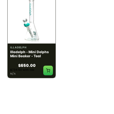
ILLADELPH
ILLADELPH
Illadelph - Mini Delphs
Illadelph - Mini Delphs
Mini Beaker - Teal
45mm Beaker - Rasta
$650.00
$750.00
$734.50 with tax
$847.50 with tax
N/A
N/A