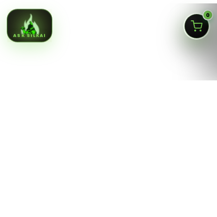
0
ASK SILKAI
Queens NY cannabis menu,
curated by a licensed Jamaica
dispensary
Silk Road NYC is a NY OCM-licensed adult-use cannabis
dispensary at
166-30 Jamaica Ave, Jamaica, Queens
NY 11432
. Our menu is built for fast shopping: flower,
pre-rolls, vaporizers, edibles, concentrates, tinctures,