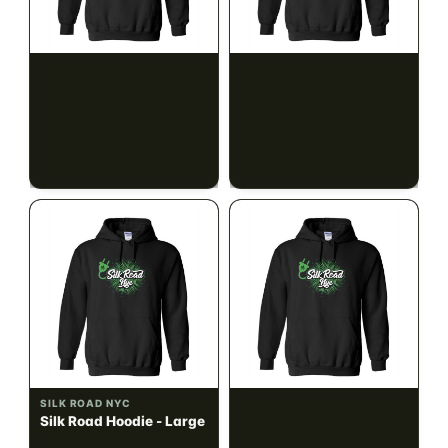
SILK ROAD NYC
SILK ROAD NYC
Silk Road Hoodie - Small
Silk Road Hoodie -
Medium
$28.00
$28.00
$31.64 with tax
$31.64 with tax
N/A
N/A
SILK ROAD NYC
SILK ROAD NYC
Silk Road Hoodie - Large
Silk Road Hoodie - XL