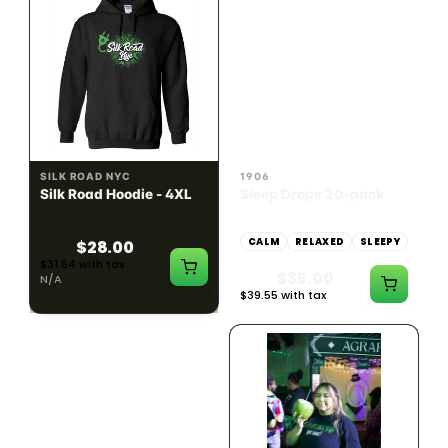
INDICA
100mg THC
SILK ROAD NYC
1906
Silk Road Hoodie - 4XL
Sleep Drops 20-pack
CALM
RELAXED
SLEEPY
$28.00
$31.64 with tax
$35.00
N/A
$39.55 with tax