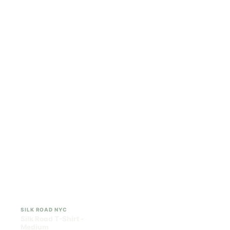
ILLADELPH
SILK ROAD NYC
Illadelph - Mini Delphs
Silk Road T-Shirt - Small
45mm Beaker - Gray
$750.00
$15.00
$847.50 with tax
$16.95 with tax
N/A
N/A
SILK ROAD NYC
SILK ROAD NYC
Silk Road T-Shirt -
Silk Road T-Shirt - Large
Medium