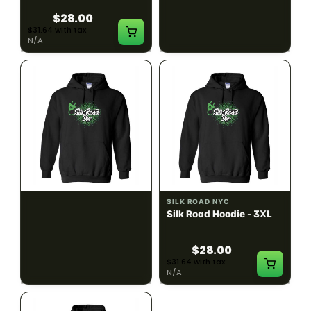
$28.00
$28.00
$31.64 with tax
$31.64 with tax
N/A
N/A
SILK ROAD NYC
SILK ROAD NYC
Silk Road Hoodie - 2XL
Silk Road Hoodie - 3XL
$28.00
$28.00
$31.64 with tax
$31.64 with tax
N/A
N/A