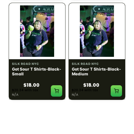
SILK ROAD NYC
SILK ROAD NYC
Got Sour T Shirts-Black-
Got Sour T Shirts-Black-
Small
Medium
$18.00
$18.00
$20.34 with tax
$20.34 with tax
N/A
N/A
LOAD MORE PRODUCTS · SHOWING 48 OF
783