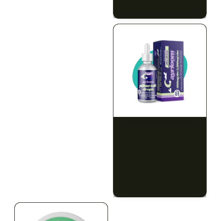
$79.10 with tax
$67.80 with tax
2g
1000mg
HYBRID
INDICA
1000mg THC
300mg THC
AYRLOOM
AYRLOOM
ayrloom | Revive 1:1
Ayrloom | Pillow Talk
Topical | 1000MG THC :
Drops | 1:5 | 300MG THC
1000MG CBD
: 1500MG CBN
CALM
CREATIVE
CALM
CLEAR MIND
RELAXED
RELAXED
$55.00
$50.00
$62.15 with tax
$56.50 with tax
1000mg
300mg