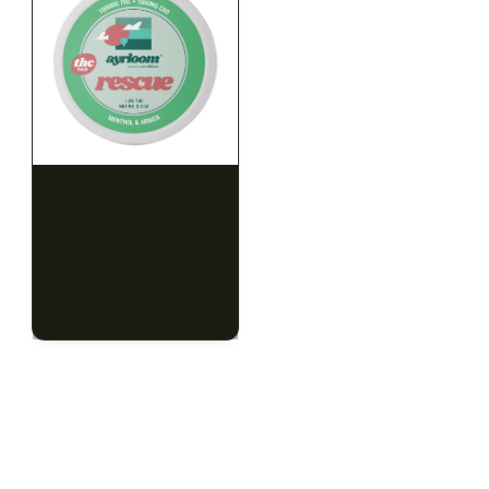
HYBRID
HYBRID
1000mg THC
1000mg THC
AYRLOOM
AYRLOOM
ayrloom | Rescue 1:1
ayrloom | Restore 1:1
Topical | 1000MG THC :
Topical | 1000MG THC :
1000MG CBD
1000MG CBD
CALM
HAPPY
RELAXED
CALM
HAPPY
RELAXED
$55.00
$55.00
$62.15 with tax
$62.15 with tax
1000mg
1000mg