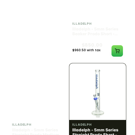
ILLADELPH
ILLADELPH
Illadelph - Slide Single
Illadelph - 5mm Series
Hole Bowls
Beaker Prodo Short -
Teal
$90.00
$850.00
$101.70 with tax
$960.50 with tax
N/A
N/A
ILLADELPH
ILLADELPH
Illadelph - 5mm Series
Illadelph - 5mm Series
Straight Prodo Medium -
Straight Prodo Short -