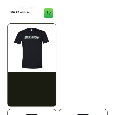
$15.00
$15.00
$16.95 with tax
$16.95 with tax
N/A
N/A
SILK ROAD NYC
SILK ROAD NYC
Silk Road T-Shirt - XL
Silk Road T-Shirt - 2XL
$15.00
$15.00
$16.95 with tax
$16.95 with tax
N/A
N/A