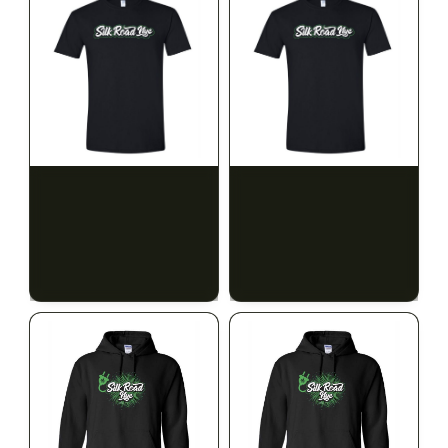
SILK ROAD NYC
SILK ROAD NYC
Silk Road T-Shirt - 3XL
Silk Road T-Shirt - 4XL
$15.00
$15.00
$16.95 with tax
$16.95 with tax
N/A
N/A