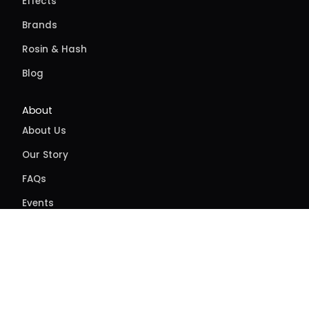
Effects
Brands
Rosin & Hash
Blog
About
About Us
Our Story
FAQs
Events
Contact
Directions
Delivery
Site feedback