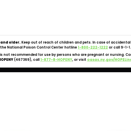
Copyright © 2026 Silk Road NYC Cannabis Dispensary. All
Rights Reserved.
OCM-CAURD-24-000062 |
Privacy Policy
|
Terms Of Use
 and older.
Keep out of reach of children and pets. In case of accident
the National Poison Control Center hotline
1-800-222-1222
or call 9-1-1.
is not recommended for use by persons who are pregnant or nursing. C
HOPENY
(467369), call
1-877-8-HOPENY
, or visit
oasas.ny.gov/HOPELin