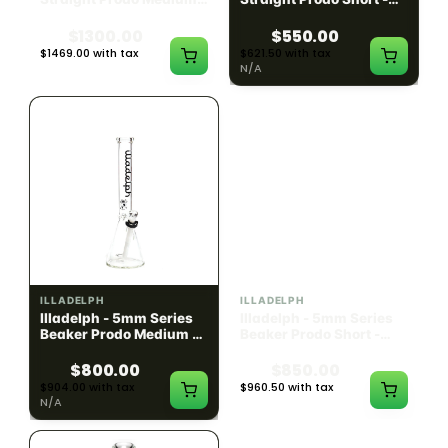
Black w/ Lime Ash
Navy
Catcher
$1300.00
$550.00
$1469.00 with tax
$621.50 with tax
N/A
N/A
ILLADELPH
ILLADELPH
Illadelph - 5mm Series
Illadelph - 5mm Series
Beaker Prodo Medium -
Beaker Prodo Short -
Black
Navy
$800.00
$850.00
$904.00 with tax
$960.50 with tax
N/A
N/A