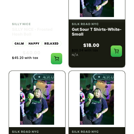
HYBRID
54.61% THC
SILLY NICE
SILK ROAD NYC
SiLLY NiCE - Frosted
Got Sour T Shirts-White-
Hash Ball
Small
CALM
HAPPY
RELAXED
$18.00
$20.34 with tax
$40.00
N/A
$45.20 with tax
1g
SILK ROAD NYC
SILK ROAD NYC