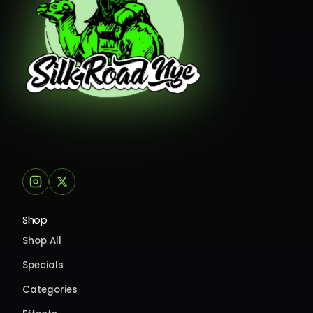
Shop
Shop All
Specials
Categories