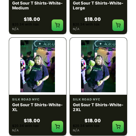
Got Sour T Shirts-White-
Got Sour T Shirts-White-
Medium
Large
$18.00
$18.00
$20.34 with tax
$20.34 with tax
N/A
N/A
SILK ROAD NYC
SILK ROAD NYC
Got Sour T Shirts-White-
Got Sour T Shirts-White-
XL
2XL
$18.00
$18.00
$20.34 with tax
$20.34 with tax
N/A
N/A