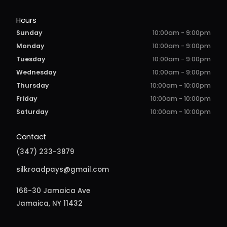
Hours
Sunday
10:00am - 9:00pm
Monday
10:00am - 9:00pm
Tuesday
10:00am - 9:00pm
Wednesday
10:00am - 9:00pm
Thursday
10:00am - 10:00pm
Friday
10:00am - 10:00pm
Saturday
10:00am - 10:00pm
Contact
(347) 233-3879
silkroadpays@gmail.com
166-30 Jamaica Ave
Jamaica, NY 11432