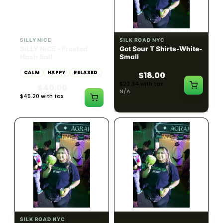
HYBRID
54.61% THC
SILLY NICE
SILK ROAD NYC
SiLLY NiCE - Frosted
Got Sour T Shirts-White-
Hash Ball
Small
CALM
HAPPY
RELAXED
$18.00
$20.34 with tax
$40.00
N/A
$45.20 with tax
1g
SILK ROAD NYC
SILK ROAD NYC