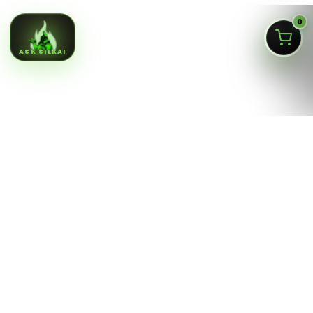
0
ASK SILKAI
Queens NY cannabis menu,
curated by a licensed Jamaica
dispensary
Silk Road NYC is a NY OCM-licensed adult-use cannabis
dispensary at
166-30 Jamaica Ave, Jamaica, Queens
NY 11432
. Our menu is built for fast shopping: flower,
pre-rolls, vaporizers, edibles, concentrates, tinctures,