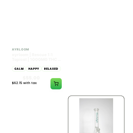
HYBRID
HYBRID
1000mg THC
1000mg THC
AYRLOOM
AYRLOOM
ayrloom | Rescue 1:1
ayrloom | Restore 1:1
Topical | 1000MG THC :
Topical | 1000MG THC :
1000MG CBD
1000MG CBD
CALM
HAPPY
RELAXED
CALM
HAPPY
RELAXED
$55.00
$55.00
$62.15 with tax
$62.15 with tax
1000mg
1000mg