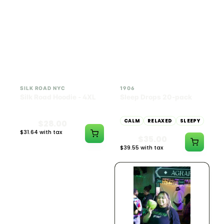
INDICA
100mg THC
SILK ROAD NYC
1906
Silk Road Hoodie - 4XL
Sleep Drops 20-pack
CALM
RELAXED
SLEEPY
$28.00
$31.64 with tax
$35.00
N/A
$39.55 with tax