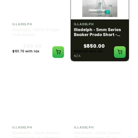
ILLADELPH
ILLADELPH
Illadelph - Slide Single
Illadelph - 5mm Series
Hole Bowls
Beaker Prodo Short -
Teal
$90.00
$850.00
$101.70 with tax
$960.50 with tax
N/A
N/A
ILLADELPH
ILLADELPH
Illadelph - 5mm Series
Illadelph - 5mm Series
Straight Prodo Medium -
Straight Prodo Short -