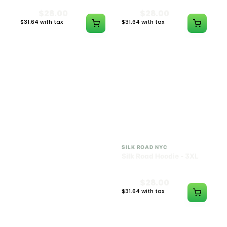
$28.00
$28.00
$31.64 with tax
$31.64 with tax
N/A
N/A
SILK ROAD NYC
SILK ROAD NYC
Silk Road Hoodie - 2XL
Silk Road Hoodie - 3XL
$28.00
$28.00
$31.64 with tax
$31.64 with tax
N/A
N/A