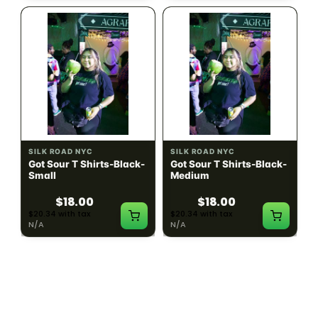
SILK ROAD NYC
SILK ROAD NYC
Got Sour T Shirts-Black-
Got Sour T Shirts-Black-
Small
Medium
$18.00
$18.00
$20.34 with tax
$20.34 with tax
N/A
N/A
LOAD MORE PRODUCTS · SHOWING 48 OF
783