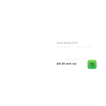
SILK ROAD NYC
SILK ROAD NYC
Silk Road T-Shirt - 3XL
Silk Road T-Shirt - 4XL
$15.00
$15.00
$16.95 with tax
$16.95 with tax
N/A
N/A