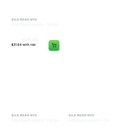
SILK ROAD NYC
SILK ROAD NYC
Silk Road Hoodie - Small
Silk Road Hoodie -
Medium
$28.00
$28.00
$31.64 with tax
$31.64 with tax
N/A
N/A
SILK ROAD NYC
SILK ROAD NYC
Silk Road Hoodie - Large
Silk Road Hoodie - XL