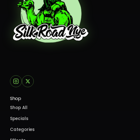
Shop
Shop All
Specials
Categories