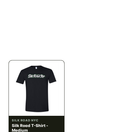
ILLADELPH
SILK ROAD NYC
Illadelph - Mini Delphs
Silk Road T-Shirt - Small
45mm Beaker - Gray
$750.00
$15.00
$847.50 with tax
$16.95 with tax
N/A
N/A
SILK ROAD NYC
SILK ROAD NYC
Silk Road T-Shirt -
Silk Road T-Shirt - Large
Medium