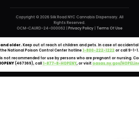
Copyright © 2026 Silk Road NYC Cannabis Dispensary. All
Rights Reserved.
OCM-CAURD-24-000062 |
Privacy Policy
|
Terms Of Use
 and older.
Keep out of reach of children and pets. In case of accident
the National Poison Control Center hotline
1-800-222-1222
or call 9-1-1.
is not recommended for use by persons who are pregnant or nursing. C
HOPENY
(467369), call
1-877-8-HOPENY
, or visit
oasas.ny.gov/HOPELin