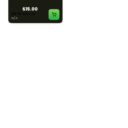
$15.00
$15.00
$16.95 with tax
$16.95 with tax
N/A
N/A
SILK ROAD NYC
SILK ROAD NYC
Silk Road T-Shirt - XL
Silk Road T-Shirt - 2XL
$15.00
$15.00
$16.95 with tax
$16.95 with tax
N/A
N/A