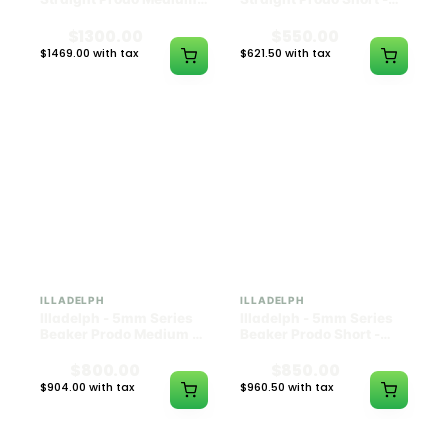
Black w/ Lime Ash
Navy
Catcher
$1300.00
$550.00
$1469.00 with tax
$621.50 with tax
N/A
N/A
ILLADELPH
ILLADELPH
Illadelph - 5mm Series
Illadelph - 5mm Series
Beaker Prodo Medium -
Beaker Prodo Short -
Black
Navy
$800.00
$850.00
$904.00 with tax
$960.50 with tax
N/A
N/A