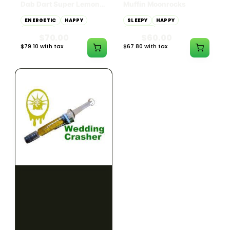
Dab Dart Super Lemon
Muffin Moonrocks
Haze Distillate Refill
ENERGETIC
HAPPY
SLEEPY
HAPPY
CREATIVE
RELAXED
$70.00
$60.00
$79.10 with tax
$67.80 with tax
2g
4g
≈ $15.00/g
HYBRID
HYBRID
79.7% THC
1000mg THC
NEW YORK HONEY
AYRLOOM
New York Honey - Honey
ayrloom | High Dose
Dab Dart Wedding
Drops | 1000mg THC
Crasher Distillate Refill
CALM
HAPPY
RELAXED
CALM
ENERGETIC
HAPPY
$70.00
$60.00