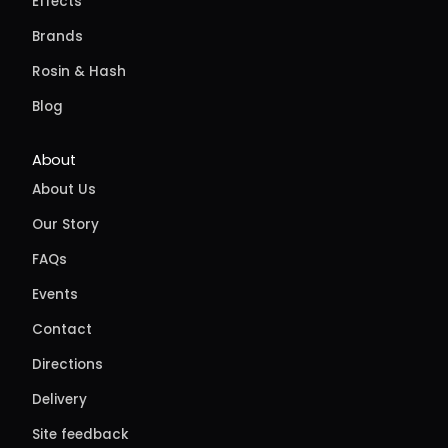
Effects
Brands
Rosin & Hash
Blog
About
About Us
Our Story
FAQs
Events
Contact
Directions
Delivery
Site feedback