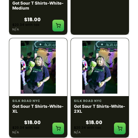
Got Sour T Shirts-White-
Got Sour T Shirts-White-
Medium
Large
$18.00
$18.00
$20.34 with tax
$20.34 with tax
N/A
N/A
SILK ROAD NYC
SILK ROAD NYC
Got Sour T Shirts-White-
Got Sour T Shirts-White-
XL
2XL
$18.00
$18.00
$20.34 with tax
$20.34 with tax
N/A
N/A