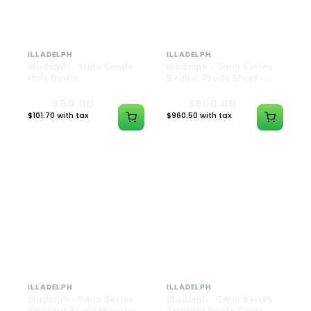
ILLADELPH
ILLADELPH
Illadelph - Slide Single
Illadelph - 5mm Series
Hole Bowls
Beaker Prodo Short -
Teal
$90.00
$850.00
$101.70 with tax
$960.50 with tax
N/A
N/A
ILLADELPH
ILLADELPH
Illadelph - 5mm Series
Illadelph - 5mm Series
Straight Prodo Medium -
Straight Prodo Short -