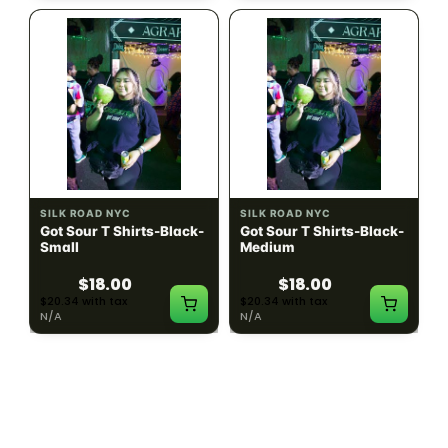
SILK ROAD NYC
SILK ROAD NYC
Got Sour T Shirts-Black-
Got Sour T Shirts-Black-
Small
Medium
$18.00
$18.00
$20.34 with tax
$20.34 with tax
N/A
N/A
LOAD MORE PRODUCTS · SHOWING 48 OF
783