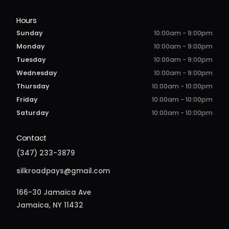
Hours
Sunday
10:00am - 9:00pm
Monday
10:00am - 9:00pm
Tuesday
10:00am - 9:00pm
Wednesday
10:00am - 9:00pm
Thursday
10:00am - 10:00pm
Friday
10:00am - 10:00pm
Saturday
10:00am - 10:00pm
Contact
(347) 233-3879
silkroadpays@gmail.com
166-30 Jamaica Ave
Jamaica, NY 11432