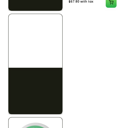
$79.10 with tax
$67.80 with tax
2g
1000mg
HYBRID
INDICA
1000mg THC
300mg THC
AYRLOOM
AYRLOOM
ayrloom | Revive 1:1
Ayrloom | Pillow Talk
Topical | 1000MG THC :
Drops | 1:5 | 300MG THC
1000MG CBD
: 1500MG CBN
CALM
CREATIVE
CALM
CLEAR MIND
RELAXED
RELAXED
$55.00
$50.00
$62.15 with tax
$56.50 with tax
1000mg
300mg