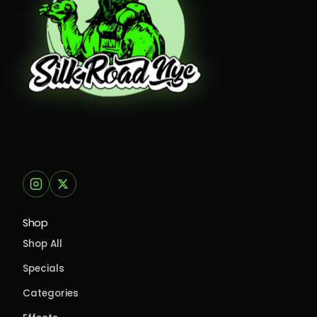
Shop
Shop All
Specials
Categories