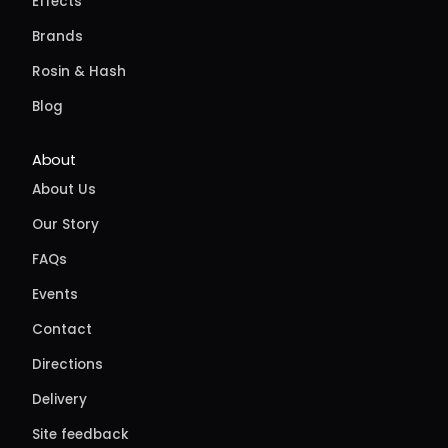
Effects
Brands
Rosin & Hash
Blog
About
About Us
Our Story
FAQs
Events
Contact
Directions
Delivery
Site feedback