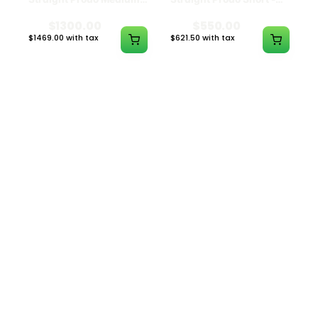
Black w/ Lime Ash
Navy
Catcher
$1300.00
$550.00
$1469.00 with tax
$621.50 with tax
N/A
N/A
ILLADELPH
ILLADELPH
Illadelph - 5mm Series
Illadelph - 5mm Series
Beaker Prodo Medium -
Beaker Prodo Short -
Black
Navy
$800.00
$850.00
$904.00 with tax
$960.50 with tax
N/A
N/A