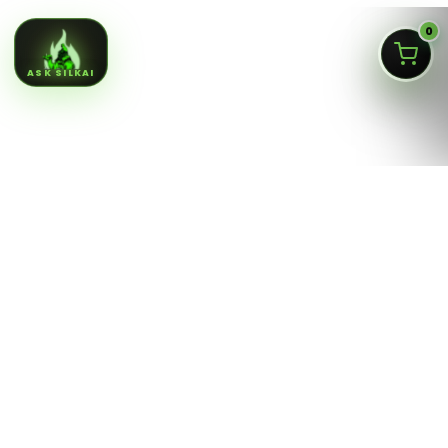
0
ASK SILKAI
Queens NY cannabis menu,
curated by a licensed Jamaica
dispensary
Silk Road NYC is a NY OCM-licensed adult-use cannabis
dispensary at
166-30 Jamaica Ave, Jamaica, Queens
NY 11432
. Our menu is built for fast shopping: flower,
pre-rolls, vaporizers, edibles, concentrates, tinctures,