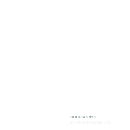
SILK ROAD NYC
SILK ROAD NYC
Silk Road Hoodie - Small
Silk Road Hoodie -
Medium
$28.00
$28.00
$31.64 with tax
$31.64 with tax
N/A
N/A
SILK ROAD NYC
SILK ROAD NYC
Silk Road Hoodie - Large
Silk Road Hoodie - XL