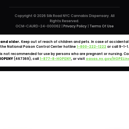
Copyright © 2026 Silk Road NYC Cannabis Dispensary. All
Rights Reserved.
OCM-CAURD-24-000062 |
Privacy Policy
|
Terms Of Use
 and older.
Keep out of reach of children and pets. In case of accident
the National Poison Control Center hotline
1-800-222-1222
or call 9-1-1.
is not recommended for use by persons who are pregnant or nursing. C
HOPENY
(467369), call
1-877-8-HOPENY
, or visit
oasas.ny.gov/HOPELin