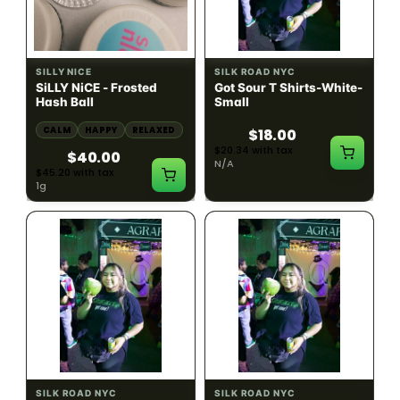
HYBRID
54.61% THC
SILLY NICE
SILK ROAD NYC
SiLLY NiCE - Frosted
Got Sour T Shirts-White-
Hash Ball
Small
CALM
HAPPY
RELAXED
$18.00
$20.34 with tax
$40.00
N/A
$45.20 with tax
1g
SILK ROAD NYC
SILK ROAD NYC