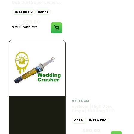
Dab Dart Super Lemon
Muffin Moonrocks
Haze Distillate Refill
ENERGETIC
HAPPY
SLEEPY
HAPPY
CREATIVE
RELAXED
$70.00
$60.00
$79.10 with tax
$67.80 with tax
2g
4g
≈ $15.00/g
HYBRID
HYBRID
79.7% THC
1000mg THC
NEW YORK HONEY
AYRLOOM
New York Honey - Honey
ayrloom | High Dose
Dab Dart Wedding
Drops | 1000mg THC
Crasher Distillate Refill
CALM
HAPPY
RELAXED
CALM
ENERGETIC
HAPPY
$70.00
$60.00