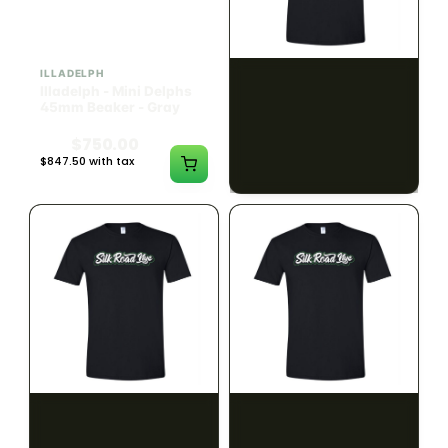
ILLADELPH
SILK ROAD NYC
Illadelph - Mini Delphs
Silk Road T-Shirt - Small
45mm Beaker - Gray
$750.00
$15.00
$847.50 with tax
$16.95 with tax
N/A
N/A
SILK ROAD NYC
SILK ROAD NYC
Silk Road T-Shirt -
Silk Road T-Shirt - Large
Medium