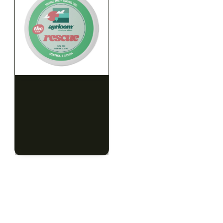
HYBRID
HYBRID
1000mg THC
1000mg THC
AYRLOOM
AYRLOOM
ayrloom | Rescue 1:1
ayrloom | Restore 1:1
Topical | 1000MG THC :
Topical | 1000MG THC :
1000MG CBD
1000MG CBD
CALM
HAPPY
RELAXED
CALM
HAPPY
RELAXED
$55.00
$55.00
$62.15 with tax
$62.15 with tax
1000mg
1000mg