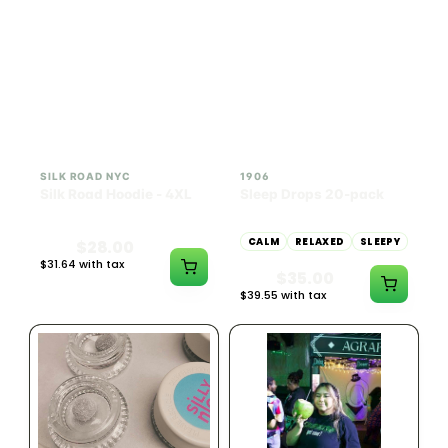
INDICA
100mg THC
SILK ROAD NYC
1906
Silk Road Hoodie - 4XL
Sleep Drops 20-pack
CALM
RELAXED
SLEEPY
$28.00
$31.64 with tax
$35.00
N/A
$39.55 with tax