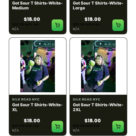
Got Sour T Shirts-White-
Got Sour T Shirts-White-
Medium
Large
$18.00
$18.00
$20.34 with tax
$20.34 with tax
N/A
N/A
SILK ROAD NYC
SILK ROAD NYC
Got Sour T Shirts-White-
Got Sour T Shirts-White-
XL
2XL
$18.00
$18.00
$20.34 with tax
$20.34 with tax
N/A
N/A