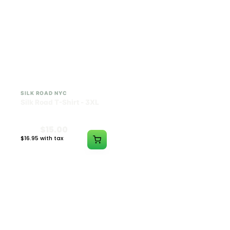
SILK ROAD NYC
SILK ROAD NYC
Silk Road T-Shirt - 3XL
Silk Road T-Shirt - 4XL
$15.00
$15.00
$16.95 with tax
$16.95 with tax
N/A
N/A