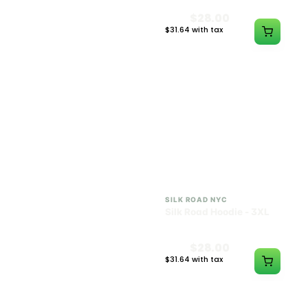
$28.00
$28.00
$31.64 with tax
$31.64 with tax
N/A
N/A
SILK ROAD NYC
SILK ROAD NYC
Silk Road Hoodie - 2XL
Silk Road Hoodie - 3XL
$28.00
$28.00
$31.64 with tax
$31.64 with tax
N/A
N/A