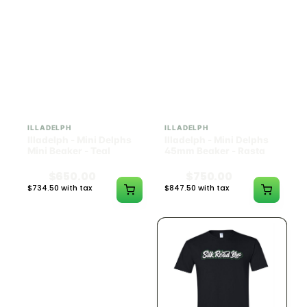
ILLADELPH
ILLADELPH
Illadelph - Mini Delphs
Illadelph - Mini Delphs
Mini Beaker - Teal
45mm Beaker - Rasta
$650.00
$750.00
$734.50 with tax
$847.50 with tax
N/A
N/A