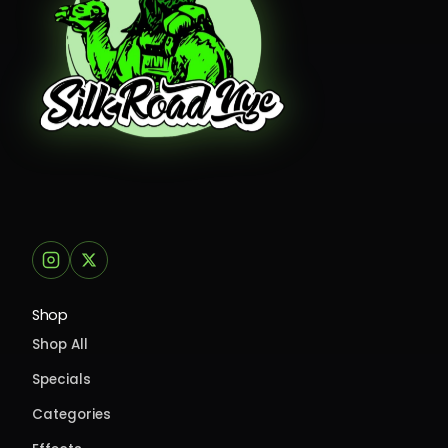
Shop
Shop All
Specials
Categories