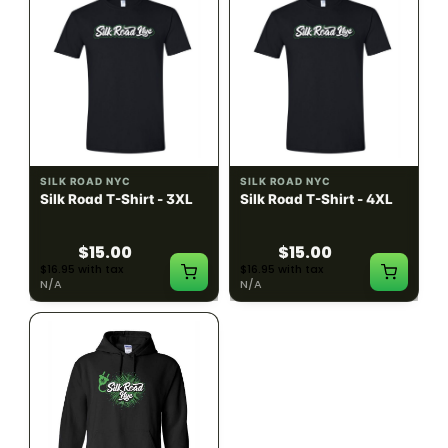
SILK ROAD NYC
SILK ROAD NYC
Silk Road T-Shirt - 3XL
Silk Road T-Shirt - 4XL
$15.00
$15.00
$16.95 with tax
$16.95 with tax
N/A
N/A