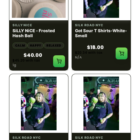
HYBRID
54.61% THC
SILLY NICE
SILK ROAD NYC
SiLLY NiCE - Frosted
Got Sour T Shirts-White-
Hash Ball
Small
CALM
HAPPY
RELAXED
$18.00
$20.34 with tax
$40.00
N/A
$45.20 with tax
1g
SILK ROAD NYC
SILK ROAD NYC