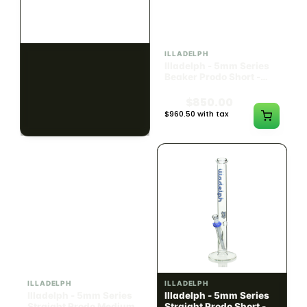
ILLADELPH
ILLADELPH
Illadelph - Slide Single
Illadelph - 5mm Series
Hole Bowls
Beaker Prodo Short -
Teal
$90.00
$850.00
$101.70 with tax
$960.50 with tax
N/A
N/A
ILLADELPH
ILLADELPH
Illadelph - 5mm Series
Illadelph - 5mm Series
Straight Prodo Medium -
Straight Prodo Short -