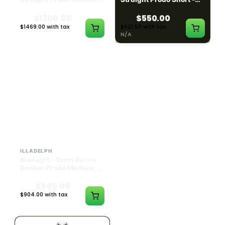
Black w/ Lime Ash
Navy
Catcher
$1300.00
$550.00
$1469.00 with tax
$621.50 with tax
N/A
N/A
ILLADELPH
ILLADELPH
Illadelph - 5mm Series
Illadelph - 5mm Series
Beaker Prodo Medium -
Beaker Prodo Short -
Black
Navy
$800.00
$850.00
$904.00 with tax
$960.50 with tax
N/A
N/A