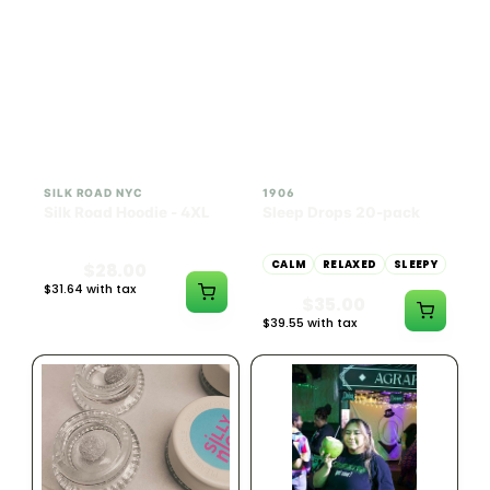
INDICA
100mg THC
SILK ROAD NYC
1906
Silk Road Hoodie - 4XL
Sleep Drops 20-pack
CALM
RELAXED
SLEEPY
$28.00
$31.64 with tax
$35.00
N/A
$39.55 with tax