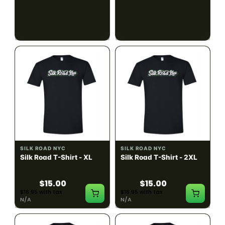
$15.00
$15.00
$16.95 with tax
$16.95 with tax
N/A
N/A
SILK ROAD NYC
SILK ROAD NYC
Silk Road T-Shirt - XL
Silk Road T-Shirt - 2XL
$15.00
$15.00
$16.95 with tax
$16.95 with tax
N/A
N/A