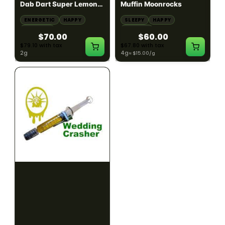
Dab Dart Super Lemon
Muffin Moonrocks
Haze Distillate Refill
ENERGETIC
HAPPY
SLEEPY
HAPPY
CREATIVE
RELAXED
$70.00
$60.00
$79.10 with tax
$67.80 with tax
2g
4g
≈ $15.00/g
HYBRID
HYBRID
79.7% THC
1000mg THC
NEW YORK HONEY
AYRLOOM
New York Honey - Honey
ayrloom | High Dose
Dab Dart Wedding
Drops | 1000mg THC
Crasher Distillate Refill
CALM
HAPPY
RELAXED
CALM
ENERGETIC
HAPPY
$70.00
$60.00