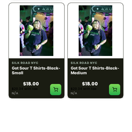
SILK ROAD NYC
SILK ROAD NYC
Got Sour T Shirts-Black-
Got Sour T Shirts-Black-
Small
Medium
$18.00
$18.00
$20.34 with tax
$20.34 with tax
N/A
N/A
LOAD MORE PRODUCTS · SHOWING 48 OF
783