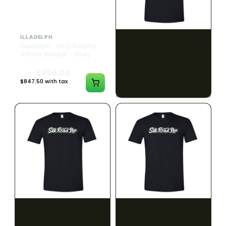
ILLADELPH
SILK ROAD NYC
Illadelph - Mini Delphs
Silk Road T-Shirt - Small
45mm Beaker - Gray
$750.00
$15.00
$847.50 with tax
$16.95 with tax
N/A
N/A
SILK ROAD NYC
SILK ROAD NYC
Silk Road T-Shirt -
Silk Road T-Shirt - Large
Medium