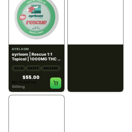
HYBRID
HYBRID
1000mg THC
1000mg THC
AYRLOOM
AYRLOOM
ayrloom | Rescue 1:1
ayrloom | Restore 1:1
Topical | 1000MG THC :
Topical | 1000MG THC :
1000MG CBD
1000MG CBD
CALM
HAPPY
RELAXED
CALM
HAPPY
RELAXED
$55.00
$55.00
$62.15 with tax
$62.15 with tax
1000mg
1000mg