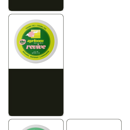
$79.10 with tax
$67.80 with tax
2g
1000mg
HYBRID
INDICA
1000mg THC
300mg THC
AYRLOOM
AYRLOOM
ayrloom | Revive 1:1
Ayrloom | Pillow Talk
Topical | 1000MG THC :
Drops | 1:5 | 300MG THC
1000MG CBD
: 1500MG CBN
CALM
CREATIVE
CALM
CLEAR MIND
RELAXED
RELAXED
$55.00
$50.00
$62.15 with tax
$56.50 with tax
1000mg
300mg