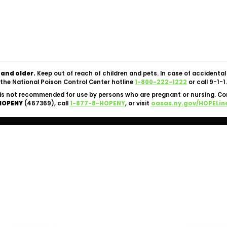
Copyright © 2026 Silk Road NYC Cannabis Dispensary. All
Rights Reserved.
OCM-CAURD-24-000062 |
Privacy Policy
|
Terms Of Use
 and older.
Keep out of reach of children and pets. In case of accident
the National Poison Control Center hotline
1-800-222-1222
or call 9-1-1.
is not recommended for use by persons who are pregnant or nursing. C
HOPENY
(467369), call
1-877-8-HOPENY
, or visit
oasas.ny.gov/HOPELin