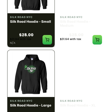
SILK ROAD NYC
SILK ROAD NYC
Silk Road Hoodie - Small
Silk Road Hoodie -
Medium
$28.00
$28.00
$31.64 with tax
$31.64 with tax
N/A
N/A
SILK ROAD NYC
SILK ROAD NYC
Silk Road Hoodie - Large
Silk Road Hoodie - XL