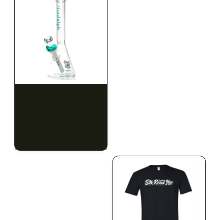
ILLADELPH
ILLADELPH
Illadelph - Mini Delphs
Illadelph - Mini Delphs
Mini Beaker - Teal
45mm Beaker - Rasta
$650.00
$750.00
$734.50 with tax
$847.50 with tax
N/A
N/A