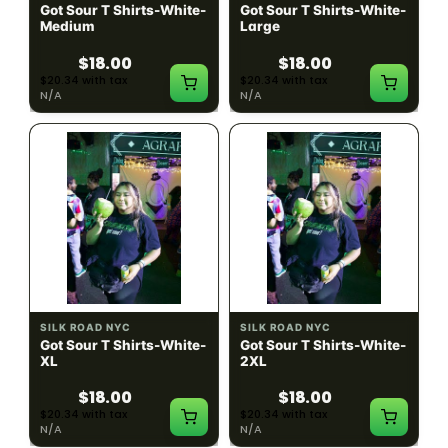
Got Sour T Shirts-White-
Got Sour T Shirts-White-
Medium
Large
$18.00
$18.00
$20.34 with tax
$20.34 with tax
N/A
N/A
SILK ROAD NYC
SILK ROAD NYC
Got Sour T Shirts-White-
Got Sour T Shirts-White-
XL
2XL
$18.00
$18.00
$20.34 with tax
$20.34 with tax
N/A
N/A