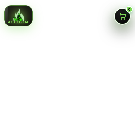
0
ASK SILKAI
Queens NY cannabis menu,
curated by a licensed Jamaica
dispensary
Silk Road NYC is a NY OCM-licensed adult-use cannabis
dispensary at
166-30 Jamaica Ave, Jamaica, Queens
NY 11432
. Our menu is built for fast shopping: flower,
pre-rolls, vaporizers, edibles, concentrates, tinctures,