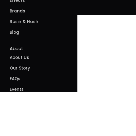
Effects
Brands
Rosin & Hash
Blog
About
About Us
Our Story
FAQs
Events
Contact
Directions
Delivery
Site feedback