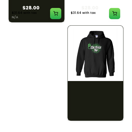
$28.00
$28.00
$31.64 with tax
$31.64 with tax
N/A
N/A
SILK ROAD NYC
SILK ROAD NYC
Silk Road Hoodie - 2XL
Silk Road Hoodie - 3XL
$28.00
$28.00
$31.64 with tax
$31.64 with tax
N/A
N/A